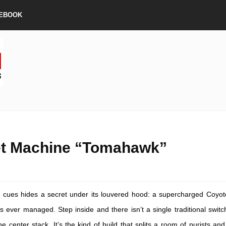
EBOOK
et Machine “Tomahawk”
g cues hides a secret under its louvered hood: a supercharged Coyot
ever managed. Step inside and there isn’t a single traditional switc
e center stack. It’s the kind of build that splits a room of purists and