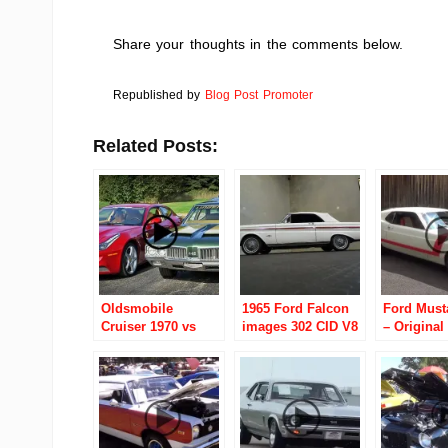
Share your thoughts in the comments below.
Republished by
Blog Post Promoter
Related Posts:
Oldsmobile
1965 Ford Falcon
Ford Must
Cruiser 1970 vs
images 302 CID V8
– Original
Ferrari FF 2012
4 Speed Automatic
under the