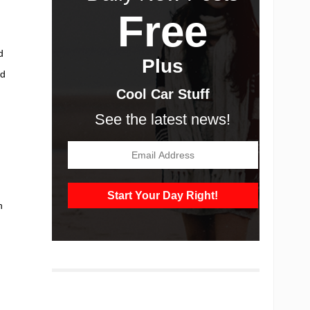
Free
d
Plus
ad
Cool Car Stuff
See the latest news!
h