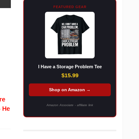
FEATURED GEAR
I Have a Storage Problem Tee
$15.99
Shop on Amazon →
re
Amazon Associate - affiliate link
— He
l