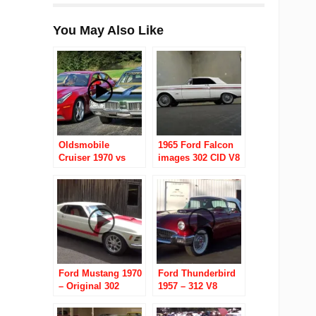
You May Also Like
Oldsmobile
1965 Ford Falcon
Cruiser 1970 vs
images 302 CID V8
Ferrari FF 2012
4 Speed Automatic
Ford Mustang 1970
Ford Thunderbird
– Original 302
1957 – 312 V8
under the hood