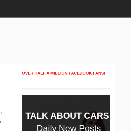
OVER HALF A MILLION FACEBOOK FANS!
e
TALK ABOUT CARS!
h
Daily New Posts