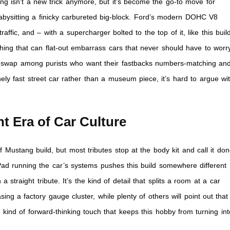
ng isn’t a new trick anymore, but it’s become the go-to move for
babysitting a finicky carbureted big-block. Ford’s modern DOHC V8
fic, and – with a supercharger bolted to the top of it, like this buil
ething that can flat-out embarrass cars that never should have to worr
ial swap among purists who want their fastbacks numbers-matching an
ely fast street car rather than a museum piece, it’s hard to argue wi
ent Era of Car Culture
ustang build, but most tributes stop at the body kit and call it don
 iPad running the car’s systems pushes this build somewhere different
straight tribute. It’s the kind of detail that splits a room at a car
sing a factory gauge cluster, while plenty of others will point out that
he kind of forward-thinking touch that keeps this hobby from turning int