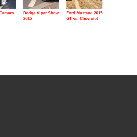
 Camaro
Dodge Viper Show
Ford Mustang 2015
2015
GT vs. Chevrolet
Camaro 2015 SS