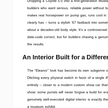
Dropping a Coyote 5.0 into a first-generation Musta
builders who want serious, reliable power without 
makes real horsepower on pump gas, runs cool in traf
clearly has – turns a stylish ’67 fastback into som
about a decades-old body style. It’s a controvers
date-code correct, but for builders chasing a genuin
the results.
An Interior Built for a Differ
The “Eleanor” look has become its own subgenre of M
Ditching every physical switch in favor of a single
entirely – closer to a modern custom show car than a 
show: some purists will never forgive a build for era
genuinely well-executed digital interior is exactly t
a museum exhibit.