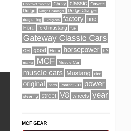
classic
Chevy
Corvette
Chevrolet Corvette
Dodge
Dodge Charger
Dodge Challenger
factory
find
drag racing
Evergreen
Ford
ford mustang
fuel
Gateway Classic Cars
horsepower
good
GM
Hemi
HP
MCF
Muscle Car
market
muscle cars
Mustang
nice
power
original
parts
Pontiac GTO
V8
year
street
wheels
steering
MCF GEAR