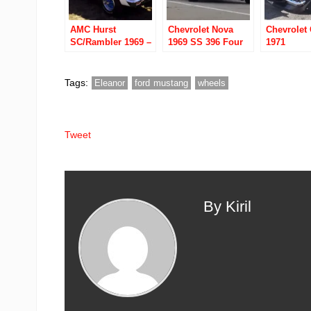
AMC Hurst
Chevrolet Nova
Chevrolet
SC/Rambler 1969 –
1969 SS 396 Four
1971
390 4 Speed
Speed
Tags:
Eleanor
ford mustang
wheels
Tweet
By Kiril