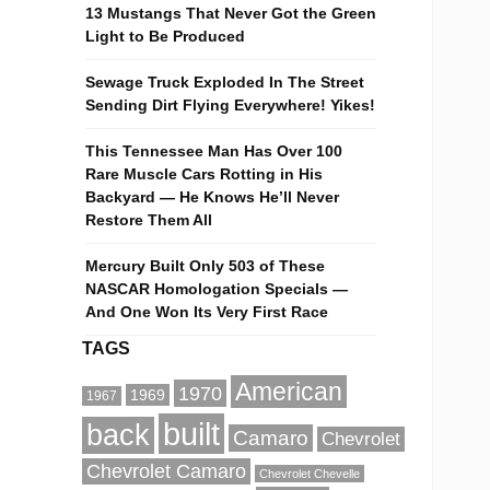
13 Mustangs That Never Got the Green
Light to Be Produced
Sewage Truck Exploded In The Street
Sending Dirt Flying Everywhere! Yikes!
This Tennessee Man Has Over 100
Rare Muscle Cars Rotting in His
Backyard — He Knows He’ll Never
Restore Them All
Mercury Built Only 503 of These
NASCAR Homologation Specials —
And One Won Its Very First Race
TAGS
American
1970
1969
1967
built
back
Camaro
Chevrolet
Chevrolet Camaro
Chevrolet Chevelle