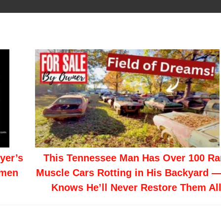
yer’s
This Tennessee Man Has Over 100 Ra
smen
Muscle Cars Rotting in His Backyard 
Knows He’ll Never Restore Them Al