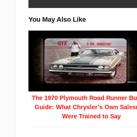
You May Also Like
The 1970 Plymouth Road Runner Bu
Guide: What Chrysler’s Own Sale
Were Trained to Say