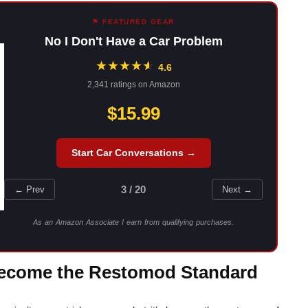
⚑ FEATURED GEAR
No I Don't Have a Car Problem
★
★
★
★
★
★
4.6
2,341 ratings on Amazon
$15.99
Start Car Conversations →
3 / 20
← Prev
Next →
As an Amazon Associate I earn from qualifying purchases.
ecome the Restomod Standard