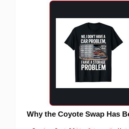
Why the Coyote Swap Has B