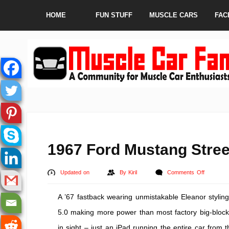
HOME
FUN STUFF
MUSCLE CARS
FAC
1967 Ford Mustang Stre
on
Updated on
By
Kiril
Comments Off
1967
A ’67 fastback wearing unmistakable Eleanor stylin
Ford
Mustang
5.0 making more power than most factory big-blocks 
Street
in sight – just an iPad running the entire car from th