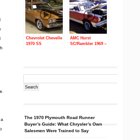
d
y
Chevrolet Chevelle
AMC Hurst
d
1970 SS
SC/Rambler 1969 –
th
390 4 Speed
e.
The 1970 Plymouth Road Runner
 a
Buyer’s Guide: What Chrysler’s Own
o
Salesmen Were Trained to Say