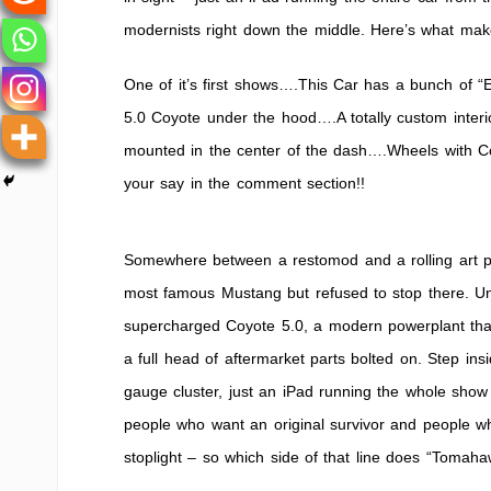
Machine
modernists right down the middle. Here’s what mak
“Tomahaw
One of it’s first shows….This Car has a bunch of “
5.0 Coyote under the hood….A totally custom inter
mounted in the center of the dash….Wheels with 
your say in the comment section!!
Somewhere between a restomod and a rolling art pro
most famous Mustang but refused to stop there. Un
supercharged Coyote 5.0, a modern powerplant tha
a full head of aftermarket parts bolted on. Step ins
gauge cluster, just an iPad running the whole show 
people who want an original survivor and people 
stoplight – so which side of that line does “Tomaha