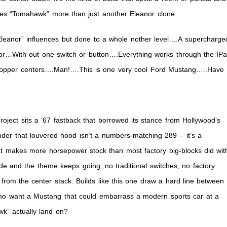
es “Tomahawk” more than just another Eleanor clone.
k”
Eleanor” influences but done to a whole nother level….A supercharge
ior…With out one switch or button….Everything works through the IP
Copper centers….Man!….This is one very cool Ford Mustang…..Have
ject sits a ’67 fastback that borrowed its stance from Hollywood’s
der that louvered hood isn’t a numbers-matching 289 – it’s a
t makes more horsepower stock than most factory big-blocks did wit
ide and the theme keeps going: no traditional switches, no factory
from the center stack. Builds like this one draw a hard line between
who want a Mustang that could embarrass a modern sports car at a
wk” actually land on?