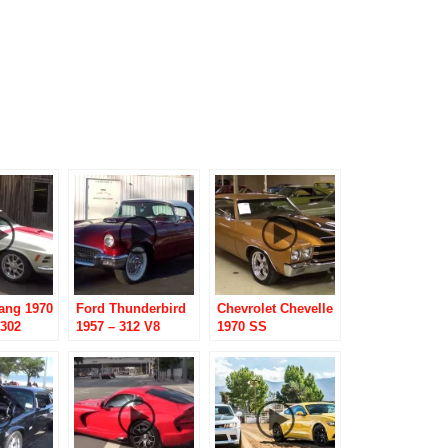
ang 1970
Ford Thunderbird
Chevrolet Chevelle
 302
1957 – 312 V8
1970 SS
 hood