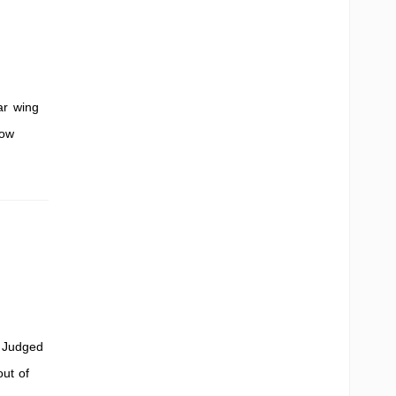
ar wing
how
. Judged
out of