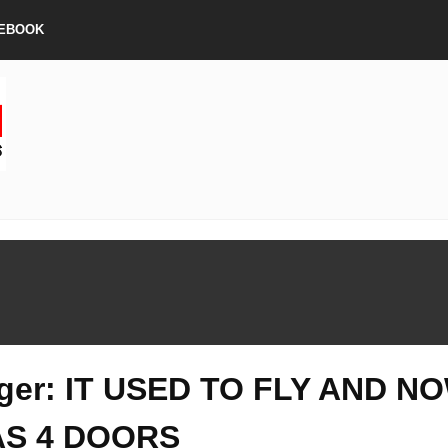
EBOOK
ger: IT USED TO FLY AND N
AS 4 DOORS