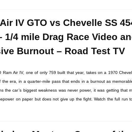
Air IV GTO vs Chevelle SS 45
– 1/4 mile Drag Race Video a
ive Burnout – Road Test TV
Ram Air IV, one of only 759 built that year, takes on a 1970 Chevel
f the era, in a quarter-mile pass that ends in a burnout as memorabl
rms the car’s biggest weakness was never power, it was getting that 
power on paper but does not give up the fight. Watch the full run t