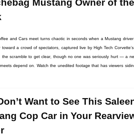
hebag Mustang Owner of th
k
offee and Cars meet turns chaotic in seconds when a Mustang driver
y toward a crowd of spectators, captured live by High Tech Corvette’s
 the scramble to get clear, though no one was seriously hurt — a n
r meets depend on. Watch the unedited footage that has viewers sidin
Don’t Want to See This Salee
ang Cop Car in Your Rearvie
r