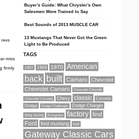
e
Buyer’s Guide: What Chrysler’s Own
Salesmen Were Trained to Say
Best Sounds of 2013 MUSCLE CAR
13 Mustangs That Never Got the Green
 revs
Light to Be Produced
TAGS
ear-miss
American
1970
1969
g firmly
1967
built
back
Camaro
Chevrolet
Chevrolet Camaro
Chevrolet Chevelle
classic
Chevy
Corvette
Chevrolet Corvette
n
Dodge Charger
Dodge
Dodge Challenger
factory
find
drag racing
Evergreen
w
Ford
ford mustang
fuel
Gateway Classic Cars