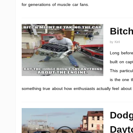
for generations of muscle car fans.
Bitc
by
Kiril
Long before
built on ca
This partic
is the one t
something true about how enthusiasts actually feel about t
Dodg
Dayt