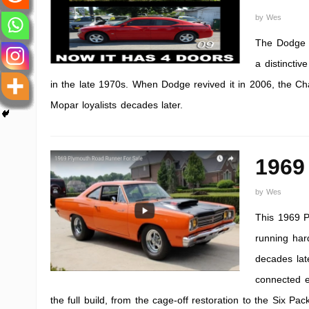
by
Wes
The Dodge C
a distinctiv
in the late 1970s. When Dodge revived it in 2006, the Cha
Mopar loyalists decades later.
1969
by
Wes
This 1969 P
running hard
decades lat
connected e
the full build, from the cage-off restoration to the Six Pa