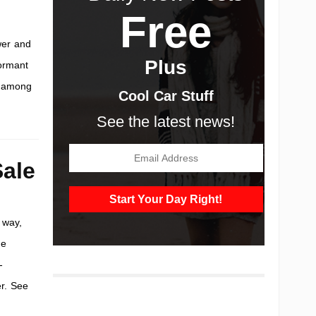
Free
wer and
Plus
dormant
n among
Cool Car Stuff
See the latest news!
ale
 way,
me
-
r. See