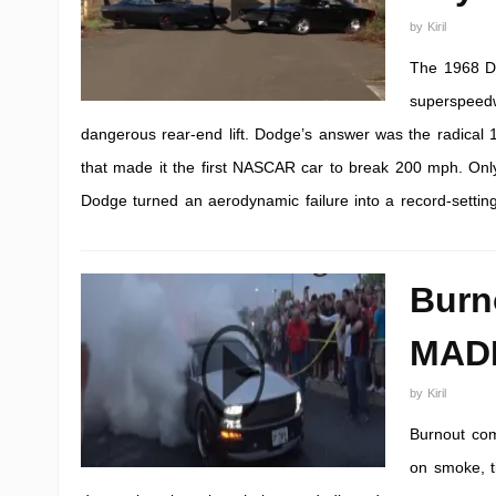
by
Kiril
The 1968 Do
superspeedwa
dangerous rear-end lift. Dodge’s answer was the radical 
that made it the first NASCAR car to break 200 mph. Only
Dodge turned an aerodynamic failure into a record-setting
Burn
MAD
by
Kiril
Burnout com
on smoke, ti