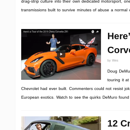
drag-strip culture into their own dedicated motorsport, one
transmissions built to survive minutes of abuse a normal 
Here
Corv
by
Wes
Doug DeMuro
touring it a
Chevrolet had ever built. Commenters could not resist joki
European exotics. Watch to see the quirks DeMuro found an
12 C