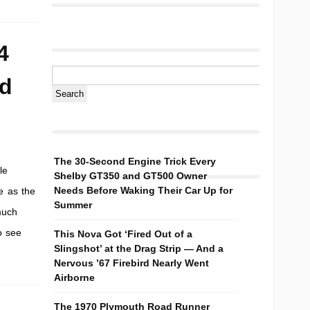
4
nd
The 30-Second Engine Trick Every
le
Shelby GT350 and GT500 Owner
Needs Before Waking Their Car Up for
e as the
Summer
much
o see
This Nova Got ‘Fired Out of a
Slingshot’ at the Drag Strip — And a
Nervous ’67 Firebird Nearly Went
Airborne
The 1970 Plymouth Road Runner