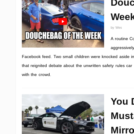
Douc
Wee
by
Wes
A routine C
aggressivel
Facebook feed. Two small children were knocked aside in
that reignited debate about the unwritten safety rules ca
with the crowd.
You 
Must
Mirro