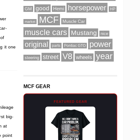
horsepower
good
Hemi
GM
HP
MCF
wer
Muscle Car
market
car-
muscle cars
Mustang
nice
 of
power
original
parts
Pontiac GTO
g it one
V8
year
street
wheels
steering
MCF GEAR
FEATURED GEAR
mileage
st big-
n at
 point