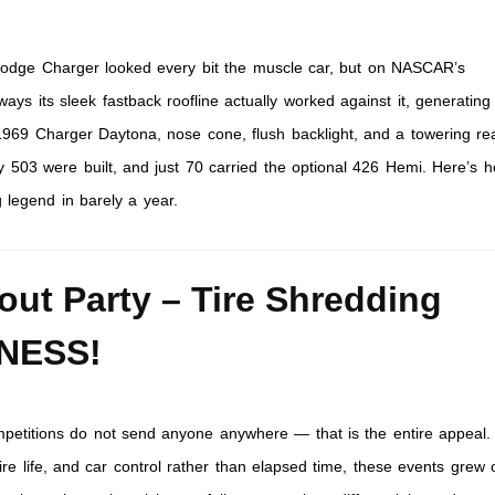
dge Charger looked every bit the muscle car, but on NASCAR’s
ys its sleek fastback roofline actually worked against it, generating
1969 Charger Daytona, nose cone, flush backlight, and a towering re
 503 were built, and just 70 carried the optional 426 Hemi. Here’s 
 legend in barely a year.
out Party – Tire Shredding
NESS!
petitions do not send anyone anywhere — that is the entire appeal
re life, and car control rather than elapsed time, these events grew 