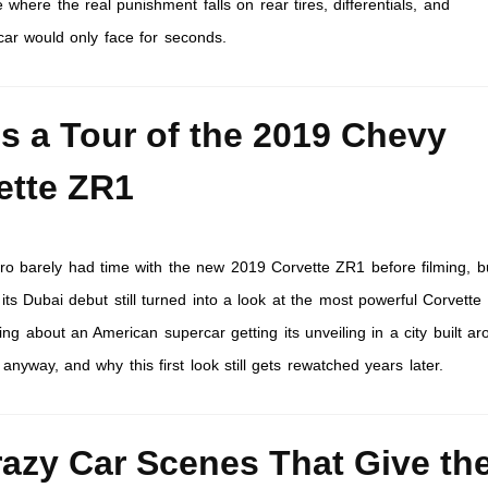
 where the real punishment falls on rear tires, differentials, and
car would only face for seconds.
’s a Tour of the 2019 Chevy
ette ZR1
 barely had time with the new 2019 Corvette ZR1 before filming, b
t its Dubai debut still turned into a look at the most powerful Corvette
ng about an American supercar getting its unveiling in a city built a
yway, and why this first look still gets rewatched years later.
razy Car Scenes That Give th