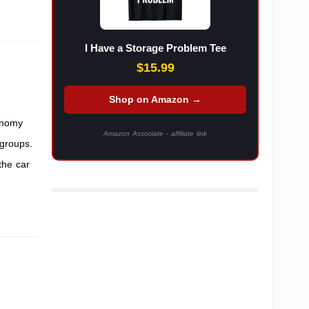
I Have a Storage Problem Tee
$15.99
Shop on Amazon →
onomy
Amazon Associate - affiliate link
groups.
the car