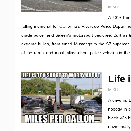
by
Kiril
A 2016 For
rolling memorial for California’s Riverside Police Depart
grade power and Saleen’s motorsport pedigree. Built as tri
extreme builds, from tuned Mustangs to the S7 supercar
of the rarest and most talked-about police vehicles in the
Life 
by
Kiril
A drive-in,
nobody in pe
block V8s hi
never reall