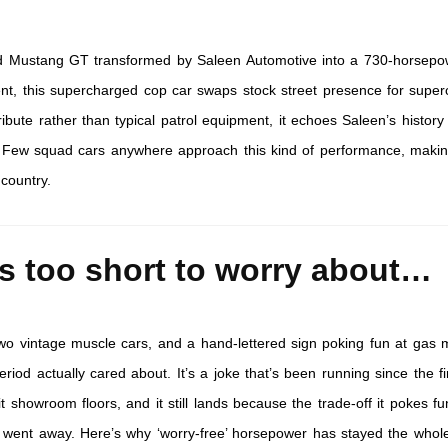
d Mustang GT transformed by Saleen Automotive into a 730-horsepo
ment, this supercharged cop car swaps stock street presence for super
bute rather than typical patrol equipment, it echoes Saleen’s history
. Few squad cars anywhere approach this kind of performance, makin
 country.
is too short to worry about…
 two vintage muscle cars, and a hand-lettered sign poking fun at gas 
riod actually cared about. It’s a joke that’s been running since the fir
t showroom floors, and it still lands because the trade-off it pokes fu
y went away. Here’s why ‘worry-free’ horsepower has stayed the whole