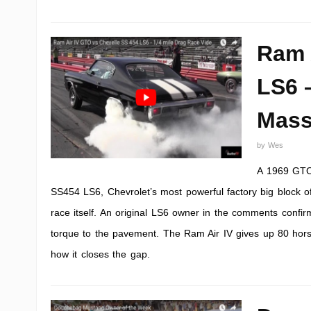
Ram 
LS6 
Mass
by
Wes
A 1969 GTO 
SS454 LS6, Chevrolet’s most powerful factory big block o
race itself. An original LS6 owner in the comments confi
torque to the pavement. The Ram Air IV gives up 80 horse
how it closes the gap.