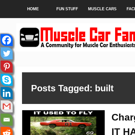
HOME
FUN STUFF
MUSCLE CARS
FAC
Posts Tagged: built
Char
IT H