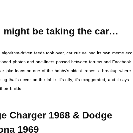
h might be taking the car…
 algorithm-driven feeds took over, car culture had its own meme ec
ptioned photos and one-liners passed between forums and Facebook 
ular joke leans on one of the hobby’s oldest tropes: a breakup where 
hing that’s never on the table. It’s silly, it’s exaggerated, and it says
heir builds.
e Charger 1968 & Dodge
ona 1969