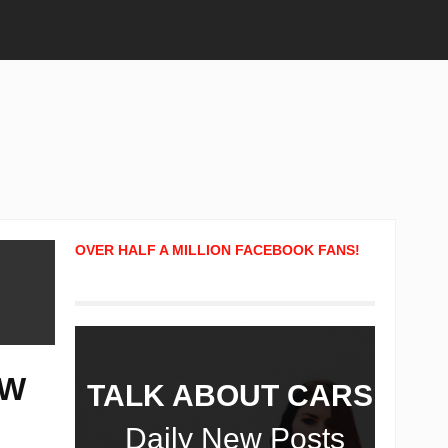
OVER HALF A MILLION FACEBOOK FANS!
OW
TALK ABOUT CARS!
Daily New Posts