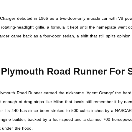
harger debuted in 1966 as a two-door-only muscle car with V8 po
e rotating-headlight grille, a formula it kept until the nameplate went 
rger came back as a four-door sedan, a shift that still splits opinio
 Plymouth Road Runner For S
lymouth Road Runner earned the nickname ‘Agent Orange’ the hard
 enough at drag strips like Milan that locals still remember it by na
er. Its 440 has since been stroked to 500 cubic inches by a NASCAR
ngine builder, backed by a four-speed and a claimed 700 horsepowe
ck under the hood.