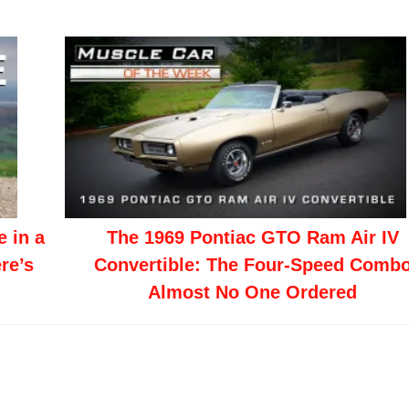
 in a
The 1969 Pontiac GTO Ram Air IV
re’s
Convertible: The Four-Speed Comb
Almost No One Ordered