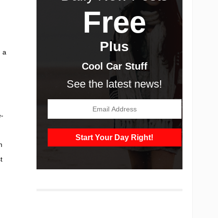
Free
Plus
 a
Cool Car Stuff
See the latest news!
e-
n
t