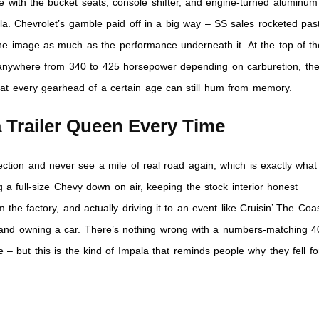
e with the bucket seats, console shifter, and engine-turned aluminum
la. Chevrolet’s gamble paid off in a big way – SS sales rocketed pas
the image as much as the performance underneath it. At the top of th
r anywhere from 340 to 425 horsepower depending on carburetion, th
t every gearhead of a certain age can still hum from memory.
 Trailer Queen Every Time
ection and never see a mile of real road again, which is exactly what
g a full-size Chevy down on air, keeping the stock interior honest
 the factory, and actually driving it to an event like Cruisin’ The Coa
and owning a car. There’s nothing wrong with a numbers-matching 4
 – but this is the kind of Impala that reminds people why they fell fo