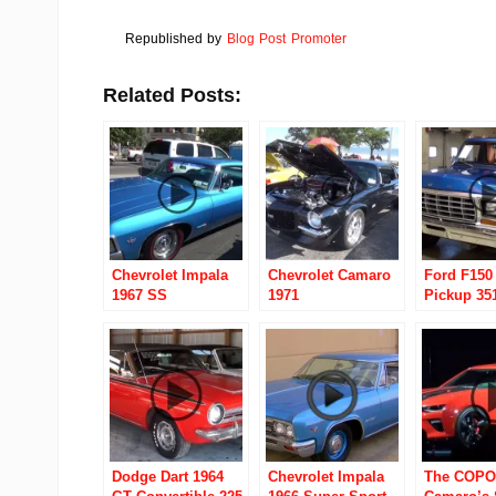
Republished by
Blog Post Promoter
Related Posts:
Chevrolet Impala
Chevrolet Camaro
Ford F150
1967 SS
1971
Pickup 35
Dodge Dart 1964
Chevrolet Impala
The COPO