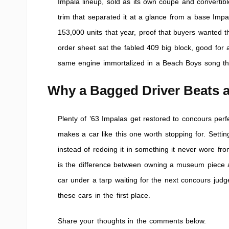
Impala lineup, sold as its own coupe and convertibl
trim that separated it at a glance from a base Impa
153,000 units that year, proof that buyers wanted 
order sheet sat the fabled 409 big block, good fo
same engine immortalized in a Beach Boys song tha
Why a Bagged Driver Beats a
Plenty of ’63 Impalas get restored to concours perf
makes a car like this one worth stopping for. Settin
instead of redoing it in something it never wore from
is the difference between owning a museum piece 
car under a tarp waiting for the next concours judge
these cars in the first place.
Share your thoughts in the comments below.