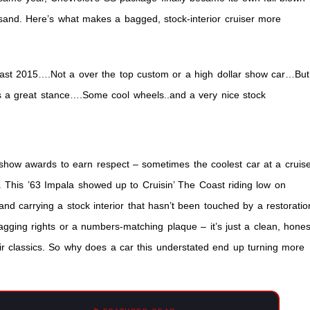
and. Here’s what makes a bagged, stock-interior cruiser more
oast 2015….Not a over the top custom or a high dollar show car…But
as a great stance….Some cool wheels..and a very nice stock
f show awards to earn respect – sometimes the coolest car at a cruis
ven. This ’63 Impala showed up to Cruisin’ The Coast riding low on
 and carrying a stock interior that hasn’t been touched by a restoratio
agging rights or a numbers-matching plaque – it’s just a clean, hones
heir classics. So why does a car this understated end up turning more