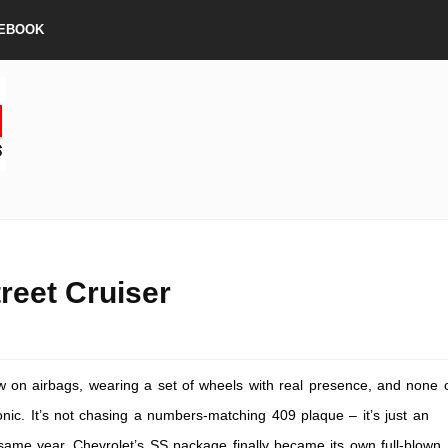
EBOOK
reet Cruiser
low on airbags, wearing a set of wheels with real presence, and none 
onic. It’s not chasing a numbers-matching 409 plaque – it’s just an
t same year, Chevrolet’s SS package finally became its own full-blown