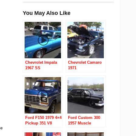
You May Also Like
Chevrolet Impala
Chevrolet Camaro
1967 SS
1971
Ford F150 1979 4×4
Ford Custom 300
Pickup 351 V8
1957 Muscle
he
Machine “700
Proof”