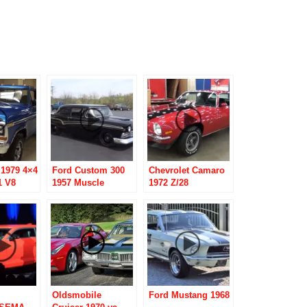
 1979 4×4
Ford Custom 300
Chevrolet Camaro
1 V8
1957 Muscle
1972 Z/28
Machine “700
Proof”
Oldsmobile
Ford Mustang 1968