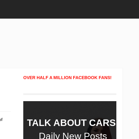
OVER HALF A MILLION FACEBOOK FANS!
of
TALK ABOUT CARS!
Daily New Posts