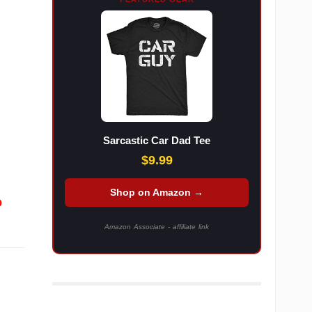
Sarcastic Car Dad Tee
$9.99
Shop on Amazon →
o
Amazon Associate - affiliate link