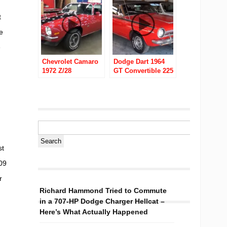
t
e
e
Chevrolet Camaro
Dodge Dart 1964
1972 Z/28
GT Convertible 225
Slant Six
st
09
r
Richard Hammond Tried to Commute
in a 707-HP Dodge Charger Hellcat –
Here’s What Actually Happened