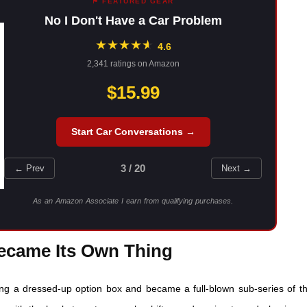
⚑ FEATURED GEAR
No I Don't Have a Car Problem
★
★
★
★
★
★
4.6
2,341 ratings on Amazon
$15.99
Start Car Conversations →
3 / 20
← Prev
Next →
As an Amazon Associate I earn from qualifying purchases.
Became Its Own Thing
g a dressed-up option box and became a full-blown sub-series of t