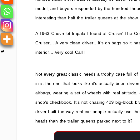
Cruiser
model, and buyers responded by the hundred thous
interesting than half the trailer queens at the show.
A 1963 Chevrolet Impala I found at Cruisin’ The C
Cruiser… A very clean driver…It’s on bags so it h
interior….Very cool Car!!
Not every great classic needs a trophy case full o
in is the one that looks like it’s actually been dri
airbags, wearing a set of wheels with real attitude,
shop’s checkbook. It’s not chasing 409 big-block br
driver built the way real car people actually use t
heads than the trailer queens parked next to it?