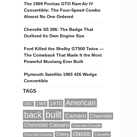
The 1969 Pontiac GTO Ram Air IV
Convertible: The Four-Speed Combo
Almost No One Ordered
Chevelle SS 396: The Badge That
Outlived Its Own Engine Size
Ford Killed the Shelby GT500 Twice —
The Comeback That Made It the Most
Powerful Mustang Ever Built
Plymouth Satellite 1965 426 Wedge
Convertible
TAGS
American
1970
1969
1967
built
back
Camaro
Chevrolet
Chevrolet Camaro
Chevrolet Chevelle
classic
Chevy
Corvette
Chevrolet Corvette