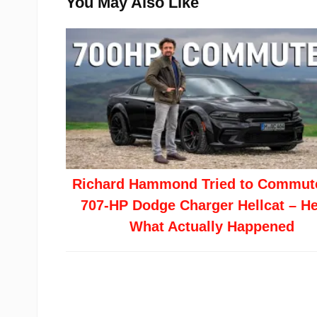
You May Also Like
Richard Hammond Tried to Commute
707-HP Dodge Charger Hellcat – He
What Actually Happened