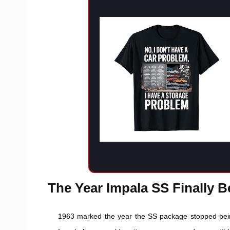
The Year Impala SS Finally 
1963 marked the year the SS package stopped bein