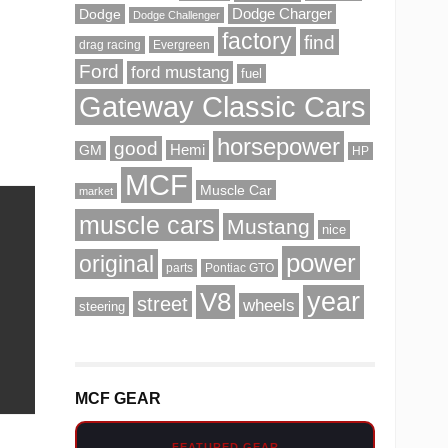
Dodge
Dodge Charger
Dodge Challenger
factory
find
drag racing
Evergreen
Ford
ford mustang
fuel
Gateway Classic Cars
horsepower
good
Hemi
GM
HP
MCF
Muscle Car
market
muscle cars
Mustang
nice
power
original
parts
Pontiac GTO
V8
year
street
wheels
steering
MCF GEAR
FEATURED GEAR