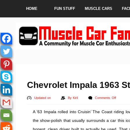
HOME
FUN STUFF
MUSCLE CARS
FAC
Chevrolet Impala 1963 St
on
Updated on
By
Kiril
Comments Off
Chevrolet
A ’63 Impala rolled into Cruisin’ The Coast riding 
Impala
1963
the show-polish that usually surrounds a car this ic
Street
honest, clean driver built to actually be used. Tha