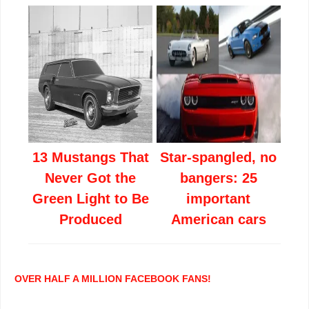
13 Mustangs That
Star-spangled, no
Never Got the
bangers: 25
Green Light to Be
important
Produced
American cars
OVER HALF A MILLION FACEBOOK FANS!