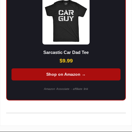
Sarcastic Car Dad Tee
$9.99
Shop on Amazon →
Amazon Associate - affiliate link