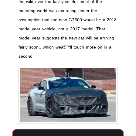
the wild over the last year But most of the
motoring world was operating under the
assumption that the new GT500 would be a 2018
model year vehicle, not a 2017 model. That
model year suggests the new car will be arriving
fairly soon…which weâ€™ll touch more on in a
second.