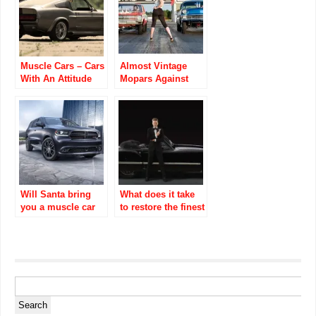
Muscle Cars – Cars
Almost Vintage
With An Attitude
Mopars Against
The World Video
Ubly Dragstrip
Will Santa bring
What does it take
you a muscle car
to restore the finest
for Christmas?
cars?