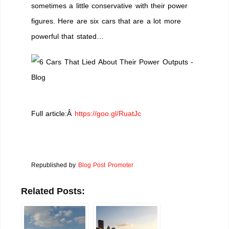
sometimes a little conservative with their power
figures. Here are six cars that are a lot more
powerful that stated…
Full article:Â
https://goo.gl/RuatJc
Republished by
Blog Post Promoter
Related Posts: