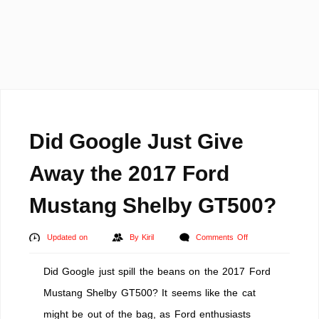
Did Google Just Give
Away the 2017 Ford
Mustang Shelby GT500?
on
Updated on
By
Kiril
Comments Off
Did
Did Google just spill the beans on the 2017 Ford
Google
Just
Mustang Shelby GT500? It seems like the cat
Give
might be out of the bag, as Ford enthusiasts