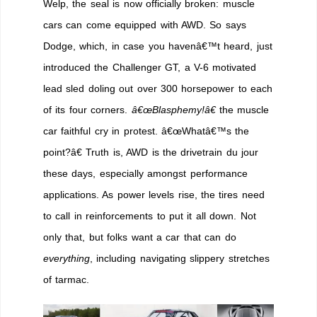
Welp, the seal is now officially broken: muscle
cars can come equipped with AWD. So says
Dodge, which, in case you havenâ€™t heard, just
introduced the Challenger GT, a V-6 motivated
lead sled doling out over 300 horsepower to each
of its four corners.
â€œBlasphemy!â€
the muscle
car faithful cry in protest. â€œWhatâ€™s the
point?â€ Truth is, AWD is the drivetrain du jour
these days, especially amongst performance
applications. As power levels rise, the tires need
to call in reinforcements to put it all down. Not
only that, but folks want a car that can do
everything
, including navigating slippery stretches
of tarmac.