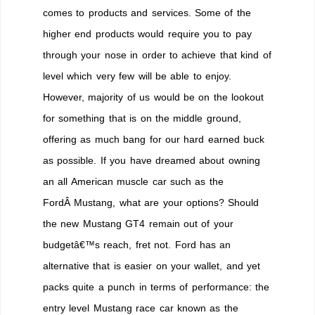
comes to products and services. Some of the
higher end products would require you to pay
through your nose in order to achieve that kind of
level which very few will be able to enjoy.
However, majority of us would be on the lookout
for something that is on the middle ground,
offering as much bang for our hard earned buck
as possible. If you have dreamed about owning
an all American muscle car such as the
FordÂ Mustang, what are your options? Should
the new Mustang GT4 remain out of your
budgetâ€™s reach, fret not. Ford has an
alternative that is easier on your wallet, and yet
packs quite a punch in terms of performance: the
entry level Mustang race car known as the