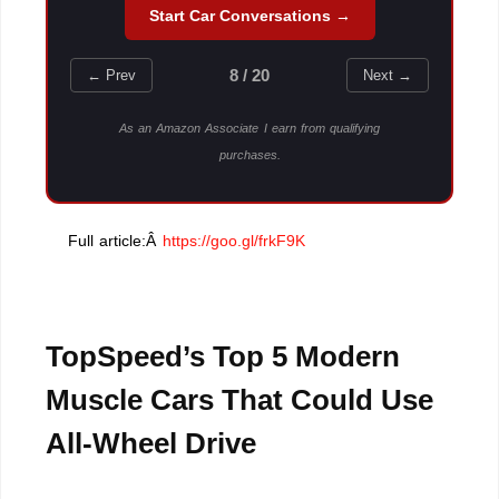
Start Car Conversations →
8 / 20
← Prev
Next →
As an Amazon Associate I earn from qualifying
purchases.
Full article:Â
https://goo.gl/frkF9K
TopSpeed’s Top 5 Modern
Muscle Cars That Could Use
All-Wheel Drive