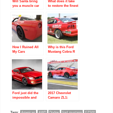
Will Santa bring
What does it take
you a muscle car
to restore the finest
for Christmas?
cars?
How I Ruined All
Why is this Ford
My Cars
Mustang Cobra R
race car listed for
$1M?
Ford just did the
2017 Chevrolet
impossible and
Camaro ZL1:
figured out how to
Everything You
make the iconic
Need to Know
Mustang even
Tags:
American
AWD
Dodge
ford mustang
GT500