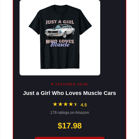
⚑ FEATURED GEAR
Just a Girl Who Loves Muscle Cars
★
★
★
★
★
★
4.5
178 ratings on Amazon
$17.98