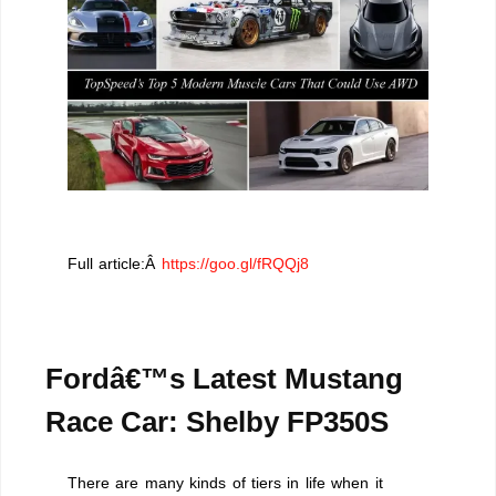
Full article:Â
https://goo.gl/fRQQj8
Fordâ€™s Latest Mustang
Race Car: Shelby FP350S
There are many kinds of tiers in life when it