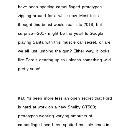
Away
have been spotting camouflaged prototypes
the
zipping around for a while now. Most folks
2017
Ford
thought this beast would roar into 2018, but
Mustang
surprise—2017 might be the year! Is Google
Shelby
playing Santa with this muscle car secret, or are
GT500?
we all just jumping the gun? Either way, it looks
like Ford’s gearing up to unleash something wild
pretty soon!
Itâ€™s been more less an open secret that Ford
is hard at work on a new Shelby GT500;
prototypes wearing varying amounts of
camouflage have been spotted multiple times in