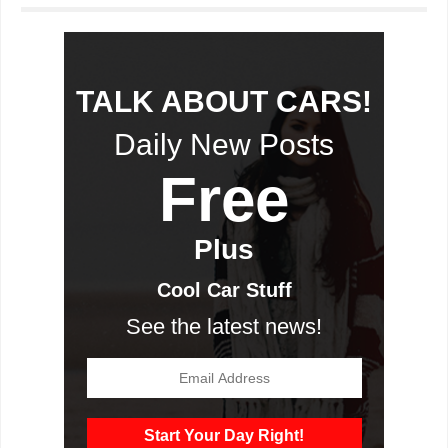
TALK ABOUT CARS!
Daily New Posts
Free
Plus
Cool Car Stuff
See the latest news!