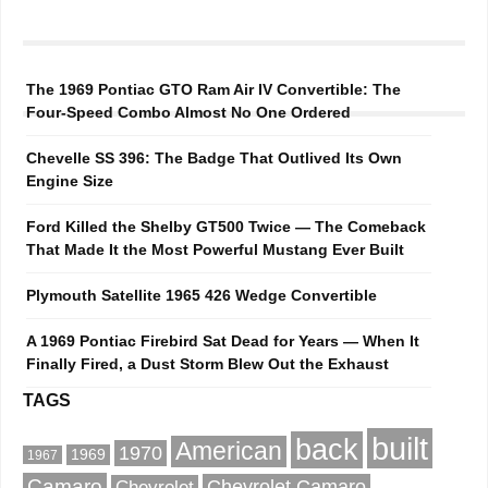
The 1969 Pontiac GTO Ram Air IV Convertible: The
Four-Speed Combo Almost No One Ordered
Chevelle SS 396: The Badge That Outlived Its Own
Engine Size
Ford Killed the Shelby GT500 Twice — The Comeback
That Made It the Most Powerful Mustang Ever Built
Plymouth Satellite 1965 426 Wedge Convertible
A 1969 Pontiac Firebird Sat Dead for Years — When It
Finally Fired, a Dust Storm Blew Out the Exhaust
TAGS
built
back
American
1970
1969
1967
Camaro
Chevrolet Camaro
Chevrolet