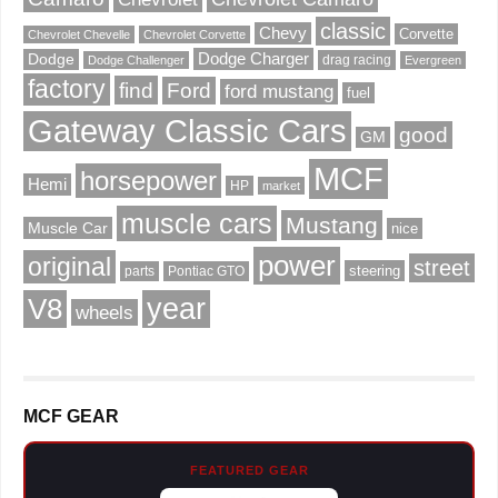
classic
Chevy
Corvette
Chevrolet Chevelle
Chevrolet Corvette
Dodge Charger
Dodge
drag racing
Dodge Challenger
Evergreen
factory
find
Ford
ford mustang
fuel
Gateway Classic Cars
good
GM
MCF
horsepower
Hemi
HP
market
muscle cars
Mustang
Muscle Car
nice
power
original
street
steering
parts
Pontiac GTO
V8
year
wheels
MCF GEAR
FEATURED GEAR