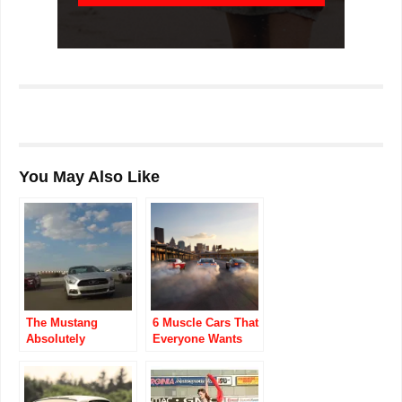
You May Also Like
The Mustang
6 Muscle Cars That
Absolutely
Everyone Wants
Destroyed The
No Matter the Cost
Camaro In Sales
Last Month