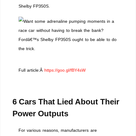
Shelby FP350S.
Full article:Â
https://goo.gl/fBY4sW
6 Cars That Lied About Their
Power Outputs
For various reasons, manufacturers are