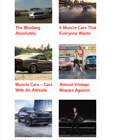
The Mustang
6 Muscle Cars That
Absolutely
Everyone Wants
Destroyed The
No Matter the Cost
Camaro In Sales
Last Month
Muscle Cars – Cars
Almost Vintage
With An Attitude
Mopars Against
The World Video
Ubly Dragstrip