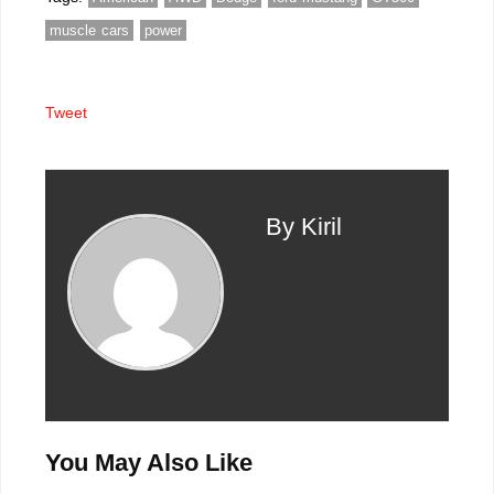
better
muscle cars
power
Tweet
By Kiril
You May Also Like