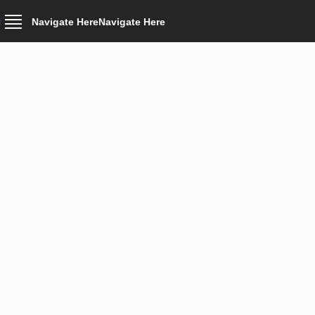
Navigate Here
Navigate Here