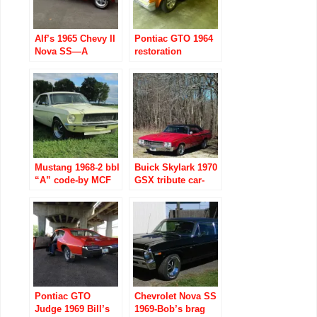
Alf’s 1965 Chevy II
Pontiac GTO 1964
Nova SS—A
restoration
Member’s Muscle
Car
Mustang 1968-2 bbl
Buick Skylark 1970
“A” code-by MCF
GSX tribute car-
Charles
MCF George has
bragging rights!
Pontiac GTO
Chevrolet Nova SS
Judge 1969 Bill’s
1969-Bob’s brag