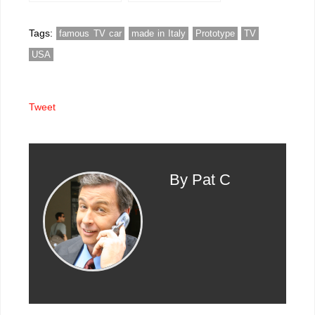
one owner images
Tags:
famous TV car
made in Italy
Prototype
TV
USA
Tweet
By Pat C