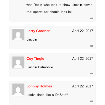
was Robin who took to show Lincoln how a
real sports car should look lol
Larry Gardner
April 22, 2017
Lincoln
Coy Tingle
April 22, 2017
Lincoln Batmobile
Johnny Holmes
April 22, 2017
Looks kinda like a DeSoto!!