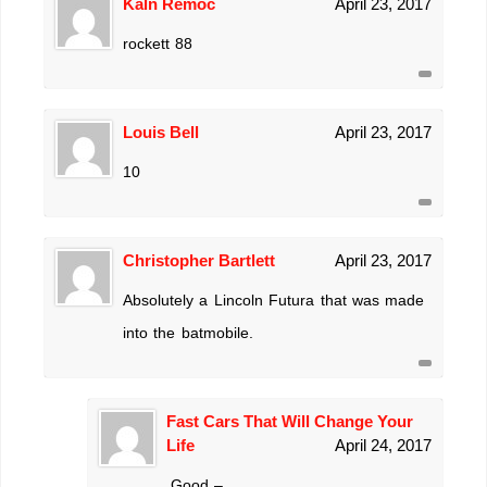
Kaln Remoc
April 23, 2017
rockett 88
Louis Bell
April 23, 2017
10
Christopher Bartlett
April 23, 2017
Absolutely a Lincoln Futura that was made
into the batmobile.
Fast Cars That Will Change Your
Life
April 24, 2017
.Good –