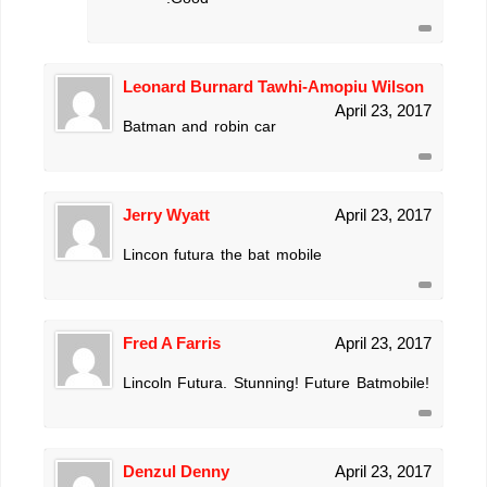
Leonard Burnard Tawhi-Amopiu Wilson
April 23, 2017
Batman and robin car
Jerry Wyatt
April 23, 2017
Lincon futura the bat mobile
Fred A Farris
April 23, 2017
Lincoln Futura. Stunning! Future Batmobile!
Denzul Denny
April 23, 2017