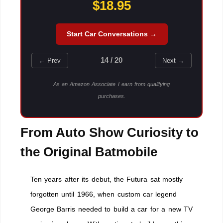
$18.95
Start Car Conversations →
14 / 20
← Prev
Next →
As an Amazon Associate I earn from qualifying
purchases.
From Auto Show Curiosity to
the Original Batmobile
Ten years after its debut, the Futura sat mostly
forgotten until 1966, when custom car legend
George Barris needed to build a car for a new TV