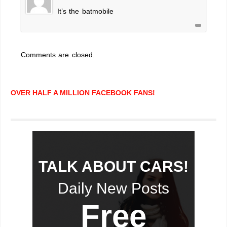
It’s the batmobile
Comments are closed.
OVER HALF A MILLION FACEBOOK FANS!
TALK ABOUT CARS!
Daily New Posts
Free