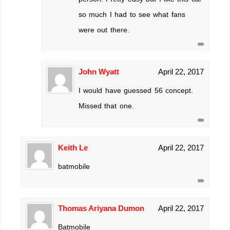
so much I had to see what fans
were out there.
John Wyatt
April 22, 2017
I would have guessed 56 concept.
Missed that one.
Keith Le
April 22, 2017
batmobile
Thomas Ariyana Dumon
April 22, 2017
Batmobile