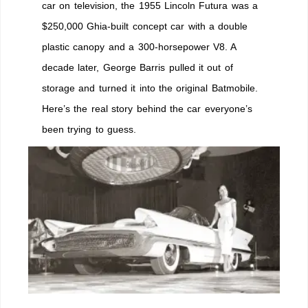
car on television, the 1955 Lincoln Futura was a
$250,000 Ghia-built concept car with a double
plastic canopy and a 300-horsepower V8. A
decade later, George Barris pulled it out of
storage and turned it into the original Batmobile.
Here’s the real story behind the car everyone’s
been trying to guess.