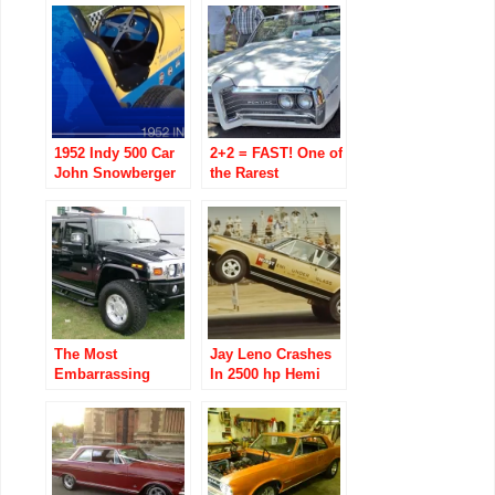
1952 Indy 500 Car
2+2 = FAST! One of
John Snowberger
the Rarest
Restores His Dad
Pontiac’s of the
Russ
60’s Beats 67
Snowberger’s
Barracuda w/ 383
The Most
Jay Leno Crashes
Embarrassing
In 2500 hp Hemi
Vehicle to Drive?
Under Glass Car