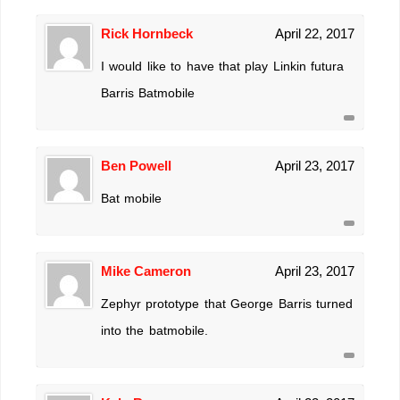
Rick Hornbeck
April 22, 2017
I would like to have that play Linkin futura
Barris Batmobile
Ben Powell
April 23, 2017
Bat mobile
Mike Cameron
April 23, 2017
Zephyr prototype that George Barris turned
into the batmobile.