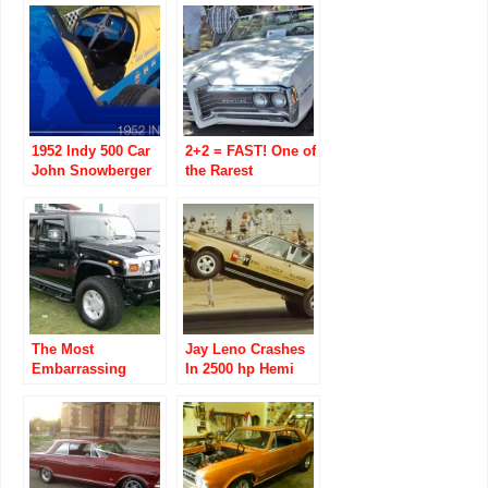
1952 Indy 500 Car
2+2 = FAST! One of
John Snowberger
the Rarest
Restores His Dad
Pontiac’s of the
Russ
60’s Beats 67
Snowberger’s
Barracuda w/ 383
The Most
Jay Leno Crashes
Embarrassing
In 2500 hp Hemi
Vehicle to Drive?
Under Glass Car