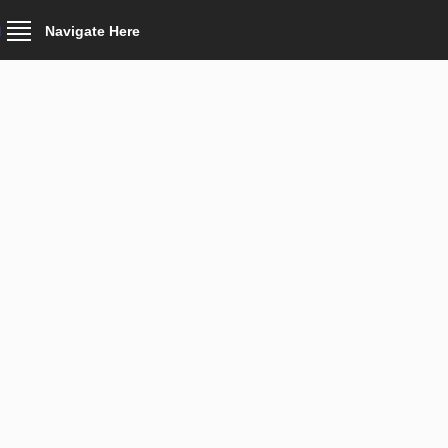
Navigate Here