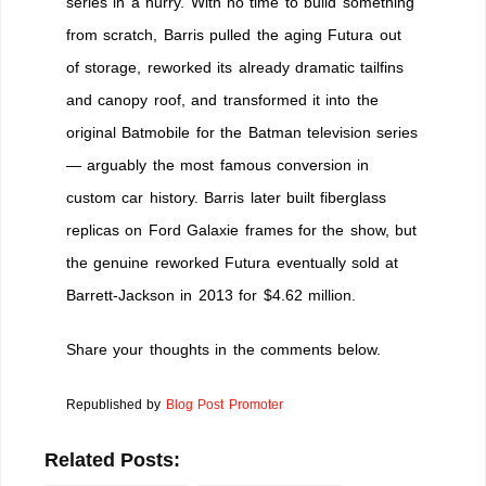
series in a hurry. With no time to build something
from scratch, Barris pulled the aging Futura out
of storage, reworked its already dramatic tailfins
and canopy roof, and transformed it into the
original Batmobile for the Batman television series
— arguably the most famous conversion in
custom car history. Barris later built fiberglass
replicas on Ford Galaxie frames for the show, but
the genuine reworked Futura eventually sold at
Barrett-Jackson in 2013 for $4.62 million.
Share your thoughts in the comments below.
Republished by
Blog Post Promoter
Related Posts: