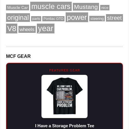
muscle cars
Mustang
Muscle Car
nice
power
original
street
steering
parts
Pontiac GTO
V8
year
wheels
MCF GEAR
FEATURED GEAR
I Have a Storage Problem Tee