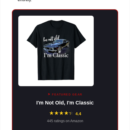
⚑ FEATURED GEAR
I'm Not Old, I'm Classic
★
★
★
★
★
★
4.4
445 ratings on Amazon