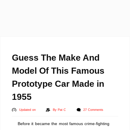
Guess The Make And
Model Of This Famous
Prototype Car Made in
1955
Updated on
By
Pat C
27 Comments
Before it became the most famous crime-fighting