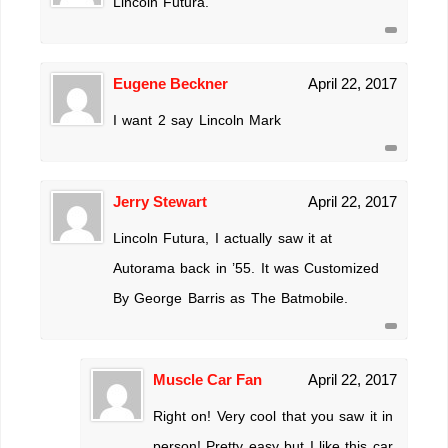
Lincoln Futura.
Eugene Beckner
April 22, 2017
I want 2 say Lincoln Mark
Jerry Stewart
April 22, 2017
Lincoln Futura, I actually saw it at
Autorama back in ’55. It was Customized
By George Barris as The Batmobile.
Muscle Car Fan
April 22, 2017
Right on! Very cool that you saw it in
person! Pretty easy but I like this car