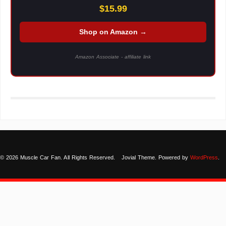
$15.99
Shop on Amazon →
Amazon Associate - affiliate link
© 2026 Muscle Car Fan. All Rights Reserved.
Jovial Theme. Powered by
WordPress
.