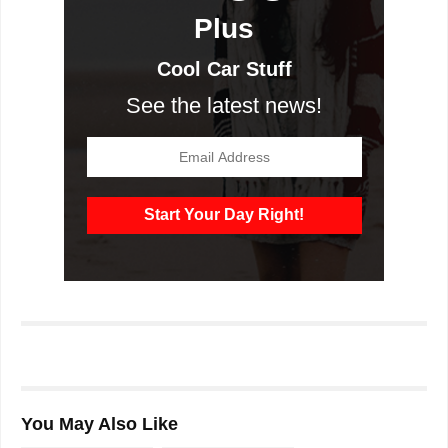
Plus
Cool Car Stuff
See the latest news!
You May Also Like