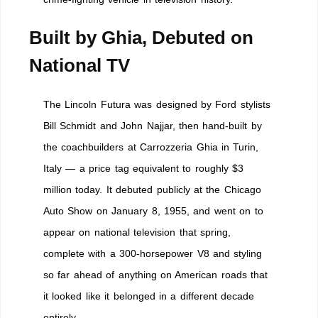
Built by Ghia, Debuted on
National TV
The Lincoln Futura was designed by Ford stylists
Bill Schmidt and John Najjar, then hand-built by
the coachbuilders at Carrozzeria Ghia in Turin,
Italy — a price tag equivalent to roughly $3
million today. It debuted publicly at the Chicago
Auto Show on January 8, 1955, and went on to
appear on national television that spring,
complete with a 300-horsepower V8 and styling
so far ahead of anything on American roads that
it looked like it belonged in a different decade
entirely.