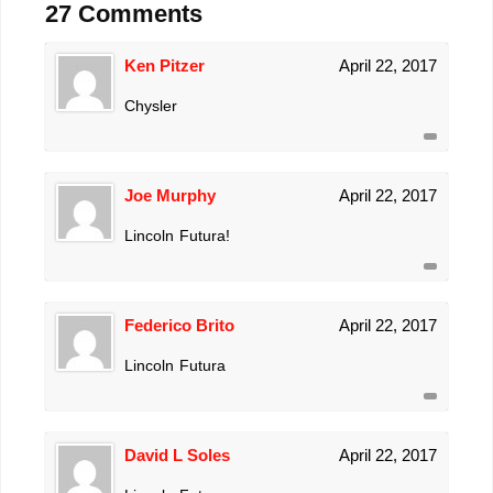
27 Comments
Ken Pitzer
April 22, 2017
Chysler
Joe Murphy
April 22, 2017
Lincoln Futura!
Federico Brito
April 22, 2017
Lincoln Futura
David L Soles
April 22, 2017