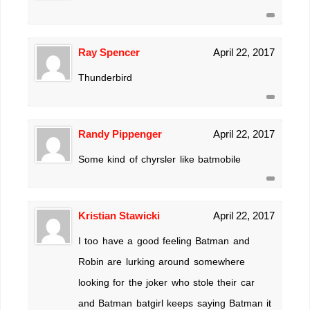
Ray Spencer
April 22, 2017
Thunderbird
Randy Pippenger
April 22, 2017
Some kind of chyrsler like batmobile
Kristian Stawicki
April 22, 2017
I too have a good feeling Batman and
Robin are lurking around somewhere
looking for the joker who stole their car
and Batman batgirl keeps saying Batman it