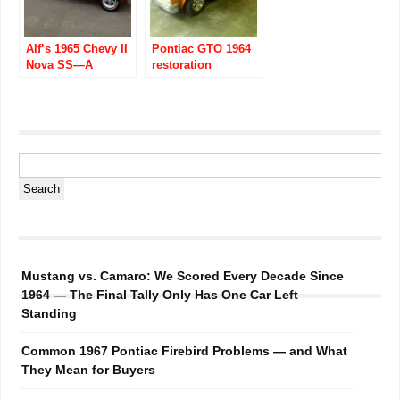
Alf’s 1965 Chevy II
Pontiac GTO 1964
Nova SS—A
restoration
Member’s Muscle
Car
Mustang vs. Camaro: We Scored Every Decade Since
1964 — The Final Tally Only Has One Car Left
Standing
Common 1967 Pontiac Firebird Problems — and What
They Mean for Buyers