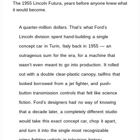
The 1955 Lincoln Futura, years before anyone knew what
it would become.
A quarter-million dollars. That’s what Ford’s
Lincoln division spent hand-building a single
concept car in Turin, Italy back in 1955 — an
outrageous sum for the era, for a machine that
wasn’t even meant to go into production. It rolled
out with a double clear-plastic canopy, tailfins that
looked borrowed from a jet fighter, and push-
button transmission controls that felt like science
fiction. Ford’s designers had no way of knowing
that a decade later, a completely different studio
would take this exact concept car, chop it apart,
and turn it into the single most recognizable
crime-fighting vehicle in television history.