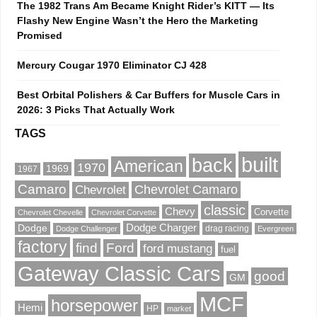
The 1982 Trans Am Became Knight Rider’s KITT — Its
Flashy New Engine Wasn’t the Hero the Marketing
Promised
Mercury Cougar 1970 Eliminator CJ 428
Best Orbital Polishers & Car Buffers for Muscle Cars in
2026: 3 Picks That Actually Work
TAGS
built
back
American
1970
1969
1967
Camaro
Chevrolet Camaro
Chevrolet
classic
Chevy
Corvette
Chevrolet Chevelle
Chevrolet Corvette
Dodge Charger
Dodge
drag racing
Dodge Challenger
Evergreen
factory
find
Ford
ford mustang
fuel
Gateway Classic Cars
good
GM
MCF
horsepower
Hemi
HP
market