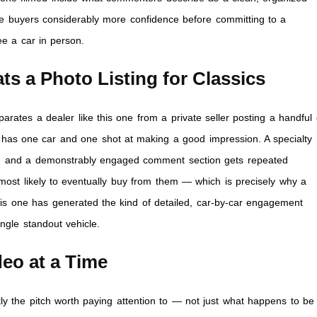
te buyers considerably more confidence before committing to a
ee a car in person.
s a Photo Listing for Classics
parates a dealer like this one from a private seller posting a handful 
ally has one car and one shot at making a good impression. A specialty
ent, and a demonstrably engaged comment section gets repeated
e most likely to eventually buy from them — which is precisely why a
his one has generated the kind of detailed, car-by-car engagement
ingle standout vehicle.
eo at a Time
ly the pitch worth paying attention to — not just what happens to be