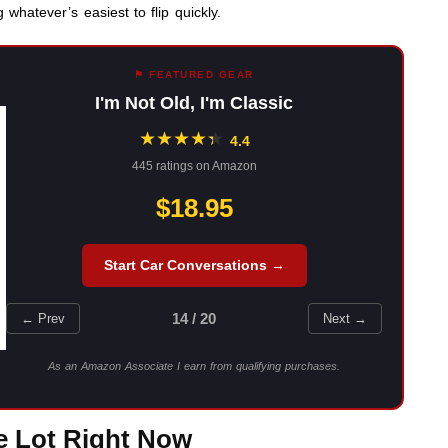
 whatever’s easiest to flip quickly.
⚑ FEATURED GEAR
I'm Not Old, I'm Classic
★
★
★
★
★
★
4.4
445 ratings on Amazon
$18.95
Start Car Conversations →
14 / 20
← Prev
Next →
As an Amazon Associate I earn from qualifying purchases.
he Lot Right Now