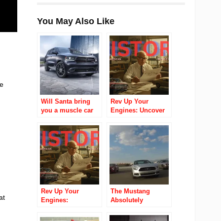
You May Also Like
he
Will Santa bring
Rev Up Your
you a muscle car
Engines: Uncover
for Christmas?
the Thrilling
Evolution of
American Muscle
Cars!
Rev Up Your
The Mustang
at
Engines:
Absolutely
Unleashing the
Destroyed The
Untold Saga of
Camaro In Sales