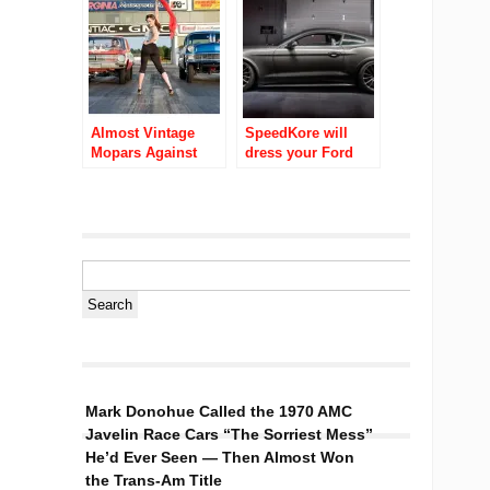
American Muscle
Last Month
Cars!
Almost Vintage
SpeedKore will
Mopars Against
dress your Ford
The World Video
Mustang in carbon
Ubly Dragstrip
fiber for about
$70K
Mark Donohue Called the 1970 AMC
Javelin Race Cars “The Sorriest Mess”
He’d Ever Seen — Then Almost Won
the Trans-Am Title