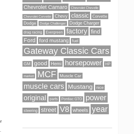
Chevrolet Camaro
Chevrolet Chevelle
classic
Chevy
Corvette
Chevrolet Corvette
Dodge
Dodge Charger
Dodge Challenger
factory
find
drag racing
Evergreen
Ford
ford mustang
fuel
Gateway Classic Cars
horsepower
good
Hemi
GM
HP
MCF
Muscle Car
market
muscle cars
Mustang
nice
power
original
parts
Pontiac GTO
V8
year
street
wheels
steering
er
.