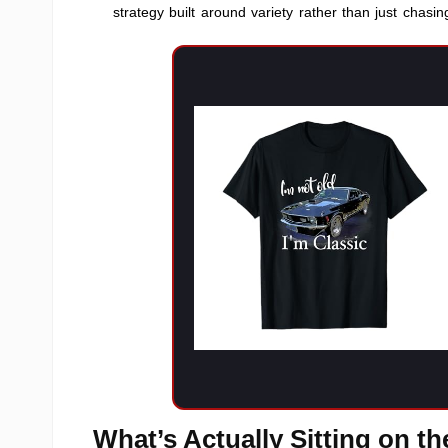
strategy built around variety rather than just chasing
What’s Actually Sitting on t