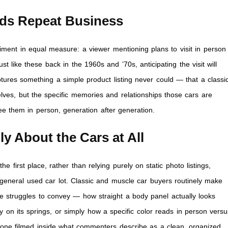
ds Repeat Business
iment in equal measure: a viewer mentioning plans to visit in person
t like these back in the 1960s and ’70s, anticipating the visit will
ures something a simple product listing never could — that a classi
selves, but the specific memories and relationships those cars are
e them in person, generation after generation.
y About the Cars at All
he first place, rather than relying purely on static photo listings,
 general used car lot. Classic and muscle car buyers routinely make
e struggles to convey — how straight a body panel actually looks
ly on its springs, or simply how a specific color reads in person vers
 one filmed inside what commenters describe as a clean, organized