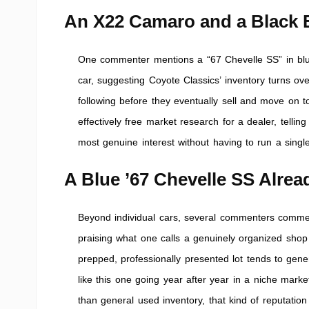
An X22 Camaro and a Black E
One commenter mentions a “67 Chevelle SS” in blue 
car, suggesting Coyote Classics’ inventory turns ov
following before they eventually sell and move on t
effectively free market research for a dealer, tellin
most genuine interest without having to run a single
A Blue ’67 Chevelle SS Alre
Beyond individual cars, several commenters comment 
praising what one calls a genuinely organized shop 
prepped, professionally presented lot tends to gene
like this one going year after year in a niche market
than general used inventory, that kind of reputatio