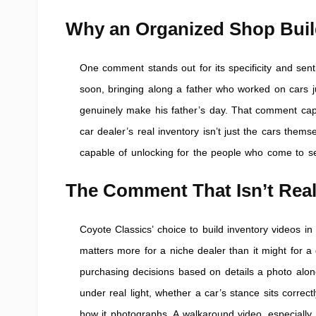
Why an Organized Shop Buil
One comment stands out for its specificity and sent
soon, bringing along a father who worked on cars jus
genuinely make his father’s day. That comment capt
car dealer’s real inventory isn’t just the cars them
capable of unlocking for the people who come to se
The Comment That Isn’t Reall
Coyote Classics’ choice to build inventory videos in t
matters more for a niche dealer than it might for a
purchasing decisions based on details a photo alon
under real light, whether a car’s stance sits correct
how it photographs. A walkaround video, especially