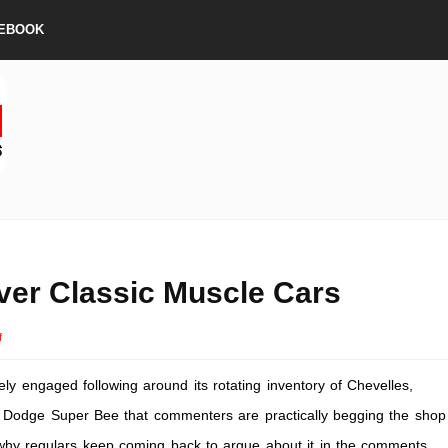
EBOOK
ver Classic Muscle Cars
on
f
Rev
ly engaged following around its rotating inventory of Chevelles,
Up
Your
Dodge Super Bee that commenters are practically begging the shop
Ride:
d why regulars keep coming back to argue about it in the comments.