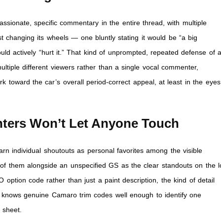
ionate, specific commentary in the entire thread, with multiple
changing its wheels — one bluntly stating it would be “a big
ld actively “hurt it.” That kind of unprompted, repeated defense of 
ultiple different viewers rather than a single vocal commenter,
 toward the car’s overall period-correct appeal, at least in the eyes
ters Won’t Let Anyone Touch
n individual shoutouts as personal favorites among the visible
 of them alongside an unspecified GS as the clear standouts on the lo
 option code rather than just a paint description, the kind of detail
 knows genuine Camaro trim codes well enough to identify one
 sheet.