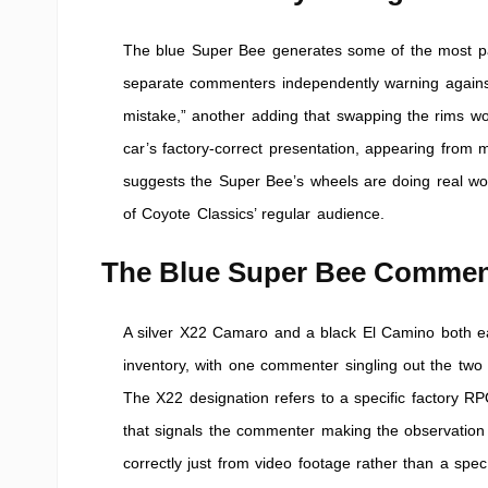
The blue Super Bee generates some of the most pass
separate commenters independently warning against 
mistake,” another adding that swapping the rims wou
car’s factory-correct presentation, appearing from m
suggests the Super Bee’s wheels are doing real work
of Coyote Classics’ regular audience.
The Blue Super Bee Commen
A silver X22 Camaro and a black El Camino both ear
inventory, with one commenter singling out the two
The X22 designation refers to a specific factory RPO
that signals the commenter making the observation
correctly just from video footage rather than a spec