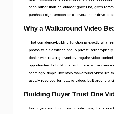
shop rather than an outdoor gravel lot, gives remo
purchase sight-unseen or a several-hour drive to s
Why a Walkaround Video Beat
That confidence-building function is exactly what se
photos to a classifieds site. A private seller typic
dealer with rotating inventory, regular video cont
opportunities to build trust with the exact audienc
seemingly simple inventory walkaround video like t
usually reserved for feature videos built around a s
Building Buyer Trust One Vid
For buyers watching from outside Iowa, that’s exact