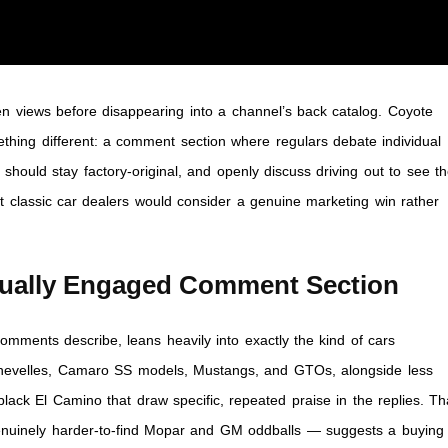
n views before disappearing into a channel’s back catalog. Coyote
ething different: a comment section where regulars debate individual
hould stay factory-original, and openly discuss driving out to see t
 classic car dealers would consider a genuine marketing win rather
sually Engaged Comment Section
omments describe, leans heavily into exactly the kind of cars
hevelles, Camaro SS models, Mustangs, and GTOs, alongside less
ck El Camino that draw specific, repeated praise in the replies. Th
nuinely harder-to-find Mopar and GM oddballs — suggests a buying