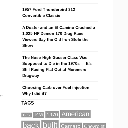
1957 Ford Thunderbird 312
Convertible Classic
A Duster and an El Camino Crashed a
a
1,025-HP Demon 170 Drag Race –
Viewers Say the Old Iron Stole the
Show
The Nose-High Gasser Class Was
Supposed to Die in the 1970s — It’s
Still Racing Flat Out at Meremere
Dragway
Choosing Carb over Fuel injection –
Why I did it?
t.
TAGS
American
1970
1969
1967
built
back
Camaro
Chevrolet