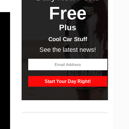
Free
Plus
Cool Car Stuff
See the latest news!