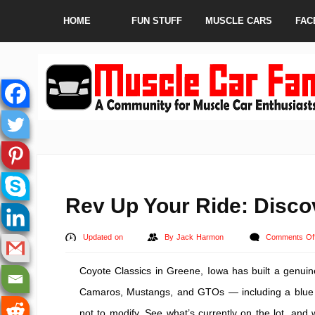
HOME
FUN STUFF
MUSCLE CARS
FAC
Rev Up Your Ride: Disco
Updated on
By
Jack Harmon
Comments Of
Coyote Classics in Greene, Iowa has built a genuine
Camaros, Mustangs, and GTOs — including a blue 
not to modify. See what’s currently on the lot, an