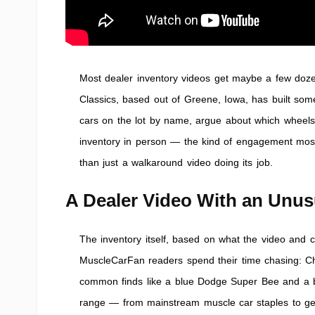
Most dealer inventory videos get maybe a few doze
Classics, based out of Greene, Iowa, has built som
cars on the lot by name, argue about which wheels s
inventory in person — the kind of engagement most
than just a walkaround video doing its job.
A Dealer Video With an Unu
The inventory itself, based on what the video and c
MuscleCarFan readers spend their time chasing: C
common finds like a blue Dodge Super Bee and a bla
range — from mainstream muscle car staples to ge