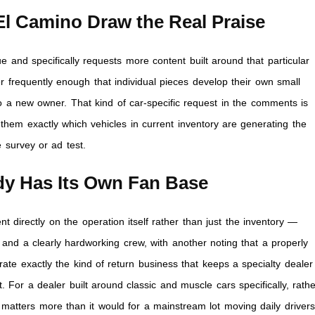
l Camino Draw the Real Praise
and specifically requests more content built around that particular
er frequently enough that individual pieces develop their own small
o a new owner. That kind of car-specific request in the comments is
g them exactly which vehicles in current inventory are generating the
 survey or ad test.
ady Has Its Own Fan Base
directly on the operation itself rather than just the inventory —
and a clearly hardworking crew, with another noting that a properly
rate exactly the kind of return business that keeps a specialty dealer
. For a dealer built around classic and muscle cars specifically, rath
n matters more than it would for a mainstream lot moving daily drivers