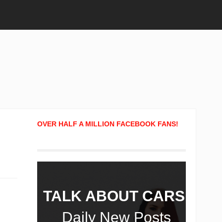
OVER HALF A MILLION FACEBOOK FANS!
TALK ABOUT CARS!
Daily New Posts