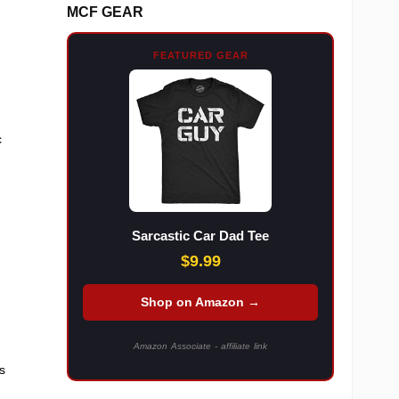
MCF GEAR
FEATURED GEAR
c
Sarcastic Car Dad Tee
$9.99
Shop on Amazon →
Amazon Associate - affiliate link
us