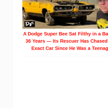
A Dodge Super Bee Sat Filthy in a Ba
36 Years — Its Rescuer Has Chased
Exact Car Since He Was a Teenag