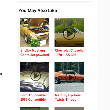
You May Also Like
Shelby Mustang
Chevrolet Chevelle
Cobra Jet powered
1970 – SS 396
GT 350-GT 500-GT
Convertible
500 KR
ad
Ford Thunderbird
Mercury Cyclone
1963 Convertible
Twists Through
r
Norwegian
Backroads