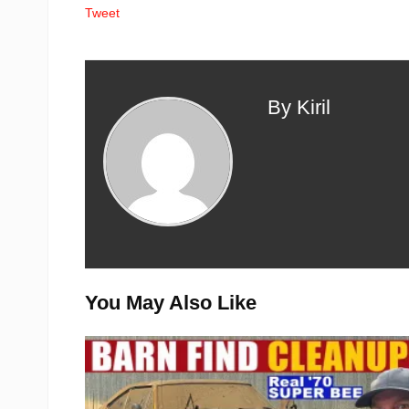
Tweet
By Kiril
You May Also Like