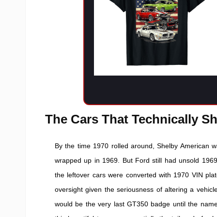
The Cars That Technically Sh
By the time 1970 rolled around, Shelby American wa
wrapped up in 1969. But Ford still had unsold 1969 
the leftover cars were converted with 1970 VIN pl
oversight given the seriousness of altering a vehicle
would be the very last GT350 badge until the namepl