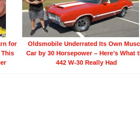
rn for
Oldsmobile Underrated Its Own Musc
 This
Car by 30 Horsepower – Here’s What 
er
442 W-30 Really Had