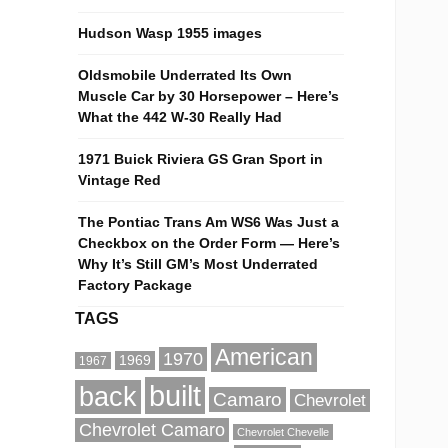
Hudson Wasp 1955 images
Oldsmobile Underrated Its Own
Muscle Car by 30 Horsepower – Here’s
What the 442 W-30 Really Had
1971 Buick Riviera GS Gran Sport in
Vintage Red
The Pontiac Trans Am WS6 Was Just a
Checkbox on the Order Form — Here’s
Why It’s Still GM’s Most Underrated
Factory Package
TAGS
American
1970
1969
1967
built
back
Camaro
Chevrolet
Chevrolet Camaro
Chevrolet Chevelle