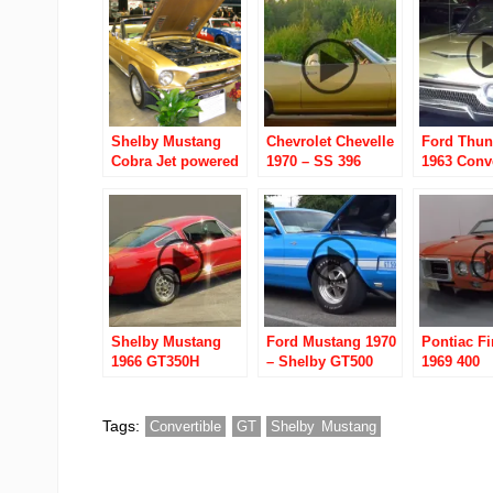
Shelby Mustang
Chevrolet Chevelle
Ford Thun
Cobra Jet powered
1970 – SS 396
1963 Conve
GT 350-GT 500-GT
Convertible
500 KR
Shelby Mustang
Ford Mustang 1970
Pontiac Fi
1966 GT350H
– Shelby GT500
1969 400
Convertibl
Tags:
Convertible
GT
Shelby Mustang