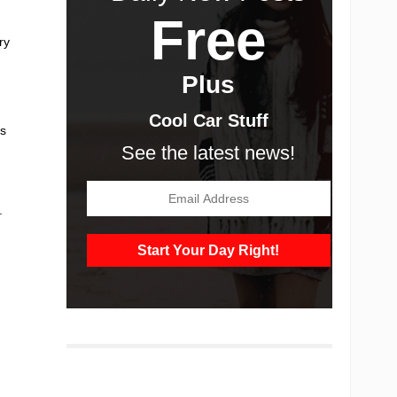
Free
ry
Plus
Cool Car Stuff
’s
See the latest news!
.