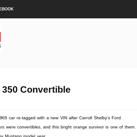
EBOOK
350 Convertible
69 car re-tagged with a new VIN after Carroll Shelby’s Ford
s were convertibles, and this bright orange survivor is one of them.
elby Mustang model year.