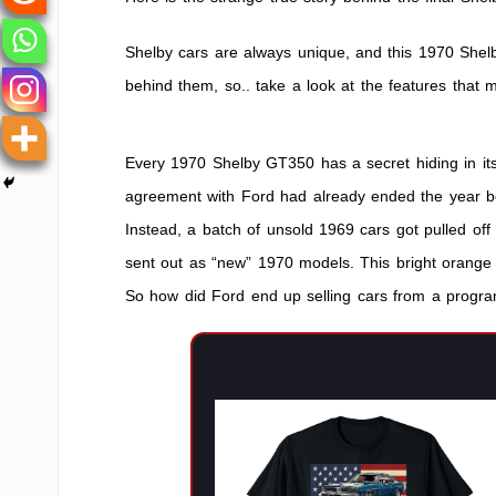
350
Convertib
Shelby cars are always unique, and this 1970 Shel
behind them, so.. take a look at the features that
Every 1970 Shelby GT350 has a secret hiding in its
agreement with Ford had already ended the year b
Instead, a batch of unsold 1969 cars got pulled off
sent out as “new” 1970 models. This bright orange co
So how did Ford end up selling cars from a progr