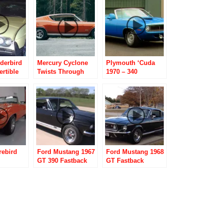
derbird
Mercury Cyclone
Plymouth ‘Cuda
rtible
Twists Through
1970 – 340
Norwegian
Convertible
Backroads
rebird
Ford Mustang 1967
Ford Mustang 1968
GT 390 Fastback
GT Fastback
e