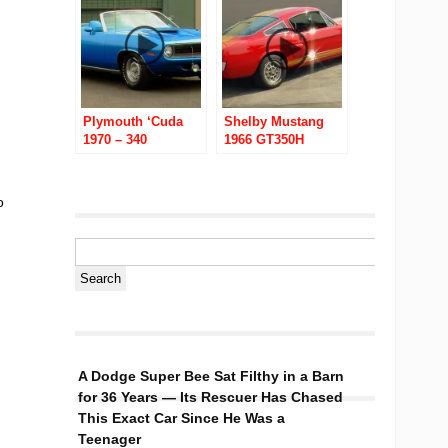
Plymouth ‘Cuda
Shelby Mustang
1970 – 340
1966 GT350H
Convertible
o
A Dodge Super Bee Sat Filthy in a Barn
for 36 Years — Its Rescuer Has Chased
This Exact Car Since He Was a
Teenager