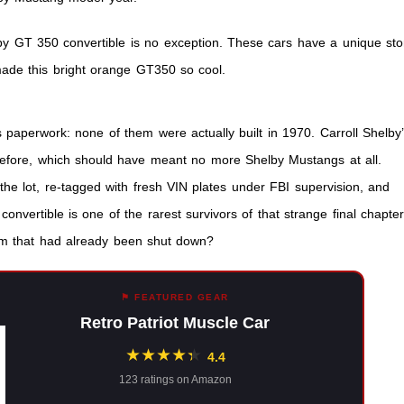
le
by GT 350 convertible is no exception. These cars have a unique sto
 made this bright orange GT350 so cool.
 paperwork: none of them were actually built in 1970. Carroll Shelby
efore, which should have meant no more Shelby Mustangs at all.
 the lot, re-tagged with fresh VIN plates under FBI supervision, and
nvertible is one of the rarest survivors of that strange final chapter
am that had already been shut down?
⚑ FEATURED GEAR
Retro Patriot Muscle Car
★
★
★
★
★
★
4.4
123 ratings on Amazon