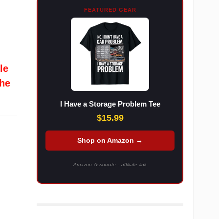
FEATURED GEAR
le
the
I Have a Storage Problem Tee
$15.99
Shop on Amazon →
Amazon Associate - affiliate link