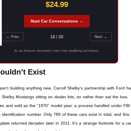
$24.99
Start Car Conversations →
18 / 20
← Prev
Next →
As an Amazon Associate I earn from qualifying purchases.
ouldn’t Exist
sn’t building anything new, Carroll Shelby’s partnership with Ford h
Shelby Mustangs sitting on dealer lots, so rather than eat the loss,
ates and sold as the “1970” model year, a process handled under FBI
 identification number. Only 789 of these cars exist in total, and this
ate returned decades later in 2011. It’s a strange footnote for a ca