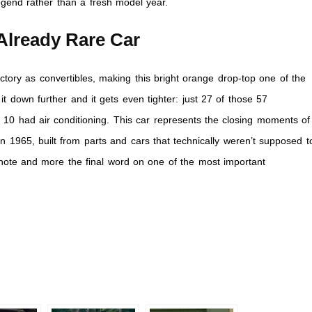
 legend rather than a fresh model year.
Already Rare Car
ctory as convertibles, making this bright orange drop-top one of the
t down further and it gets even tighter: just 27 of those 57
10 had air conditioning. This car represents the closing moments of
n 1965, built from parts and cars that technically weren’t supposed t
note and more the final word on one of the most important