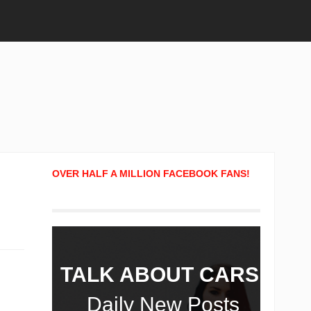
OVER HALF A MILLION FACEBOOK FANS!
TALK ABOUT CARS!
Daily New Posts