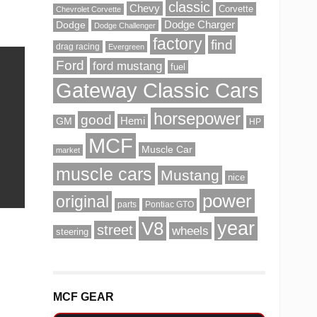
classic
Chevy
Corvette
Chevrolet Corvette
Dodge Charger
Dodge
Dodge Challenger
factory
find
drag racing
Evergreen
Ford
ford mustang
fuel
Gateway Classic Cars
horsepower
good
Hemi
GM
HP
MCF
Muscle Car
market
muscle cars
Mustang
nice
power
original
parts
Pontiac GTO
V8
year
street
wheels
steering
MCF GEAR