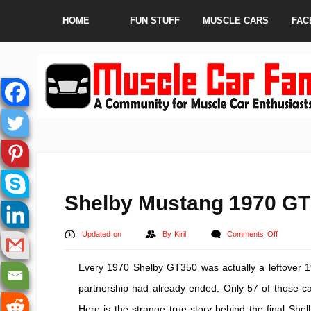
HOME
FUN STUFF
MUSCLE CARS
FAC
Shelby Mustang 1970 GT 
on
Updated on
By
Kiril
Comments Off
Shelby
Every 1970 Shelby GT350 was actually a leftover 19
Mustang
1970
partnership had already ended. Only 57 of those car
GT
Here is the strange true story behind the final Sh