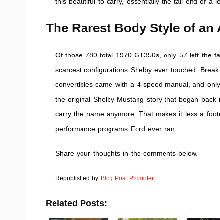
this beautiful to carry, essentially the tail end of a
The Rarest Body Style of an 
Of those 789 total 1970 GT350s, only 57 left the fa
scarcest configurations Shelby ever touched. Break i
convertibles came with a 4-speed manual, and only 
the original Shelby Mustang story that began back i
carry the name anymore. That makes it less a foot
performance programs Ford ever ran.
Share your thoughts in the comments below.
Republished by
Blog Post Promoter
Related Posts: