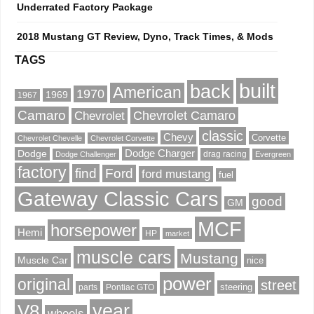
Underrated Factory Package
2018 Mustang GT Review, Dyno, Track Times, & Mods
TAGS
built
back
American
1970
1969
1967
Camaro
Chevrolet Camaro
Chevrolet
classic
Chevy
Corvette
Chevrolet Chevelle
Chevrolet Corvette
Dodge Charger
Dodge
drag racing
Dodge Challenger
Evergreen
factory
find
Ford
ford mustang
fuel
Gateway Classic Cars
good
GM
MCF
horsepower
Hemi
HP
market
muscle cars
Mustang
Muscle Car
nice
power
original
street
steering
parts
Pontiac GTO
V8
year
wheels