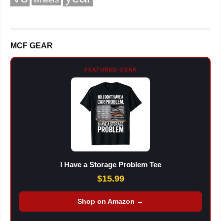
MCF GEAR
FEATURED GEAR
I Have a Storage Problem Tee
$15.99
Shop on Amazon →