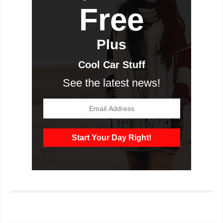
Free
Plus
Cool Car Stuff
See the latest news!