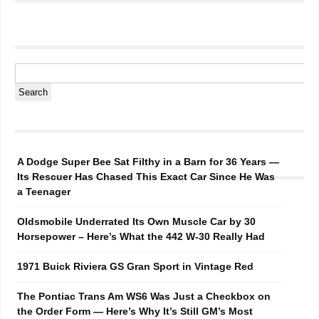
A Dodge Super Bee Sat Filthy in a Barn for 36 Years —
Its Rescuer Has Chased This Exact Car Since He Was
a Teenager
Oldsmobile Underrated Its Own Muscle Car by 30
Horsepower – Here’s What the 442 W-30 Really Had
1971 Buick Riviera GS Gran Sport in Vintage Red
The Pontiac Trans Am WS6 Was Just a Checkbox on
the Order Form — Here’s Why It’s Still GM’s Most