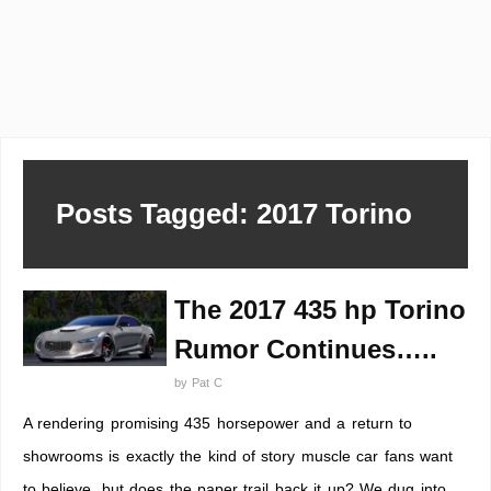
Posts Tagged: 2017 Torino
The 2017 435 hp Torino
Rumor Continues…..
by
Pat C
A rendering promising 435 horsepower and a return to
showrooms is exactly the kind of story muscle car fans want
to believe, but does the paper trail back it up? We dug into