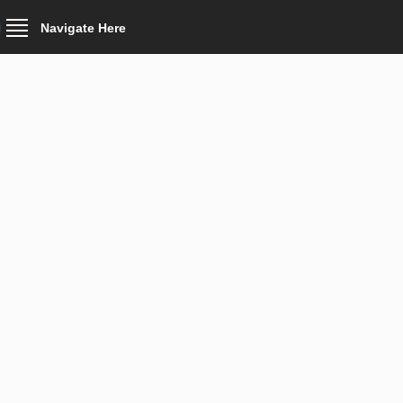
Navigate Here