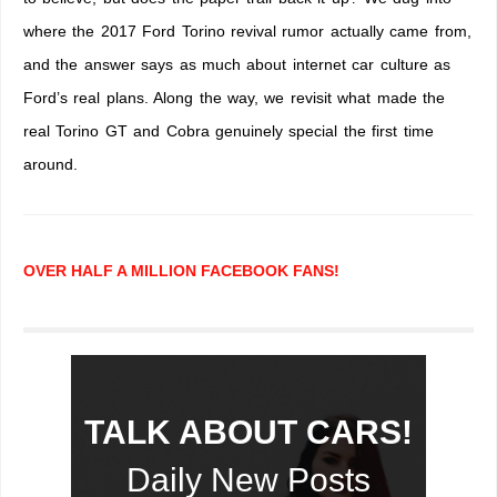
where the 2017 Ford Torino revival rumor actually came from,
and the answer says as much about internet car culture as
Ford’s real plans. Along the way, we revisit what made the
real Torino GT and Cobra genuinely special the first time
around.
OVER HALF A MILLION FACEBOOK FANS!
TALK ABOUT CARS!
Daily New Posts