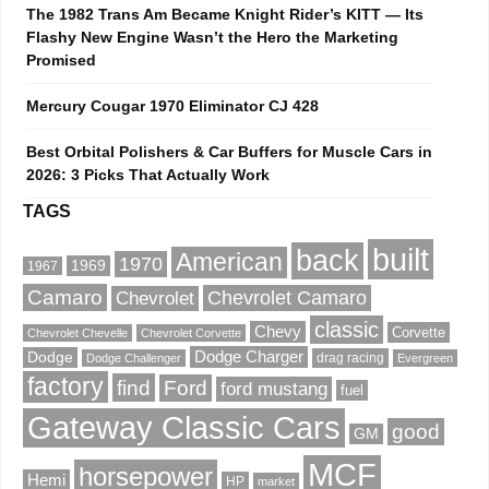
The 1982 Trans Am Became Knight Rider’s KITT — Its
Flashy New Engine Wasn’t the Hero the Marketing
Promised
Mercury Cougar 1970 Eliminator CJ 428
Best Orbital Polishers & Car Buffers for Muscle Cars in
2026: 3 Picks That Actually Work
TAGS
built
back
American
1970
1969
1967
Camaro
Chevrolet Camaro
Chevrolet
classic
Chevy
Corvette
Chevrolet Chevelle
Chevrolet Corvette
Dodge Charger
Dodge
drag racing
Dodge Challenger
Evergreen
factory
find
Ford
ford mustang
fuel
Gateway Classic Cars
good
GM
MCF
horsepower
Hemi
HP
market