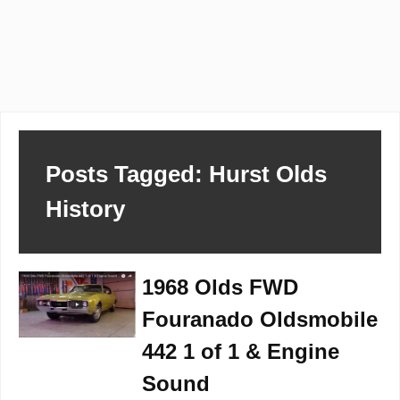
Posts Tagged: Hurst Olds
History
1968 Olds FWD
Fouranado Oldsmobile
442 1 of 1 & Engine
Sound