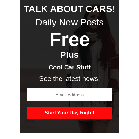
TALK ABOUT CARS!
Daily New Posts
Free
Plus
Cool Car Stuff
See the latest news!