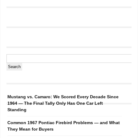
Mustang vs. Camaro: We Scored Every Decade Since
1964 — The Final Tally Only Has One Car Left
Standing
Common 1967 Pontiac Firebird Problems — and What
They Mean for Buyers