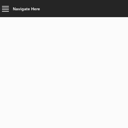
Navigate Here