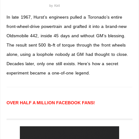
by
Kiril
In late 1967, Hurst’s engineers pulled a Toronado’s entire
front-wheel-drive powertrain and grafted it into a brand-new
Oldsmobile 442, inside 45 days and without GM’s blessing.
The result sent 500 lb-ft of torque through the front wheels
alone, using a loophole nobody at GM had thought to close.
Decades later, only one still exists. Here’s how a secret
experiment became a one-of-one legend.
OVER HALF A MILLION FACEBOOK FANS!