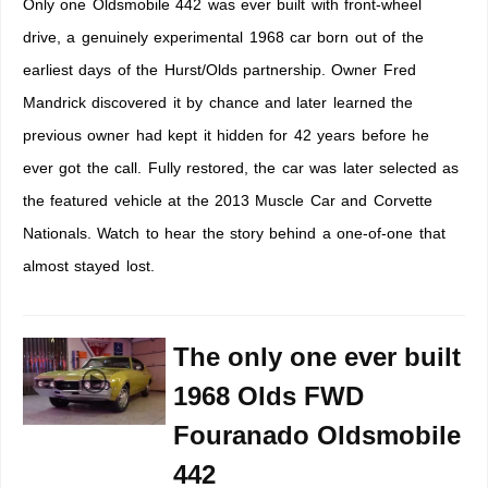
Only one Oldsmobile 442 was ever built with front-wheel
drive, a genuinely experimental 1968 car born out of the
earliest days of the Hurst/Olds partnership. Owner Fred
Mandrick discovered it by chance and later learned the
previous owner had kept it hidden for 42 years before he
ever got the call. Fully restored, the car was later selected as
the featured vehicle at the 2013 Muscle Car and Corvette
Nationals. Watch to hear the story behind a one-of-one that
almost stayed lost.
The only one ever built
1968 Olds FWD
Fouranado Oldsmobile
442