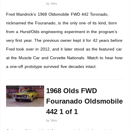
by
Wes
Fred Mandrick’s 1968 Oldsmobile FWD 442 Toronado,
nicknamed the Fouranado, is the only one of its kind, born
from a Hurst/Olds engineering experiment in the program’s
very first year. The previous owner kept it for 42 years before
Fred took over in 2012, and it later stood as the featured car
at the Muscle Car and Corvette Nationals. Watch to hear how
a one-off prototype survived five decades intact.
1968 Olds FWD
Fouranado Oldsmobile
442 1 of 1
by
Wes