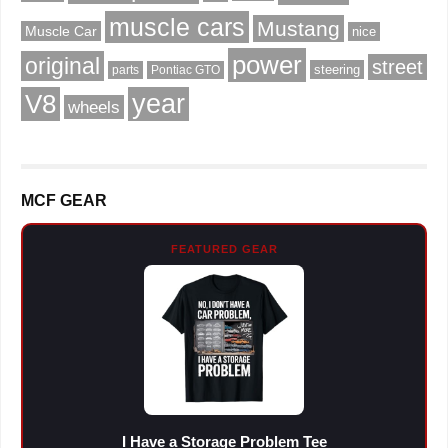
muscle cars
Mustang
Muscle Car
nice
power
original
street
steering
parts
Pontiac GTO
V8
year
wheels
MCF GEAR
FEATURED GEAR
I Have a Storage Problem Tee