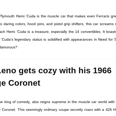
lymouth Hemi ‘Cuda is the muscle car that makes even Ferraris gre
ts daring colors, hood pins, and pistol grip shifters, this car screams
 Hemi ‘Cuda is a treasure, especially the 14 convertibles. It boast
 ‘Cuda’s legendary status is solidified with appearances in Need for
glamorous?
Leno gets cozy with his 1966
e Coronet
he king of comedy, also reigns supreme in the muscle car world with 
Coronet. This seemingly ordinary coupe secretly roars with a 426 