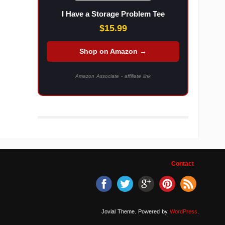
I Have a Storage Problem Tee
$15.99
Shop on Amazon →
Amazon Associate - affiliate link
Contact
Jovial Theme. Powered by
WordPress
.