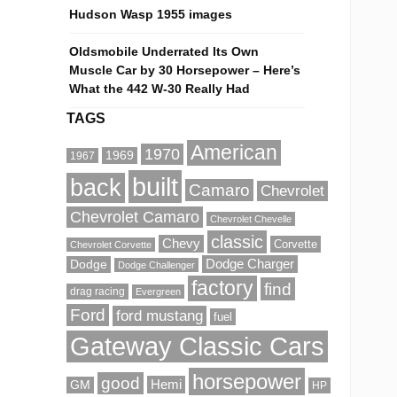
Hudson Wasp 1955 images
Oldsmobile Underrated Its Own
Muscle Car by 30 Horsepower – Here’s
What the 442 W-30 Really Had
TAGS
American
1970
1969
1967
built
back
Camaro
Chevrolet
Chevrolet Camaro
Chevrolet Chevelle
classic
Chevy
Corvette
Chevrolet Corvette
Dodge Charger
Dodge
Dodge Challenger
factory
find
drag racing
Evergreen
Ford
ford mustang
fuel
Gateway Classic Cars
horsepower
good
Hemi
GM
HP