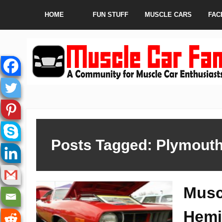
HOME
FUN STUFF
MUSCLE CARS
FAC
Posts Tagged: Plymout
Musc
Hemi