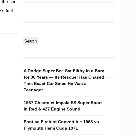
 the car
’s fuel
A Dodge Super Bee Sat Filthy in a Barn
for 36 Years — Its Rescuer Has Chased
This Exact Car Since He Was a
Teenager
1967 Chevrolet Impala SS Super Sport
in Red & 427 Engine Sound
Pontiac Firebird Convertible 1968 vs.
Plymouth Hemi Cuda 1971