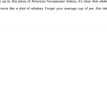
 up to this piece of American horsepower history, it’s clear that while
 more like a shot of whiskey. Forget your average cup of joe; this ride