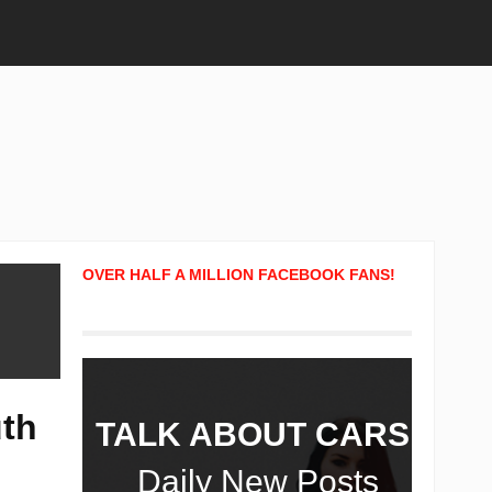
OVER HALF A MILLION FACEBOOK FANS!
uth
TALK ABOUT CARS!
Daily New Posts