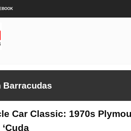
EBOOK
h Barracudas
le Car Classic: 1970s Plymo
 ‘Cuda