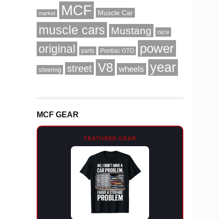
MCF
Muscle Car
market
muscle cars
Mustang
nice
power
original
parts
Pontiac GTO
V8
year
street
wheels
steering
MCF GEAR
FEATURED GEAR