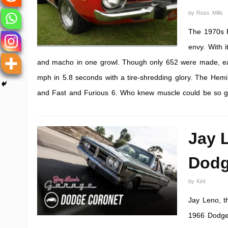
by
Ross Mills
The 1970s P
envy. With i
and macho in one growl. Though only 652 were made, each
mph in 5.8 seconds with a tire-shredding glory. The Hemi
and Fast and Furious 6. Who knew muscle could be so 
Jay 
Dodg
by
Kiril
Jay Leno, t
1966 Dodge 