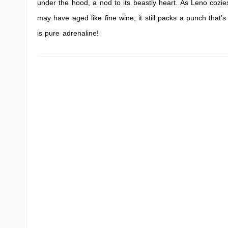
under the hood, a nod to its beastly heart. As Leno cozies
may have aged like fine wine, it still packs a punch that’s
is pure adrenaline!