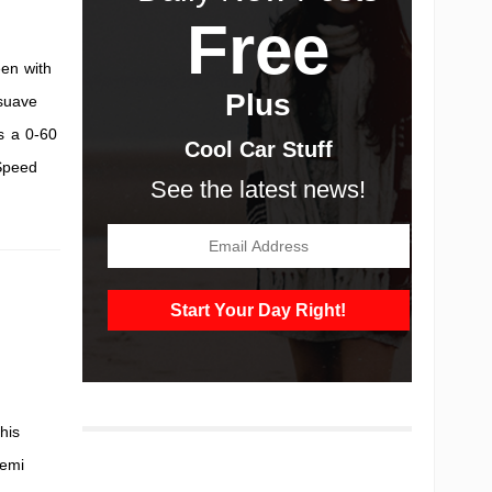
Free
en with
Plus
 suave
s a 0-60
Cool Car Stuff
 Speed
See the latest news!
his
Hemi