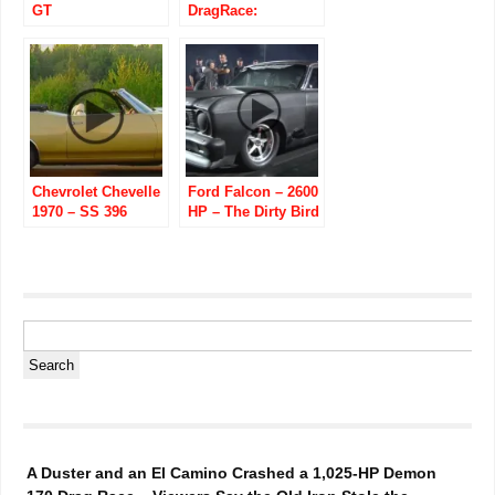
GT
DragRace:
HPE650/SuperSnake/Speedfactory
Chevrolet Chevelle
Ford Falcon – 2600
1970 – SS 396
HP – The Dirty Bird
Convertible
A Duster and an El Camino Crashed a 1,025-HP Demon