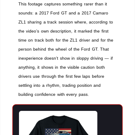
This footage captures something rarer than it
sounds: a 2017 Ford GT and a 2017 Camaro
ZL1 sharing a track session where, according to
the video’s own description, it marked the first
time on track both for the ZL1 driver and for the
person behind the wheel of the Ford GT. That
inexperience doesn’t show in sloppy driving — if
anything, it shows in the visible caution both
drivers use through the first few laps before
settling into a rhythm, trading position and
building confidence with every pass.