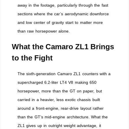
away in the footage, particularly through the fast
sections where the car’s aerodynamic downforce
and low center of gravity start to matter more
than raw horsepower alone.
What the Camaro ZL1 Brings
to the Fight
The sixth-generation Camaro ZL1 counters with a
supercharged 6.2-liter LT4 V8 making 650
horsepower, more than the GT on paper, but
carried in a heavier, less exotic chassis built
around a front-engine, rear-drive layout rather
than the GT’s mid-engine architecture. What the
ZL1 gives up in outright weight advantage, it