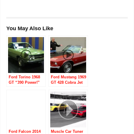
You May Also Like
Ford Torino 1968
Ford Mustang 1969
GT “390 Power!”
GT 428 Cobra Jet
Ford Falcon 2014
Muscle Car Tuner