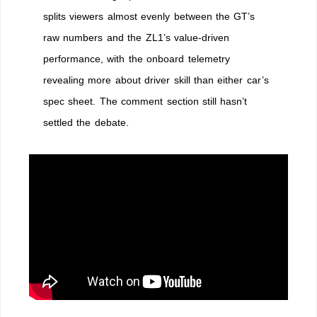
Dukes
splits viewers almost evenly between the GT’s
it
raw numbers and the ZL1’s value-driven
out
with
performance, with the onboard telemetry
Camaro
revealing more about driver skill than either car’s
ZL1
spec sheet. The comment section still hasn’t
settled the debate.