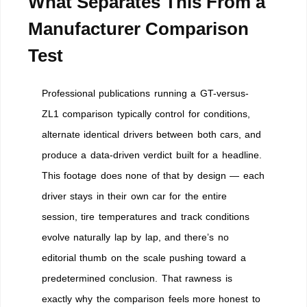
What Separates This From a
Manufacturer Comparison
Test
Professional publications running a GT-versus-
ZL1 comparison typically control for conditions,
alternate identical drivers between both cars, and
produce a data-driven verdict built for a headline.
This footage does none of that by design — each
driver stays in their own car for the entire
session, tire temperatures and track conditions
evolve naturally lap by lap, and there’s no
editorial thumb on the scale pushing toward a
predetermined conclusion. That rawness is
exactly why the comparison feels more honest to