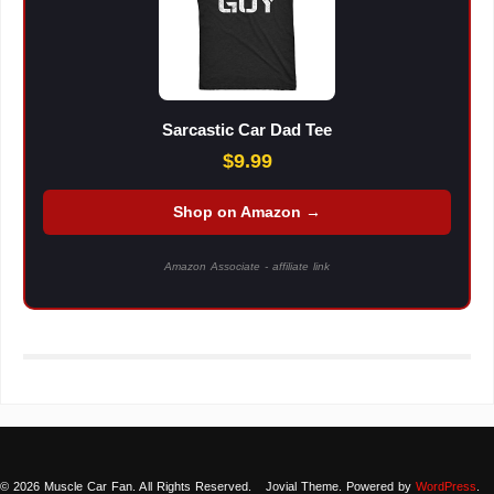
Sarcastic Car Dad Tee
$9.99
Shop on Amazon →
Amazon Associate - affiliate link
© 2026 Muscle Car Fan. All Rights Reserved.
Jovial Theme. Powered by
WordPress
.