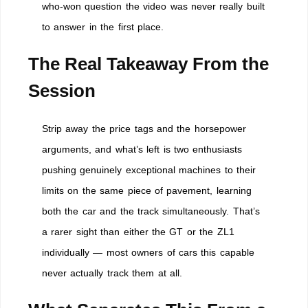
who-won question the video was never really built
to answer in the first place.
The Real Takeaway From the
Session
Strip away the price tags and the horsepower
arguments, and what’s left is two enthusiasts
pushing genuinely exceptional machines to their
limits on the same piece of pavement, learning
both the car and the track simultaneously. That’s
a rarer sight than either the GT or the ZL1
individually — most owners of cars this capable
never actually track them at all.