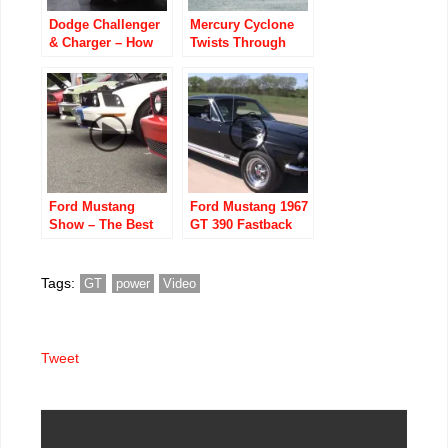
Dodge Challenger
Mercury Cyclone
& Charger – How
Twists Through
Quick is a Stock
Norwegian
Hellcat?
Backroads
Ford Mustang
Ford Mustang 1967
Show – The Best
GT 390 Fastback
Mustang cars –
Newest models
and from 60’s 70’s
Tags:
GT
power
Video
Tweet