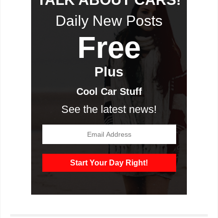
Daily New Posts
Free
Plus
Cool Car Stuff
See the latest news!