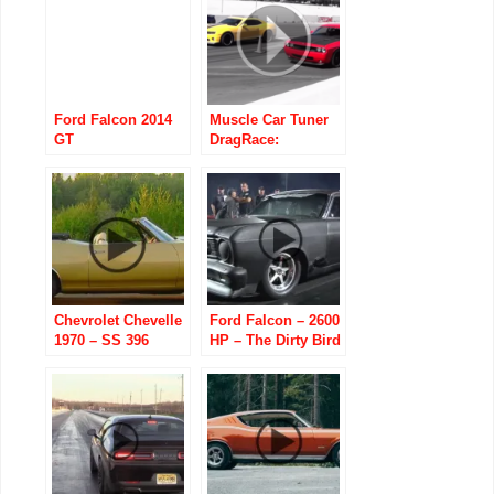
Ford Falcon 2014
Muscle Car Tuner
GT
DragRace:
HPE650/SuperSnake/Speedfactory
Chevrolet Chevelle
Ford Falcon – 2600
1970 – SS 396
HP – The Dirty Bird
Convertible