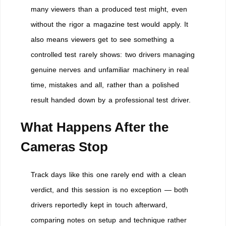
many viewers than a produced test might, even
without the rigor a magazine test would apply. It
also means viewers get to see something a
controlled test rarely shows: two drivers managing
genuine nerves and unfamiliar machinery in real
time, mistakes and all, rather than a polished
result handed down by a professional test driver.
What Happens After the
Cameras Stop
Track days like this one rarely end with a clean
verdict, and this session is no exception — both
drivers reportedly kept in touch afterward,
comparing notes on setup and technique rather