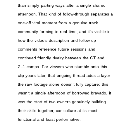
than simply parting ways after a single shared
afternoon. That kind of follow-through separates a
one-off viral moment from a genuine track
community forming in real time, and it’s visible in
how the video’s description and follow-up
comments reference future sessions and
continued friendly rivalry between the GT and
ZL1 camps. For viewers who stumble onto this
clip years later, that ongoing thread adds a layer
the raw footage alone doesn’t fully capture: this
wasn’t a single afternoon of borrowed bravado, it
was the start of two owners genuinely building
their skills together, car culture at its most
functional and least performative.