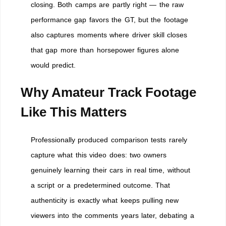
closing. Both camps are partly right — the raw
performance gap favors the GT, but the footage
also captures moments where driver skill closes
that gap more than horsepower figures alone
would predict.
Why Amateur Track Footage
Like This Matters
Professionally produced comparison tests rarely
capture what this video does: two owners
genuinely learning their cars in real time, without
a script or a predetermined outcome. That
authenticity is exactly what keeps pulling new
viewers into the comments years later, debating a