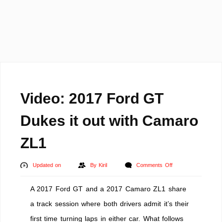
Video: 2017 Ford GT
Dukes it out with Camaro
ZL1
on
Updated on
By
Kiril
Comments Off
Video:
A 2017 Ford GT and a 2017 Camaro ZL1 share
2017
Ford
a track session where both drivers admit it’s their
GT
first time turning laps in either car. What follows