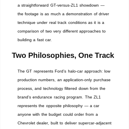
a straightforward GT-versus-ZL1 showdown —
the footage is as much a demonstration of driver
technique under real track conditions as it is a
comparison of two very different approaches to
building a fast car.
Two Philosophies, One Track
The GT represents Ford’s halo-car approach: low
production numbers, an application-only purchase
process, and technology filtered down from the
brand’s endurance racing program. The ZL1
represents the opposite philosophy — a car
anyone with the budget could order from a
Chevrolet dealer, built to deliver supercar-adjacent