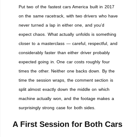
Put two of the fastest cars America built in 2017
on the same racetrack, with two drivers who have
never turned a lap in either one, and you’d
expect chaos. What actually unfolds is something
closer to a masterclass — careful, respectful, and
considerably faster than either driver probably
expected going in. One car costs roughly four
times the other. Neither one backs down. By the
time the session wraps, the comment section is
split almost exactly down the middle on which
machine actually won, and the footage makes a
surprisingly strong case for both sides.
A First Session for Both Cars