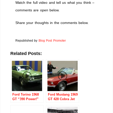
Watch the full video and tell us what you think –
comments are open below.
Share your thoughts in the comments below.
Republished by
Blog Post Promoter
Related Posts:
Ford Torino 1968
Ford Mustang 1969
GT “390 Power!”
GT 428 Cobra Jet