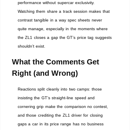
performance without supercar exclusivity.
Watching them share a track session makes that
contrast tangible in a way spec sheets never
quite manage, especially in the moments where
the ZL1 closes a gap the GT’s price tag suggests
shouldn’t exist.
What the Comments Get
Right (and Wrong)
Reactions split cleanly into two camps: those
insisting the GT’s straight-line speed and
cornering grip make the comparison no contest,
and those crediting the ZL1 driver for closing
gaps a car in its price range has no business