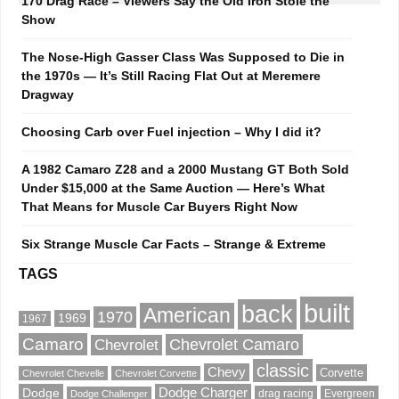
170 Drag Race – Viewers Say the Old Iron Stole the
Show
The Nose-High Gasser Class Was Supposed to Die in
the 1970s — It’s Still Racing Flat Out at Meremere
Dragway
Choosing Carb over Fuel injection – Why I did it?
A 1982 Camaro Z28 and a 2000 Mustang GT Both Sold
Under $15,000 at the Same Auction — Here’s What
That Means for Muscle Car Buyers Right Now
Six Strange Muscle Car Facts – Strange & Extreme
TAGS
built
back
American
1970
1969
1967
Camaro
Chevrolet Camaro
Chevrolet
classic
Chevy
Corvette
Chevrolet Chevelle
Chevrolet Corvette
Dodge
Dodge Charger
drag racing
Evergreen
Dodge Challenger