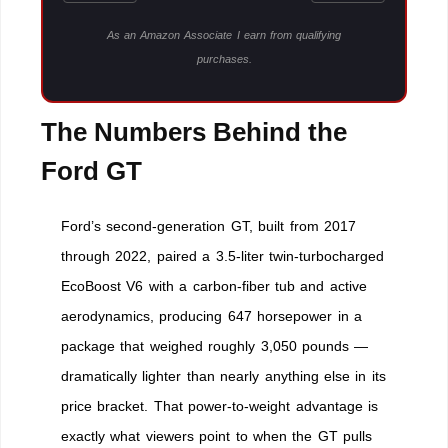
As an Amazon Associate I earn from qualifying
purchases.
The Numbers Behind the
Ford GT
Ford’s second-generation GT, built from 2017
through 2022, paired a 3.5-liter twin-turbocharged
EcoBoost V6 with a carbon-fiber tub and active
aerodynamics, producing 647 horsepower in a
package that weighed roughly 3,050 pounds —
dramatically lighter than nearly anything else in its
price bracket. That power-to-weight advantage is
exactly what viewers point to when the GT pulls