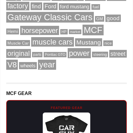
factory
find
Ford
ford mustang
fuel
Gateway Classic Cars
good
GM
MCF
horsepower
Hemi
HP
market
muscle cars
Mustang
Muscle Car
nice
power
original
street
steering
parts
Pontiac GTO
V8
year
wheels
MCF GEAR
FEATURED GEAR