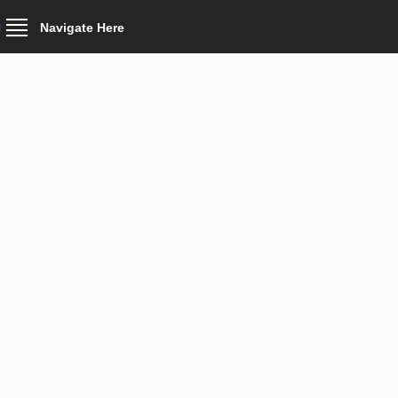
Navigate Here