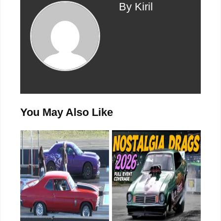
By Kiril
You May Also Like