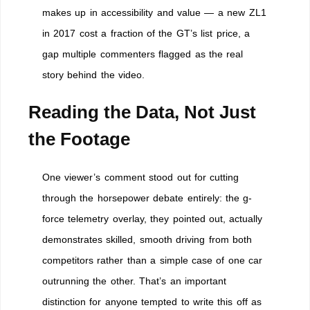
makes up in accessibility and value — a new ZL1
in 2017 cost a fraction of the GT’s list price, a
gap multiple commenters flagged as the real
story behind the video.
Reading the Data, Not Just
the Footage
One viewer’s comment stood out for cutting
through the horsepower debate entirely: the g-
force telemetry overlay, they pointed out, actually
demonstrates skilled, smooth driving from both
competitors rather than a simple case of one car
outrunning the other. That’s an important
distinction for anyone tempted to write this off as