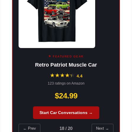
⚑ FEATURED GEAR
Retro Patriot Muscle Car
★
★
★
★
★
★
4.4
123 ratings on Amazon
$24.99
Start Car Conversations →
18 / 20
← Prev
Next →