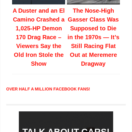
A Duster and an El
The Nose-High
Camino Crashed a
Gasser Class Was
1,025-HP Demon
Supposed to Die
170 Drag Race –
in the 1970s — It’s
Viewers Say the
Still Racing Flat
Old Iron Stole the
Out at Meremere
Show
Dragway
OVER HALF A MILLION FACEBOOK FANS!
TALK ABOUT CARS!