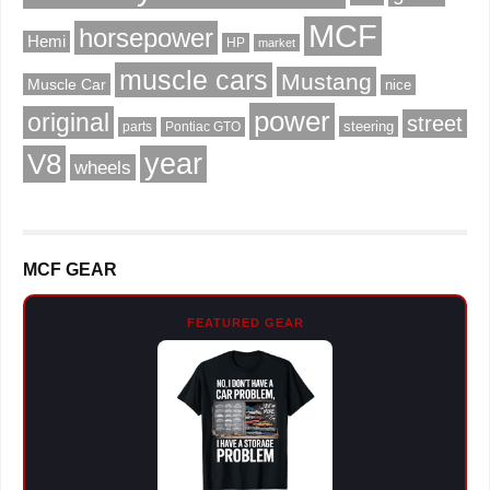
MCF
horsepower
Hemi
HP
market
muscle cars
Mustang
Muscle Car
nice
power
original
street
steering
parts
Pontiac GTO
V8
year
wheels
MCF GEAR
FEATURED GEAR