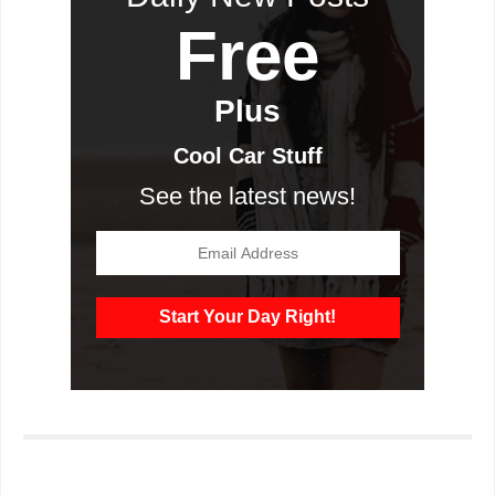
Free
Plus
Cool Car Stuff
See the latest news!