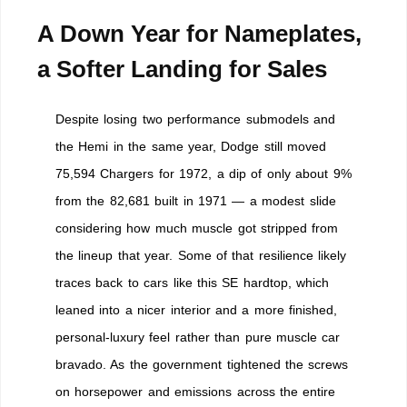
A Down Year for Nameplates,
a Softer Landing for Sales
Despite losing two performance submodels and
the Hemi in the same year, Dodge still moved
75,594 Chargers for 1972, a dip of only about 9%
from the 82,681 built in 1971 — a modest slide
considering how much muscle got stripped from
the lineup that year. Some of that resilience likely
traces back to cars like this SE hardtop, which
leaned into a nicer interior and a more finished,
personal-luxury feel rather than pure muscle car
bravado. As the government tightened the screws
on horsepower and emissions across the entire