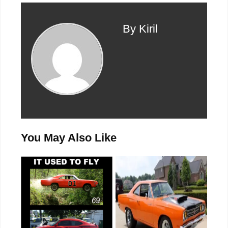
By Kiril
You May Also Like