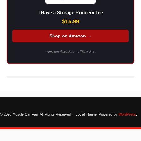
I Have a Storage Problem Tee
$15.99
Shop on Amazon →
Amazon Associate - affiliate link
© 2026 Muscle Car Fan. All Rights Reserved.
Jovial Theme. Powered by
WordPress
.