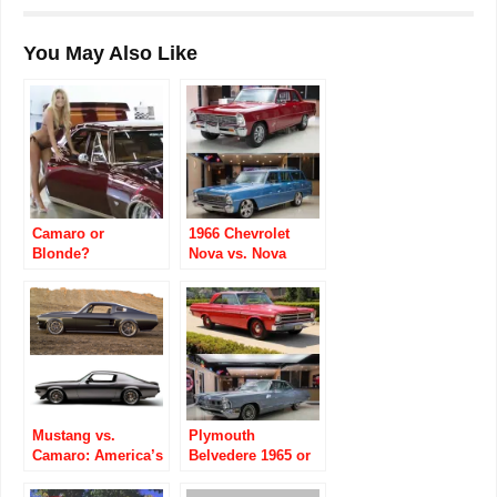
You May Also Like
Camaro or
1966 Chevrolet
Blonde?
Nova vs. Nova
Wagon: The Body
Style Nobody
Ordered
Mustang vs.
Plymouth
Camaro: America’s
Belvedere 1965 or
Longest-Running
Pontiac Grand Prix
Muscle Car Rivalry
1965