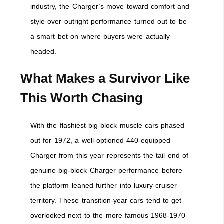
industry, the Charger’s move toward comfort and
style over outright performance turned out to be
a smart bet on where buyers were actually
headed.
What Makes a Survivor Like
This Worth Chasing
With the flashiest big-block muscle cars phased
out for 1972, a well-optioned 440-equipped
Charger from this year represents the tail end of
genuine big-block Charger performance before
the platform leaned further into luxury cruiser
territory. These transition-year cars tend to get
overlooked next to the more famous 1968-1970