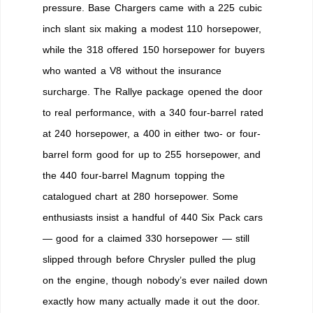
pressure. Base Chargers came with a 225 cubic
inch slant six making a modest 110 horsepower,
while the 318 offered 150 horsepower for buyers
who wanted a V8 without the insurance
surcharge. The Rallye package opened the door
to real performance, with a 340 four-barrel rated
at 240 horsepower, a 400 in either two- or four-
barrel form good for up to 255 horsepower, and
the 440 four-barrel Magnum topping the
catalogued chart at 280 horsepower. Some
enthusiasts insist a handful of 440 Six Pack cars
— good for a claimed 330 horsepower — still
slipped through before Chrysler pulled the plug
on the engine, though nobody’s ever nailed down
exactly how many actually made it out the door.