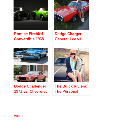
Pontiac Firebird
Dodge Charger
Convertible 1968
General Lee vs.
vs. Plymouth Hemi
The Blonde
Cuda 1971
Dodge Challenger
The Buick Riviera:
1973 vs. Chevrolet
The Personal
Camaro 1973
Luxury Coupe Two
GM Divisions
Turned Down First
Tweet