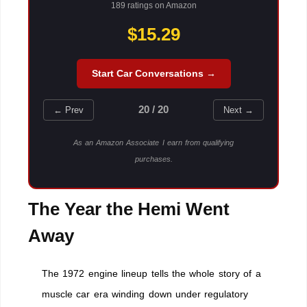
189 ratings on Amazon
$15.29
Start Car Conversations →
20 / 20
← Prev
Next →
As an Amazon Associate I earn from qualifying
purchases.
The Year the Hemi Went
Away
The 1972 engine lineup tells the whole story of a
muscle car era winding down under regulatory