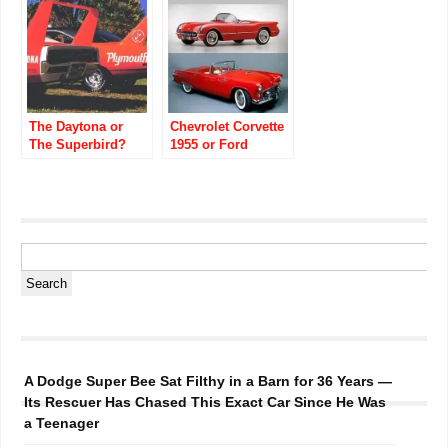
The Daytona or
Chevrolet Corvette
The Superbird?
1955 or Ford
Thunderbird 1955?
A Dodge Super Bee Sat Filthy in a Barn for 36 Years —
Its Rescuer Has Chased This Exact Car Since He Was
a Teenager