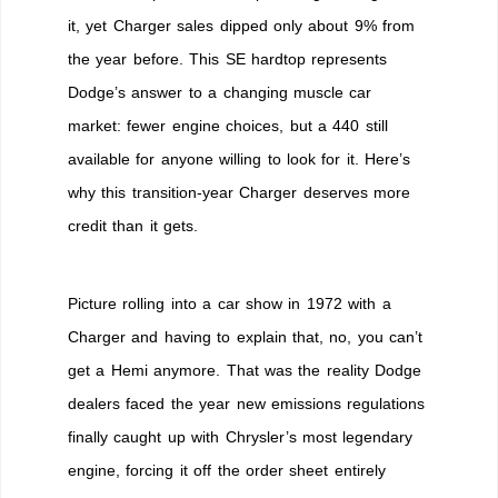
Built
it, yet Charger sales dipped only about 9% from
After
the year before. This SE hardtop represents
Chrysler
Killed
Dodge’s answer to a changing muscle car
the
market: fewer engine choices, but a 440 still
Hemi
available for anyone willing to look for it. Here’s
why this transition-year Charger deserves more
credit than it gets.
Picture rolling into a car show in 1972 with a
Charger and having to explain that, no, you can’t
get a Hemi anymore. That was the reality Dodge
dealers faced the year new emissions regulations
finally caught up with Chrysler’s most legendary
engine, forcing it off the order sheet entirely