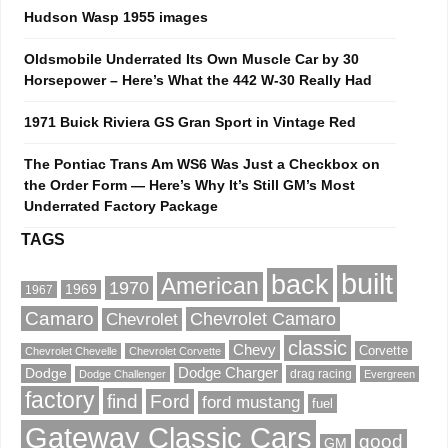
Hudson Wasp 1955 images
Oldsmobile Underrated Its Own Muscle Car by 30
Horsepower – Here’s What the 442 W-30 Really Had
1971 Buick Riviera GS Gran Sport in Vintage Red
The Pontiac Trans Am WS6 Was Just a Checkbox on
the Order Form — Here’s Why It’s Still GM’s Most
Underrated Factory Package
TAGS
built
back
American
1970
1969
1967
Camaro
Chevrolet Camaro
Chevrolet
classic
Chevy
Corvette
Chevrolet Chevelle
Chevrolet Corvette
Dodge Charger
Dodge
drag racing
Dodge Challenger
Evergreen
factory
find
Ford
ford mustang
fuel
Gateway Classic Cars
good
GM