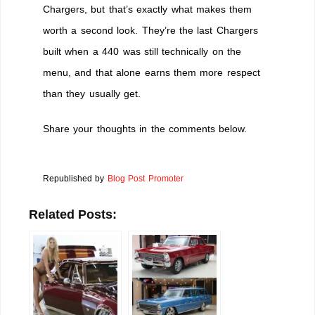
Chargers, but that’s exactly what makes them
worth a second look. They’re the last Chargers
built when a 440 was still technically on the
menu, and that alone earns them more respect
than they usually get.
Share your thoughts in the comments below.
Republished by
Blog Post Promoter
Related Posts: