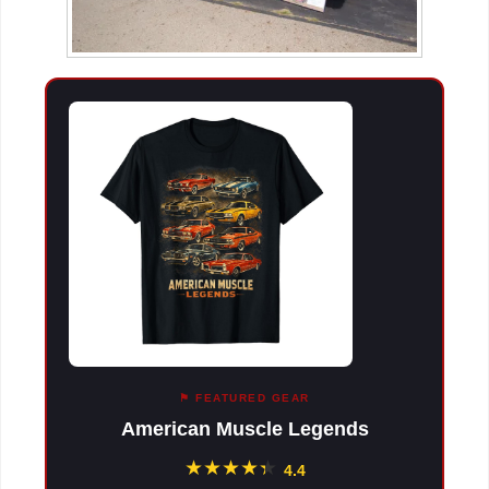
⚑ FEATURED GEAR
American Muscle Legends
★
★
★
★
★
★
4.4