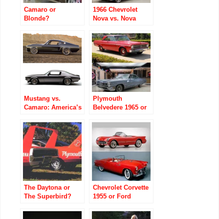
Camaro or
1966 Chevrolet
Blonde?
Nova vs. Nova
Wagon: The Body
Style Nobody
Ordered
Mustang vs.
Plymouth
Camaro: America’s
Belvedere 1965 or
Longest-Running
Pontiac Grand Prix
Muscle Car Rivalry
1965
The Daytona or
Chevrolet Corvette
The Superbird?
1955 or Ford
Thunderbird 1955?