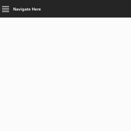
Navigate Here