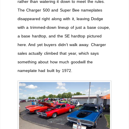
rather than watering it down to meet the rules.
The Charger 500 and Super Bee nameplates
disappeared right along with it, leaving Dodge
with a trimmed-down lineup of just a base coupe,
a base hardtop, and the SE hardtop pictured
here. And yet buyers didn’t walk away. Charger
sales actually climbed that year, which says
something about how much goodwill the
nameplate had built by 1972.