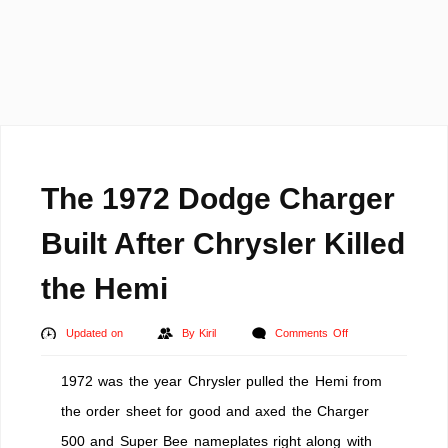
The 1972 Dodge Charger
Built After Chrysler Killed
the Hemi
on
Updated on
By
Kiril
Comments Off
The
1972 was the year Chrysler pulled the Hemi from
1972
Dodge
the order sheet for good and axed the Charger
Charger
500 and Super Bee nameplates right along with