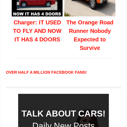
Charger: IT USED
The Orange Road
TO FLY AND NOW
Runner Nobody
IT HAS 4 DOORS
Expected to
Survive
OVER HALF A MILLION FACEBOOK FANS!
TALK ABOUT CARS!
Daily New Posts