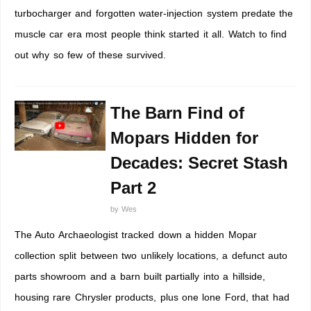
turbocharger and forgotten water-injection system predate the
muscle car era most people think started it all. Watch to find
out why so few of these survived.
The Barn Find of
Mopars Hidden for
Decades: Secret Stash
Part 2
by
Wes
The Auto Archaeologist tracked down a hidden Mopar
collection split between two unlikely locations, a defunct auto
parts showroom and a barn built partially into a hillside,
housing rare Chrysler products, plus one lone Ford, that had