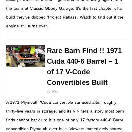
the team at Classic GBody Garage. It’s the first chapter of a
build they’ve dubbed ‘Project Ratlass.’ Watch to find out if the
engine still turns over.
Rare Barn Find !! 1971
Cuda 440-6 Barrel – 1
of 17 V-Code
Convertibles Built
by
Wes
A 1971 Plymouth ‘Cuda convertible surfaced after roughly
thirty-five years in storage, and its VIN tells a story most barn
finds cannot back up: it is one of only 17 factory 440-6 Barrel
convertibles Plymouth ever built. Viewers immediately started