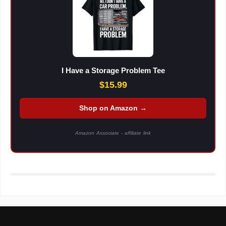
I Have a Storage Problem Tee
$15.99
Shop on Amazon →
Amazon Associate - affiliate link