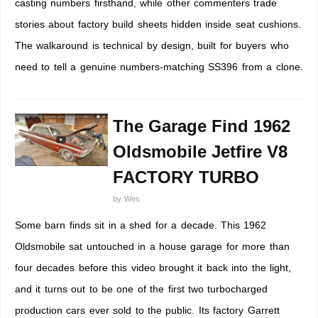
casting numbers firsthand, while other commenters trade
stories about factory build sheets hidden inside seat cushions.
The walkaround is technical by design, built for buyers who
need to tell a genuine numbers-matching SS396 from a clone.
The Garage Find 1962
Oldsmobile Jetfire V8
FACTORY TURBO
by
Wes
Some barn finds sit in a shed for a decade. This 1962
Oldsmobile sat untouched in a house garage for more than
four decades before this video brought it back into the light,
and it turns out to be one of the first two turbocharged
production cars ever sold to the public. Its factory Garrett