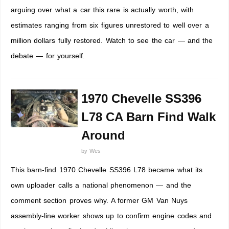
arguing over what a car this rare is actually worth, with
estimates ranging from six figures unrestored to well over a
million dollars fully restored. Watch to see the car — and the
debate — for yourself.
1970 Chevelle SS396
L78 CA Barn Find Walk
Around
by
Wes
This barn-find 1970 Chevelle SS396 L78 became what its
own uploader calls a national phenomenon — and the
comment section proves why. A former GM Van Nuys
assembly-line worker shows up to confirm engine codes and