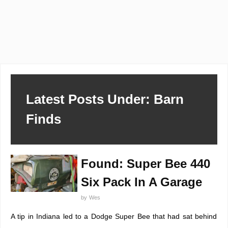
Latest Posts Under: Barn
Finds
Found: Super Bee 440
Six Pack In A Garage
by
Wes
A tip in Indiana led to a Dodge Super Bee that had sat behind