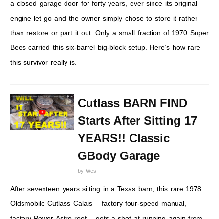
a closed garage door for forty years, ever since its original
engine let go and the owner simply chose to store it rather
than restore or part it out. Only a small fraction of 1970 Super
Bees carried this six-barrel big-block setup. Here’s how rare
this survivor really is.
Cutlass BARN FIND
Starts After Sitting 17
YEARS!! Classic
GBody Garage
by
Wes
After seventeen years sitting in a Texas barn, this rare 1978
Oldsmobile Cutlass Calais – factory four-speed manual,
factory Power Astro-roof – gets a shot at running again from