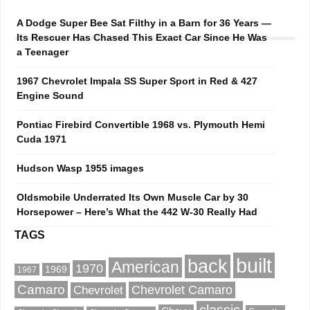
A Dodge Super Bee Sat Filthy in a Barn for 36 Years —
Its Rescuer Has Chased This Exact Car Since He Was
a Teenager
1967 Chevrolet Impala SS Super Sport in Red & 427
Engine Sound
Pontiac Firebird Convertible 1968 vs. Plymouth Hemi
Cuda 1971
Hudson Wasp 1955 images
Oldsmobile Underrated Its Own Muscle Car by 30
Horsepower – Here’s What the 442 W-30 Really Had
TAGS
built
back
American
1970
1969
1967
Camaro
Chevrolet Camaro
Chevrolet