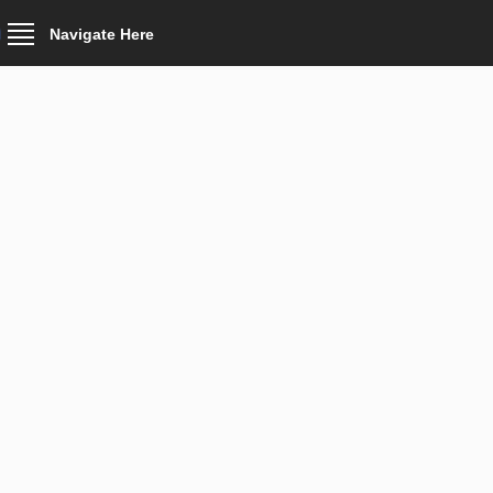
Navigate Here