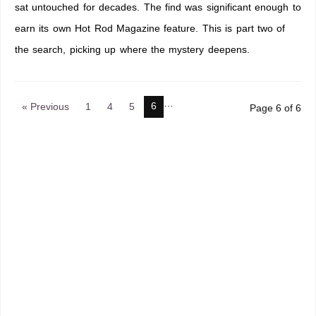
sat untouched for decades. The find was significant enough to
earn its own Hot Rod Magazine feature. This is part two of
the search, picking up where the mystery deepens.
…
6
« Previous
1
4
5
Page 6 of 6