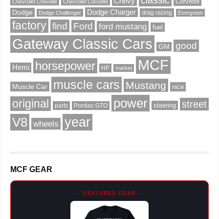
classic
Chevy
Corvette
Chevrolet Chevelle
Chevrolet Corvette
Dodge Charger
Dodge
drag racing
Dodge Challenger
Evergreen
factory
find
Ford
ford mustang
fuel
Gateway Classic Cars
good
GM
MCF
horsepower
Hemi
HP
market
muscle cars
Mustang
Muscle Car
nice
power
original
street
steering
parts
Pontiac GTO
V8
year
wheels
MCF GEAR
FEATURED GEAR