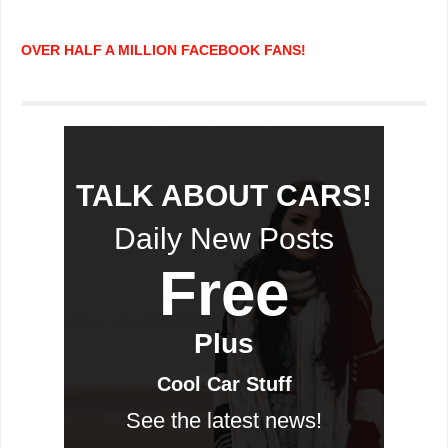
OVER HALF A MILLION FACEBOOK FANS!
TALK ABOUT CARS!
Daily New Posts
Free
Plus
Cool Car Stuff
See the latest news!