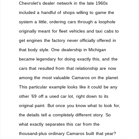
Chevrolet’s dealer network in the late 1960s
included a handful of shops willing to game the
system a little, ordering cars through a loophole
originally meant for fleet vehicles and taxi cabs to
get engines the factory never officially offered in
that body style. One dealership in Michigan
became legendary for doing exactly this, and the
cars that resulted from that relationship are now
among the most valuable Camaros on the planet.
This particular example looks like it could be any
other ’69 off a used car lot, right down to its
original paint. But once you know what to look for,
the details tell a completely different story. So
what exactly separates this car from the
thousand-plus ordinary Camaros built that year?