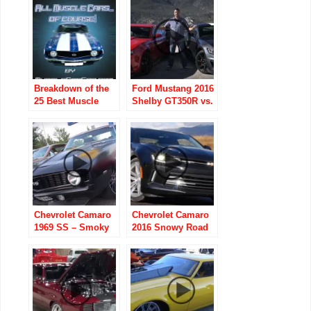
Street Car
Breakdown of the
Ford Mustang 2016
25 Best Muscle
Shelby GT350R vs.
Cars to Own (Part 1
Chevrolet Camaro
– AMC)
2015 Z/28
Chevrolet Camaro
Chevrolet Camaro
1969 SS – Smoky
2016 Snowy Road
Take Off
Trip