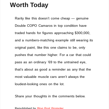
Worth Today
Rarity like this doesn’t come cheap — genuine
Double COPO Camaros in top condition have
traded hands for figures approaching $300,000,
and a numbers-matching example still wearing its
original paint, like this one claims to be, only
pushes that number higher. For a car that could
pass as an ordinary ’69 to the untrained eye,
that’s about as good a reminder as any that the
most valuable muscle cars aren’t always the
loudest-looking ones on the lot.
Share your thoughts in the comments below.
Republished by
Blog Post Promoter