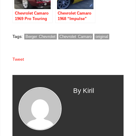
Chevrolet Camaro
Chevrolet Camaro
1969 Pro Touring
1968 “Impulse”
“Piranha”
SEMA 2015
Tags:
Berger Chevrolet
Chevrolet Camaro
original
Tweet
By Kiril