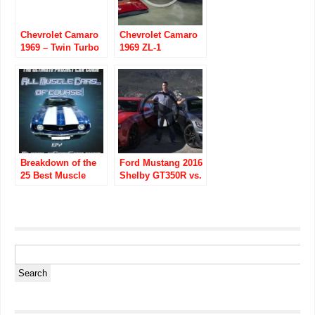
Chevrolet Camaro
Chevrolet Camaro
1969 – Twin Turbo
1969 ZL-1
“Sick Seconds”
3350 Horse Power
Street Car
Breakdown of the
Ford Mustang 2016
25 Best Muscle
Shelby GT350R vs.
Cars to Own (Part 1
Chevrolet Camaro
– AMC)
2015 Z/28