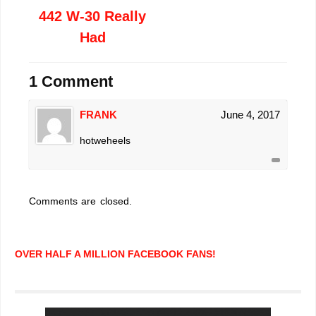
442 W-30 Really
Had
1 Comment
FRANK
June 4, 2017
hotweheels
Comments are closed.
OVER HALF A MILLION FACEBOOK FANS!