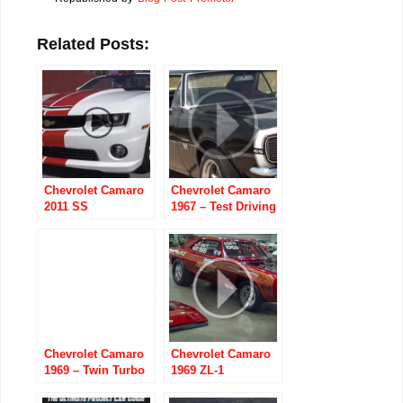
Related Posts:
Chevrolet Camaro
Chevrolet Camaro
2011 SS
1967 – Test Driving
Indianapolis 500
the 502 Big-Block
Pace Car
Convertible
Chevrolet Camaro
Chevrolet Camaro
1969 – Twin Turbo
1969 ZL-1
“Sick Seconds”
3350 Horse Power