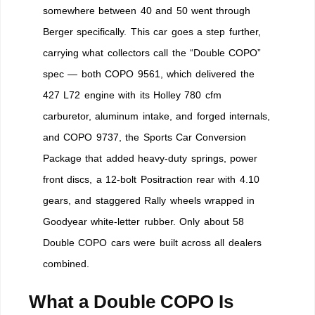
somewhere between 40 and 50 went through
Berger specifically. This car goes a step further,
carrying what collectors call the “Double COPO”
spec — both COPO 9561, which delivered the
427 L72 engine with its Holley 780 cfm
carburetor, aluminum intake, and forged internals,
and COPO 9737, the Sports Car Conversion
Package that added heavy-duty springs, power
front discs, a 12-bolt Positraction rear with 4.10
gears, and staggered Rally wheels wrapped in
Goodyear white-letter rubber. Only about 58
Double COPO cars were built across all dealers
combined.
What a Double COPO Is