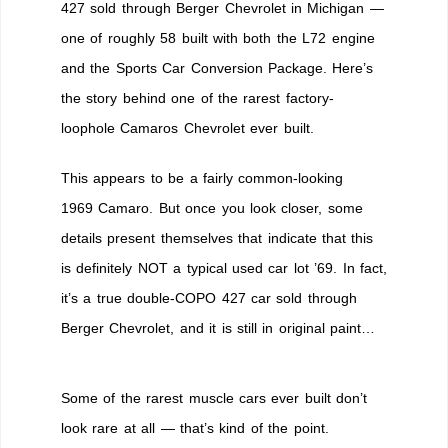
427 sold through Berger Chevrolet in Michigan —
one of roughly 58 built with both the L72 engine
and the Sports Car Conversion Package. Here’s
the story behind one of the rarest factory-
loophole Camaros Chevrolet ever built.
This appears to be a fairly common-looking
1969 Camaro. But once you look closer, some
details present themselves that indicate that this
is definitely NOT a typical used car lot ’69. In fact,
it’s a true double-COPO 427 car sold through
Berger Chevrolet, and it is still in original paint…
Some of the rarest muscle cars ever built don’t
look rare at all — that’s kind of the point.