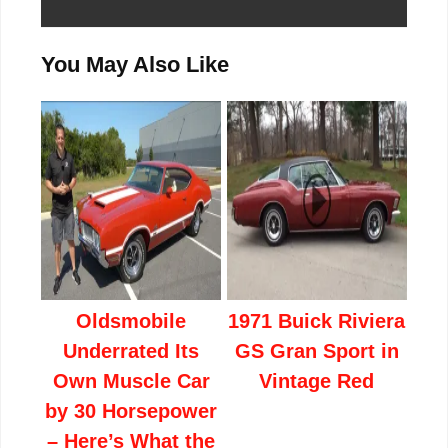
You May Also Like
Oldsmobile
1971 Buick Riviera
Underrated Its
GS Gran Sport in
Own Muscle Car
Vintage Red
by 30 Horsepower
– Here’s What the