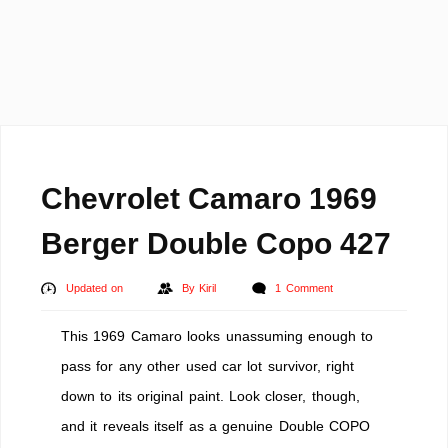
Chevrolet Camaro 1969
Berger Double Copo 427
Updated on
By
Kiril
1 Comment
This 1969 Camaro looks unassuming enough to
pass for any other used car lot survivor, right
down to its original paint. Look closer, though,
and it reveals itself as a genuine Double COPO