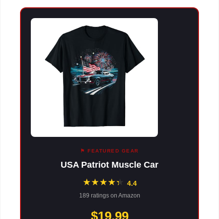
⚑ FEATURED GEAR
USA Patriot Muscle Car
★
★
★
★
★
★
4.4
189 ratings on Amazon
$19.99