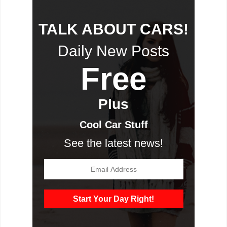
TALK ABOUT CARS!
Daily New Posts
Free
Plus
Cool Car Stuff
See the latest news!