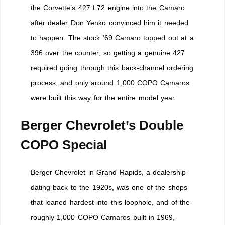
the Corvette’s 427 L72 engine into the Camaro
after dealer Don Yenko convinced him it needed
to happen. The stock ’69 Camaro topped out at a
396 over the counter, so getting a genuine 427
required going through this back-channel ordering
process, and only around 1,000 COPO Camaros
were built this way for the entire model year.
Berger Chevrolet’s Double
COPO Special
Berger Chevrolet in Grand Rapids, a dealership
dating back to the 1920s, was one of the shops
that leaned hardest into this loophole, and of the
roughly 1,000 COPO Camaros built in 1969,