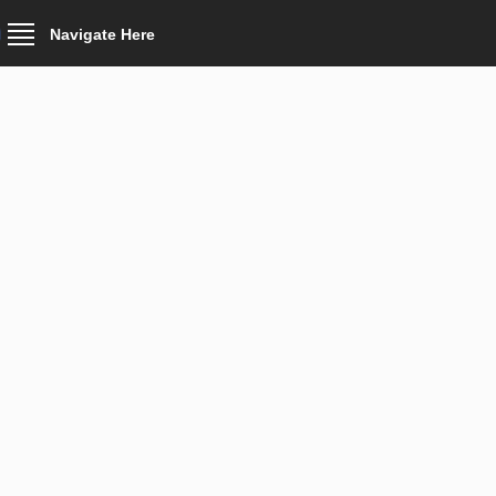
Navigate Here