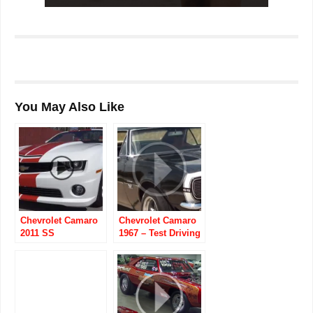
You May Also Like
Chevrolet Camaro
Chevrolet Camaro
2011 SS
1967 – Test Driving
Indianapolis 500
the 502 Big-Block
Pace Car
Convertible