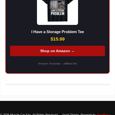
I Have a Storage Problem Tee
$15.99
Shop on Amazon →
Amazon Associate - affiliate link
© 2026 Muscle Car Fan. All Rights Reserved.
Jovial Theme. Powered by
WordPress
.