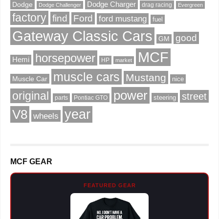
Dodge Charger
Dodge
drag racing
Dodge Challenger
Evergreen
factory
find
Ford
ford mustang
fuel
Gateway Classic Cars
good
GM
MCF
horsepower
Hemi
HP
market
muscle cars
Mustang
Muscle Car
nice
power
original
street
steering
parts
Pontiac GTO
V8
year
wheels
MCF GEAR
FEATURED GEAR