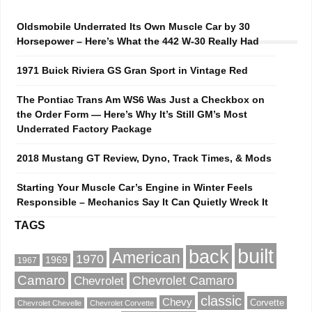
Oldsmobile Underrated Its Own Muscle Car by 30
Horsepower – Here’s What the 442 W-30 Really Had
1971 Buick Riviera GS Gran Sport in Vintage Red
The Pontiac Trans Am WS6 Was Just a Checkbox on
the Order Form — Here’s Why It’s Still GM’s Most
Underrated Factory Package
2018 Mustang GT Review, Dyno, Track Times, & Mods
Starting Your Muscle Car’s Engine in Winter Feels
Responsible – Mechanics Say It Can Quietly Wreck It
TAGS
built
back
American
1970
1969
1967
Camaro
Chevrolet Camaro
Chevrolet
classic
Chevy
Corvette
Chevrolet Chevelle
Chevrolet Corvette