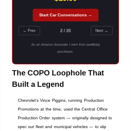
Start Car Conversations →
2 / 20
← Prev
Next →
As an Amazon Associate I earn from qualifying
purchases.
The COPO Loophole That
Built a Legend
Chevrolet’s Vince Piggins, running Production
Promotions at the time, used the Central Office
Production Order system — originally designed to
spec out fleet and municipal vehicles — to slip