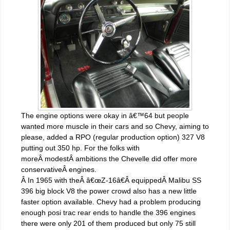
The engine options were okay in â€™64 but people
wanted more muscle in their cars and so Chevy, aiming to
please, added a RPO (regular production option) 327 V8
putting out 350 hp. For the folks with
moreÂ modestÂ ambitions the Chevelle did offer more
conservativeÂ engines.
Â In 1965 with theÂ â€œZ-16â€Â equippedÂ Malibu SS
396 big block V8 the power crowd also has a new little
faster option available. Chevy had a problem producing
enough posi trac rear ends to handle the 396 engines
there were only 201 of them produced but only 75 still