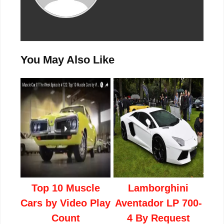
You May Also Like
Top 10 Muscle
Lamborghini
Cars by Video Play
Aventador LP 700-
Count
4 By Request