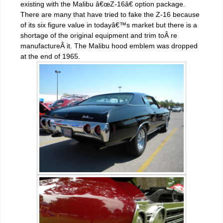
existing with the Malibu â€œZ-16â€ option package.
There are many that have tried to fake the Z-16 because
of its six figure value in todayâ€™s market but there is a
shortage of the original equipment and trim toÂ re
manufactureÂ it. The Malibu hood emblem was dropped
at the end of 1965.