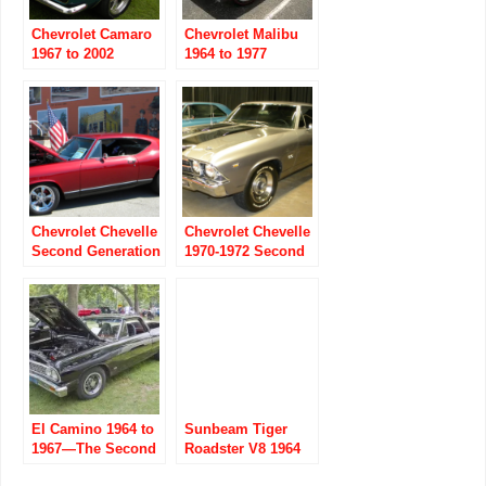
Chevrolet Camaro
Chevrolet Malibu
1967 to 2002
1964 to 1977
Chevrolet Chevelle
Chevrolet Chevelle
Second Generation
1970-1972 Second
part one 1968-1970
Generation part 2
El Camino 1964 to
Sunbeam Tiger
1967—The Second
Roadster V8 1964
Generation
to 1967