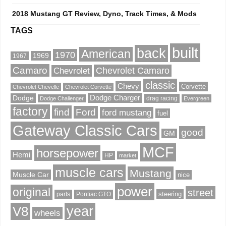
2018 Mustang GT Review, Dyno, Track Times, & Mods
TAGS
built
back
American
1970
1969
1967
Camaro
Chevrolet Camaro
Chevrolet
classic
Chevy
Corvette
Chevrolet Chevelle
Chevrolet Corvette
Dodge Charger
Dodge
drag racing
Dodge Challenger
Evergreen
factory
find
Ford
ford mustang
fuel
Gateway Classic Cars
good
GM
MCF
horsepower
Hemi
HP
market
muscle cars
Mustang
Muscle Car
nice
power
original
street
steering
parts
Pontiac GTO
V8
year
wheels