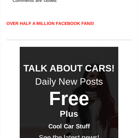
Comments are closed.
OVER HALF A MILLION FACEBOOK FANS!
TALK ABOUT CARS!
Daily New Posts
Free
Plus
Cool Car Stuff
See the latest news!