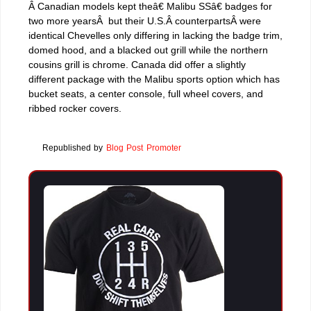
Â Canadian models kept theâ€ Malibu SSâ€ badges for
two more yearsÂ but their U.S.Â counterpartsÂ were
identical Chevelles only differing in lacking the badge trim,
domed hood, and a blacked out grill while the northern
cousins grill is chrome. Canada did offer a slightly
different package with the Malibu sports option which has
bucket seats, a center console, full wheel covers, and
ribbed rocker covers.
Republished by
Blog Post Promoter