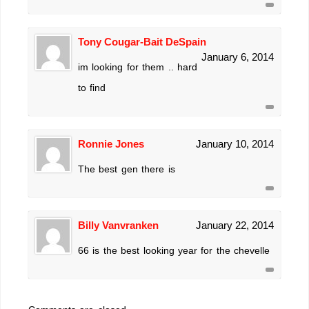
Tony Cougar-Bait DeSpain
January 6, 2014
im looking for them .. hard
to find
Ronnie Jones
January 10, 2014
The best gen there is
Billy Vanvranken
January 22, 2014
66 is the best looking year for the chevelle