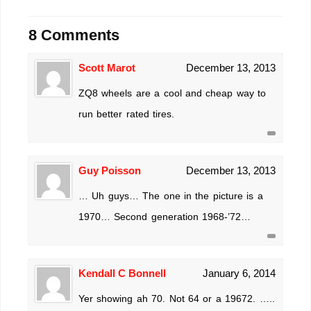
8 Comments
Scott Marot
December 13, 2013
ZQ8 wheels are a cool and cheap way to
run better rated tires.
Guy Poisson
December 13, 2013
… Uh guys… The one in the picture is a
1970… Second generation 1968-’72…
Kendall C Bonnell
January 6, 2014
Yer showing ah 70. Not 64 or a 19672. …..