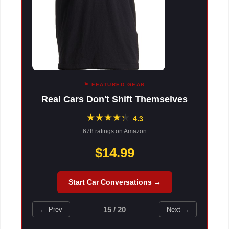
⚑ FEATURED GEAR
Real Cars Don't Shift Themselves
★
★
★
★
★
★
4.3
678 ratings on Amazon
$14.99
Start Car Conversations →
15 / 20
← Prev
Next →