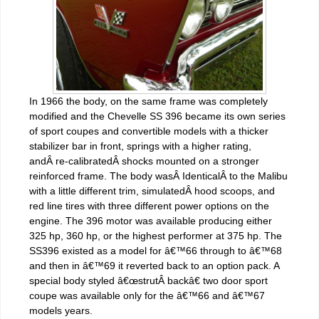
In 1966 the body, on the same frame was completely
modified and the Chevelle SS 396 became its own series
of sport coupes and convertible models with a thicker
stabilizer bar in front, springs with a higher rating,
andÂ re-calibratedÂ shocks mounted on a stronger
reinforced frame. The body wasÂ IdenticalÂ to the Malibu
with a little different trim, simulatedÂ hood scoops, and
red line tires with three different power options on the
engine. The 396 motor was available producing either
325 hp, 360 hp, or the highest performer at 375 hp. The
SS396 existed as a model for â€™66 through to â€™68
and then in â€™69 it reverted back to an option pack. A
special body styled â€œstrutÂ backâ€ two door sport
coupe was available only for the â€™66 and â€™67
models years.