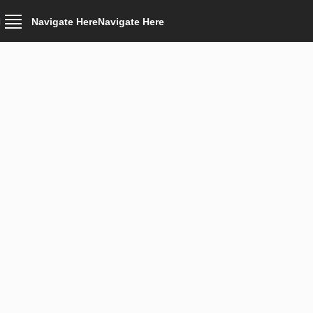
Navigate Here
Navigate Here