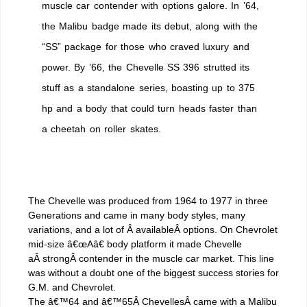
muscle car contender with options galore. In ’64,
the Malibu badge made its debut, along with the
“SS” package for those who craved luxury and
power. By ’66, the Chevelle SS 396 strutted its
stuff as a standalone series, boasting up to 375
hp and a body that could turn heads faster than
a cheetah on roller skates.
The Chevelle was produced from 1964 to 1977 in three
Generations and came in many body styles, many
variations, and a lot of Â availableÂ options. On Chevrolet
mid-size â€œAâ€ body platform it made Chevelle
aÂ strongÂ contender in the muscle car market. This line
was without a doubt one of the biggest success stories for
G.M. and Chevrolet.
The â€™64 and â€™65Â ChevellesÂ came with a Malibu