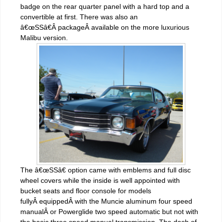
badge on the rear quarter panel with a hard top and a
convertible at first. There was also an
â€œSSâ€Â packageÂ available on the more luxurious
Malibu version.
The â€œSSâ€ option came with emblems and full disc
wheel covers while the inside is well appointed with
bucket seats and floor console for models
fullyÂ equippedÂ with the Muncie aluminum four speed
manualÂ or Powerglide two speed automatic but not with
the basic three speed manual transmission. The dash of