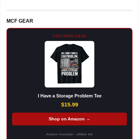
MCF GEAR
FEATURED GEAR
I Have a Storage Problem Tee
$15.99
Shop on Amazon →
Amazon Associate - affiliate link