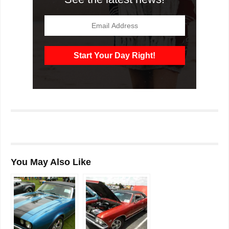
You May Also Like