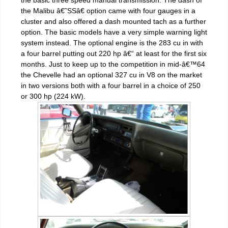
the Malibu â€˜SSâ€ option came with four gauges in a
cluster and also offered a dash mounted tach as a further
option. The basic models have a very simple warning light
system instead. The optional engine is the 283 cu in with
a four barrel putting out 220 hp â€“ at least for the first six
months. Just to keep up to the competition in mid-â€™64
the Chevelle had an optional 327 cu in V8 on the market
in two versions both with a four barrel in a choice of 250
or 300 hp (224 kW).