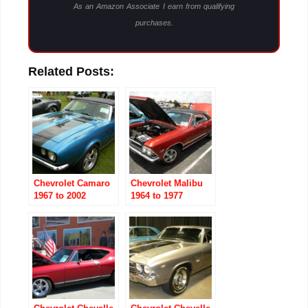
As an Amazon Associate I earn from qualifying
purchases.
Related Posts:
Chevrolet Camaro
Chevrolet Malibu
1967 to 2002
1964 to 1977