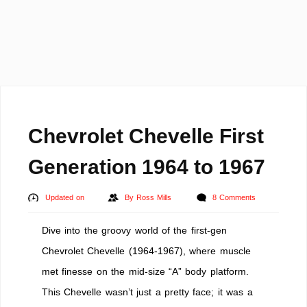
Chevrolet Chevelle First
Generation 1964 to 1967
Updated on
By
Ross Mills
8 Comments
Dive into the groovy world of the first-gen
Chevrolet Chevelle (1964-1967), where muscle
met finesse on the mid-size “A” body platform.
This Chevelle wasn’t just a pretty face; it was a