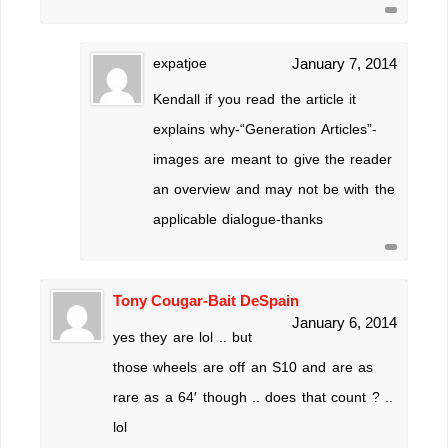
expatjoe
January 7, 2014
Kendall if you read the article it
explains why-“Generation Articles”-
images are meant to give the reader
an overview and may not be with the
applicable dialogue-thanks
Tony Cougar-Bait DeSpain
January 6, 2014
yes they are lol .. but
those wheels are off an S10 and are as
rare as a 64′ though .. does that count ? ..
lol