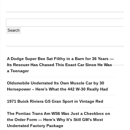
A Dodge Super Bee Sat Filthy in a Barn for 36 Years —
Its Rescuer Has Chased This Exact Car Since He Was
a Teenager
Oldsmobile Underrated Its Own Muscle Car by 30
Horsepower – Here’s What the 442 W-30 Really Had
1971 Buick Riviera GS Gran Sport in Vintage Red
The Pontiac Trans Am WS6 Was Just a Checkbox on
the Order Form — Here’s Why It’s Still GM’s Most
Underrated Factory Package