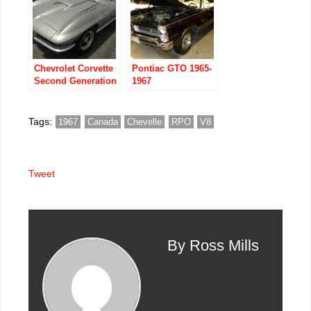
Chevrolet Corvette
Pontiac GTO 1965-
Second Generation
1967
the Mid Years
Tags:
1967
Canada
Chevelle
RPO
V8
Tweet
By Ross Mills