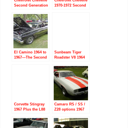
Chevrolet Chevelle
Chevrolet Chevelle
Second Generation
1970-1972 Second
part one 1968-1970
Generation part 2
El Camino 1964 to
Sunbeam Tiger
1967—The Second
Roadster V8 1964
Generation
to 1967
Corvette Stingray
Camaro RS / SS /
1967 Plus the L88
Z28 options 1967
Option (’67-’69)
to 1969