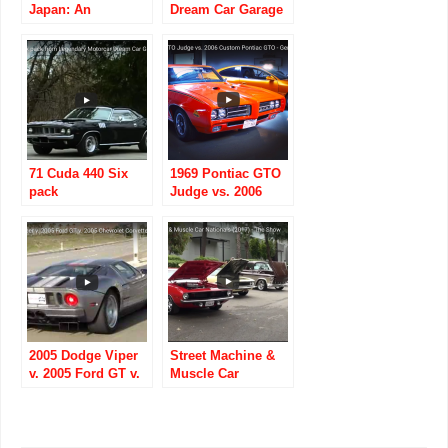
Japan: An
Dream Car Garage
American Muscle-
car graveyard
71 Cuda 440 Six
1969 Pontiac GTO
pack
Judge vs. 2006
Custom Pontiac
GTO
2005 Dodge Viper
Street Machine &
v. 2005 Ford GT v.
Muscle Car
2005 Chevrolet
Nationals (2017) –
Corvette
The Show