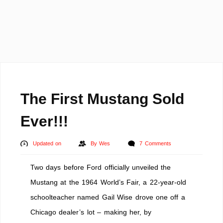
The First Mustang Sold
Ever!!!
Updated on
By
Wes
7 Comments
Two days before Ford officially unveiled the
Mustang at the 1964 World’s Fair, a 22-year-old
schoolteacher named Gail Wise drove one off a
Chicago dealer’s lot – making her, by