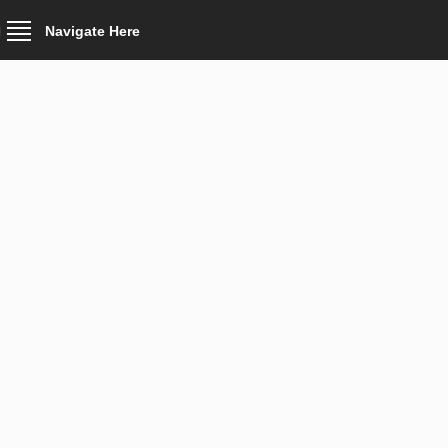
Navigate Here