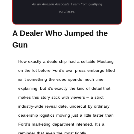
As an Amazon Associate I earn from qualifying
purchases.
A Dealer Who Jumped the
Gun
How exactly a dealership had a sellable Mustang
on the lot before Ford’s own press embargo lifted
isn’t something the video spends much time
explaining, but it’s exactly the kind of detail that
makes this story stick with viewers – a strict
industry-wide reveal date, undercut by ordinary
dealership logistics moving just a little faster than
Ford’s marketing department intended. It’s a
reminder that even the most tightly