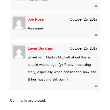
Joe Rose
October 25, 2017
Awesome
Lavar Burkhart
October 25, 2017
talked with Marlon Mitchell about this a
couple weeks ago. (y) Pretty interesting
story, especially when considering how she
& her husband still own it…
Comments are closed.