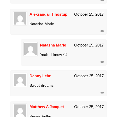
Aleksandar Tihostup
October 25, 2017
Natasha Marie
Natasha Marie
October 25, 2017
Yeah, I know 🙂
Danny Lehr
October 25, 2017
Sweet dreams
Matthew A Jacquet
October 25, 2017
Renee Fuller