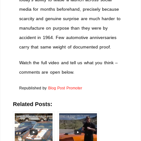
media for months beforehand, precisely because
scarcity and genuine surprise are much harder to
manufacture on purpose than they were by
accident in 1964. Few automotive anniversaries
carry that same weight of documented proof.
Watch the full video and tell us what you think –
comments are open below.
Republished by
Blog Post Promoter
Related Posts: