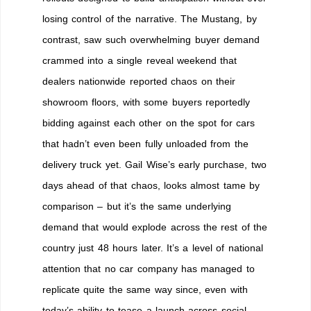
losing control of the narrative. The Mustang, by
contrast, saw such overwhelming buyer demand
crammed into a single reveal weekend that
dealers nationwide reported chaos on their
showroom floors, with some buyers reportedly
bidding against each other on the spot for cars
that hadn’t even been fully unloaded from the
delivery truck yet. Gail Wise’s early purchase, two
days ahead of that chaos, looks almost tame by
comparison – but it’s the same underlying
demand that would explode across the rest of the
country just 48 hours later. It’s a level of national
attention that no car company has managed to
replicate quite the same way since, even with
today’s ability to tease a launch across social