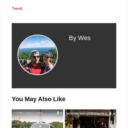
Tweet
By Wes
You May Also Like