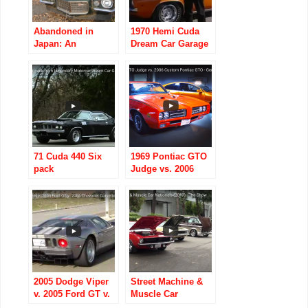
Abandoned in
1970 Hemi Cuda
Japan: An
Dream Car Garage
American Muscle-
car graveyard
71 Cuda 440 Six
1969 Pontiac GTO
pack
Judge vs. 2006
Custom Pontiac
GTO
2005 Dodge Viper
Street Machine &
v. 2005 Ford GT v.
Muscle Car
2005 Chevrolet
Nationals (2017) –