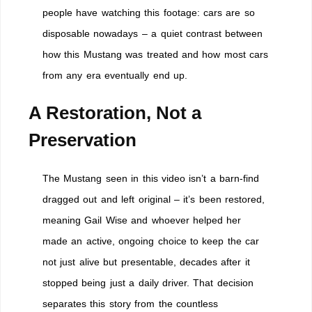
people have watching this footage: cars are so
disposable nowadays – a quiet contrast between
how this Mustang was treated and how most cars
from any era eventually end up.
A Restoration, Not a
Preservation
The Mustang seen in this video isn’t a barn-find
dragged out and left original – it’s been restored,
meaning Gail Wise and whoever helped her
made an active, ongoing choice to keep the car
not just alive but presentable, decades after it
stopped being just a daily driver. That decision
separates this story from the countless