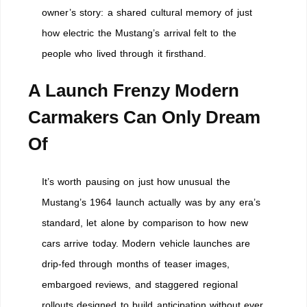
owner’s story: a shared cultural memory of just
how electric the Mustang’s arrival felt to the
people who lived through it firsthand.
A Launch Frenzy Modern
Carmakers Can Only Dream
Of
It’s worth pausing on just how unusual the
Mustang’s 1964 launch actually was by any era’s
standard, let alone by comparison to how new
cars arrive today. Modern vehicle launches are
drip-fed through months of teaser images,
embargoed reviews, and staggered regional
rollouts designed to build anticipation without ever