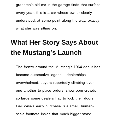
grandma’s-old-car-in-the-garage finds that surface
every year; this is a car whose owner clearly
understood, at some point along the way, exactly
what she was sitting on.
What Her Story Says About
the Mustang’s Launch
The frenzy around the Mustang’s 1964 debut has
become automotive legend – dealerships
overwhelmed, buyers reportedly climbing over
one another to place orders, showroom crowds
so large some dealers had to lock their doors.
Gail Wise’s early purchase is a small, human-
scale footnote inside that much bigger story: