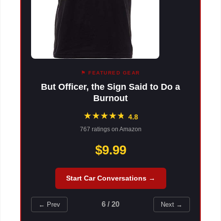
⚑ FEATURED GEAR
But Officer, the Sign Said to Do a
Burnout
★
★
★
★
★
★
4.8
767 ratings on Amazon
$9.99
Start Car Conversations →
6 / 20
← Prev
Next →