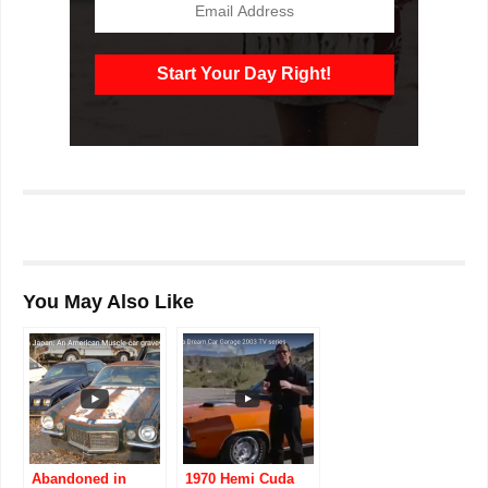
You May Also Like
Abandoned in
1970 Hemi Cuda