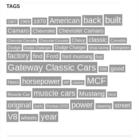
TAGS
built
back
American
1970
1969
1967
Camaro
Chevrolet Camaro
Chevrolet
classic
Chevy
Corvette
Chevrolet Chevelle
Chevrolet Corvette
Dodge
Dodge Charger
drag racing
Evergreen
Dodge Challenger
factory
find
Ford
ford mustang
fuel
Gateway Classic Cars
good
GM
MCF
horsepower
Hemi
HP
market
muscle cars
Mustang
Muscle Car
nice
power
original
street
steering
parts
Pontiac GTO
V8
year
wheels