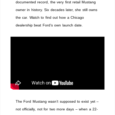
documented record, the very first retail Mustang
owner in history. Six decades later, she still owns
the car. Watch to find out how a Chicago
dealership beat Ford’s own launch date.
The Ford Mustang wasn’t supposed to exist yet –
not officially, not for two more days – when a 22-