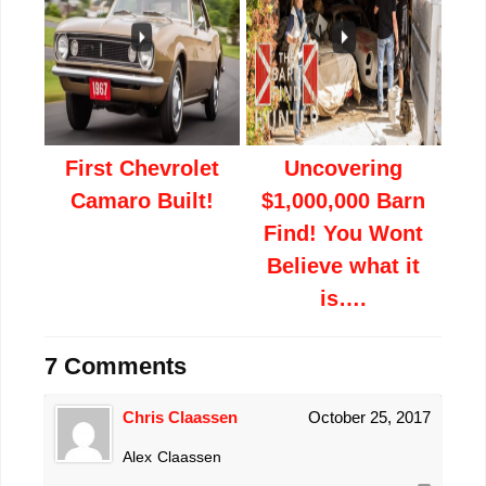
First Chevrolet
Uncovering
Camaro Built!
$1,000,000 Barn
Find! You Wont
Believe what it
is….
7 Comments
Chris Claassen
October 25, 2017
Alex Claassen