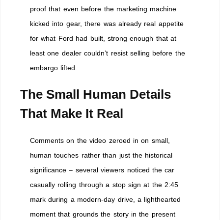
proof that even before the marketing machine
kicked into gear, there was already real appetite
for what Ford had built, strong enough that at
least one dealer couldn’t resist selling before the
embargo lifted.
The Small Human Details
That Make It Real
Comments on the video zeroed in on small,
human touches rather than just the historical
significance – several viewers noticed the car
casually rolling through a stop sign at the 2:45
mark during a modern-day drive, a lighthearted
moment that grounds the story in the present