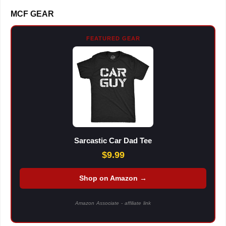
MCF GEAR
FEATURED GEAR
Sarcastic Car Dad Tee
$9.99
Shop on Amazon →
Amazon Associate - affiliate link