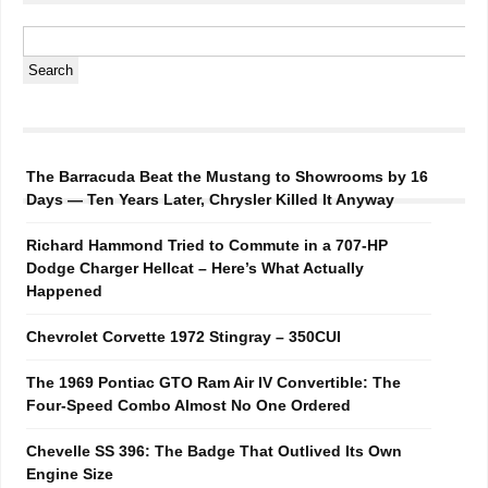
The Barracuda Beat the Mustang to Showrooms by 16
Days — Ten Years Later, Chrysler Killed It Anyway
Richard Hammond Tried to Commute in a 707-HP
Dodge Charger Hellcat – Here’s What Actually
Happened
Chevrolet Corvette 1972 Stingray – 350CUI
The 1969 Pontiac GTO Ram Air IV Convertible: The
Four-Speed Combo Almost No One Ordered
Chevelle SS 396: The Badge That Outlived Its Own
Engine Size