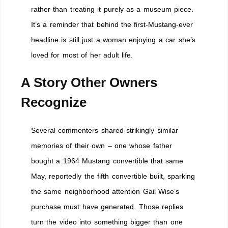
rather than treating it purely as a museum piece.
It’s a reminder that behind the first-Mustang-ever
headline is still just a woman enjoying a car she’s
loved for most of her adult life.
A Story Other Owners
Recognize
Several commenters shared strikingly similar
memories of their own – one whose father
bought a 1964 Mustang convertible that same
May, reportedly the fifth convertible built, sparking
the same neighborhood attention Gail Wise’s
purchase must have generated. Those replies
turn the video into something bigger than one