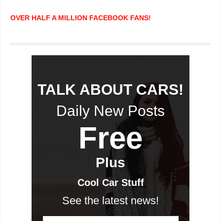
OVER HALF A MILLION FACEBOOK FANS!
TALK ABOUT CARS!
Daily New Posts
Free
Plus
Cool Car Stuff
See the latest news!