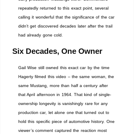
repeatedly returned to this exact point, several
calling it wonderful that the significance of the car
didn’t get discovered decades later after the trail
had already gone cold.
Six Decades, One Owner
Gail Wise still owned this exact car by the time
Hagerty filmed this video – the same woman, the
same Mustang, more than half a century after
that April afternoon in 1964. That kind of single-
ownership longevity is vanishingly rare for any
production car, let alone one that turned out to
hold this specific piece of automotive history. One
viewer’s comment captured the reaction most