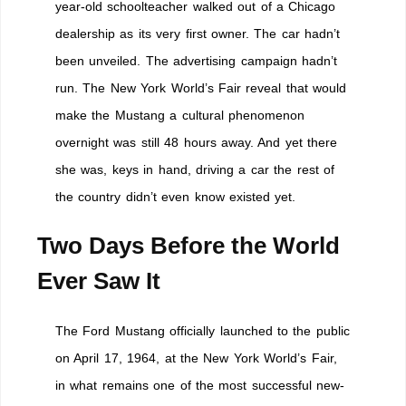
year-old schoolteacher walked out of a Chicago
dealership as its very first owner. The car hadn’t
been unveiled. The advertising campaign hadn’t
run. The New York World’s Fair reveal that would
make the Mustang a cultural phenomenon
overnight was still 48 hours away. And yet there
she was, keys in hand, driving a car the rest of
the country didn’t even know existed yet.
Two Days Before the World
Ever Saw It
The Ford Mustang officially launched to the public
on April 17, 1964, at the New York World’s Fair,
in what remains one of the most successful new-