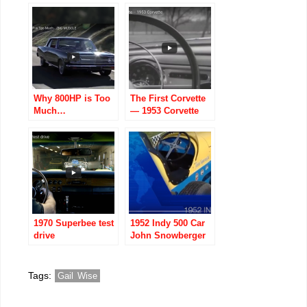
Corvette
The Show
Why 800HP is Too
The First Corvette
Much…
— 1953 Corvette
(Vintage:
Announcement
Promo)
1970 Superbee test
1952 Indy 500 Car
drive
John Snowberger
Restores His Dad
Russ
Snowberger’s
Tags:
Gail Wise