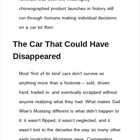
choreographed product launches in history still
run through humans making individual decisions
on a car lot floor.
The Car That Could Have
Disappeared
Most ‘first of its kind’ cars don’t survive as
anything more than a footnote – sold, driven
hard, traded in, and eventually scrapped without
anyone realizing what they had. What makes Gail
Wise’s Mustang different is what didn’t happen to
it: it wasn’t flipped, it wasn’t neglected, and it
wasn’t lost to the decades the way so many other
early production Mustangs were. Commenters