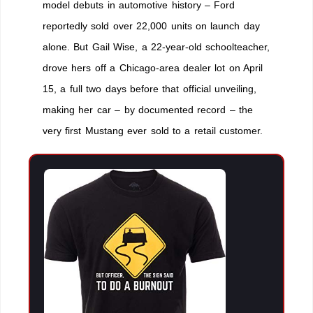
model debuts in automotive history – Ford
reportedly sold over 22,000 units on launch day
alone. But Gail Wise, a 22-year-old schoolteacher,
drove hers off a Chicago-area dealer lot on April
15, a full two days before that official unveiling,
making her car – by documented record – the
very first Mustang ever sold to a retail customer.