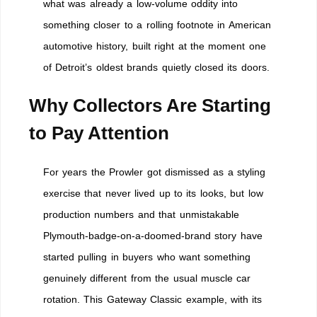
what was already a low-volume oddity into
something closer to a rolling footnote in American
automotive history, built right at the moment one
of Detroit’s oldest brands quietly closed its doors.
Why Collectors Are Starting
to Pay Attention
For years the Prowler got dismissed as a styling
exercise that never lived up to its looks, but low
production numbers and that unmistakable
Plymouth-badge-on-a-doomed-brand story have
started pulling in buyers who want something
genuinely different from the usual muscle car
rotation. This Gateway Classic example, with its