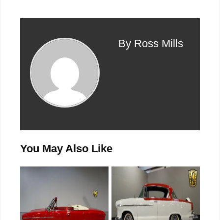
By Ross Mills
You May Also Like