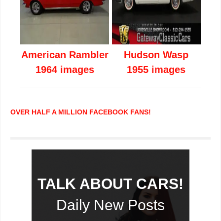
American Rambler
Hudson Wasp
1964 images
1955 images
OVER HALF A MILLION FACEBOOK FANS!
TALK ABOUT CARS!
Daily New Posts