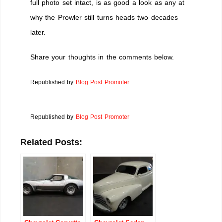
full photo set intact, is as good a look as any at
why the Prowler still turns heads two decades
later.
Share your thoughts in the comments below.
Republished by
Blog Post Promoter
Republished by
Blog Post Promoter
Related Posts: