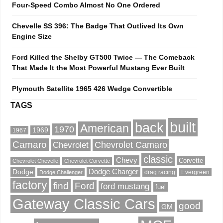
Four-Speed Combo Almost No One Ordered
Chevelle SS 396: The Badge That Outlived Its Own
Engine Size
Ford Killed the Shelby GT500 Twice — The Comeback
That Made It the Most Powerful Mustang Ever Built
Plymouth Satellite 1965 426 Wedge Convertible
TAGS
built
back
American
1970
1969
1967
Camaro
Chevrolet Camaro
Chevrolet
classic
Chevy
Corvette
Chevrolet Chevelle
Chevrolet Corvette
Dodge
Dodge Charger
drag racing
Evergreen
Dodge Challenger
factory
find
Ford
ford mustang
fuel
Gateway Classic Cars
good
GM