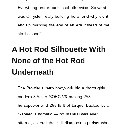
Everything underneath said otherwise. So what
was Chrysler really building here, and why did it
end up marking the end of an era instead of the
start of one?
A Hot Rod Silhouette With
None of the Hot Rod
Underneath
The Prowler’s retro bodywork hid a thoroughly
modern 3.5-liter SOHC V6 making 253
horsepower and 255 lb-ft of torque, backed by a
4-speed automatic — no manual was ever
offered, a detail that still disappoints purists who