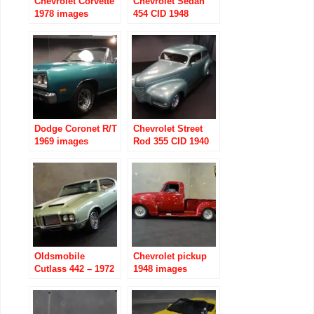
Chevrolet Corvette
Chevrolet Sedan
1978 images
454 CID 1948
images
Dodge Coronet R/T
Chevrolet Street
1969 images
Rod 355 CID 1940
images
Oldsmobile
Chevrolet pickup
Cutlass 442 – 1972
1948 images
images