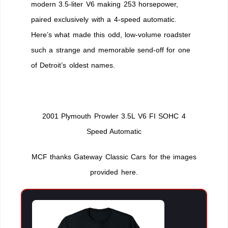
modern 3.5-liter V6 making 253 horsepower,
paired exclusively with a 4-speed automatic.
Here’s what made this odd, low-volume roadster
such a strange and memorable send-off for one
of Detroit’s oldest names.
2001 Plymouth Prowler 3.5L V6 FI SOHC 4
Speed Automatic
MCF thanks Gateway Classic Cars for the images
provided here.