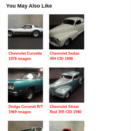
You May Also Like
Chevrolet Corvette
Chevrolet Sedan
1978 images
454 CID 1948
images
Dodge Coronet R/T
Chevrolet Street
1969 images
Rod 355 CID 1940
images