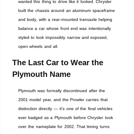
wanted this thing to drive like it looked. Chrysler
built the chassis around an aluminum spaceframe
and body, with a rear-mounted transaxle helping
balance a car whose front end was intentionally
styled to look impossibly narrow and exposed,
open wheels and all.
The Last Car to Wear the
Plymouth Name
Plymouth was formally discontinued after the
2001 model year, and the Prowler carries that
distinction directly — it’s one of the final vehicles
ever badged as a Plymouth before Chrysler took
over the nameplate for 2002. That timing turns