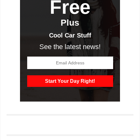
Free
Plus
Cool Car Stuff
See the latest news!