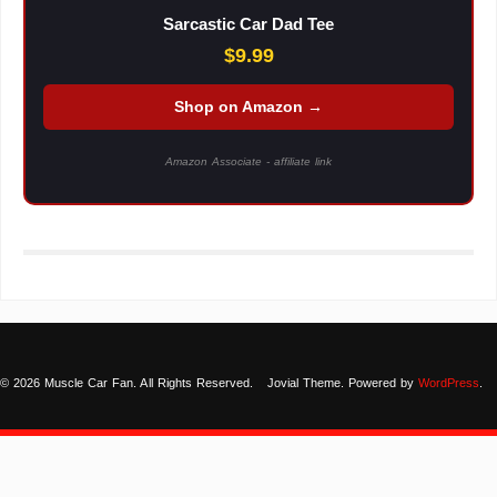
Sarcastic Car Dad Tee
$9.99
Shop on Amazon →
Amazon Associate - affiliate link
© 2026 Muscle Car Fan. All Rights Reserved.
Jovial Theme. Powered by
WordPress
.