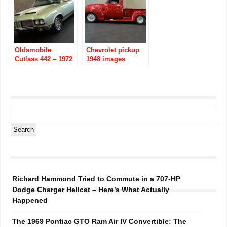
Oldsmobile
Chevrolet pickup
Cutlass 442 – 1972
1948 images
images
Richard Hammond Tried to Commute in a 707-HP
Dodge Charger Hellcat – Here’s What Actually
Happened
The 1969 Pontiac GTO Ram Air IV Convertible: The