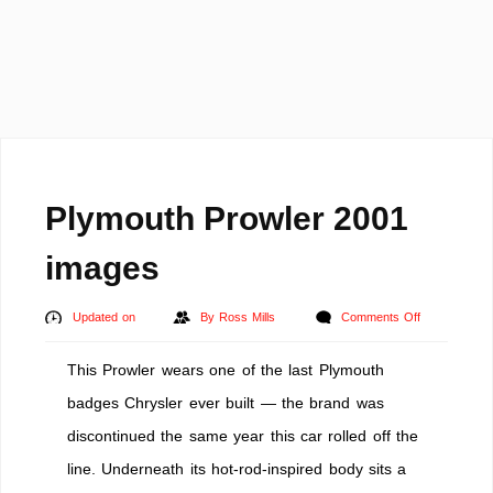
Plymouth Prowler 2001
images
on
Updated on
By
Ross Mills
Comments Off
Plymouth
This Prowler wears one of the last Plymouth
Prowler
2001
badges Chrysler ever built — the brand was
images
discontinued the same year this car rolled off the
line. Underneath its hot-rod-inspired body sits a