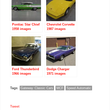
Pontiac Star Chief
Chevrolet Corvette
1958 images
1987 images
Ford Thunderbird
Dodge Charger
1966 images
1971 images
Tags:
Gateway Classic Cars
MCF
Speed Automatic
Tweet