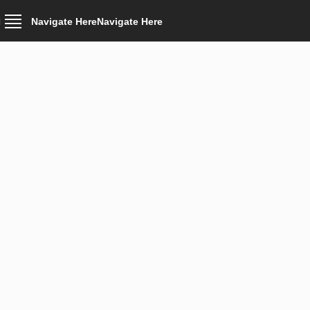
Navigate Here
Navigate Here