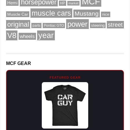
MCF
horsepower
Hemi
HP
market
muscle cars
Mustang
Muscle Car
nice
power
original
street
steering
parts
Pontiac GTO
V8
year
wheels
MCF GEAR
FEATURED GEAR