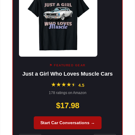
⚑ FEATURED GEAR
Just a Girl Who Loves Muscle Cars
★
★
★
★
★
★
4.5
178 ratings on Amazon
$17.98
Start Car Conversations →