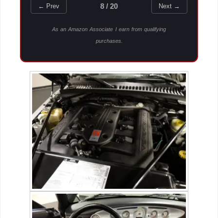
8 / 20
← Prev
Next →
As an Amazon Associate I earn from qualifying
purchases.