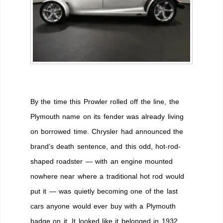
By the time this Prowler rolled off the line, the
Plymouth name on its fender was already living
on borrowed time. Chrysler had announced the
brand’s death sentence, and this odd, hot-rod-
shaped roadster — with an engine mounted
nowhere near where a traditional hot rod would
put it — was quietly becoming one of the last
cars anyone would ever buy with a Plymouth
badge on it. It looked like it belonged in 1932.