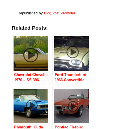
Republished by
Blog Post Promoter
Related Posts:
Chevrolet Chevelle
Ford Thunderbird
1970 – SS 396
1963 Convertible
Convertible
Plymouth ‘Cuda
Pontiac Firebird