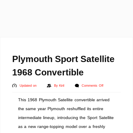
Plymouth Sport Satellite
1968 Convertible
on
Updated on
By
Kiril
Comments Off
Plymouth
This 1968 Plymouth Satellite convertible arrived
Sport
Satellite
the same year Plymouth reshuffled its entire
1968
intermediate lineup, introducing the Sport Satellite
Convertible
as a new range-topping model over a freshly