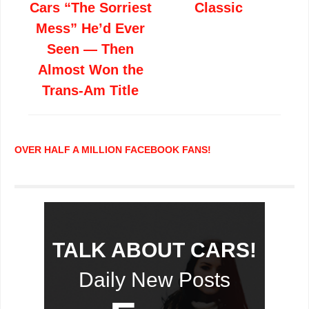
Cars “The Sorriest
Classic
Mess” He’d Ever
Seen — Then
Almost Won the
Trans-Am Title
OVER HALF A MILLION FACEBOOK FANS!
TALK ABOUT CARS!
Daily New Posts