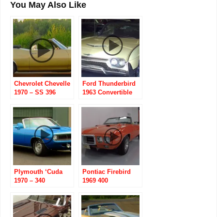
You May Also Like
Chevrolet Chevelle
Ford Thunderbird
1970 – SS 396
1963 Convertible
Convertible
Plymouth ‘Cuda
Pontiac Firebird
1970 – 340
1969 400
Convertible
Convertible