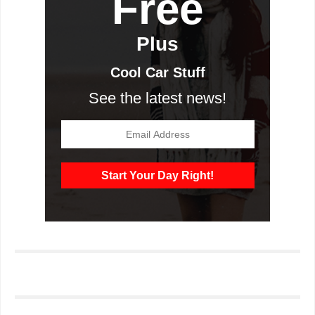
Free
Plus
Cool Car Stuff
See the latest news!