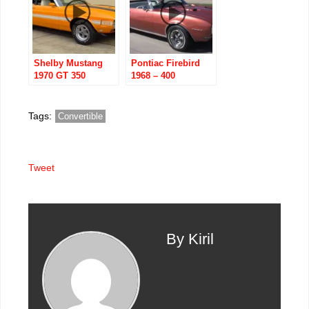
Shelby Mustang
Pontiac Firebird
1970 GT 350
1968 – 400
Convertible
Convertible with
H/O and RA
components
Tags:
Convertible
Tweet
By Kiril