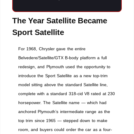
The Year Satellite Became
Sport Satellite
For 1968, Chrysler gave the entire
Belvedere/Satellite/GTX B-body platform a full
redesign, and Plymouth used the opportunity to
introduce the Sport Satellite as a new top-trim
model sitting above the standard Satellite line,
complete with a standard 318-cid V8 rated at 230
horsepower. The Satellite name — which had
anchored Plymouth’s intermediate range as the
top trim since 1965 — stepped down to make
room, and buyers could order the car as a four-