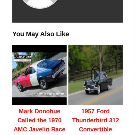
You May Also Like
Mark Donohue
1957 Ford
Called the 1970
Thunderbird 312
AMC Javelin Race
Convertible