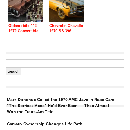
Oldsmobile 442
Chevrolet Chevelle
1972 Convertible
1970 SS 396
with 455
Convertible
Mark Donohue Called the 1970 AMC Javelin Race Cars
“The Sorriest Mess” He’d Ever Seen — Then Almost
Won the Trans-Am Title
Camaro Ownership Changes Life Path