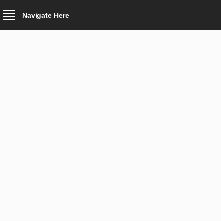
Navigate Here