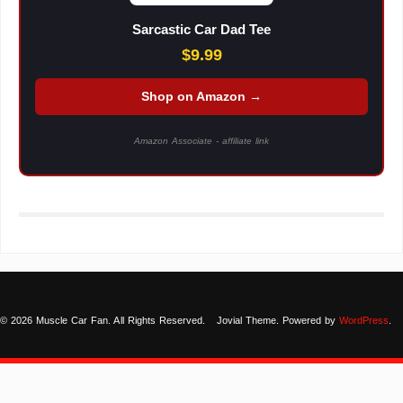
Sarcastic Car Dad Tee
$9.99
Shop on Amazon →
Amazon Associate - affiliate link
© 2026 Muscle Car Fan. All Rights Reserved.
Jovial Theme. Powered by
WordPress
.