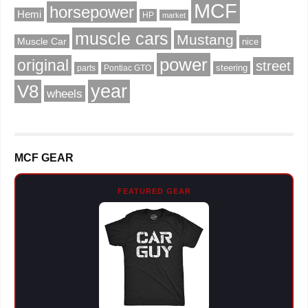
MCF
horsepower
Hemi
HP
market
muscle cars
Mustang
Muscle Car
nice
power
original
street
steering
parts
Pontiac GTO
V8
year
wheels
MCF GEAR
FEATURED GEAR