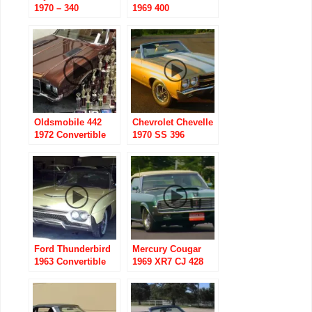
1970 – 340
1969 400
Convertible
Convertible
Oldsmobile 442
Chevrolet Chevelle
1972 Convertible
1970 SS 396
with 455
Convertible
Ford Thunderbird
Mercury Cougar
1963 Convertible
1969 XR7 CJ 428
Convertible