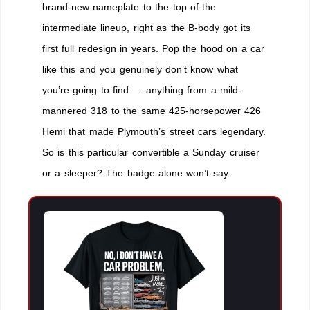
brand-new nameplate to the top of the
intermediate lineup, right as the B-body got its
first full redesign in years. Pop the hood on a car
like this and you genuinely don’t know what
you’re going to find — anything from a mild-
mannered 318 to the same 425-horsepower 426
Hemi that made Plymouth’s street cars legendary.
So is this particular convertible a Sunday cruiser
or a sleeper? The badge alone won’t say.