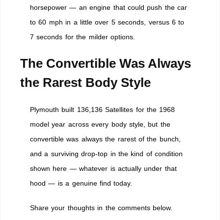
horsepower — an engine that could push the car
to 60 mph in a little over 5 seconds, versus 6 to
7 seconds for the milder options.
The Convertible Was Always
the Rarest Body Style
Plymouth built 136,136 Satellites for the 1968
model year across every body style, but the
convertible was always the rarest of the bunch,
and a surviving drop-top in the kind of condition
shown here — whatever is actually under that
hood — is a genuine find today.
Share your thoughts in the comments below.