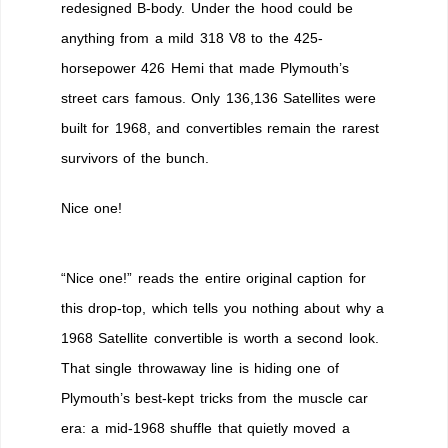
redesigned B-body. Under the hood could be
anything from a mild 318 V8 to the 425-
horsepower 426 Hemi that made Plymouth’s
street cars famous. Only 136,136 Satellites were
built for 1968, and convertibles remain the rarest
survivors of the bunch.
Nice one!
“Nice one!” reads the entire original caption for
this drop-top, which tells you nothing about why a
1968 Satellite convertible is worth a second look.
That single throwaway line is hiding one of
Plymouth’s best-kept tricks from the muscle car
era: a mid-1968 shuffle that quietly moved a