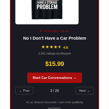
⚑ FEATURED GEAR
No I Don't Have a Car Problem
★
★
★
★
★
★
4.6
2,341 ratings on Amazon
$15.99
Start Car Conversations →
3 / 20
← Prev
Next →
As an Amazon Associate I earn from qualifying
purchases.