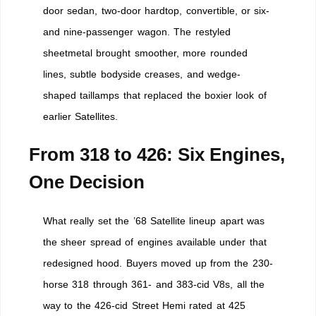
door sedan, two-door hardtop, convertible, or six-
and nine-passenger wagon. The restyled
sheetmetal brought smoother, more rounded
lines, subtle bodyside creases, and wedge-
shaped taillamps that replaced the boxier look of
earlier Satellites.
From 318 to 426: Six Engines,
One Decision
What really set the ’68 Satellite lineup apart was
the sheer spread of engines available under that
redesigned hood. Buyers moved up from the 230-
horse 318 through 361- and 383-cid V8s, all the
way to the 426-cid Street Hemi rated at 425