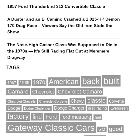
1957 Ford Thunderbird 312 Convertible Classic
A Duster and an El Camino Crashed a 1,025-HP Demon
170 Drag Race – Viewers Say the Old Iron Stole the
Show
The Nose-High Gasser Class Was Supposed to Die in
the 1970s — It’s Still Racing Flat Out at Meremere
Dragway
TAGS
built
back
American
1970
1969
1967
Camaro
Chevrolet Camaro
Chevrolet
classic
Chevy
Corvette
Chevrolet Chevelle
Chevrolet Corvette
Dodge
Dodge Charger
drag racing
Evergreen
Dodge Challenger
factory
find
Ford
ford mustang
fuel
Gateway Classic Cars
good
GM