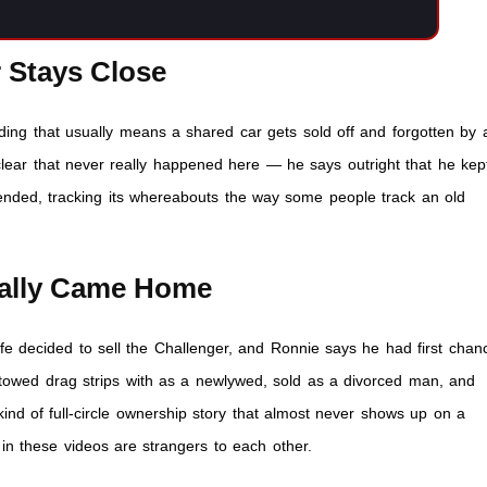
r Stays Close
nding that usually means a shared car gets sold off and forgotten by 
clear that never really happened here — he says outright that he kep
 ended, tracking its whereabouts the way some people track an old
nally Came Home
fe decided to sell the Challenger, and Ronnie says he had first chan
ou towed drag strips with as a newlywed, sold as a divorced man, and
 kind of full-circle ownership story that almost never shows up on a
in these videos are strangers to each other.