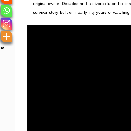
original owner. Decades and a divorce later, he fina
survivor story built on nearly fifty years of watchin