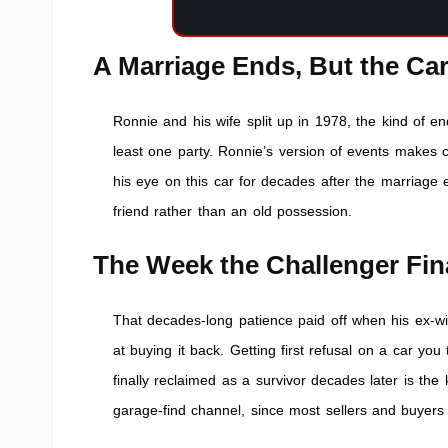
A Marriage Ends, But the Ca
Ronnie and his wife split up in 1978, the kind of e
least one party. Ronnie’s version of events makes 
his eye on this car for decades after the marriage
friend rather than an old possession.
The Week the Challenger Fi
That decades-long patience paid off when his ex-wi
at buying it back. Getting first refusal on a car y
finally reclaimed as a survivor decades later is the
garage-find channel, since most sellers and buyers 