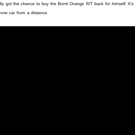
lly got the chance to buy the Burnt Orange R/T back for himself. It’s
g one car from a distance.