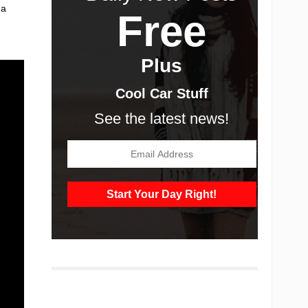
 a
Free
Plus
Cool Car Stuff
See the latest news!