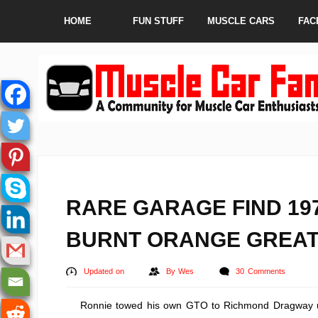
HOME
FUN STUFF
MUSCLE CARS
FAC
RARE GARAGE FIND 19
BURNT ORANGE GREAT
Updated on
By
Wes
30 Comments
Ronnie towed his own GTO to Richmond Dragway us