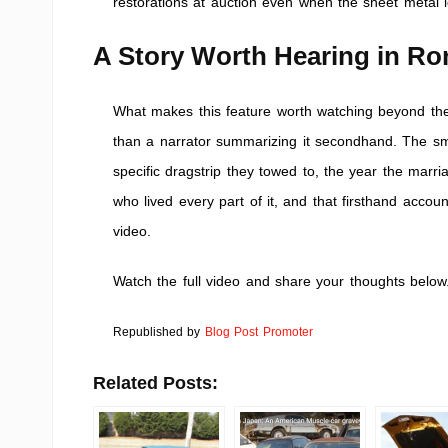
restorations at auction even when the sheet metal l
A Story Worth Hearing in R
What makes this feature worth watching beyond the s
than a narrator summarizing it secondhand. The sma
specific dragstrip they towed to, the year the mar
who lived every part of it, and that firsthand accoun
video.
Watch the full video and share your thoughts below
Republished by
Blog Post Promoter
Related Posts: