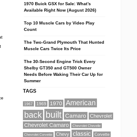
1970 Buick GSX for Sale: What’s
Available Right Now (August 2026)
Top 10 Muscle Cars by Video Play
Count
at
The Two-Grand Plymouth That Hunted
t
Muscle Cars Twice Its Price
The 30-Second Engine Trick Every
Shelby GT350 and GT500 Owner
Needs Before Waking Their Car Up for
Summer
TAGS
ce
American
1970
1969
1967
built
back
Camaro
Chevrolet
Chevrolet Camaro
Chevrolet Chevelle
classic
Chevy
Corvette
Chevrolet Corvette