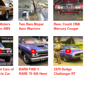
Motors
Two Rare Mopar
Rare: Could 1968
on AMX
Aero Warriors
Mercury Cougar
70
Found Hidden in a
XR7 428 Cobra Jet
Hay Barn!!!!
Be Dyno Don
Nicholson’s?
t Cars of
BARN FIND !!
1970 Dodge
cle Car
RARE 70 426 Hemi
Challenger RT
ek
Road Runner – 1 of
Commercial
44 – 1st 70 Road
Runner – Road
Test TV