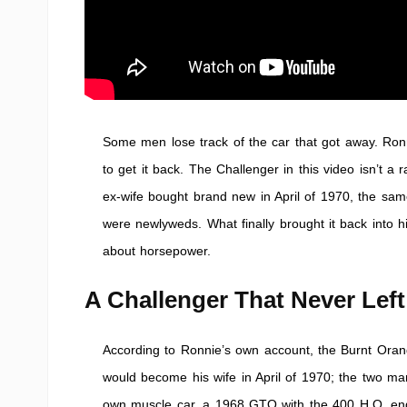
Some men lose track of the car that got away. Ronn
to get it back. The Challenger in this video isn’t a
ex-wife bought brand new in April of 1970, the sa
were newlyweds. What finally brought it back into h
about horsepower.
A Challenger That Never Left
According to Ronnie’s own account, the Burnt O
would become his wife in April of 1970; the two marr
own muscle car, a 1968 GTO with the 400 H.O. eng