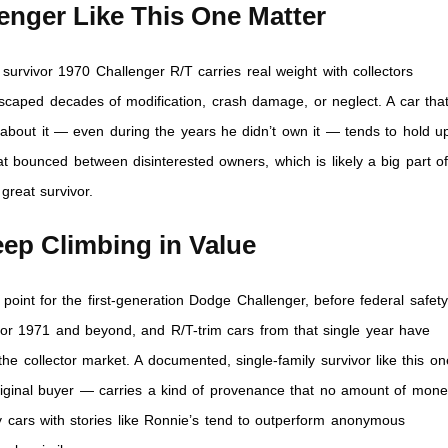
enger Like This One Matter
survivor 1970 Challenger R/T carries real weight with collectors
caped decades of modification, crash damage, or neglect. A car that
out it — even during the years he didn’t own it — tends to hold u
at bounced between disinterested owners, which is likely a big part o
great survivor.
ep Climbing in Value
oint for the first-generation Dodge Challenger, before federal safety
for 1971 and beyond, and R/T-trim cars from that single year have
 collector market. A documented, single-family survivor like this on
riginal buyer — carries a kind of provenance that no amount of mon
y cars with stories like Ronnie’s tend to outperform anonymous