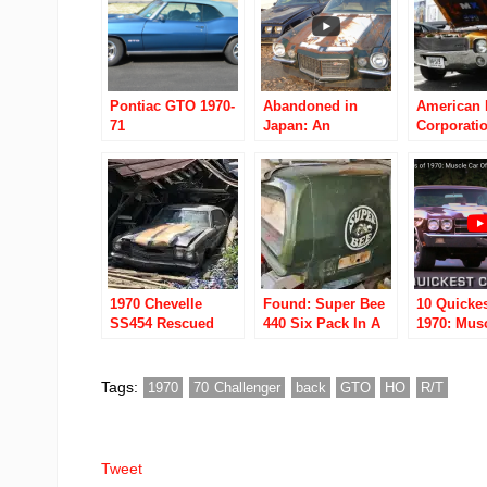
Pontiac GTO 1970-
Abandoned in
American 
71
Japan: An
Corporati
American Muscle-
1968 to 19
car graveyard
1970 Chevelle
Found: Super Bee
10 Quickes
SS454 Rescued
440 Six Pack In A
1970: Mus
From A Collapsed
Garage
Of The We
Barn In Rural Ohio
Tags:
1970
70 Challenger
back
GTO
HO
R/T
Tweet