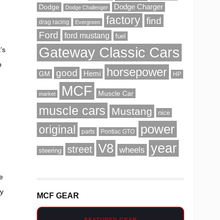
Dodge Charger
Dodge
Dodge Challenger
factory
find
drag racing
Evergreen
Ford
ford mustang
fuel
Gateway Classic Cars
’s
p
horsepower
good
Hemi
GM
HP
f
MCF
Muscle Car
market
muscle cars
Mustang
nice
power
original
parts
Pontiac GTO
V8
year
street
wheels
steering
e
ey
MCF GEAR
FEATURED GEAR