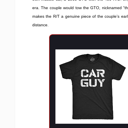
era. The couple would tow the GTO, nicknamed “th
makes the R/T a genuine piece of the couple’s earl
distance.