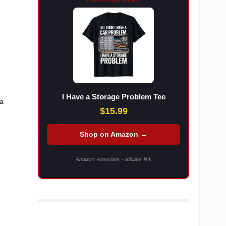
I Have a Storage Problem Tee
 a
$15.99
Shop on Amazon →
Amazon Associate - affiliate link