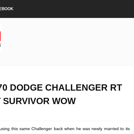
EBOOK
70 DODGE CHALLENGER RT
 SURVIVOR WOW
ing this same Challenger back when he was newly married to its