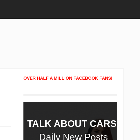
OVER HALF A MILLION FACEBOOK FANS!
TALK ABOUT CARS!
Daily New Posts