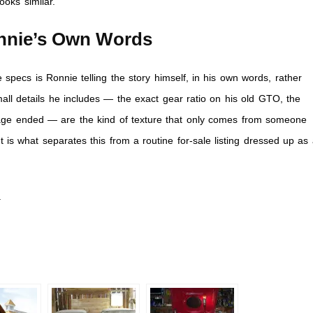
ooks similar.
onnie’s Own Words
pecs is Ronnie telling the story himself, in his own words, rather
ll details he includes — the exact gear ratio on his old GTO, the
riage ended — are the kind of texture that only comes from someone
t is what separates this from a routine for-sale listing dressed up as
.