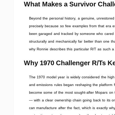
What Makes a Survivor Chall
Beyond the personal history, a genuine, unrestored 
precisely because so few examples from that era es
been garaged and tracked by someone who cared ab
structurally and mechanically far better than one th
why Ronnie describes this particular R/T as such a 
Why 1970 Challenger R/Ts Ke
The 1970 model year is widely considered the high p
and emissions rules began reshaping the platform 
become some of the most sought-after Mopars on the
— with a clear ownership chain going back to its o
can manufacture after the fact, which is exactly wh