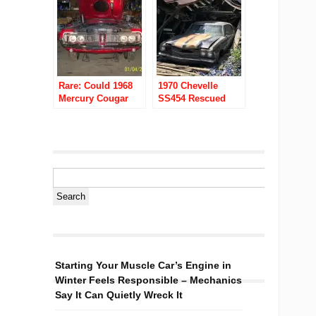
Rare: Could 1968
1970 Chevelle
Mercury Cougar
SS454 Rescued
XR7 428 Cobra Jet
From A Collapsed
Be Dyno Don
Barn In Rural Ohio
Nicholson’s?
Starting Your Muscle Car’s Engine in
Winter Feels Responsible – Mechanics
Say It Can Quietly Wreck It