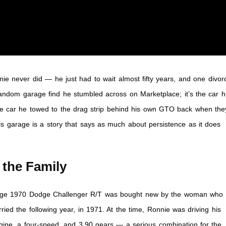
ie never did — he just had to wait almost fifty years, and one divor
 random garage find he stumbled across on Marketplace; it’s the car h
me car he towed to the drag strip behind his own GTO back when the
is garage is a story that says as much about persistence as it does
 the Family
range 1970 Dodge Challenger R/T was bought new by the woman who
ied the following year, in 1971. At the time, Ronnie was driving his
ine, a four-speed, and 3.90 gears — a serious combination for the