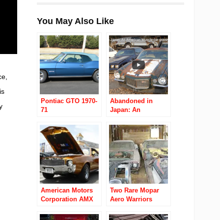
You May Also Like
ce,
is
Pontiac GTO 1970-
Abandoned in
y
71
Japan: An
American Muscle-
car graveyard
American Motors
Two Rare Mopar
Corporation AMX
Aero Warriors
1968 to 1970
Found Hidden in a
Hay Barn!!!!