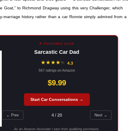
e Goat,” to Richmond Dragway using this very Challenger, which
y-marriage history rather than a car Ronnie simply admired from a
⚑ FEATURED GEAR
Sarcastic Car Dad
★
★
★
★
★
★
4.3
567 ratings on Amazon
$9.99
Start Car Conversations →
4 / 20
← Prev
Next →
As an Amazon Associate I earn from qualifying purchases.