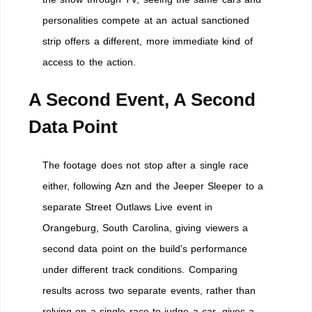
personalities compete at an actual sanctioned
strip offers a different, more immediate kind of
access to the action.
A Second Event, A Second
Data Point
The footage does not stop after a single race
either, following Azn and the Jeeper Sleeper to a
separate Street Outlaws Live event in
Orangeburg, South Carolina, giving viewers a
second data point on the build’s performance
under different track conditions. Comparing
results across two separate events, rather than
relying on a single race to judge a car, gives a