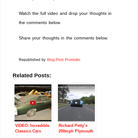
Watch the full video and drop your thoughts in
the comments below.
Share your thoughts in the comments below.
Republished by
Blog Post Promoter
Related Posts:
VIDEO: Incredible
Richard Petty’s
Classics Cars
200mph Plymouth
Found Tucked
Superbird On The