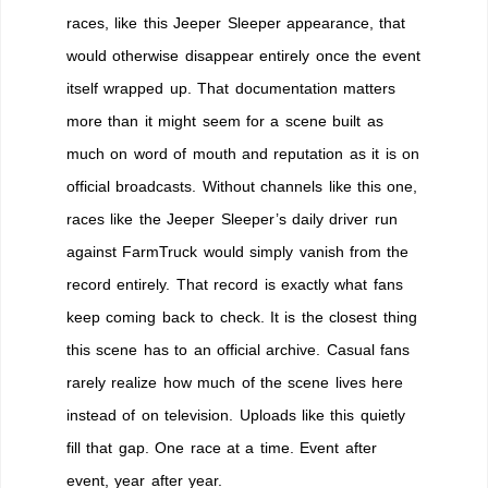
races, like this Jeeper Sleeper appearance, that
would otherwise disappear entirely once the event
itself wrapped up. That documentation matters
more than it might seem for a scene built as
much on word of mouth and reputation as it is on
official broadcasts. Without channels like this one,
races like the Jeeper Sleeper’s daily driver run
against FarmTruck would simply vanish from the
record entirely. That record is exactly what fans
keep coming back to check. It is the closest thing
this scene has to an official archive. Casual fans
rarely realize how much of the scene lives here
instead of on television. Uploads like this quietly
fill that gap. One race at a time. Event after
event, year after year.