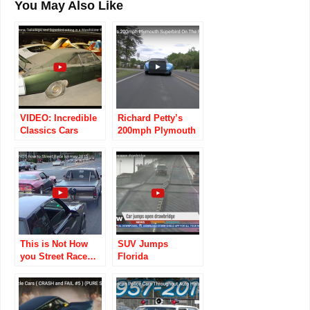
You May Also Like
VIDEO: Incredible
Richard Petty’s
Classics Cars
200mph Plymouth
Found Tucked
Superbird On The
Away In An Old
Road
Warehouse!
This is Not How
SUV Jumps
you Street Race…
Florida
Drawbridge, Dukes
Of Hazzard-style