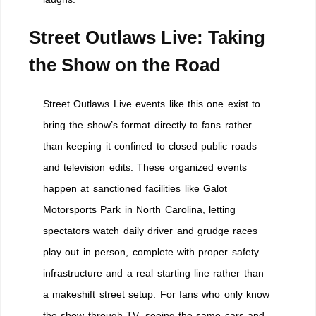
Street Outlaws Live: Taking
the Show on the Road
Street Outlaws Live events like this one exist to
bring the show’s format directly to fans rather
than keeping it confined to closed public roads
and television edits. These organized events
happen at sanctioned facilities like Galot
Motorsports Park in North Carolina, letting
spectators watch daily driver and grudge races
play out in person, complete with proper safety
infrastructure and a real starting line rather than
a makeshift street setup. For fans who only know
the show through TV, seeing the same cars and