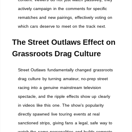
actively campaign in the comments for specific
rematches and new pairings, effectively voting on
which cars deserve to meet on the track next.
The Street Outlaws Effect on
Grassroots Drag Culture
Street Outlaws fundamentally changed grassroots
drag culture by turning amateur, no-prep street
racing into a genuine mainstream television
spectacle, and the ripple effects show up clearly
in videos like this one. The show’s popularity
directly spawned live touring events at real
sanctioned strips, giving fans a legal, safe way to
watch the same personalities and builds compete