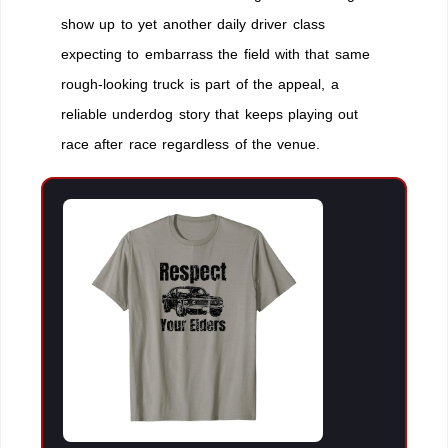
show up to yet another daily driver class
expecting to embarrass the field with that same
rough-looking truck is part of the appeal, a
reliable underdog story that keeps playing out
race after race regardless of the venue.