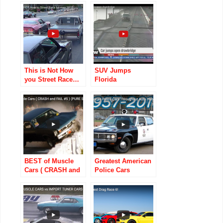
Away In An Old
Road
Warehouse!
This is Not How
SUV Jumps
you Street Race…
Florida
Drawbridge, Dukes
Of Hazzard-style
BEST of Muscle
Greatest American
Cars ( CRASH and
Police Cars
FAIL) (PURE
Throughout Auto
SOUND)
History