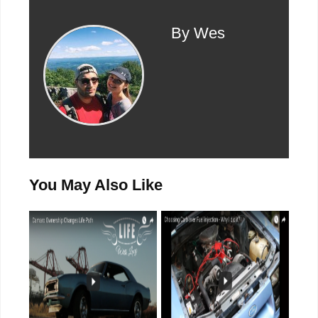
By Wes
You May Also Like