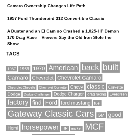
Camaro Ownership Changes Life Path
1957 Ford Thunderbird 312 Convertible Classic
A Duster and an El Camino Crashed a 1,025-HP Demon
170 Drag Race – Viewers Say the Old Iron Stole the
Show
TAGS
built
back
American
1970
1969
1967
Camaro
Chevrolet Camaro
Chevrolet
classic
Chevy
Corvette
Chevrolet Chevelle
Chevrolet Corvette
Dodge
Dodge Charger
drag racing
Evergreen
Dodge Challenger
factory
find
Ford
ford mustang
fuel
Gateway Classic Cars
good
GM
MCF
horsepower
Hemi
HP
market