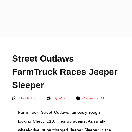
Street Outlaws
FarmTruck Races Jeeper
Sleeper
on
Updated on
By
Wes
Comments Off
Street
FarmTruck, Street Outlaws famously rough-
Outlaws
FarmTruck
looking Chevy C10, lines up against Azn’s all-
Races
wheel-drive, supercharged Jeeper Sleeper in the