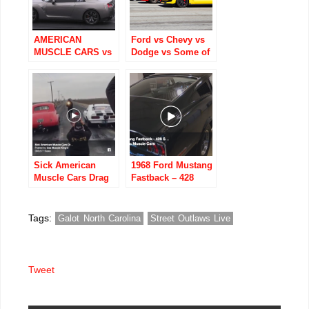
AMERICAN
Ford vs Chevy vs
MUSCLE CARS vs
Dodge vs Some of
IMPORT TUNER
the Worlds Fastest
CARS DRAG
Cars!
RACING
Sick American
1968 Ford Mustang
Muscle Cars Drag
Fastback – 428
Racing!
Super Cobra Jet (4
Speed) !!
Tags:
Galot North Carolina
Street Outlaws Live
Tweet