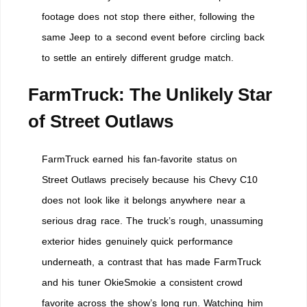
footage does not stop there either, following the
same Jeep to a second event before circling back
to settle an entirely different grudge match.
FarmTruck: The Unlikely Star
of Street Outlaws
FarmTruck earned his fan-favorite status on
Street Outlaws precisely because his Chevy C10
does not look like it belongs anywhere near a
serious drag race. The truck’s rough, unassuming
exterior hides genuinely quick performance
underneath, a contrast that has made FarmTruck
and his tuner OkieSmokie a consistent crowd
favorite across the show’s long run. Watching him