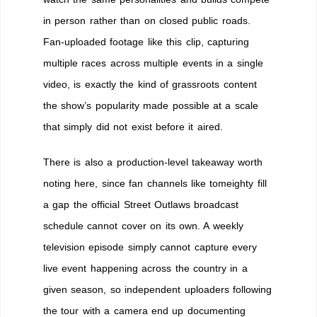
in person rather than on closed public roads.
Fan-uploaded footage like this clip, capturing
multiple races across multiple events in a single
video, is exactly the kind of grassroots content
the show’s popularity made possible at a scale
that simply did not exist before it aired.
There is also a production-level takeaway worth
noting here, since fan channels like tomeighty fill
a gap the official Street Outlaws broadcast
schedule cannot cover on its own. A weekly
television episode simply cannot capture every
live event happening across the country in a
given season, so independent uploaders following
the tour with a camera end up documenting