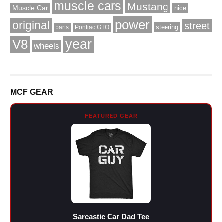
muscle cars
Mustang
Muscle Car
nice
power
original
street
steering
parts
Pontiac GTO
V8
year
wheels
MCF GEAR
FEATURED GEAR
Sarcastic Car Dad Tee