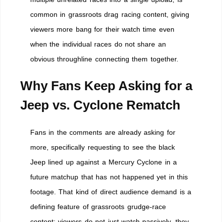
common in grassroots drag racing content, giving
viewers more bang for their watch time even
when the individual races do not share an
obvious throughline connecting them together.
Why Fans Keep Asking for a
Jeep vs. Cyclone Rematch
Fans in the comments are already asking for
more, specifically requesting to see the black
Jeep lined up against a Mercury Cyclone in a
future matchup that has not happened yet in this
footage. That kind of direct audience demand is a
defining feature of grassroots grudge-race
content: viewers do not just watch passively, they