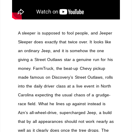
A sleeper is supposed to fool people, and Jeeper
Sleeper does exactly that twice over. It looks like
an ordinary Jeep, and it is somehow the one
giving a Street Outlaws star a genuine run for his
money. FarmTruck, the beat-up Chevy pickup
made famous on Discovery’s Street Outlaws, rolls
into the daily driver class at a live event in North
Carolina expecting the usual chaos of a grudge-
race field. What he lines up against instead is
Azn’s all-wheel-drive, supercharged Jeep, a build
that by all appearances should not work nearly as
well as it clearly does once the tree drops. The