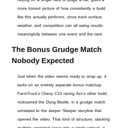
more honest picture of how consistently a build
like this actually performs, since track surface,
weather, and competition can all swing results
meaningfully between one event and the next.
The Bonus Grudge Match
Nobody Expected
Just when the video seems ready to wrap up, it
tacks on an entirely separate bonus matchup:
FarmTruck’s Chevy C10 racing Azn’s other build,
nicknamed the Dung Beetle, in a grudge match
unrelated to the Jeeper Sleeper storyline that
opened the video. That kind of structure, stacking
multiple unrelated races into a single upload, is