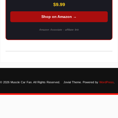
$9.99
Shop on Amazon →
Amazon Associate - affiliate link
© 2026 Muscle Car Fan. All Rights Reserved.
Jovial Theme. Powered by
WordPress
.