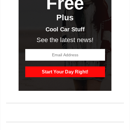
Free
Plus
Cool Car Stuff
See the latest news!