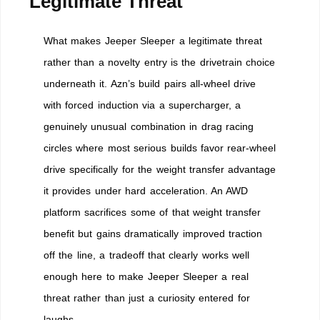
Legitimate Threat
What makes Jeeper Sleeper a legitimate threat
rather than a novelty entry is the drivetrain choice
underneath it. Azn’s build pairs all-wheel drive
with forced induction via a supercharger, a
genuinely unusual combination in drag racing
circles where most serious builds favor rear-wheel
drive specifically for the weight transfer advantage
it provides under hard acceleration. An AWD
platform sacrifices some of that weight transfer
benefit but gains dramatically improved traction
off the line, a tradeoff that clearly works well
enough here to make Jeeper Sleeper a real
threat rather than just a curiosity entered for
laughs.