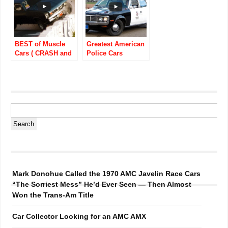
BEST of Muscle
Greatest American
Cars ( CRASH and
Police Cars
FAIL) (PURE
Throughout Auto
SOUND)
History
Mark Donohue Called the 1970 AMC Javelin Race Cars
“The Sorriest Mess” He’d Ever Seen — Then Almost
Won the Trans-Am Title
Car Collector Looking for an AMC AMX