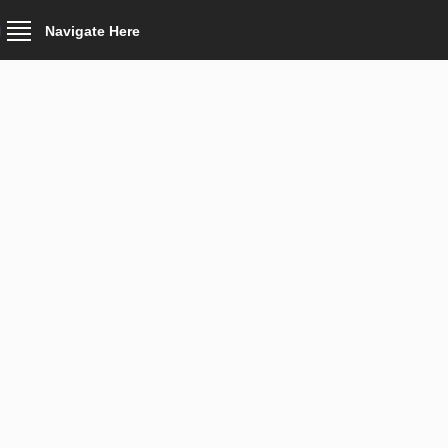
Navigate Here