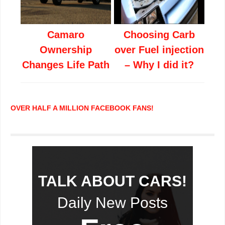
Camaro
Choosing Carb
Ownership
over Fuel injection
Changes Life Path
– Why I did it?
OVER HALF A MILLION FACEBOOK FANS!
TALK ABOUT CARS!
Daily New Posts