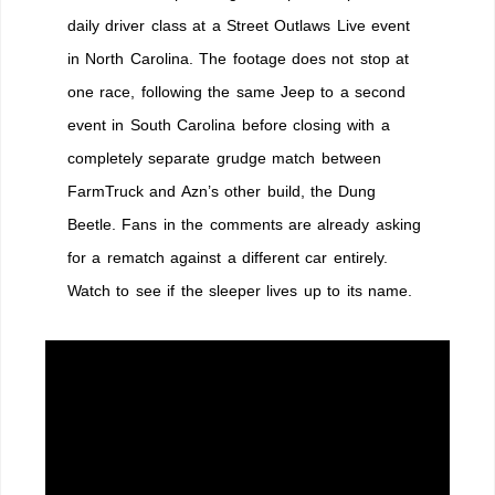
Jeeper
daily driver class at a Street Outlaws Live event
Sleeper
in North Carolina. The footage does not stop at
one race, following the same Jeep to a second
event in South Carolina before closing with a
completely separate grudge match between
FarmTruck and Azn’s other build, the Dung
Beetle. Fans in the comments are already asking
for a rematch against a different car entirely.
Watch to see if the sleeper lives up to its name.