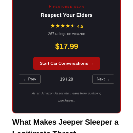
⚑ FEATURED GEAR
Respect Your Elders
★
★
★
★
★
★
4.5
267 ratings on Amazon
$17.99
Start Car Conversations →
19 / 20
← Prev
Next →
As an Amazon Associate I earn from qualifying
purchases.
What Makes Jeeper Sleeper a