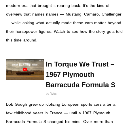
modern era that brought it roaring back. It’s the kind of
overview that names names — Mustang, Camaro, Challenger
— while asking what actually made these cars matter beyond
their horsepower figures. Watch to see how the story gets told
this time around.
In Torque We Trust –
1967 Plymouth
Barracuda Formula S
by
Wes
Bob Gough grew up idolizing European sports cars after a
few childhood years in France — until a 1967 Plymouth
Barracuda Formula S changed his mind. Over more than