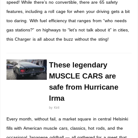
speed! While there’s no convertible, there are 65 safety
features, including a roll cage for when your driving gets a bit
too daring. With fuel efficiency that ranges from “who needs
gas stations?” on highways to “let’s not talk about it” in cities,
this Charger is all about the buzz without the sting!
These legendary
MUSCLE CARS are
safe from Hurricane
Irma
by
Kiril
Every month, without fail, a market square in central Helsinki
fills with American muscle cars, classics, hot rods, and the
occasional Japanese oddball — all gathered for a meet that