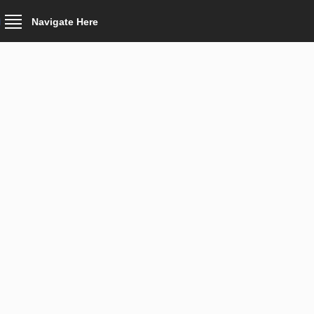
Navigate Here