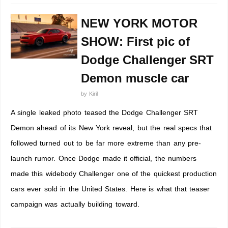
NEW YORK MOTOR
SHOW: First pic of
Dodge Challenger SRT
Demon muscle car
by
Kiril
A single leaked photo teased the Dodge Challenger SRT
Demon ahead of its New York reveal, but the real specs that
followed turned out to be far more extreme than any pre-
launch rumor. Once Dodge made it official, the numbers
made this widebody Challenger one of the quickest production
cars ever sold in the United States. Here is what that teaser
campaign was actually building toward.