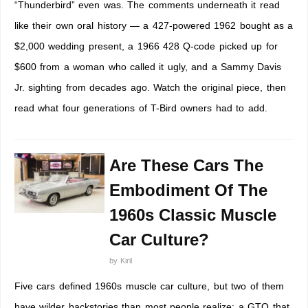
“Thunderbird” even was. The comments underneath it read
like their own oral history — a 427-powered 1962 bought as a
$2,000 wedding present, a 1966 428 Q-code picked up for
$600 from a woman who called it ugly, and a Sammy Davis
Jr. sighting from decades ago. Watch the original piece, then
read what four generations of T-Bird owners had to add.
Are These Cars The
Embodiment Of The
1960s Classic Muscle
Car Culture?
by
Kiril
Five cars defined 1960s muscle car culture, but two of them
have wilder backstories than most people realize: a GTO that