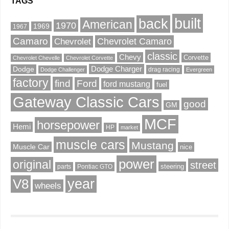
TAGS
built
back
American
1970
1969
1967
Camaro
Chevrolet Camaro
Chevrolet
classic
Chevy
Corvette
Chevrolet Chevelle
Chevrolet Corvette
Dodge Charger
Dodge
drag racing
Dodge Challenger
Evergreen
factory
find
Ford
ford mustang
fuel
Gateway Classic Cars
good
GM
MCF
horsepower
Hemi
HP
market
muscle cars
Mustang
Muscle Car
nice
power
original
street
steering
parts
Pontiac GTO
V8
year
wheels