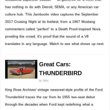
has nothing to do with Detroit, SEMA, or any American car
culture hub. This Jamboolio video captures the September
2017 Cruising Night at its liveliest, from a 1967 Mustang
commenters called “perfect” to a Death Proof-inspired Nova
prowling the crowd. It’s proof that the sound of a V8
translates in any language. Watch to see what shows up next.
Great Cars:
THUNDERBIRD
by
Wes
King Rose Archives’ vintage newsreel-style profile of the Ford
Thunderbird traces the car from its 1955 two-seat debut
through the decades when Ford kept redefining what a