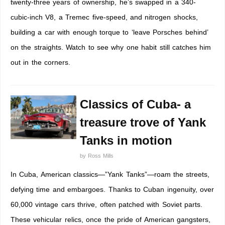
twenty-three years of ownership, he’s swapped in a 340-
cubic-inch V8, a Tremec five-speed, and nitrogen shocks,
building a car with enough torque to ‘leave Porsches behind’
on the straights. Watch to see why one habit still catches him
out in the corners.
Classics of Cuba- a
treasure trove of Yank
Tanks in motion
by
Ross Mills
In Cuba, American classics—”Yank Tanks”—roam the streets,
defying time and embargoes. Thanks to Cuban ingenuity, over
60,000 vintage cars thrive, often patched with Soviet parts.
These vehicular relics, once the pride of American gangsters,