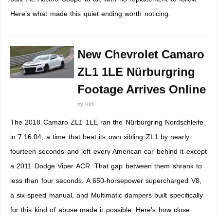
Here’s what made this quiet ending worth noticing.
New Chevrolet Camaro
ZL1 1LE Nürburgring
Footage Arrives Online
by
Kiril
The 2018 Camaro ZL1 1LE ran the Nürburgring Nordschleife
in 7:16.04, a time that beat its own sibling ZL1 by nearly
fourteen seconds and left every American car behind it except
a 2011 Dodge Viper ACR. That gap between them shrank to
less than four seconds. A 650-horsepower supercharged V8,
a six-speed manual, and Multimatic dampers built specifically
for this kind of abuse made it possible. Here’s how close