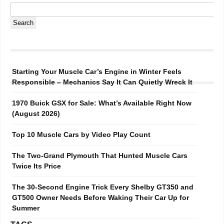
Starting Your Muscle Car’s Engine in Winter Feels
Responsible – Mechanics Say It Can Quietly Wreck It
1970 Buick GSX for Sale: What’s Available Right Now
(August 2026)
Top 10 Muscle Cars by Video Play Count
The Two-Grand Plymouth That Hunted Muscle Cars
Twice Its Price
The 30-Second Engine Trick Every Shelby GT350 and
GT500 Owner Needs Before Waking Their Car Up for
Summer