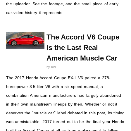
the uploader. See the footage, and the small piece of early
car-video history it represents.
The Accord V6 Coupe
Is the Last Real
American Muscle Car
by
Kiril
The 2017 Honda Accord Coupe EX-L V6 paired a 278-
horsepower 3.5-liter V6 with a six-speed manual, a
combination American manufacturers had largely abandoned
in their own mainstream lineups by then. Whether or not it
deserves the “muscle car” label debated in this post, its timing
was unmistakable: 2017 turned out to be the final year Honda
built the Accord Coupe at all, with no replacement to follow.