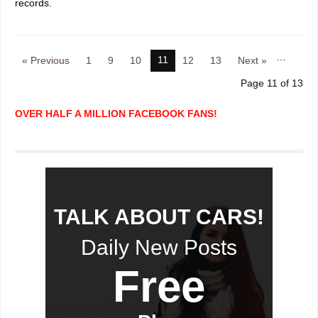
records.
…
11
« Previous
1
9
10
12
13
Next »
Page 11 of 13
OVER HALF A MILLION FACEBOOK FANS!
TALK ABOUT CARS!
Daily New Posts
Free