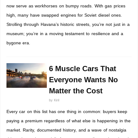
now serve as workhorses on bumpy roads. With gas prices
high, many have swapped engines for Soviet diesel ones.
Strolling through Havana’s historic streets, you’re not just in a
museum; you’re in a moving testament to resilience and a
bygone era.
6 Muscle Cars That
Everyone Wants No
Matter the Cost
by
Kiril
Every car on this list has one thing in common: buyers keep
paying a premium regardless of what else is happening in the
market. Rarity, documented history, and a wave of nostalgia