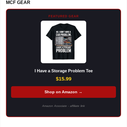
MCF GEAR
FEATURED GEAR
I Have a Storage Problem Tee
$15.99
Shop on Amazon →
Amazon Associate - affiliate link