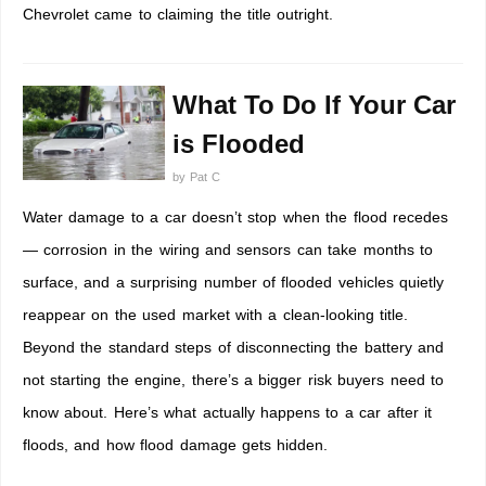
Chevrolet came to claiming the title outright.
What To Do If Your Car
is Flooded
by
Pat C
Water damage to a car doesn’t stop when the flood recedes
— corrosion in the wiring and sensors can take months to
surface, and a surprising number of flooded vehicles quietly
reappear on the used market with a clean-looking title.
Beyond the standard steps of disconnecting the battery and
not starting the engine, there’s a bigger risk buyers need to
know about. Here’s what actually happens to a car after it
floods, and how flood damage gets hidden.