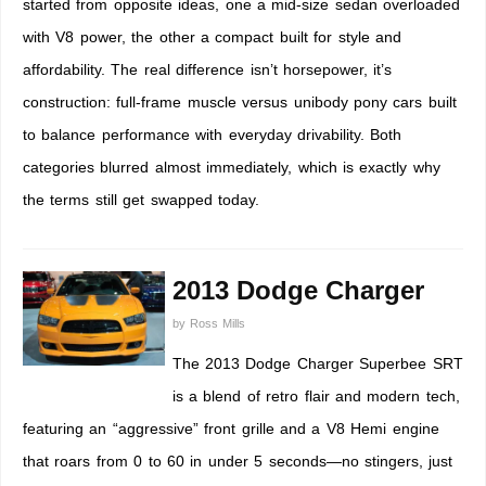
started from opposite ideas, one a mid-size sedan overloaded
with V8 power, the other a compact built for style and
affordability. The real difference isn’t horsepower, it’s
construction: full-frame muscle versus unibody pony cars built
to balance performance with everyday drivability. Both
categories blurred almost immediately, which is exactly why
the terms still get swapped today.
2013 Dodge Charger
by
Ross Mills
The 2013 Dodge Charger Superbee SRT
is a blend of retro flair and modern tech,
featuring an “aggressive” front grille and a V8 Hemi engine
that roars from 0 to 60 in under 5 seconds—no stingers, just