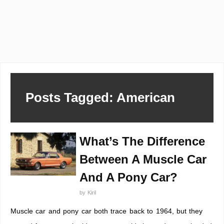
Posts Tagged: American
What’s The Difference
Between A Muscle Car
And A Pony Car?
by
Kiril
Muscle car and pony car both trace back to 1964, but they