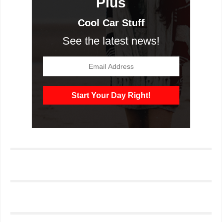
Plus
Cool Car Stuff
See the latest news!