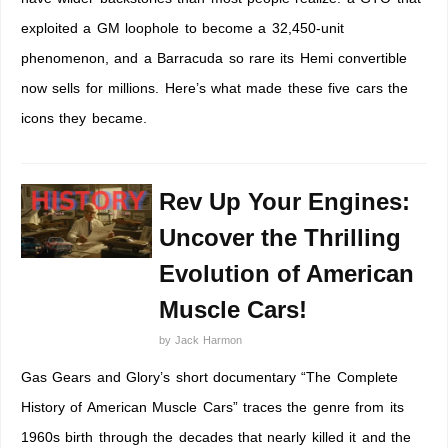
exploited a GM loophole to become a 32,450-unit
phenomenon, and a Barracuda so rare its Hemi convertible
now sells for millions. Here’s what made these five cars the
icons they became.
Rev Up Your Engines:
Uncover the Thrilling
Evolution of American
Muscle Cars!
by
Jack Harmon
Gas Gears and Glory’s short documentary “The Complete
History of American Muscle Cars” traces the genre from its
1960s birth through the decades that nearly killed it and the