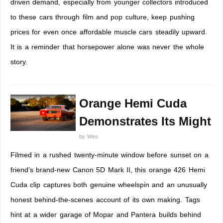
driven demand, especially from younger collectors introduced
to these cars through film and pop culture, keep pushing
prices for even once affordable muscle cars steadily upward.
It is a reminder that horsepower alone was never the whole
story.
Orange Hemi Cuda
Demonstrates Its Might
by
Wes
Filmed in a rushed twenty-minute window before sunset on a
friend’s brand-new Canon 5D Mark II, this orange 426 Hemi
Cuda clip captures both genuine wheelspin and an unusually
honest behind-the-scenes account of its own making. Tags
hint at a wider garage of Mopar and Pantera builds behind