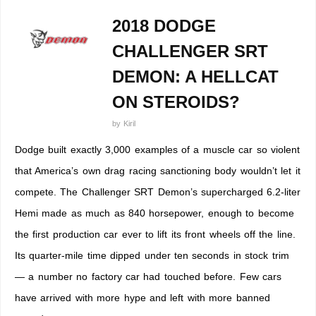
2018 DODGE
CHALLENGER SRT
DEMON: A HELLCAT
ON STEROIDS?
by
Kiril
Dodge built exactly 3,000 examples of a muscle car so violent
that America’s own drag racing sanctioning body wouldn’t let it
compete. The Challenger SRT Demon’s supercharged 6.2-liter
Hemi made as much as 840 horsepower, enough to become
the first production car ever to lift its front wheels off the line.
Its quarter-mile time dipped under ten seconds in stock trim
— a number no factory car had touched before. Few cars
have arrived with more hype and left with more banned