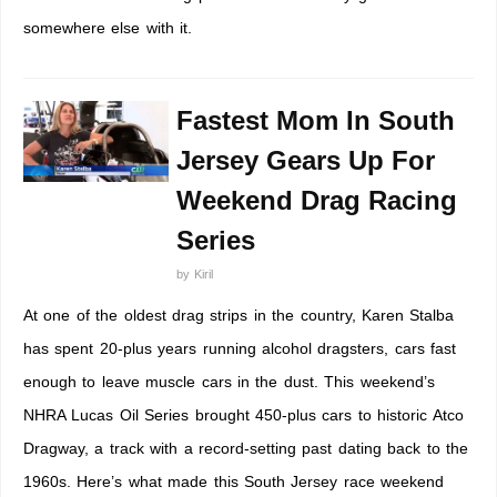
somewhere else with it.
Fastest Mom In South
Jersey Gears Up For
Weekend Drag Racing
Series
by
Kiril
At one of the oldest drag strips in the country, Karen Stalba
has spent 20-plus years running alcohol dragsters, cars fast
enough to leave muscle cars in the dust. This weekend’s
NHRA Lucas Oil Series brought 450-plus cars to historic Atco
Dragway, a track with a record-setting past dating back to the
1960s. Here’s what made this South Jersey race weekend