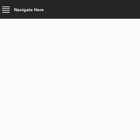
Navigate Here