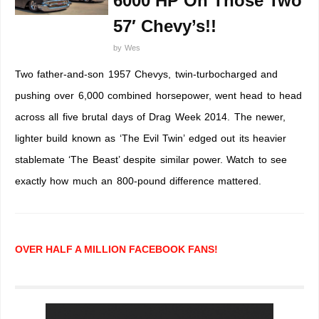
6000 HP On Those Two
57′ Chevy’s!!
by
Wes
Two father-and-son 1957 Chevys, twin-turbocharged and
pushing over 6,000 combined horsepower, went head to head
across all five brutal days of Drag Week 2014. The newer,
lighter build known as ‘The Evil Twin’ edged out its heavier
stablemate ‘The Beast’ despite similar power. Watch to see
exactly how much an 800-pound difference mattered.
OVER HALF A MILLION FACEBOOK FANS!