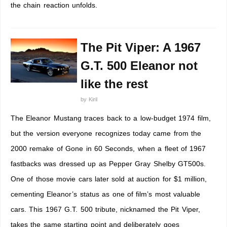
the chain reaction unfolds.
The Pit Viper: A 1967
G.T. 500 Eleanor not
like the rest
by
Kiril
The Eleanor Mustang traces back to a low-budget 1974 film,
but the version everyone recognizes today came from the
2000 remake of Gone in 60 Seconds, when a fleet of 1967
fastbacks was dressed up as Pepper Gray Shelby GT500s.
One of those movie cars later sold at auction for $1 million,
cementing Eleanor’s status as one of film’s most valuable
cars. This 1967 G.T. 500 tribute, nicknamed the Pit Viper,
takes the same starting point and deliberately goes