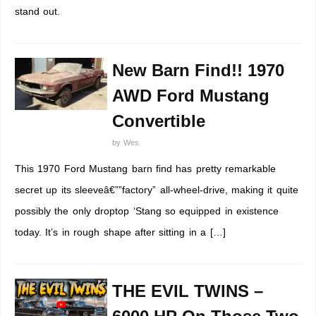
stand out.
New Barn Find!! 1970
AWD Ford Mustang
Convertible
by
Wes
This 1970 Ford Mustang barn find has pretty remarkable
secret up its sleeveâ€””factory” all-wheel-drive, making it quite
possibly the only droptop ‘Stang so equipped in existence
today. It’s in rough shape after sitting in a […]
THE EVIL TWINS –