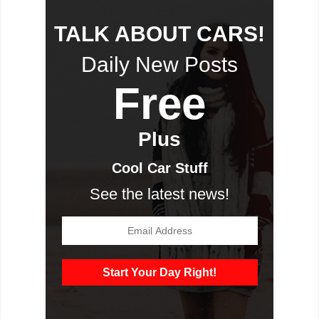
TALK ABOUT CARS!
Daily New Posts
Free
Plus
Cool Car Stuff
See the latest news!