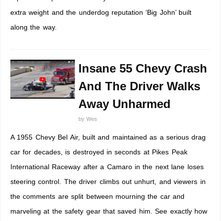
extra weight and the underdog reputation ‘Big John’ built
along the way.
Insane 55 Chevy Crash
And The Driver Walks
Away Unharmed
by
Wes
A 1955 Chevy Bel Air, built and maintained as a serious drag
car for decades, is destroyed in seconds at Pikes Peak
International Raceway after a Camaro in the next lane loses
steering control. The driver climbs out unhurt, and viewers in
the comments are split between mourning the car and
marveling at the safety gear that saved him. See exactly how