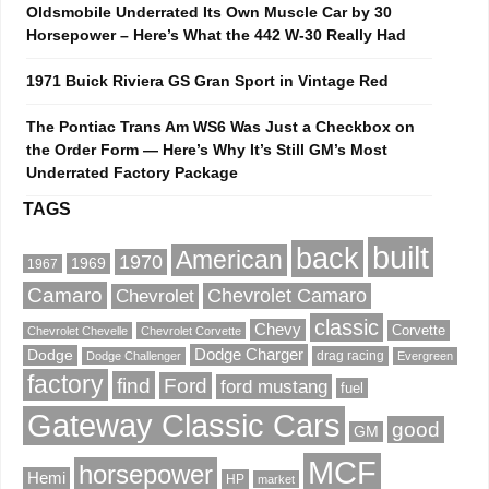
Oldsmobile Underrated Its Own Muscle Car by 30
Horsepower – Here’s What the 442 W-30 Really Had
1971 Buick Riviera GS Gran Sport in Vintage Red
The Pontiac Trans Am WS6 Was Just a Checkbox on
the Order Form — Here’s Why It’s Still GM’s Most
Underrated Factory Package
TAGS
built
back
American
1970
1969
1967
Camaro
Chevrolet Camaro
Chevrolet
classic
Chevy
Corvette
Chevrolet Chevelle
Chevrolet Corvette
Dodge Charger
Dodge
drag racing
Dodge Challenger
Evergreen
factory
find
Ford
ford mustang
fuel
Gateway Classic Cars
good
GM
MCF
horsepower
Hemi
HP
market