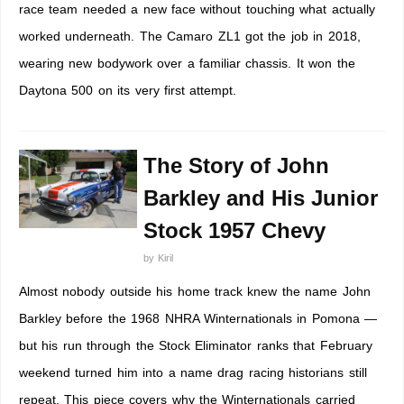
race team needed a new face without touching what actually
worked underneath. The Camaro ZL1 got the job in 2018,
wearing new bodywork over a familiar chassis. It won the
Daytona 500 on its very first attempt.
The Story of John
Barkley and His Junior
Stock 1957 Chevy
by
Kiril
Almost nobody outside his home track knew the name John
Barkley before the 1968 NHRA Winternationals in Pomona —
but his run through the Stock Eliminator ranks that February
weekend turned him into a name drag racing historians still
repeat. This piece covers why the Winternationals carried