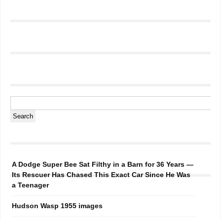
A Dodge Super Bee Sat Filthy in a Barn for 36 Years —
Its Rescuer Has Chased This Exact Car Since He Was
a Teenager
Hudson Wasp 1955 images