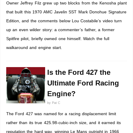
Owner Jeffrey Filz grew up two blocks from the Kenosha plant
that built this 1970 AMC Javelin SST Mark Donohue Signature
Edition, and the comments below Lou Costabile’s video turn
up an even wilder story: a commenter’s father, a former
Spitfire pilot, briefly owned one himself. Watch the full
walkaround and engine start.
Is the Ford 427 the
Ultimate Ford Racing
Engine?
by
Pat C
The Ford 427 was named for a racing displacement limit
rather than its true 425.98-cubic-inch size, and it earned its
reputation the hard way, winning Le Mans outright in 1966