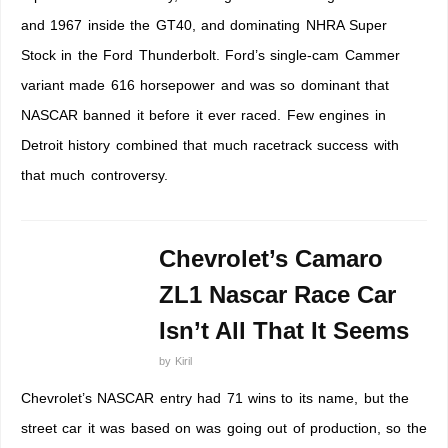
and 1967 inside the GT40, and dominating NHRA Super
Stock in the Ford Thunderbolt. Ford’s single-cam Cammer
variant made 616 horsepower and was so dominant that
NASCAR banned it before it ever raced. Few engines in
Detroit history combined that much racetrack success with
that much controversy.
Chevrolet’s Camaro
ZL1 Nascar Race Car
Isn’t All That It Seems
by
Kiril
Chevrolet’s NASCAR entry had 71 wins to its name, but the
street car it was based on was going out of production, so the