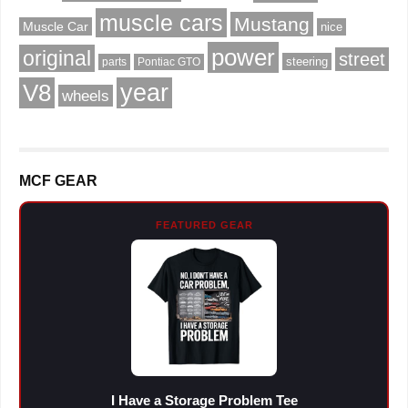
muscle cars
Mustang
Muscle Car
nice
power
original
street
steering
parts
Pontiac GTO
V8
year
wheels
MCF GEAR
FEATURED GEAR
I Have a Storage Problem Tee