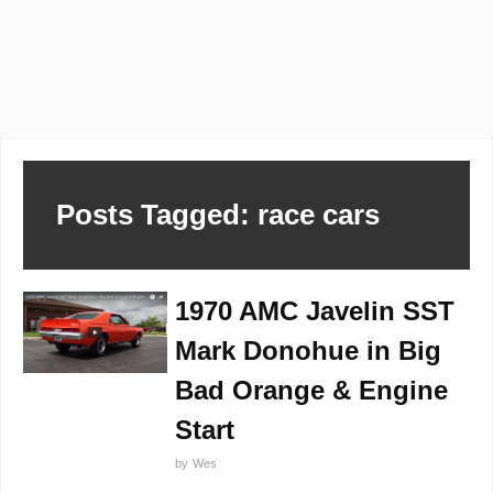
Posts Tagged: race cars
1970 AMC Javelin SST
Mark Donohue in Big
Bad Orange & Engine
Start
by
Wes