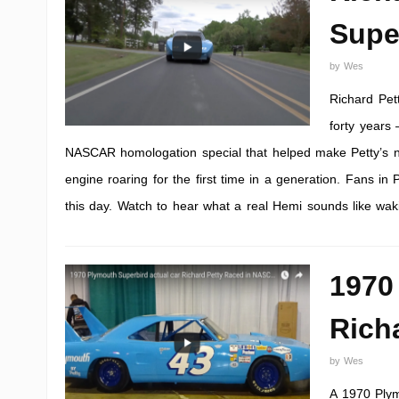
Supe
by
Wes
Richard Pet
forty years
NASCAR homologation special that helped make Petty’s na
engine roaring for the first time in a generation. Fans in
this day. Watch to hear what a real Hemi sounds like waki
1970
Rich
by
Wes
A 1970 Plym