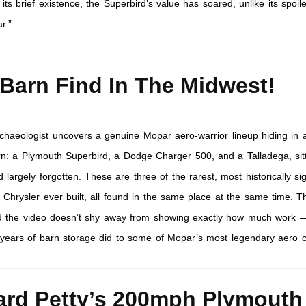
s brief existence, the Superbird’s value has soared, unlike its spoile
r.”
 Barn Find In The Midwest!
chaeologist uncovers a genuine Mopar aero-warrior lineup hiding in 
n: a Plymouth Superbird, a Dodge Charger 500, and a Talladega, sit
 largely forgotten. These are three of the rarest, most historically sig
 Chrysler ever built, all found in the same place at the same time. T
and the video doesn’t shy away from showing exactly how much work
years of barn storage did to some of Mopar’s most legendary aero c
ard Petty’s 200mph Plymouth