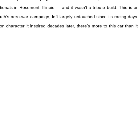
ionals in Rosemont, Illinois — and it wasn’t a tribute build. This is o
th’s aero-war campaign, left largely untouched since its racing day
character it inspired decades later, there’s more to this car than it