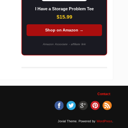
I Have a Storage Problem Tee
$15.99
Shop on Amazon →
Amazon Associate - affiliate link
Contact
Jovial Theme. Powered by
WordPress
.