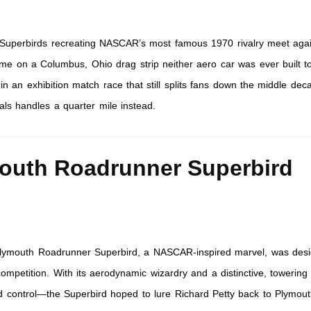
 Superbirds recreating NASCAR’s most famous 1970 rivalry meet agai
time on a Columbus, Ohio drag strip neither aero car was ever built t
in an exhibition match race that still splits fans down the middle dec
ls handles a quarter mile instead.
outh Roadrunner Superbird
lymouth Roadrunner Superbird, a NASCAR-inspired marvel, was desi
ompetition. With its aerodynamic wizardry and a distinctive, towering
 control—the Superbird hoped to lure Richard Petty back to Plymouth.