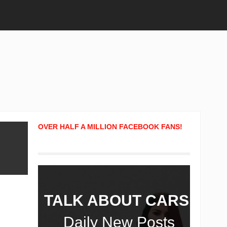
OVER HALF A MILLION FACEBOOK FANS!
TALK ABOUT CARS!
Daily New Posts