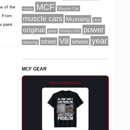
MCF
ne of the
Muscle Car
market
s. From
muscle cars
Mustang
nice
s paint
power
original
parts
Pontiac GTO
V8
year
street
wheels
steering
MCF GEAR
FEATURED GEAR