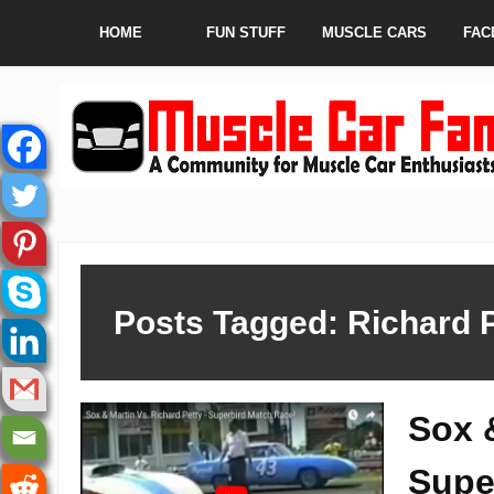
HOME
FUN STUFF
MUSCLE CARS
FAC
Posts Tagged: Richard 
Sox 
Supe