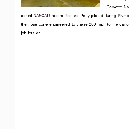
Corvette Nat
actual NASCAR racers Richard Petty piloted during Plymou
the nose cone engineered to chase 200 mph to the cartoon 
job lets on.