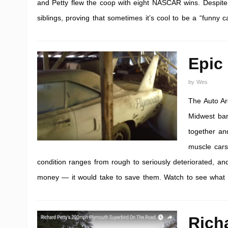
and Petty flew the coop with eight NASCAR wins. Despite it
siblings, proving that sometimes it’s cool to be a “funny ca
Epic
by
Wes
The Auto Ar
Midwest bar
together and
muscle cars
condition ranges from rough to seriously deteriorated, 
money — it would take to save them. Watch to see what 
Rich