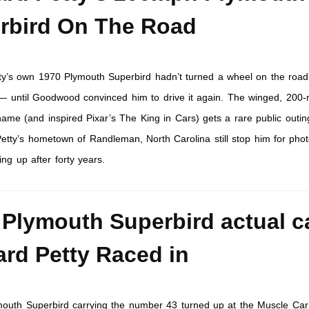
rbird On The Road
ty’s own 1970 Plymouth Superbird hadn’t turned a wheel on the road
 — until Goodwood convinced him to drive it again. The winged, 200
me (and inspired Pixar’s The King in Cars) gets a rare public outin
 Petty’s hometown of Randleman, North Carolina still stop him for phot
ng up after forty years.
 Plymouth Superbird actual c
ard Petty Raced in
outh Superbird carrying the number 43 turned up at the Muscle Ca