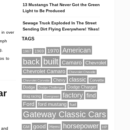
13 Mustangs That Never Got the Green
Light to Be Produced
Sewage Truck Exploded In The Street
Sending Dirt Flying Everywhere! Yikes!
 in over
TAGS
-mph
American
g,
1970
1969
1967
os to
built
back
Camaro
Chevrolet
Chevrolet Camaro
Chevrolet Chevelle
classic
Chevy
Corvette
Chevrolet Corvette
Dodge
Dodge Charger
Dodge Challenger
ar
factory
find
drag racing
Evergreen
Ford
ford mustang
fuel
Gateway Classic Cars
horsepower
good
GM
Hemi
HP
r and