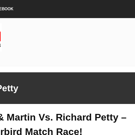
EBOOK
Petty
& Martin Vs. Richard Petty –
rbird Match Race!