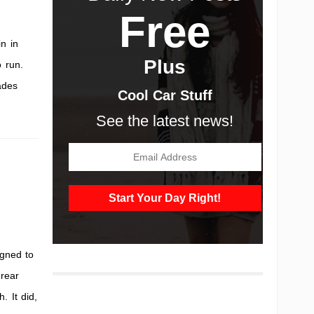
Free
n in
Plus
o run.
ades
Cool Car Stuff
See the latest news!
gned to
 rear
 It did,