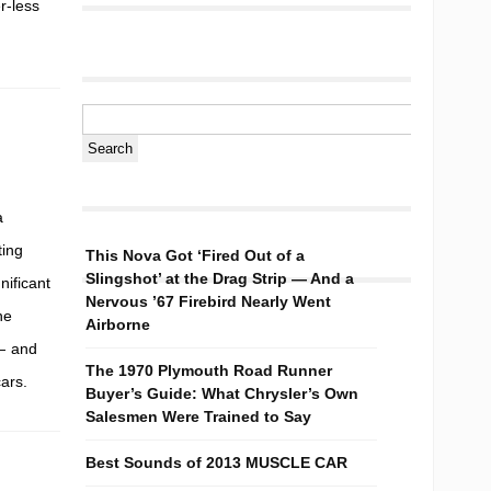
r-less
a
ting
This Nova Got ‘Fired Out of a
Slingshot’ at the Drag Strip — And a
nificant
Nervous ’67 Firebird Nearly Went
he
Airborne
 — and
The 1970 Plymouth Road Runner
ars.
Buyer’s Guide: What Chrysler’s Own
Salesmen Were Trained to Say
Best Sounds of 2013 MUSCLE CAR