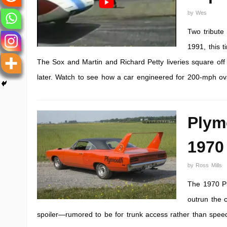
by
Wes
Two tribute
1991, this 
The Sox and Martin and Richard Petty liveries square off 
later. Watch to see how a car engineered for 200-mph ova
Plym
1970
by
Ross Mills
The 1970 P
outrun the c
spoiler—rumored to be for trunk access rather than speed