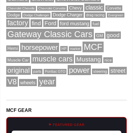
classic
Chevy
Corvette
Chevrolet Chevelle
Chevrolet Corvette
Dodge Charger
Dodge
drag racing
Dodge Challenger
Evergreen
factory
find
Ford
ford mustang
fuel
Gateway Classic Cars
good
GM
MCF
horsepower
Hemi
HP
market
muscle cars
Mustang
Muscle Car
nice
power
original
street
steering
parts
Pontiac GTO
V8
year
wheels
MCF GEAR
⚑ FEATURED GEAR