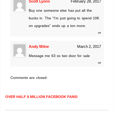
Scott Lyons
February 28, 2017
Buy one someone else has put all the
bucks in. The “I’m just going to spend 10K
on upgrades” ends up a ton more.
Andy Milne
March 2, 2017
Message me 63 ss two door for sale
Comments are closed.
OVER HALF A MILLION FACEBOOK FANS!