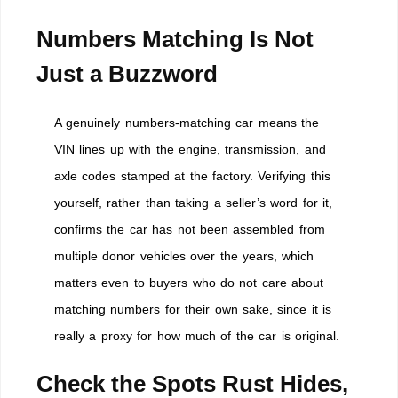
Numbers Matching Is Not
Just a Buzzword
A genuinely numbers-matching car means the
VIN lines up with the engine, transmission, and
axle codes stamped at the factory. Verifying this
yourself, rather than taking a seller’s word for it,
confirms the car has not been assembled from
multiple donor vehicles over the years, which
matters even to buyers who do not care about
matching numbers for their own sake, since it is
really a proxy for how much of the car is original.
Check the Spots Rust Hides,