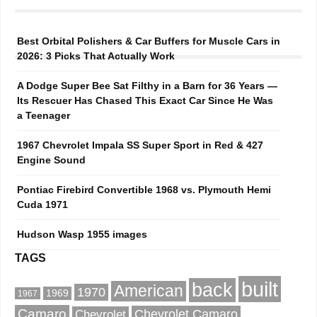
Best Orbital Polishers & Car Buffers for Muscle Cars in
2026: 3 Picks That Actually Work
A Dodge Super Bee Sat Filthy in a Barn for 36 Years —
Its Rescuer Has Chased This Exact Car Since He Was
a Teenager
1967 Chevrolet Impala SS Super Sport in Red & 427
Engine Sound
Pontiac Firebird Convertible 1968 vs. Plymouth Hemi
Cuda 1971
Hudson Wasp 1955 images
TAGS
built
back
American
1970
1969
1967
Camaro
Chevrolet Camaro
Chevrolet