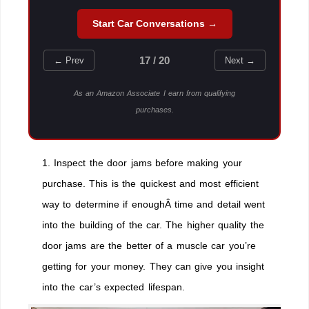
Start Car Conversations →
17 / 20
← Prev
Next →
As an Amazon Associate I earn from qualifying
purchases.
1. Inspect the door jams before making your
purchase. This is the quickest and most efficient
way to determine if enoughÂ time and detail went
into the building of the car. The higher quality the
door jams are the better of a muscle car you’re
getting for your money. They can give you insight
into the car’s expected lifespan.