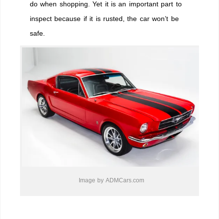
do when shopping. Yet it is an important part to
inspect because if it is rusted, the car won’t be
safe.
Image by ADMCars.com