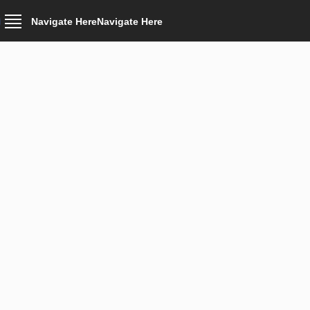
Navigate Here
Navigate Here