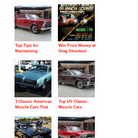
Classic Car
Enthusiasts
Top Tips for
Win Prize Money at
Maintaining
Drag Shootout
Classic Muscle
Union County Drag
Cars
3 Classic American
Top US Classic
Muscle Cars That
Muscle Cars
Won’t Break the
Museums Every
Bank
Enthusiast Must
Visit!