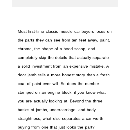
Most first-time classic muscle car buyers focus on
the parts they can see from ten feet away, paint,
chrome, the shape of a hood scoop, and
completely skip the details that actually separate
a solid investment from an expensive mistake. A
door jamb tells a more honest story than a fresh
coat of paint ever will. So does the number
stamped on an engine block, if you know what
you are actually looking at. Beyond the three
basics of jambs, undercarriage, and body
straightness, what else separates a car worth
buying from one that just looks the part?