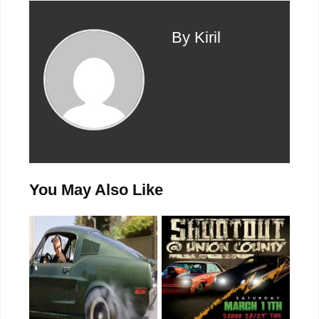
By Kiril
You May Also Like