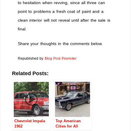
to hesitation when revving, since all three can
point to problems a fresh coat of paint and a
clean interior will not reveal until after the sale is
final.
Share your thoughts in the comments below.
Republished by
Blog Post Promoter
Related Posts:
Chevrolet Impala
Top American
1962
Cities for All