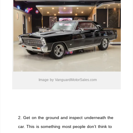
Image by VanguardMotorSales.com
2. Get on the ground and inspect underneath the
car. This is something most people don’t think to