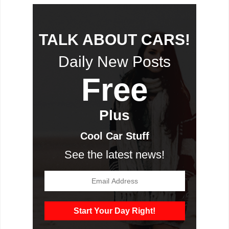
TALK ABOUT CARS!
Daily New Posts
Free
Plus
Cool Car Stuff
See the latest news!