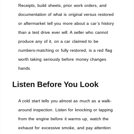
Receipts, build sheets, prior work orders, and
documentation of what is original versus restored
or aftermarket tell you more about a car’s history
than a test drive ever will. A seller who cannot
produce any of it, on a car claimed to be
numbers-matching or fully restored, is a red flag
worth taking seriously before money changes
hands.
Listen Before You Look
A cold start tells you almost as much as a walk-
around inspection. Listen for knocking or tapping
from the engine before it warms up, watch the
exhaust for excessive smoke, and pay attention