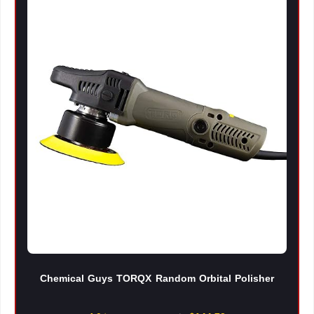
Chemical Guys TORQX Random Orbital Polisher