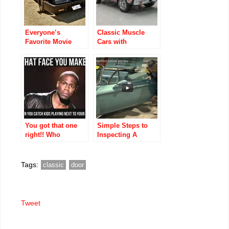
Everyone’s
Classic Muscle
Favorite Movie
Cars with
Muscle Cars,
Horsepower: Top
Listed
Muscle Cars with
Chronologically
the Highest
Horsepower
You got that one
Simple Steps to
right!! Who
Inspecting A
agrees?
Classic Car before
you buy
Tags:
classic
door
Tweet