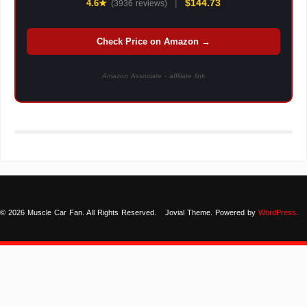
|
$144.73
4.6★
(3936 reviews)
Check Price on Amazon →
Amazon Associate - affiliate link
© 2026 Muscle Car Fan. All Rights Reserved.
Jovial Theme. Powered by
WordPress
.