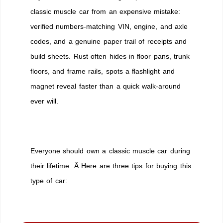
classic muscle car from an expensive mistake:
verified numbers-matching VIN, engine, and axle
codes, and a genuine paper trail of receipts and
build sheets. Rust often hides in floor pans, trunk
floors, and frame rails, spots a flashlight and
magnet reveal faster than a quick walk-around
ever will.
Everyone should own a classic muscle car during
their lifetime. Â Here are three tips for buying this
type of car: