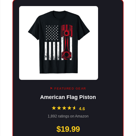
⚑ FEATURED GEAR
American Flag Piston
★
★
★
★
★
★
4.6
1,892 ratings on Amazon
$19.99