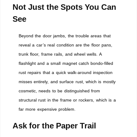
Not Just the Spots You Can
See
Beyond the door jambs, the trouble areas that
reveal a car’s real condition are the floor pans,
trunk floor, frame rails, and wheel wells. A
flashlight and a small magnet catch bondo-filled
rust repairs that a quick walk-around inspection
misses entirely, and surface rust, which is mostly
cosmetic, needs to be distinguished from
structural rust in the frame or rockers, which is a
far more expensive problem.
Ask for the Paper Trail