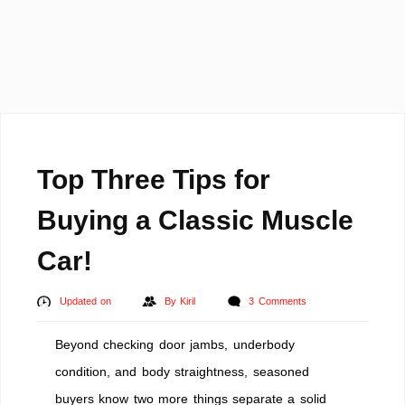
Top Three Tips for
Buying a Classic Muscle
Car!
Updated on
By
Kiril
3 Comments
Beyond checking door jambs, underbody
condition, and body straightness, seasoned
buyers know two more things separate a solid