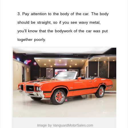
3. Pay attention to the body of the car. The body
should be straight, so if you see wavy metal,
you’ll know that the bodywork of the car was put
together poorly.
Image by VanguardMotorSales.com