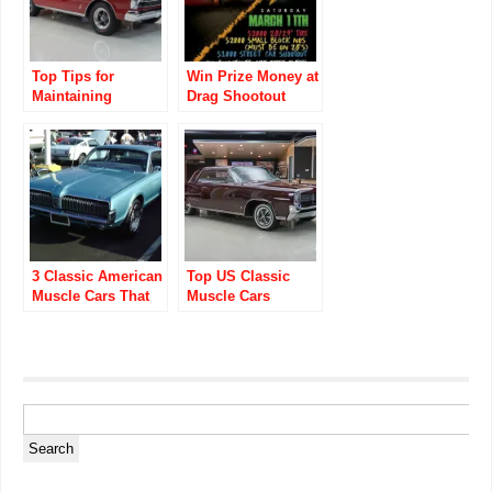
Top Tips for
Win Prize Money at
Maintaining
Drag Shootout
Classic Muscle
Union County Drag
Cars
3 Classic American
Top US Classic
Muscle Cars That
Muscle Cars
Won’t Break the
Museums Every
Bank
Enthusiast Must
Visit!