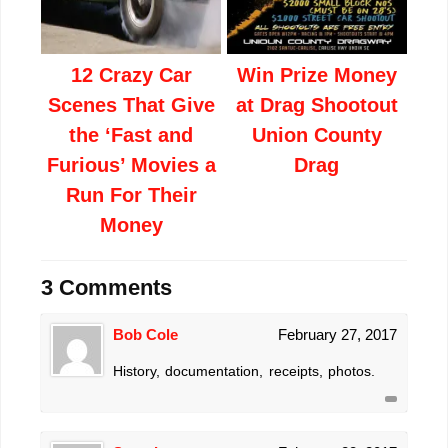
12 Crazy Car
Win Prize Money
Scenes That Give
at Drag Shootout
the ‘Fast and
Union County
Furious’ Movies a
Drag
Run For Their
Money
3 Comments
Bob Cole
February 27, 2017
History, documentation, receipts, photos.