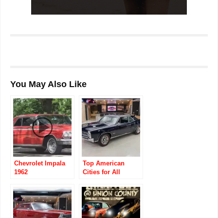
You May Also Like
Chevrolet Impala
Top American
1962
Cities for All
Classic Car
Enthusiasts