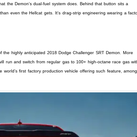
hat the Demon’s dual-fuel system does. Behind that button sits a
han even the Hellcat gets. It’s drag-strip engineering wearing a fact
o of the highly anticipated 2018 Dodge Challenger SRT Demon. More
will run and switch from regular gas to 100+ high-octane race gas wit
e world’s first factory production vehicle offering such feature, amon