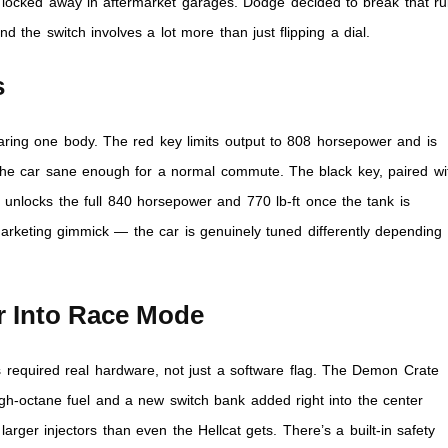
ea locked away in aftermarket garages. Dodge decided to break that ru
d the switch involves a lot more than just flipping a dial.
s
aring one body. The red key limits output to 808 horsepower and is
he car sane enough for a normal commute. The black key, paired wi
, unlocks the full 840 horsepower and 770 lb-ft once the tank is
marketing gimmick — the car is genuinely tuned differently depending
r Into Race Mode
s required real hardware, not just a software flag. The Demon Crate
igh-octane fuel and a new switch bank added right into the center
larger injectors than even the Hellcat gets. There’s a built-in safety