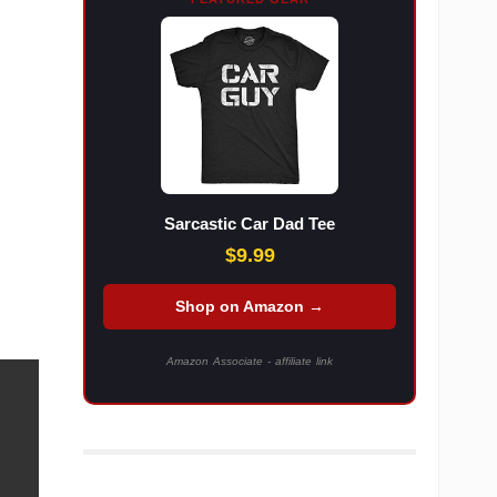
Sarcastic Car Dad Tee
$9.99
Shop on Amazon →
Amazon Associate - affiliate link