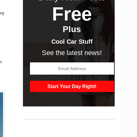
Free
ory
Plus
Cool Car Stuff
See the latest news!
h
g