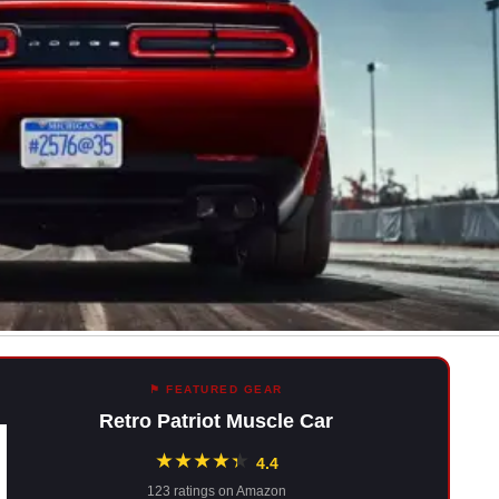
⚑ FEATURED GEAR
Retro Patriot Muscle Car
★
★
★
★
★
★
4.4
123 ratings on Amazon