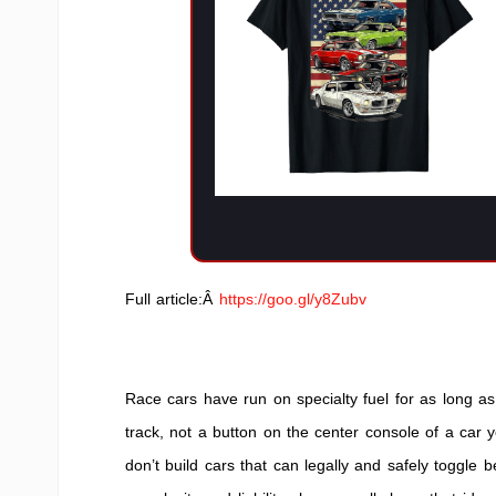
Full article:Â
https://goo.gl/y8Zubv
Race cars have run on specialty fuel for as long as 
track, not a button on the center console of a car
don’t build cars that can legally and safely toggl