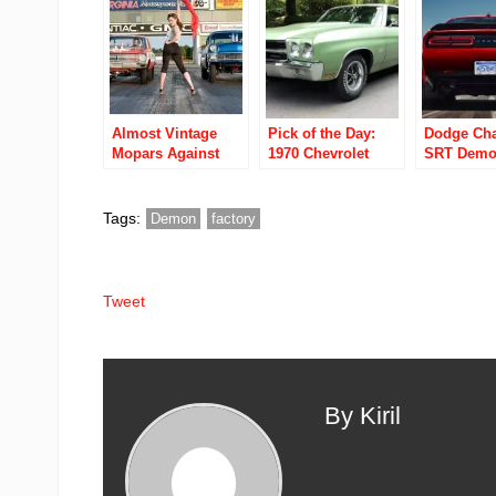
sell you one for
$60K
Almost Vintage
Pick of the Day:
Dodge Cha
Mopars Against
1970 Chevrolet
SRT Demo
The World Video
Chevelle SS 454
Fastest A
Ubly Dragstrip
LS5
Advanced
Car Ever, 
Tags:
Demon
factory
Combinati
Tech And
Performan
Tweet
By Kiril