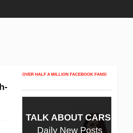
OVER HALF A MILLION FACEBOOK FANS!
h-
TALK ABOUT CARS!
Daily New Posts