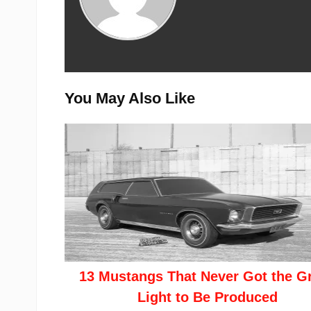
You May Also Like
13 Mustangs That Never Got the G
Light to Be Produced