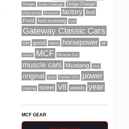
Dodge Charger
Dodge
Dodge Challenger
factory
find
t
drag racing
Evergreen
Ford
ford mustang
fuel
Gateway Classic Cars
horsepower
good
Hemi
GM
HP
MCF
Muscle Car
market
muscle cars
Mustang
nice
power
original
parts
Pontiac GTO
V8
year
street
wheels
steering
MCF GEAR
FEATURED GEAR