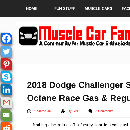
HOME
FUN STUFF
MUSCLE CARS
FAC
2018 Dodge Challenger 
Octane Race Gas & Regu
Updated on
By
Kiril
2 Comments
Nothing else rolling off a factory floor lets you pu