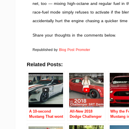
net, too — mixing high-octane and regular fuel in 
race-fuel mode simply refuses to activate if the ble
accidentally hurt the engine chasing a quicker time s
Share your thoughts in the comments below.
Republished by
Blog Post Promoter
Related Posts:
A 10-second
All-New 2018
Why the F
Mustang That wont
Dodge Challenger
Mustang i
break the bank?
SRT Demon –
Performan
Ohio dealer will
Minneapolis
2016?