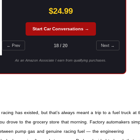
$24.99
Start Car Conversations →
18 / 20
← Prev
Next →
As an Amazon Associate I earn from qualifying purchases.
racing has existed, but that’s always meant a trip to a fuel truck at 
 you drove to the grocery store that morning. Factory automakers simp
e between pump gas and genuine racing fuel — the engineering