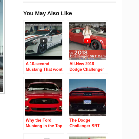
You May Also Like
A 10-second
All-New 2018
Mustang That wont
Dodge Challenger
break the bank?
SRT Demon –
Ohio dealer will
Minneapolis
sell you one for
$60K
Why the Ford
The Dodge
Mustang is the Top
Challenger SRT
Performance Car of
Demon Boasts
2016?
Massive Drag