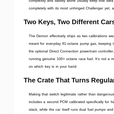
complexity and liability alone usually keep that id
completely with its most unhinged Challenger yet, an
Two Keys, Two Different Car
The Demon effectively ships as two calibrations we
meant for everyday 91-octane pump gas, keeping t
the optional Direct Connection powertrain controller
running genuine 100+ octane race fuel. It’s not a 
on which key is in your hand.
The Crate That Turns Regula
Making that switch legitimate rather than dangerou
includes a second PCM calibrated specifically for h
stack, while the car itself runs dual fuel pumps and 