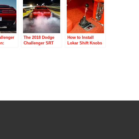
Racing Tires
llenger
The 2018 Dodge
How to Install
n:
Challenger SRT
Lokar Shift Knobs
nd Most
Demon Advance
for a Factory
 Muscle
Torque System;
Appearance
Perfect
How Powerful Is
on Of
This Muscle Car?
ce