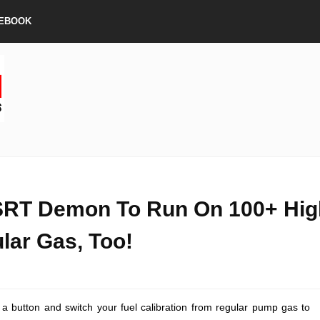
EBOOK
SRT Demon To Run On 100+ Hig
lar Gas, Too!
sh a button and switch your fuel calibration from regular pump gas to