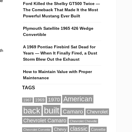
le
Ford Killed the Shelby GT500 Twice —
The Comeback That Made It the Most
Powerful Mustang Ever Built
Plymouth Satellite 1965 426 Wedge
Convertible
A 1969 Pontiac Firebird Sat Dead for
th
Years — When It Finally Fired, a Dust
Storm Blew Out the Exhaust
How to Maintain Value with Proper
Maintenance
TAGS
American
1970
1969
1967
built
back
Camaro
Chevrolet
Chevrolet Camaro
Chevrolet Chevelle
classic
Chevy
Corvette
Chevrolet Corvette