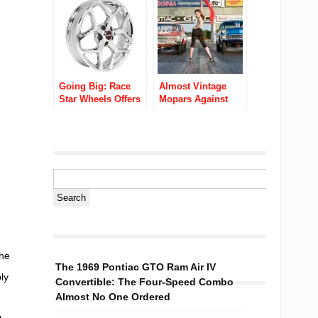
Racing Tires
Going Big: Race
Almost Vintage
Star Wheels Offers
Mopars Against
New Late Model
The World Video
Musclecar Wheels
Ubly Dragstrip
the
The 1969 Pontiac GTO Ram Air IV
ly
Convertible: The Four-Speed Combo
Almost No One Ordered