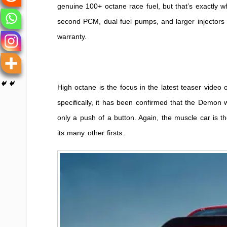
genuine 100+ octane race fuel, but that’s exactly w
second PCM, dual fuel pumps, and larger injectors t
warranty.
High octane is the focus in the latest teaser vide
specifically, it has been confirmed that the Demon 
only a push of a button. Again, the muscle car is th
its many other firsts.