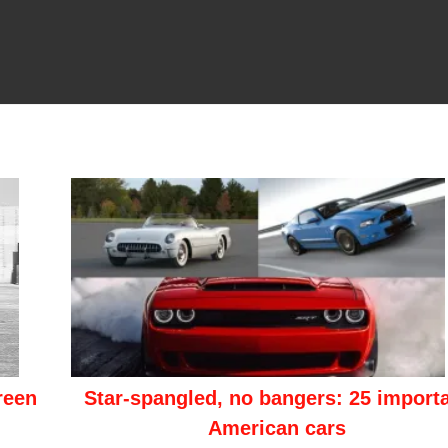
reen
Star-spangled, no bangers: 25 import
American cars