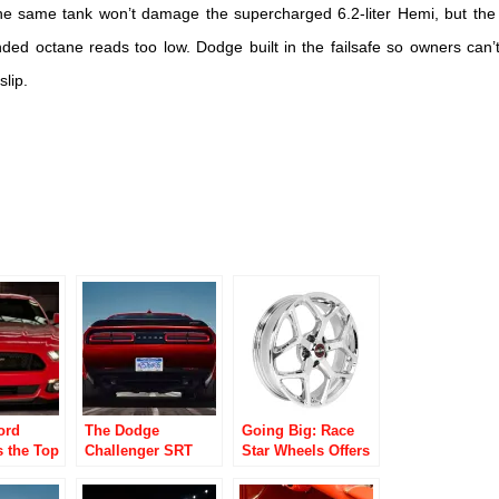
the same tank won’t damage the supercharged 6.2-liter Hemi, but the
nded octane reads too low. Dodge built in the failsafe so owners can’
lip.
ord
The Dodge
Going Big: Race
s the Top
Challenger SRT
Star Wheels Offers
ce Car of
Demon Boasts
New Late Model
Massive Drag
Musclecar Wheels