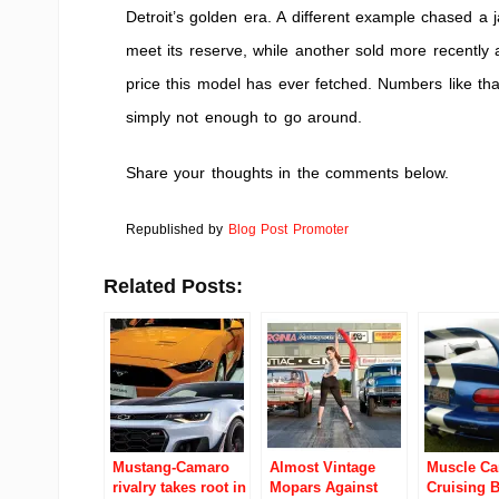
Detroit’s golden era. A different example chased a j
meet its reserve, while another sold more recently
price this model has ever fetched. Numbers like t
simply not enough to go around.
Share your thoughts in the comments below.
Republished by
Blog Post Promoter
Related Posts:
Mustang-Camaro
Almost Vintage
Muscle Ca
rivalry takes root in
Mopars Against
Cruising 