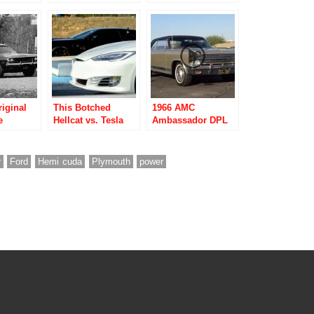
eets
Ford Mustang
Performance Car of
Shelby GT500?
2016?
iginal
This Botched
1966 AMC
e
Hellcat vs. Tesla
Ambassador DPL
 a
Drag Race Proves
in Samoa Light
One Great Benefit
Gold
of Electric Cars
r
Ford
Hemi cuda
Plymouth
power