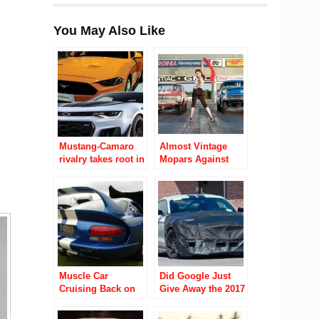
You May Also Like
Mustang-Camaro
Almost Vintage
rivalry takes root in
Mopars Against
China
The World Video
Ubly Dragstrip
Muscle Car
Did Google Just
Cruising Back on
Give Away the 2017
Detroit Streets
Ford Mustang
Shelby GT500?