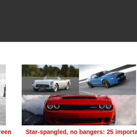
reen
Star-spangled, no bangers: 25 import