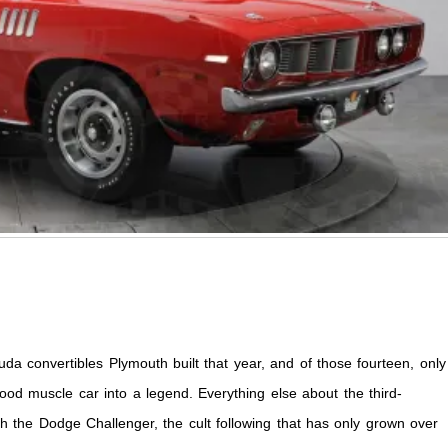
 convertibles Plymouth built that year, and of those fourteen, only
good muscle car into a legend. Everything else about the third-
 the Dodge Challenger, the cult following that has only grown over