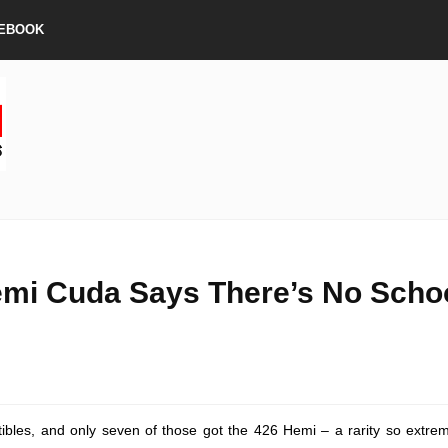
EBOOK
emi Cuda Says There’s No Scho
tibles, and only seven of those got the 426 Hemi – a rarity so extre