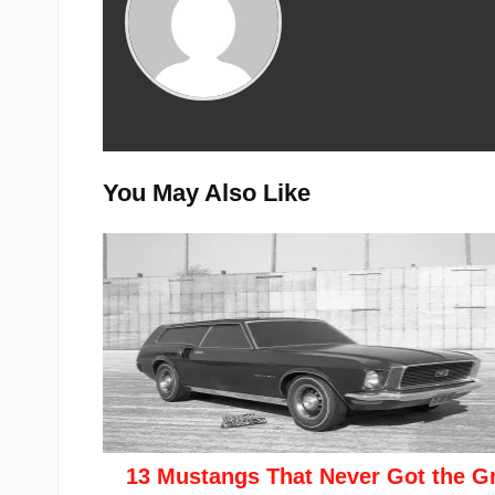
You May Also Like
13 Mustangs That Never Got the G