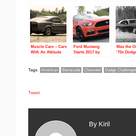
China
The World Video
Detroit Str
Ubly Dragstrip
Muscle Cars – Cars
Ford Mustang
Was the Or
With An Attitude
Starts 2017 by
’70s Dodg
Outselling Camaro,
Challenger
Challenger in a
Failure?
Slow January
Tags:
American
Barracuda
Chevrolet
Dodge Challenge
Tweet
By Kiril