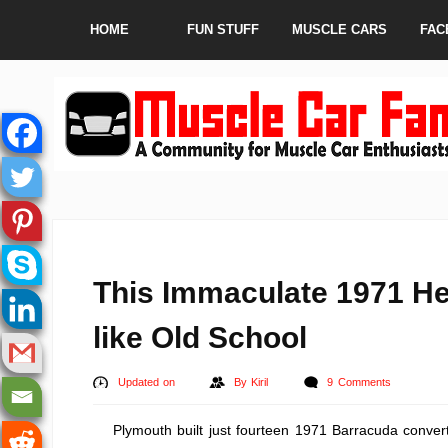
HOME
FUN STUFF
MUSCLE CARS
FAC
This Immaculate 1971 H
like Old School
Updated on
By
Kiril
9 Comments
Plymouth built just fourteen 1971 Barracuda conver