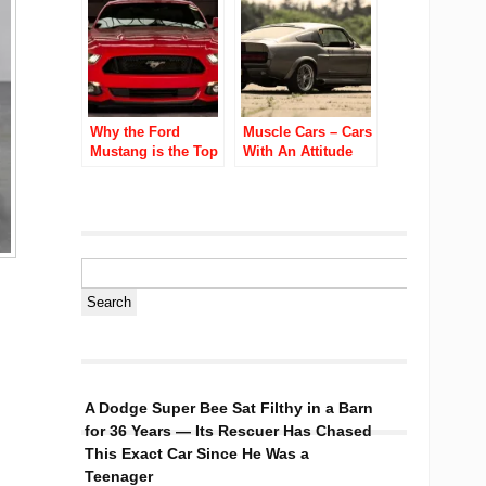
Why the Ford
Muscle Cars – Cars
Mustang is the Top
With An Attitude
Performance Car of
2016?
A Dodge Super Bee Sat Filthy in a Barn
for 36 Years — Its Rescuer Has Chased
This Exact Car Since He Was a
Teenager