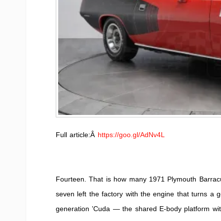
Full article:Â
https://goo.gl/AdNv4L
Fourteen. That is how many 1971 Plymouth Barracuda
seven left the factory with the engine that turns a 
generation ’Cuda — the shared E-body platform with