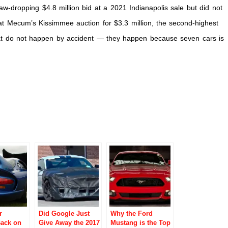
aw-dropping $4.8 million bid at a 2021 Indianapolis sale but did not
 at Mecum’s Kissimmee auction for $3.3 million, the second-highest
hat do not happen by accident — they happen because seven cars is
r
Did Google Just
Why the Ford
Back on
Give Away the 2017
Mustang is the Top