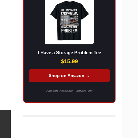
I Have a Storage Problem Tee
$15.99
Shop on Amazon →
Amazon Associate - affiliate link