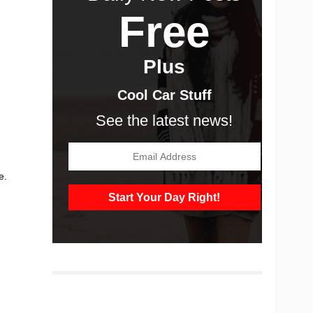
Free
Plus
Cool Car Stuff
See the latest news!
,
e.