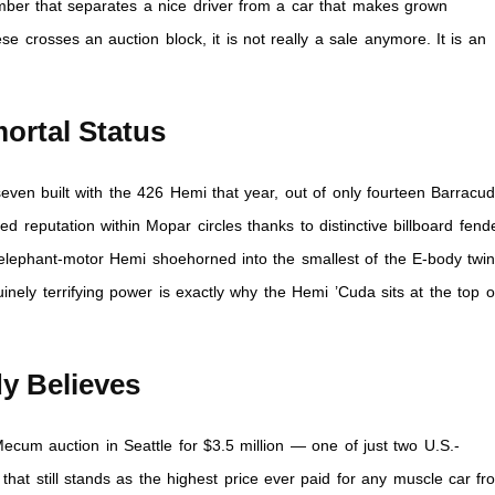
mber that separates a nice driver from a car that makes grown
e crosses an auction block, it is not really a sale anymore. It is an
ortal Status
ven built with the 426 Hemi that year, out of only fourteen Barracu
ed reputation within Mopar circles thanks to distinctive billboard fend
 elephant-motor Hemi shoehorned into the smallest of the E-body twin
inely terrifying power is exactly why the Hemi ’Cuda sits at the top o
.
y Believes
ecum auction in Seattle for $3.5 million — one of just two U.S.-
that still stands as the highest price ever paid for any muscle car fr