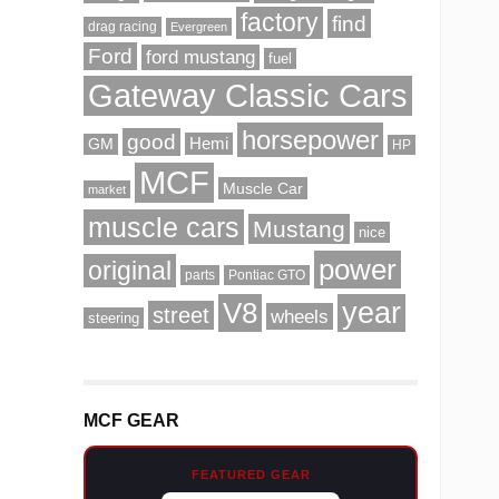
factory
find
drag racing
Evergreen
Ford
ford mustang
fuel
Gateway Classic Cars
horsepower
good
Hemi
GM
HP
MCF
Muscle Car
market
muscle cars
Mustang
nice
power
original
parts
Pontiac GTO
V8
year
street
wheels
steering
MCF GEAR
FEATURED GEAR