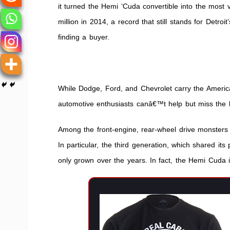
it turned the Hemi ‘Cuda convertible into the most
million in 2014, a record that still stands for Detro
finding a buyer.
While Dodge, Ford, and Chevrolet carry the America
automotive enthusiasts canâ€™t help but miss the 
Among the front-engine, rear-wheel drive monster
In particular, the third generation, which shared its
only grown over the years. In fact, the Hemi Cuda i