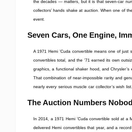
the decades — matters, but it is that seven-car nu
collectors’ hands shake at auction. When one of thes
event.
Seven Cars, One Engine, Imm
A 1971 Hemi ’Cuda convertible means one of just se
convertibles total, and the ’71 earned its own outsiz
graphics, a functional shaker hood, and Chrysler’s
That combination of near-impossible rarity and genu
nearly every serious muscle car collector’s wish list
The Auction Numbers Nobod
In 2014, a 1971 Hemi ’Cuda convertible sold at a M
delivered Hemi convertibles that year, and a record 