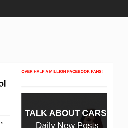
OVER HALF A MILLION FACEBOOK FANS!
ol
TALK ABOUT CARS!
me
Daily New Posts