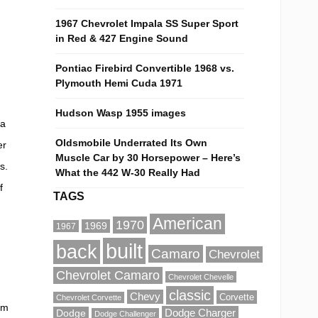
1967 Chevrolet Impala SS Super Sport
in Red & 427 Engine Sound
Pontiac Firebird Convertible 1968 vs.
Plymouth Hemi Cuda 1971
Hudson Wasp 1955 images
da
Oldsmobile Underrated Its Own
er
Muscle Car by 30 Horsepower – Here’s
s.
What the 442 W-30 Really Had
f
TAGS
American
1970
1969
1967
built
back
Camaro
Chevrolet
Chevrolet Camaro
Chevrolet Chevelle
classic
Chevy
Corvette
Chevrolet Corvette
om
Dodge Charger
Dodge
Dodge Challenger