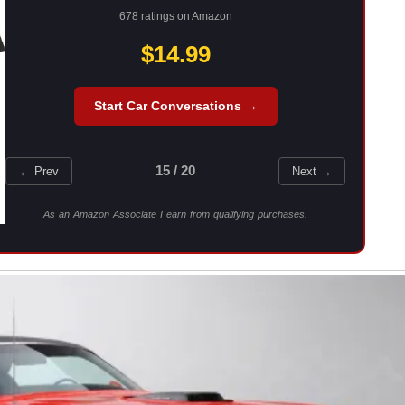
678 ratings on Amazon
$14.99
Start Car Conversations →
15 / 20
← Prev
Next →
As an Amazon Associate I earn from qualifying purchases.