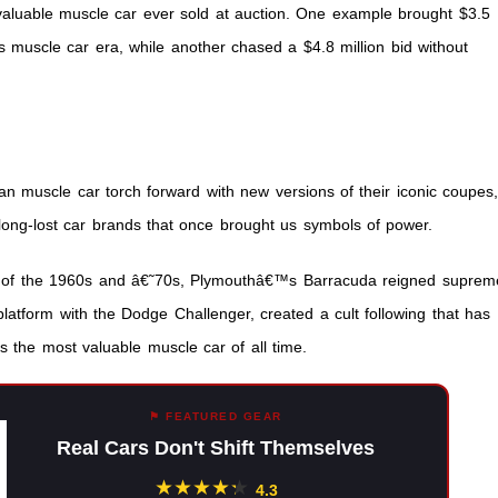
 valuable muscle car ever sold at auction. One example brought $3.5
it’s muscle car era, while another chased a $4.8 million bid without
n muscle car torch forward with new versions of their iconic coupes
long-lost car brands that once brought us symbols of power.
s of the 1960s and â€˜70s, Plymouthâ€™s Barracuda reigned suprem
 platform with the Dodge Challenger, created a cult following that has
s the most valuable muscle car of all time.
⚑ FEATURED GEAR
Real Cars Don't Shift Themselves
★
★
★
★
★
★
4.3