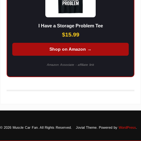
I Have a Storage Problem Tee
$15.99
Shop on Amazon →
Amazon Associate - affiliate link
© 2026 Muscle Car Fan. All Rights Reserved.
Jovial Theme. Powered by
WordPress
.