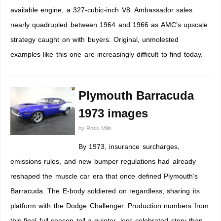
available engine, a 327-cubic-inch V8. Ambassador sales
nearly quadrupled between 1964 and 1966 as AMC’s upscale
strategy caught on with buyers. Original, unmolested
examples like this one are increasingly difficult to find today.
Plymouth Barracuda
1973 images
by
Ross Mills
By 1973, insurance surcharges,
emissions rules, and new bumper regulations had already
reshaped the muscle car era that once defined Plymouth’s
Barracuda. The E-body soldiered on regardless, sharing its
platform with the Dodge Challenger. Production numbers from
this final full season tell a quieter, less celebrated story than