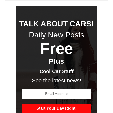
TALK ABOUT CARS!
Daily New Posts
Free
Plus
Cool Car Stuff
See the latest news!