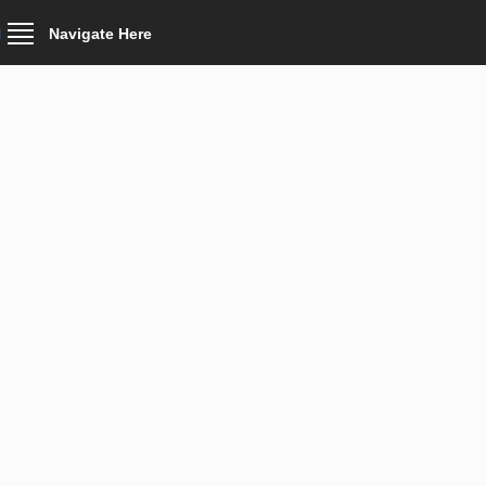
Navigate Here