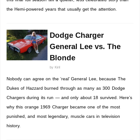
the Hemi-powered years that usually get the attention.
Dodge Charger
General Lee vs. The
Blonde
by
Kiril
Nobody can agree on the ‘real’ General Lee, because The
Dukes of Hazzard burned through as many as 300 Dodge
Chargers during its run — and only about 18 survived. Here’s
why this orange 1969 Charger became one of the most
punished, and most legendary, muscle cars in television
history.