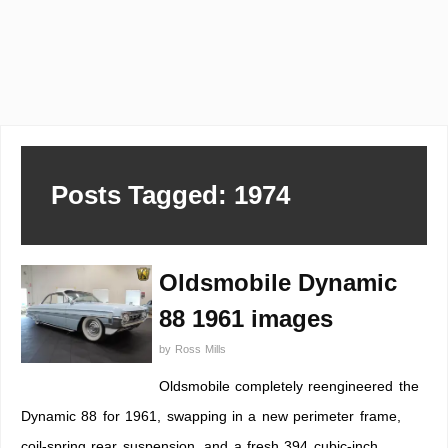
Posts Tagged: 1974
Oldsmobile Dynamic
88 1961 images
by
Ross Mills
Oldsmobile completely reengineered the
Dynamic 88 for 1961, swapping in a new perimeter frame,
coil-spring rear suspension, and a fresh 394 cubic-inch