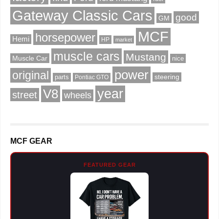
Gateway Classic Cars
good
GM
MCF
horsepower
Hemi
HP
market
muscle cars
Mustang
Muscle Car
nice
power
original
steering
parts
Pontiac GTO
V8
year
street
wheels
MCF GEAR
FEATURED GEAR