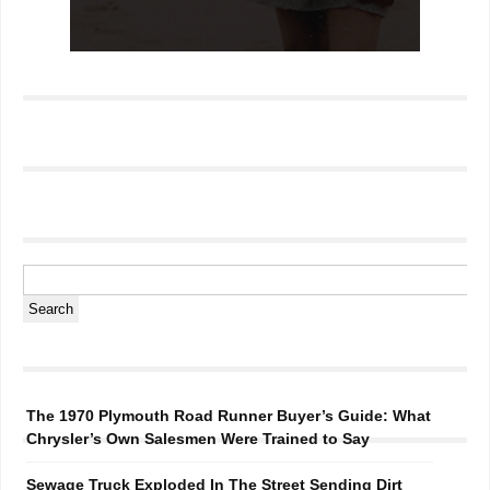
The 1970 Plymouth Road Runner Buyer’s Guide: What
Chrysler’s Own Salesmen Were Trained to Say
Sewage Truck Exploded In The Street Sending Dirt