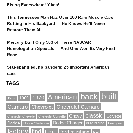
Flying Everywhere! Yikes!
This Tennessee Man Has Over 100 Rare Muscle Cars
Rotting in His Backyard — He Knows He’ll Never
Restore Them All
Mercury Built Only 503 of These NASCAR
Homologation Specials — And One Won Its Very First
Race
Star-spangled, no bangers: 25 important American
cars
TAGS
built
back
American
1970
1969
1967
Camaro
Chevrolet Camaro
Chevrolet
classic
Chevy
Corvette
Chevrolet Chevelle
Chevrolet Corvette
Dodge
Dodge Charger
drag racing
Dodge Challenger
Evergreen
factory
find
Ford
ford mustang
fuel