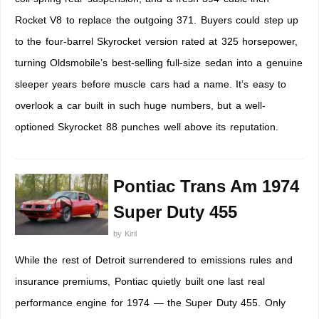
Rocket V8 to replace the outgoing 371. Buyers could step up
to the four-barrel Skyrocket version rated at 325 horsepower,
turning Oldsmobile’s best-selling full-size sedan into a genuine
sleeper years before muscle cars had a name. It’s easy to
overlook a car built in such huge numbers, but a well-
optioned Skyrocket 88 punches well above its reputation.
Pontiac Trans Am 1974
Super Duty 455
by
Kiril
While the rest of Detroit surrendered to emissions rules and
insurance premiums, Pontiac quietly built one last real
performance engine for 1974 — the Super Duty 455. Only