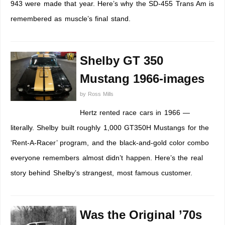
943 were made that year. Here’s why the SD-455 Trans Am is
remembered as muscle’s final stand.
Shelby GT 350
Mustang 1966-images
by
Ross Mills
Hertz rented race cars in 1966 —
literally. Shelby built roughly 1,000 GT350H Mustangs for the
‘Rent-A-Racer’ program, and the black-and-gold color combo
everyone remembers almost didn’t happen. Here’s the real
story behind Shelby’s strangest, most famous customer.
Was the Original ’70s