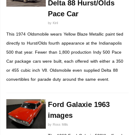
Delta 88 Hurst/Olds
Pace Car
by
Kiril
This 1974 Oldsmobile wears Yellow Blaze Metallic paint tied
directly to Hurst/Olds fourth appearance at the Indianapolis
500 that year. Fewer than 1,800 production Indy 500 Pace
Car package cars were built, each offered with either a 350
or 455 cubic inch V8. Oldsmobile even supplied Delta 88
convertibles for parade duty around the same event.
Ford Galaxie 1963
images
by
Ross Mills