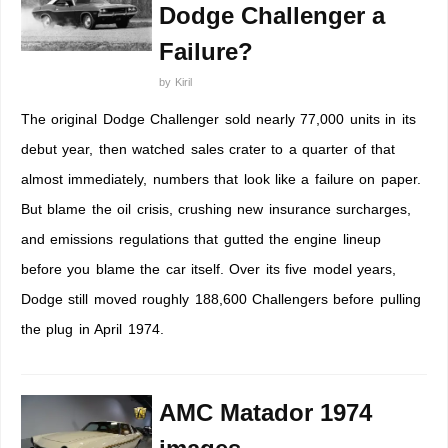
Dodge Challenger a
Failure?
by
Kiril
The original Dodge Challenger sold nearly 77,000 units in its
debut year, then watched sales crater to a quarter of that
almost immediately, numbers that look like a failure on paper.
But blame the oil crisis, crushing new insurance surcharges,
and emissions regulations that gutted the engine lineup
before you blame the car itself. Over its five model years,
Dodge still moved roughly 188,600 Challengers before pulling
the plug in April 1974.
AMC Matador 1974