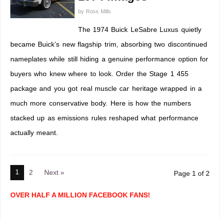
by
Ross Mills
The 1974 Buick LeSabre Luxus quietly
became Buick’s new flagship trim, absorbing two discontinued
nameplates while still hiding a genuine performance option for
buyers who knew where to look. Order the Stage 1 455
package and you got real muscle car heritage wrapped in a
much more conservative body. Here is how the numbers
stacked up as emissions rules reshaped what performance
actually meant.
1
2
Next »
Page 1 of 2
OVER HALF A MILLION FACEBOOK FANS!