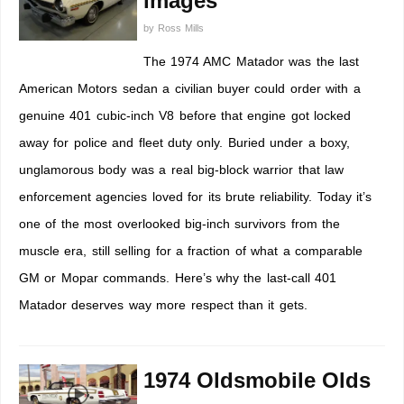
images
by
Ross Mills
The 1974 AMC Matador was the last
American Motors sedan a civilian buyer could order with a
genuine 401 cubic-inch V8 before that engine got locked
away for police and fleet duty only. Buried under a boxy,
unglamorous body was a real big-block warrior that law
enforcement agencies loved for its brute reliability. Today it’s
one of the most overlooked big-inch survivors from the
muscle era, still selling for a fraction of what a comparable
GM or Mopar commands. Here’s why the last-call 401
Matador deserves way more respect than it gets.
1974 Oldsmobile Olds