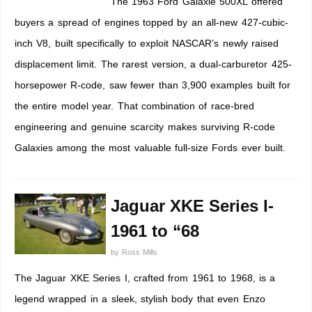
The 1963 Ford Galaxie 500XL offered
buyers a spread of engines topped by an all-new 427-cubic-
inch V8, built specifically to exploit NASCAR’s newly raised
displacement limit. The rarest version, a dual-carburetor 425-
horsepower R-code, saw fewer than 3,900 examples built for
the entire model year. That combination of race-bred
engineering and genuine scarcity makes surviving R-code
Galaxies among the most valuable full-size Fords ever built.
Jaguar XKE Series I-
1961 to “68
by
Ross Mills
The Jaguar XKE Series I, crafted from 1961 to 1968, is a
legend wrapped in a sleek, stylish body that even Enzo