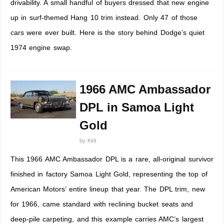
drivability. A small handful of buyers dressed that new engine
up in surf-themed Hang 10 trim instead. Only 47 of those
cars were ever built. Here is the story behind Dodge’s quiet
1974 engine swap.
1966 AMC Ambassador
DPL in Samoa Light
Gold
by
Kiril
This 1966 AMC Ambassador DPL is a rare, all-original survivor
finished in factory Samoa Light Gold, representing the top of
American Motors’ entire lineup that year. The DPL trim, new
for 1966, came standard with reclining bucket seats and
deep-pile carpeting, and this example carries AMC’s largest