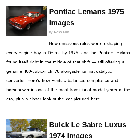
Pontiac Lemans 1975
images
by
Ross Mills
New emissions rules were reshaping
every engine bay in Detroit by 1975, and the Pontiac LeMans
found itself right in the middle of that shift — still offering a
genuine 400-cubic-inch V8 alongside its first catalytic
converter. Here’s how Pontiac balanced compliance and
horsepower in one of the most transitional model years of the
era, plus a closer look at the car pictured here.
Buick Le Sabre Luxus
1974 images