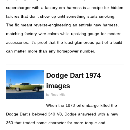
supercharger with a factory-era harness is a recipe for hidden
failures that don’t show up until something starts smoking.
The fix meant reverse-engineering an entirely new harness,
matching factory wire colors while upsizing gauge for modern
accessories. It’s proof that the least glamorous part of a build
can matter more than any horsepower number.
Dodge Dart 1974
images
by
Ross Mills
When the 1973 oil embargo killed the
Dodge Dart’s beloved 340 V8, Dodge answered with a new
360 that traded some character for more torque and