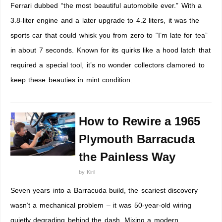
Ferrari dubbed “the most beautiful automobile ever.” With a
3.8-liter engine and a later upgrade to 4.2 liters, it was the
sports car that could whisk you from zero to “I’m late for tea”
in about 7 seconds. Known for its quirks like a hood latch that
required a special tool, it’s no wonder collectors clamored to
keep these beauties in mint condition.
How to Rewire a 1965
Plymouth Barracuda
the Painless Way
by
Kiril
Seven years into a Barracuda build, the scariest discovery
wasn’t a mechanical problem – it was 50-year-old wiring
quietly degrading behind the dash. Mixing a modern