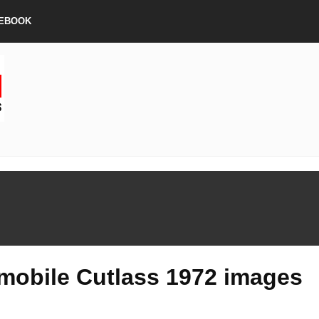
EBOOK
mobile Cutlass 1972 images