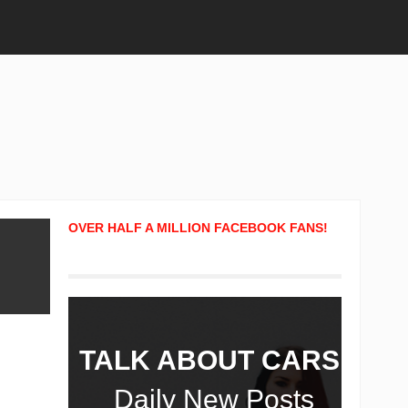
OVER HALF A MILLION FACEBOOK FANS!
TALK ABOUT CARS!
Daily New Posts