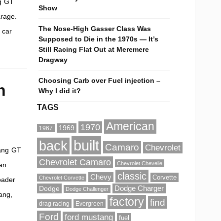
ng GT
Show
arage.
The Nose-High Gasser Class Was
 car
Supposed to Die in the 1970s — It’s
Still Racing Flat Out at Meremere
Dragway
Choosing Carb over Fuel injection –
n
Why I did it?
TAGS
American
1970
1969
1967
built
back
Camaro
Chevrolet
tang GT
Chevrolet Camaro
Chevrolet Chevelle
an
classic
Chevy
Corvette
Chevrolet Corvette
oader
Dodge
Dodge Charger
Dodge Challenger
tang,
factory
find
drag racing
Evergreen
Ford
ford mustang
fuel