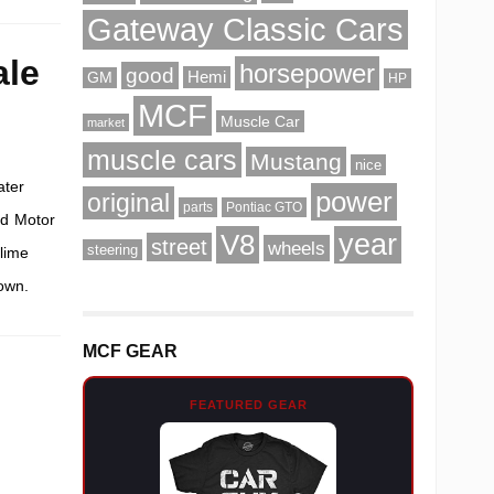
Gateway Classic Cars
ale
horsepower
good
Hemi
GM
HP
MCF
Muscle Car
market
muscle cars
Mustang
nice
ater
power
original
parts
Pontiac GTO
rd Motor
V8
year
street
wheels
steering
lime
own.
MCF GEAR
FEATURED GEAR