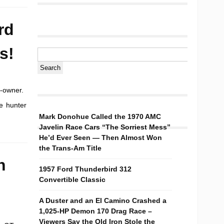
rd
s!
e-owner.
e hunter
Mark Donohue Called the 1970 AMC
Javelin Race Cars “The Sorriest Mess”
He’d Ever Seen — Then Almost Won
the Trans-Am Title
n
1957 Ford Thunderbird 312
Convertible Classic
A Duster and an El Camino Crashed a
1,025-HP Demon 170 Drag Race –
Viewers Say the Old Iron Stole the