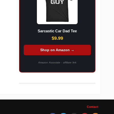
Sarcastic Car Dad Tee
$9.99
Shop on Amazon →
Amazon Associate - affiliate link
Contact