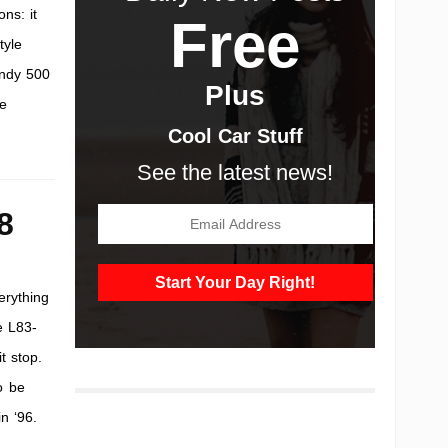
ns: it
Free
tyle
Indy 500
Plus
he
Cool Car Stuff
See the latest news!
8
erything
e L83-
t stop.
o be
n ‘96.