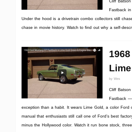
Cliff Batso
Fastback in
Under the hood is a drivetrain combo collectors still cha
chase in movie history. Watch to find out why a self-desc
1968
Lime
by
Wes
Cliff Batso
Fastback — 
exception than a habit. It wears Lime Gold, a color Ford 
manual that enthusiasts still call one of Ford’s best factor
minus the Hollywood color. Watch it run bone stock, thre