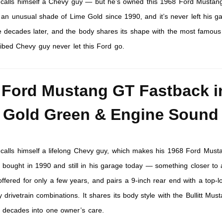
n calls himself a Chevy guy — but he’s owned this 1968 Ford Musta
 an unusual shade of Lime Gold since 1990, and it’s never left his g
se decades later, and the body shares its shape with the most famous
ribed Chevy guy never let this Ford go.
 Ford Mustang GT Fastback i
 Gold Green & Engine Sound
n calls himself a lifelong Chevy guy, which makes his 1968 Ford Mus
bought in 1990 and still in his garage today — something closer to 
offered for only a few years, and pairs a 9-inch rear end with a top-l
y drivetrain combinations. It shares its body style with the Bullitt Mus
e decades into one owner’s care.