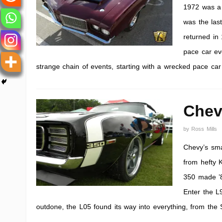
1972 was a 
was the last
returned in
pace car ev
strange chain of events, starting with a wrecked pace car
Chev
by
Ross Mills
Chevy’s sma
from hefty 
350 made ’82
Enter the L
outdone, the L05 found its way into everything, from the