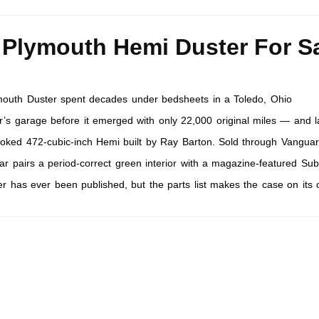
 Plymouth Hemi Duster For S
outh Duster spent decades under bedsheets in a Toledo, Ohio
’s garage before it emerged with only 22,000 original miles — and l
roked 472-cubic-inch Hemi built by Ray Barton. Sold through Vangua
car pairs a period-correct green interior with a magazine-featured Sub
er has ever been published, but the parts list makes the case on its 