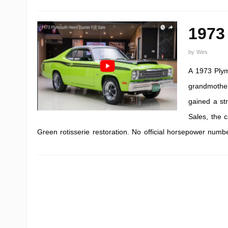
1973
by
Wes
A 1973 Plym
grandmother
gained a st
Sales, the 
Green rotisserie restoration. No official horsepower numb