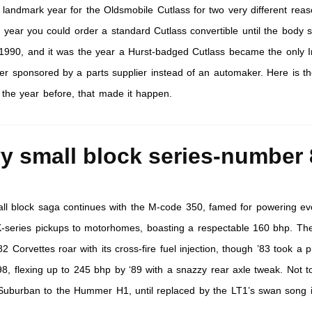
landmark year for the Oldsmobile Cutlass for two very different reaso
 year you could order a standard Cutlass convertible until the body s
 1990, and it was the year a Hurst-badged Cutlass became the only 
er sponsored by a parts supplier instead of an automaker. Here is t
 the year before, that made it happen.
y small block series-number 
ll block saga continues with the M-code 350, famed for powering ev
K-series pickups to motorhomes, boasting a respectable 160 bhp. Th
 Corvettes roar with its cross-fire fuel injection, though ’83 took a pi
98, flexing up to 245 bhp by ‘89 with a snazzy rear axle tweak. Not t
 Suburban to the Hummer H1, until replaced by the LT1’s swan song i