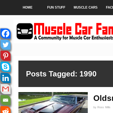
HOME
FUN STUFF
MUSCLE CARS
FAC
Posts Tagged: 1990
Olds
by
Ross Mills