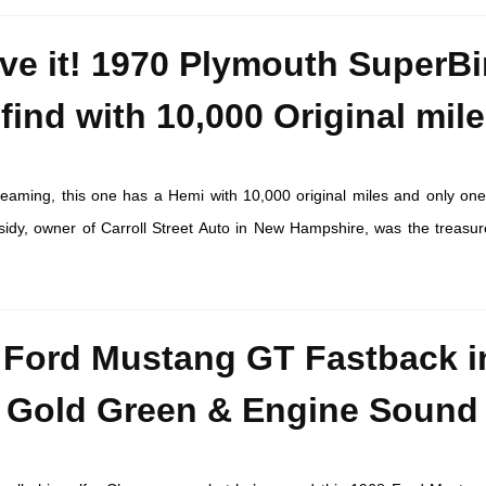
eve it! 1970 Plymouth SuperBi
find with 10,000 Original mile
dreaming, this one has a Hemi with 10,000 original miles and only on
idy, owner of Carroll Street Auto in New Hampshire, was the treasur
 Ford Mustang GT Fastback i
 Gold Green & Engine Sound