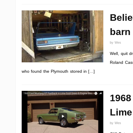
Beli
barn 
by
Wes
Well, quit 
Roland Cass
who found the Plymouth stored in […]
1968
Lime
by
Wes