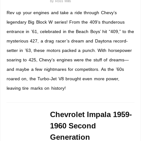
by
Ross Mills
Rev up your engines and take a ride through Chevy’s
legendary Big Block W series! From the 409’s thunderous
entrance in ’61, celebrated in the Beach Boys’ hit “409,” to the
mysterious 427, a drag racer’s dream and Daytona record-
setter in ’63, these motors packed a punch. With horsepower
soaring to 425, Chevy’s engines were the stuff of dreams—
and maybe a few nightmares for competitors. As the ’60s
roared on, the Turbo-Jet V8 brought even more power,
leaving tire marks on history!
Chevrolet Impala 1959-
1960 Second
Generation