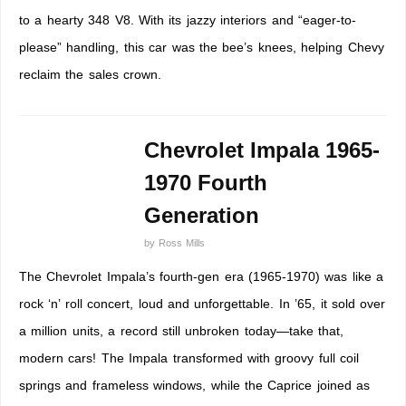
to a hearty 348 V8. With its jazzy interiors and “eager-to-
please” handling, this car was the bee’s knees, helping Chevy
reclaim the sales crown.
Chevrolet Impala 1965-
1970 Fourth
Generation
by
Ross Mills
The Chevrolet Impala’s fourth-gen era (1965-1970) was like a
rock ‘n’ roll concert, loud and unforgettable. In ’65, it sold over
a million units, a record still unbroken today—take that,
modern cars! The Impala transformed with groovy full coil
springs and frameless windows, while the Caprice joined as