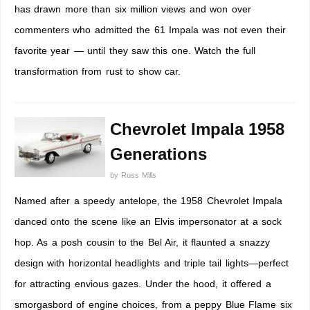
has drawn more than six million views and won over
commenters who admitted the 61 Impala was not even their
favorite year — until they saw this one. Watch the full
transformation from rust to show car.
Chevrolet Impala 1958
Generations
by
Ross Mills
Named after a speedy antelope, the 1958 Chevrolet Impala
danced onto the scene like an Elvis impersonator at a sock
hop. As a posh cousin to the Bel Air, it flaunted a snazzy
design with horizontal headlights and triple tail lights—perfect
for attracting envious gazes. Under the hood, it offered a
smorgasbord of engine choices, from a peppy Blue Flame six