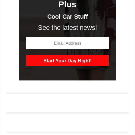
Plus
Cool Car Stuff
See the latest news!