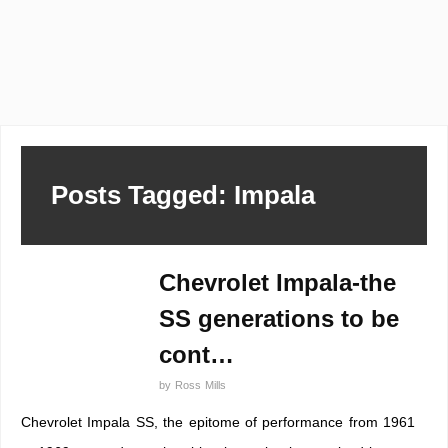
Posts Tagged: Impala
Chevrolet Impala-the
SS generations to be
cont…
by
Ross Mills
Chevrolet Impala SS, the epitome of performance from 1961