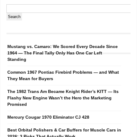
Mustang vs. Camaro: We Scored Every Decade Since
1964 — The Final Tally Only Has One Car Left
Standing
Common 1967 Pontiac Firebird Problems — and What
They Mean for Buyers
The 1982 Trans Am Became Knight Rider’s KITT — Its
Flashy New Engine Wasn’t the Hero the Marketing
Promised
Mercury Cougar 1970 Eliminator CJ 428
Best Orbital Polishers & Car Buffers for Muscle Cars in
2026: 3 Picks That Actually Work