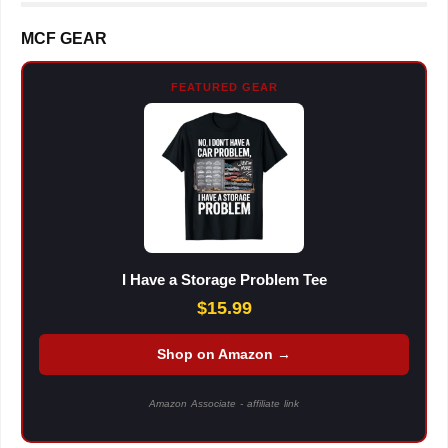
MCF GEAR
FEATURED GEAR
I Have a Storage Problem Tee
$15.99
Shop on Amazon →
Amazon Associate - affiliate link