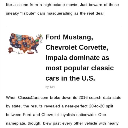
like a scene from a high-octane movie. Just beware of those
sneaky “Tribute” cars masquerading as the real deal!
Ford Mustang,
Chevrolet Corvette,
Impala dominate as
most popular classic
cars in the U.S.
by
Kiril
When ClassicCars.com broke down its 2016 search data state
by state, the results revealed a near-perfect 20-to-20 split
between Ford and Chevrolet loyalists nationwide. One
nameplate, though, blew past every other vehicle with nearly