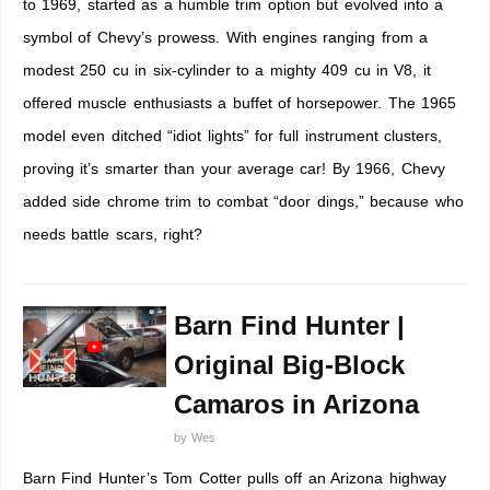
to 1969, started as a humble trim option but evolved into a
symbol of Chevy’s prowess. With engines ranging from a
modest 250 cu in six-cylinder to a mighty 409 cu in V8, it
offered muscle enthusiasts a buffet of horsepower. The 1965
model even ditched “idiot lights” for full instrument clusters,
proving it’s smarter than your average car! By 1966, Chevy
added side chrome trim to combat “door dings,” because who
needs battle scars, right?
Barn Find Hunter |
Original Big-Block
Camaros in Arizona
by
Wes
Barn Find Hunter’s Tom Cotter pulls off an Arizona highway