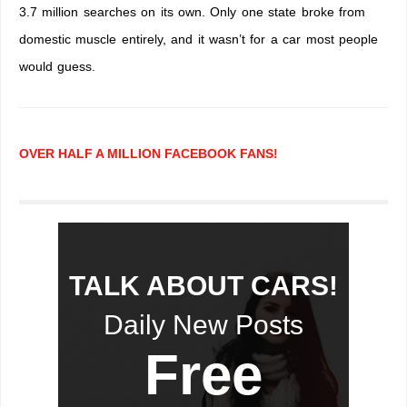
3.7 million searches on its own. Only one state broke from
domestic muscle entirely, and it wasn’t for a car most people
would guess.
OVER HALF A MILLION FACEBOOK FANS!
TALK ABOUT CARS!
Daily New Posts
Free