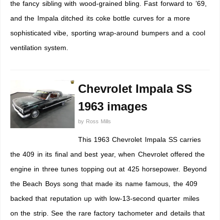
the fancy sibling with wood-grained bling. Fast forward to ’69,
and the Impala ditched its coke bottle curves for a more
sophisticated vibe, sporting wrap-around bumpers and a cool
ventilation system.
Chevrolet Impala SS
1963 images
by
Ross Mills
This 1963 Chevrolet Impala SS carries
the 409 in its final and best year, when Chevrolet offered the
engine in three tunes topping out at 425 horsepower. Beyond
the Beach Boys song that made its name famous, the 409
backed that reputation up with low-13-second quarter miles
on the strip. See the rare factory tachometer and details that