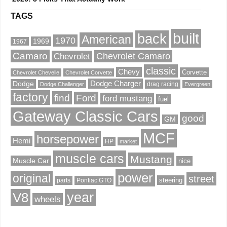
TAGS
built
back
American
1970
1969
1967
Camaro
Chevrolet Camaro
Chevrolet
classic
Chevy
Corvette
Chevrolet Chevelle
Chevrolet Corvette
Dodge Charger
Dodge
drag racing
Dodge Challenger
Evergreen
factory
find
Ford
ford mustang
fuel
Gateway Classic Cars
good
GM
MCF
horsepower
Hemi
HP
market
muscle cars
Mustang
Muscle Car
nice
power
original
street
steering
parts
Pontiac GTO
V8
year
wheels