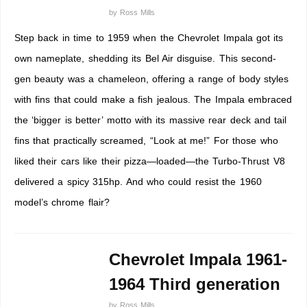
by
Ross Mills
Step back in time to 1959 when the Chevrolet Impala got its
own nameplate, shedding its Bel Air disguise. This second-
gen beauty was a chameleon, offering a range of body styles
with fins that could make a fish jealous. The Impala embraced
the ‘bigger is better’ motto with its massive rear deck and tail
fins that practically screamed, “Look at me!” For those who
liked their cars like their pizza—loaded—the Turbo-Thrust V8
delivered a spicy 315hp. And who could resist the 1960
model’s chrome flair?
Chevrolet Impala 1961-
1964 Third generation
by
Ross Mills