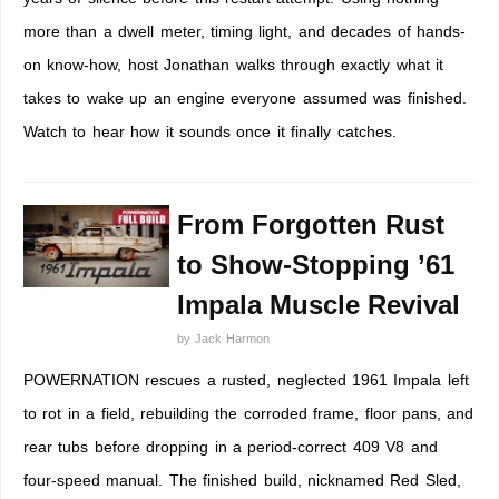
more than a dwell meter, timing light, and decades of hands-
on know-how, host Jonathan walks through exactly what it
takes to wake up an engine everyone assumed was finished.
Watch to hear how it sounds once it finally catches.
From Forgotten Rust
to Show-Stopping ’61
Impala Muscle Revival
by
Jack Harmon
POWERNATION rescues a rusted, neglected 1961 Impala left
to rot in a field, rebuilding the corroded frame, floor pans, and
rear tubs before dropping in a period-correct 409 V8 and
four-speed manual. The finished build, nicknamed Red Sled,