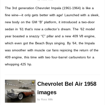
The 3rd generation Chevrolet Impala (1961-1964) is like a
fine wine—it only gets better with age! Launched with a sleek,
new body on the GM “B” platform, it introduced a two-door
sedan in ’61 that’s now a collector’s dream. The ’62 model
year boasted a snazzy “C” pillar and a new 409 V8 engine,
which even got the Beach Boys singing. By ’64, the Impala
was smoother with muscle car fans rejoicing the return of the
409 engine, this time with two four-barrel carburetors for a
whopping 425 hp.
Chevrolet Bel Air 1958
images
by
Ross Mills