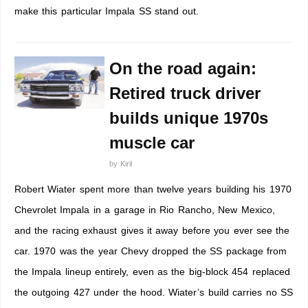
make this particular Impala SS stand out.
On the road again:
Retired truck driver
builds unique 1970s
muscle car
by
Kiril
Robert Wiater spent more than twelve years building his 1970
Chevrolet Impala in a garage in Rio Rancho, New Mexico,
and the racing exhaust gives it away before you ever see the
car. 1970 was the year Chevy dropped the SS package from
the Impala lineup entirely, even as the big-block 454 replaced
the outgoing 427 under the hood. Wiater’s build carries no SS