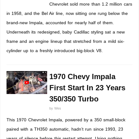
Chevrolet sold more than 1.2 million cars
in 1958, and the Bel Air line, now sitting one rung below the
brand-new Impala, accounted for nearly half of them.
Underneath its redesigned, baby Cadillac styling sat a new
frame and an engine lineup that stretched from a mild six-
cylinder up to a freshly introduced big-block V8.
1970 Chevy Impala
First Start In 23 Years
350/350 Turbo
by
Wes
This 1970 Chevrolet Impala, powered by a 350 small-block
paired with a TH350 automatic, hadn’t run since 1993, 23
years of silence before this restart attempt. Using nothing