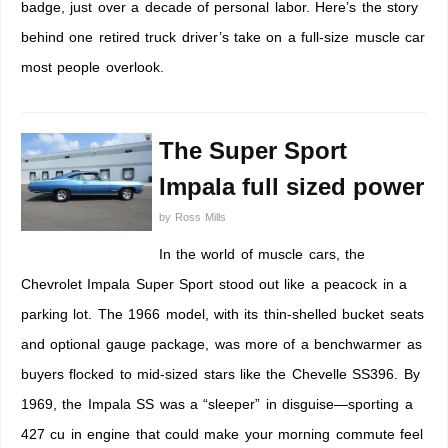
badge, just over a decade of personal labor. Here’s the story
behind one retired truck driver’s take on a full-size muscle car
most people overlook.
The Super Sport
Impala full sized power
by
Ross Mills
In the world of muscle cars, the
Chevrolet Impala Super Sport stood out like a peacock in a
parking lot. The 1966 model, with its thin-shelled bucket seats
and optional gauge package, was more of a benchwarmer as
buyers flocked to mid-sized stars like the Chevelle SS396. By
1969, the Impala SS was a “sleeper” in disguise—sporting a
427 cu in engine that could make your morning commute feel