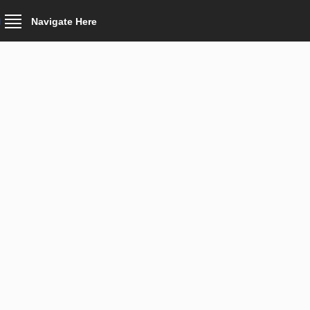
Navigate Here