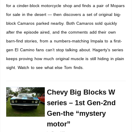
for a cinder-block motorcycle shop and finds a pair of Mopars
for sale in the desert — then discovers a set of original big-
block Camaros parked nearby. Both Camaros sold quickly
after the episode aired, and the comments add their own
barn-find stories, from a numbers-matching Impala to a first-
gen El Camino fans can’t stop talking about. Hagerty’s series
keeps proving how much original muscle is still hiding in plain
sight. Watch to see what else Tom finds.
Chevy Big Blocks W
series – 1st Gen-2nd
Gen-the “mystery
motor”