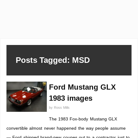
Posts Tagged: MSD
Ford Mustang GLX
1983 images
by
Ross Mills
The 1983 Fox-body Mustang GLX
convertible almost never happened the way people assume
— Ford shipped brand-new coupes out to a contractor just to