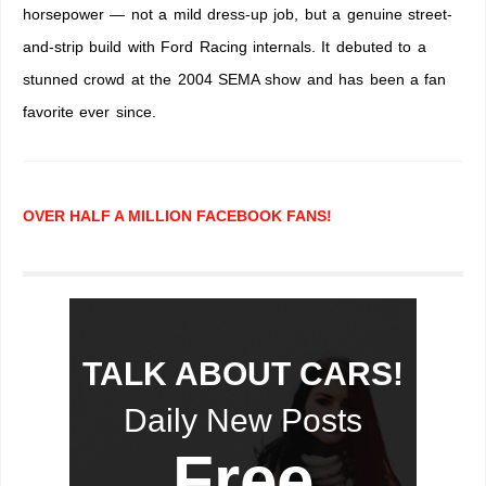
horsepower — not a mild dress-up job, but a genuine street-
and-strip build with Ford Racing internals. It debuted to a
stunned crowd at the 2004 SEMA show and has been a fan
favorite ever since.
OVER HALF A MILLION FACEBOOK FANS!
TALK ABOUT CARS!
Daily New Posts
Free