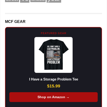
MCF GEAR
FEATURED GEAR
I Have a Storage Problem Tee
$15.99
Shop on Amazon →