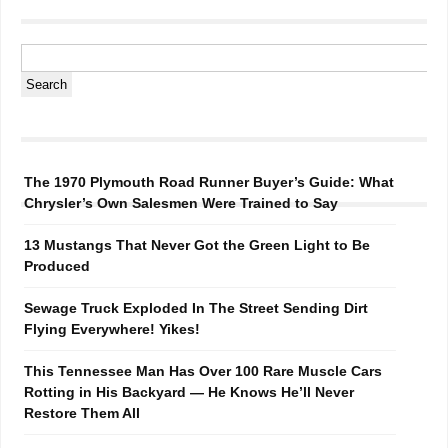
The 1970 Plymouth Road Runner Buyer’s Guide: What
Chrysler’s Own Salesmen Were Trained to Say
13 Mustangs That Never Got the Green Light to Be
Produced
Sewage Truck Exploded In The Street Sending Dirt
Flying Everywhere! Yikes!
This Tennessee Man Has Over 100 Rare Muscle Cars
Rotting in His Backyard — He Knows He’ll Never
Restore Them All