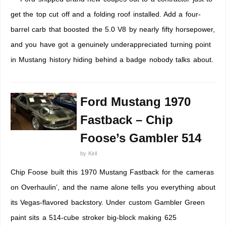
get the top cut off and a folding roof installed. Add a four-
barrel carb that boosted the 5.0 V8 by nearly fifty horsepower,
and you have got a genuinely underappreciated turning point
in Mustang history hiding behind a badge nobody talks about.
Ford Mustang 1970
Fastback – Chip
Foose’s Gambler 514
by
Kiril
Chip Foose built this 1970 Mustang Fastback for the cameras
on Overhaulin’, and the name alone tells you everything about
its Vegas-flavored backstory. Under custom Gambler Green
paint sits a 514-cube stroker big-block making 625