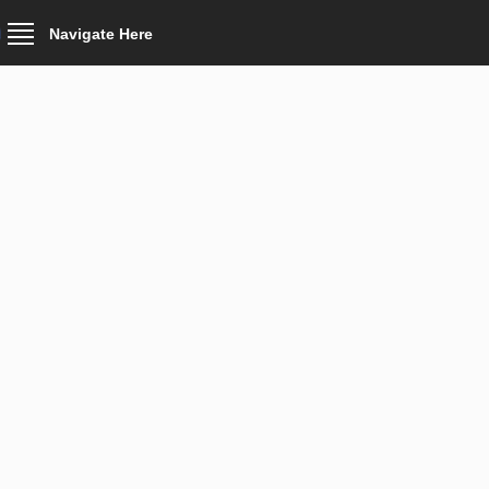
Navigate Here