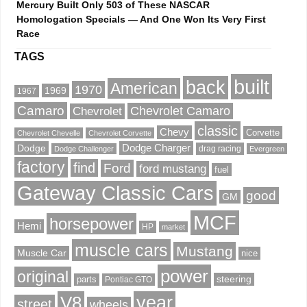
Mercury Built Only 503 of These NASCAR
Homologation Specials — And One Won Its Very First
Race
TAGS
built
back
American
1970
1969
1967
Camaro
Chevrolet Camaro
Chevrolet
classic
Chevy
Corvette
Chevrolet Chevelle
Chevrolet Corvette
Dodge
Dodge Charger
drag racing
Dodge Challenger
Evergreen
factory
find
Ford
ford mustang
fuel
Gateway Classic Cars
good
GM
MCF
horsepower
Hemi
HP
market
muscle cars
Mustang
Muscle Car
nice
power
original
steering
parts
Pontiac GTO
V8
year
street
wheels