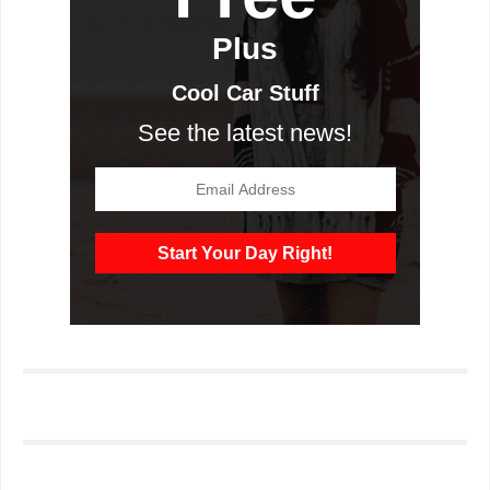
Plus
Cool Car Stuff
See the latest news!