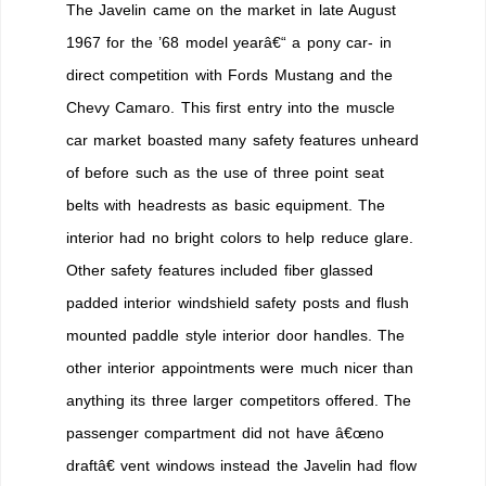
The Javelin came on the market in late August
1967 for the ’68 model yearâ€“ a pony car- in
direct competition with Fords Mustang and the
Chevy Camaro. This first entry into the muscle
car market boasted many safety features unheard
of before such as the use of three point seat
belts with headrests as basic equipment. The
interior had no bright colors to help reduce glare.
Other safety features included fiber glassed
padded interior windshield safety posts and flush
mounted paddle style interior door handles. The
other interior appointments were much nicer than
anything its three larger competitors offered. The
passenger compartment did not have â€œno
draftâ€ vent windows instead the Javelin had flow