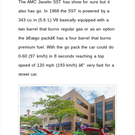
The AMC Javelin SST has show for sure but it
also has go. In 1968 the SST is powered by a
343 cu in (5.6 L) V8 basically equipped with a
two barrel that burns regular gas or as an option
the â€œgo packâ€ has a four barrel that burns
premium fuel. With the go pack the car could do
0-60 (97 km/h) in 8 seconds reaching a top
speed of 120 mph (193 km/h) â€“ very fast for a
street car.