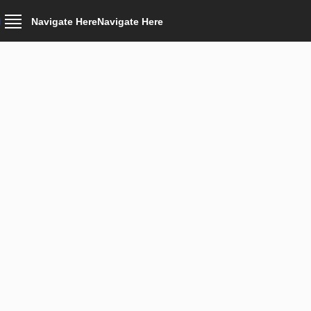
Navigate Here
Navigate Here