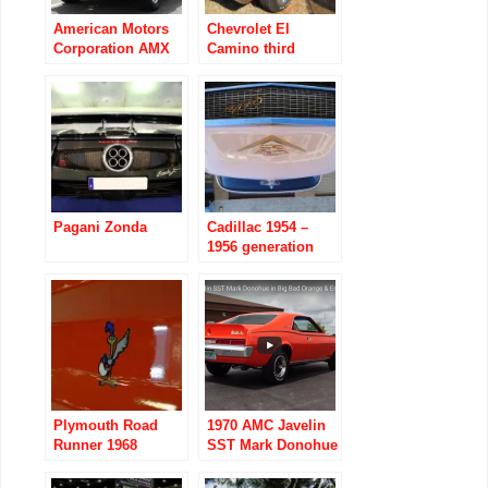
American Motors
Chevrolet El
Corporation AMX
Camino third
1968 to 1970
generation 1968 to
1972
Pagani Zonda
Cadillac 1954 –
1956 generation
four series 62
Plymouth Road
1970 AMC Javelin
Runner 1968
SST Mark Donohue
images
in Big Bad Orange
& Engine Start