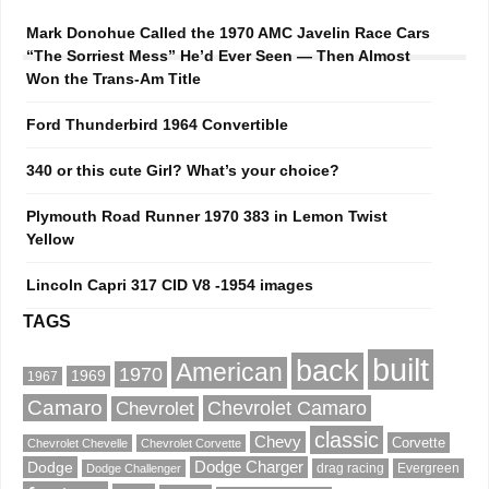
Mark Donohue Called the 1970 AMC Javelin Race Cars
“The Sorriest Mess” He’d Ever Seen — Then Almost
Won the Trans-Am Title
Ford Thunderbird 1964 Convertible
340 or this cute Girl? What’s your choice?
Plymouth Road Runner 1970 383 in Lemon Twist
Yellow
Lincoln Capri 317 CID V8 -1954 images
TAGS
built
back
American
1970
1969
1967
Camaro
Chevrolet Camaro
Chevrolet
classic
Chevy
Corvette
Chevrolet Chevelle
Chevrolet Corvette
Dodge
Dodge Charger
drag racing
Evergreen
Dodge Challenger