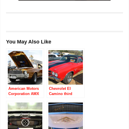
You May Also Like
American Motors
Chevrolet El
Corporation AMX
Camino third
1968 to 1970
generation 1968 to
1972