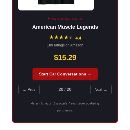
⚑ FEATURED GEAR
American Muscle Legends
★
★
★
★
★
★
4.4
189 ratings on Amazon
$15.29
Start Car Conversations →
20 / 20
← Prev
Next →
As an Amazon Associate I earn from qualifying
purchases.