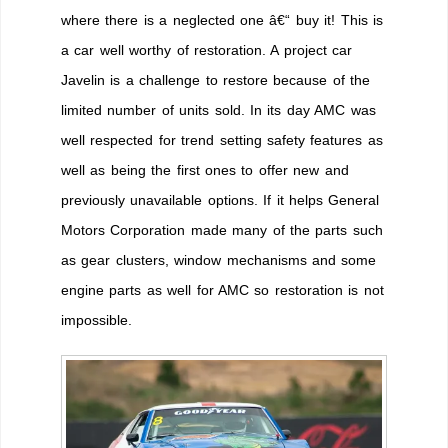
where there is a neglected one â€“ buy it! This is
a car well worthy of restoration. A project car
Javelin is a challenge to restore because of the
limited number of units sold. In its day AMC was
well respected for trend setting safety features as
well as being the first ones to offer new and
previously unavailable options. If it helps General
Motors Corporation made many of the parts such
as gear clusters, window mechanisms and some
engine parts as well for AMC so restoration is not
impossible.