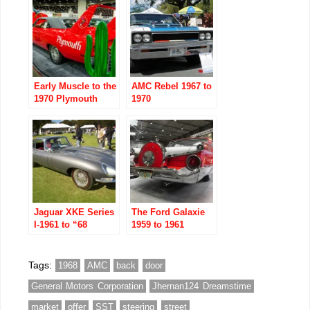
Early Muscle to the
AMC Rebel 1967 to
1970 Plymouth
1970
Superbird
Jaguar XKE Series
The Ford Galaxie
I-1961 to “68
1959 to 1961
Tags:
1968
AMC
back
door
General Motors Corporation
Jhernan124 Dreamstime
market
offer
SST
steering
street