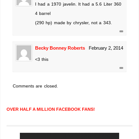
I had a 1970 javelin. It had a 5.6 Liter 360
4 barrel
(290 hp) made by chrysler, not a 343.
Becky Bonney Roberts
February 2, 2014
<3 this
Comments are closed.
OVER HALF A MILLION FACEBOOK FANS!