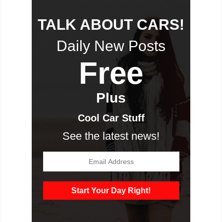
TALK ABOUT CARS!
Daily New Posts
Free
Plus
Cool Car Stuff
See the latest news!