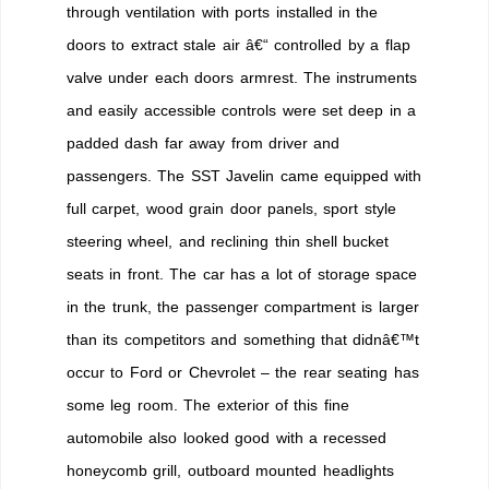
through ventilation with ports installed in the
doors to extract stale air â€“ controlled by a flap
valve under each doors armrest. The instruments
and easily accessible controls were set deep in a
padded dash far away from driver and
passengers. The SST Javelin came equipped with
full carpet, wood grain door panels, sport style
steering wheel, and reclining thin shell bucket
seats in front. The car has a lot of storage space
in the trunk, the passenger compartment is larger
than its competitors and something that didnâ€™t
occur to Ford or Chevrolet – the rear seating has
some leg room. The exterior of this fine
automobile also looked good with a recessed
honeycomb grill, outboard mounted headlights