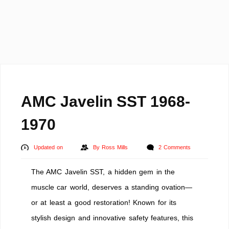
AMC Javelin SST 1968-
1970
Updated on
By
Ross Mills
2 Comments
The AMC Javelin SST, a hidden gem in the
muscle car world, deserves a standing ovation—
or at least a good restoration! Known for its
stylish design and innovative safety features, this