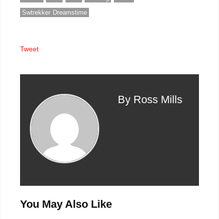
Swtrekker Dreamstime
Tweet
By Ross Mills
You May Also Like