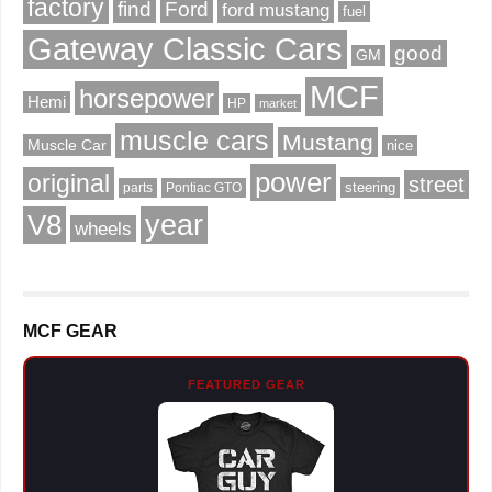
factory
find
Ford
ford mustang
fuel
Gateway Classic Cars
good
GM
MCF
horsepower
Hemi
HP
market
muscle cars
Mustang
Muscle Car
nice
power
original
street
steering
parts
Pontiac GTO
V8
year
wheels
MCF GEAR
FEATURED GEAR