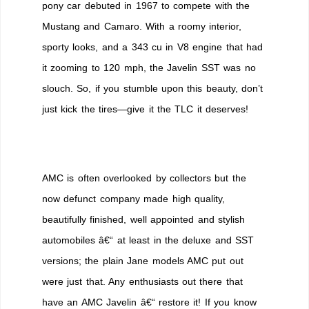
pony car debuted in 1967 to compete with the
Mustang and Camaro. With a roomy interior,
sporty looks, and a 343 cu in V8 engine that had
it zooming to 120 mph, the Javelin SST was no
slouch. So, if you stumble upon this beauty, don’t
just kick the tires—give it the TLC it deserves!
AMC is often overlooked by collectors but the
now defunct company made high quality,
beautifully finished, well appointed and stylish
automobiles â€“ at least in the deluxe and SST
versions; the plain Jane models AMC put out
were just that. Any enthusiasts out there that
have an AMC Javelin â€“ restore it! If you know