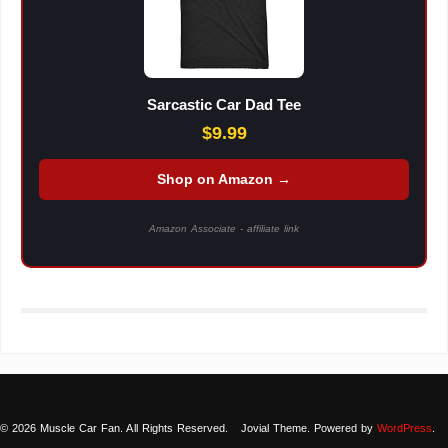
Sarcastic Car Dad Tee
$9.99
Shop on Amazon →
Amazon Associate - affiliate link
© 2026 Muscle Car Fan. All Rights Reserved.
Jovial Theme. Powered by
WordPress
.