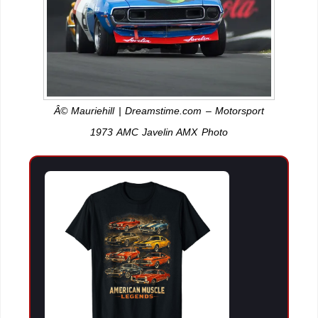
Â© Mauriehill | Dreamstime.com – Motorsport
1973 AMC Javelin AMX Photo