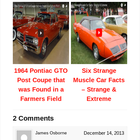
1964 Pontiac GTO
Six Strange
Post Coupe that
Muscle Car Facts
was Found in a
– Strange &
Farmers Field
Extreme
2 Comments
James Osborne
December 14, 2013