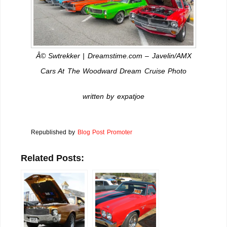
Â© Swtrekker | Dreamstime.com – Javelin/AMX
Cars At The Woodward Dream Cruise Photo
written by expatjoe
Republished by
Blog Post Promoter
Related Posts: