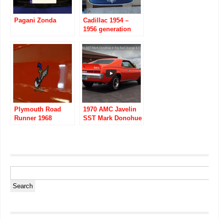
Pagani Zonda
Cadillac 1954 –
1956 generation
four series 62
Plymouth Road
1970 AMC Javelin
Runner 1968
SST Mark Donohue
images
in Big Bad Orange
& Engine Start