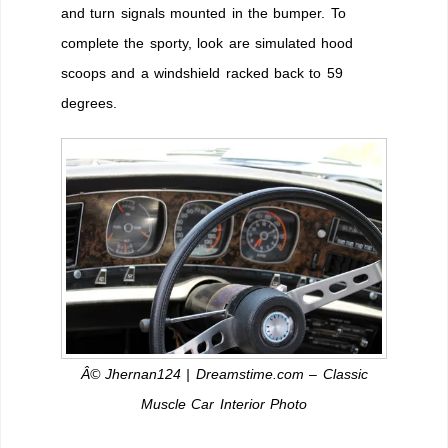
and turn signals mounted in the bumper. To
complete the sporty, look are simulated hood
scoops and a windshield racked back to 59
degrees.
Â© Jhernan124 | Dreamstime.com – Classic
Muscle Car Interior Photo