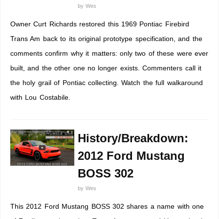
by
Wes
Owner Curt Richards restored this 1969 Pontiac Firebird
Trans Am back to its original prototype specification, and the
comments confirm why it matters: only two of these were ever
built, and the other one no longer exists. Commenters call it
the holy grail of Pontiac collecting. Watch the full walkaround
with Lou Costabile.
History/Breakdown:
2012 Ford Mustang
BOSS 302
by
Wes
This 2012 Ford Mustang BOSS 302 shares a name with one