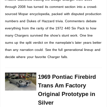
through 2008 has turned its comment section into a crowd-
sourced Mopar encyclopedia, packed with disputed production
numbers and Dukes of Hazzard trivia. Commenters debate
everything from the rarity of the 1972 440 Six Pack to how
many Chargers survived the show’s stunt work. One line
sums up the split verdict on the nameplate’s later years better
than any narration could. See the full generational lineup and
decide where your favorite Charger falls.
1969 Pontiac Firebird
Trans Am Factory
Original Prototype in
Silver