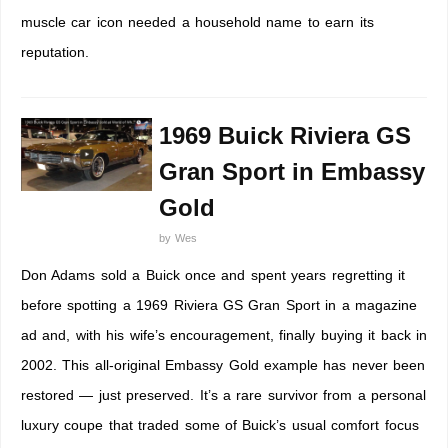
muscle car icon needed a household name to earn its
reputation.
1969 Buick Riviera GS
Gran Sport in Embassy
Gold
by
Wes
Don Adams sold a Buick once and spent years regretting it
before spotting a 1969 Riviera GS Gran Sport in a magazine
ad and, with his wife’s encouragement, finally buying it back in
2002. This all-original Embassy Gold example has never been
restored — just preserved. It’s a rare survivor from a personal
luxury coupe that traded some of Buick’s usual comfort focus