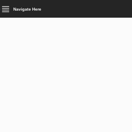
Navigate Here