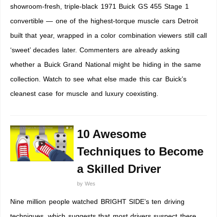
showroom-fresh, triple-black 1971 Buick GS 455 Stage 1
convertible — one of the highest-torque muscle cars Detroit
built that year, wrapped in a color combination viewers still call
‘sweet’ decades later. Commenters are already asking
whether a Buick Grand National might be hiding in the same
collection. Watch to see what else made this car Buick’s
cleanest case for muscle and luxury coexisting.
10 Awesome
Techniques to Become
a Skilled Driver
by
Wes
Nine million people watched BRIGHT SIDE’s ten driving
techniques, which suggests that most drivers suspect there