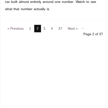
car built almost entirely around one number. Watch to see
what that number actually is.
…
2
« Previous
1
3
4
37
Next »
Page 2 of 37