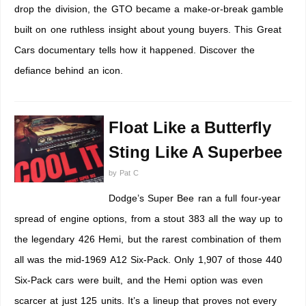
drop the division, the GTO became a make-or-break gamble
built on one ruthless insight about young buyers. This Great
Cars documentary tells how it happened. Discover the
defiance behind an icon.
Float Like a Butterfly
Sting Like A Superbee
by
Pat C
Dodge’s Super Bee ran a full four-year
spread of engine options, from a stout 383 all the way up to
the legendary 426 Hemi, but the rarest combination of them
all was the mid-1969 A12 Six-Pack. Only 1,907 of those 440
Six-Pack cars were built, and the Hemi option was even
scarcer at just 125 units. It’s a lineup that proves not every