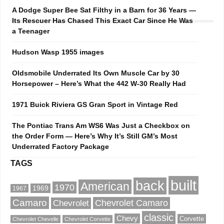
A Dodge Super Bee Sat Filthy in a Barn for 36 Years —
Its Rescuer Has Chased This Exact Car Since He Was
a Teenager
Hudson Wasp 1955 images
Oldsmobile Underrated Its Own Muscle Car by 30
Horsepower – Here’s What the 442 W-30 Really Had
1971 Buick Riviera GS Gran Sport in Vintage Red
The Pontiac Trans Am WS6 Was Just a Checkbox on
the Order Form — Here’s Why It’s Still GM’s Most
Underrated Factory Package
TAGS
built
back
American
1970
1969
1967
Camaro
Chevrolet Camaro
Chevrolet
classic
Chevy
Corvette
Chevrolet Chevelle
Chevrolet Corvette