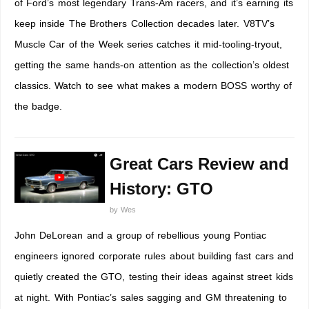
of Ford’s most legendary Trans-Am racers, and it’s earning its
keep inside The Brothers Collection decades later. V8TV’s
Muscle Car of the Week series catches it mid-tooling-tryout,
getting the same hands-on attention as the collection’s oldest
classics. Watch to see what makes a modern BOSS worthy of
the badge.
Great Cars Review and
History: GTO
by
Wes
John DeLorean and a group of rebellious young Pontiac
engineers ignored corporate rules about building fast cars and
quietly created the GTO, testing their ideas against street kids
at night. With Pontiac’s sales sagging and GM threatening to