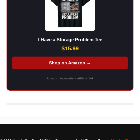
I Have a Storage Problem Tee
$15.99
Shop on Amazon →
Amazon Associate - affiliate link