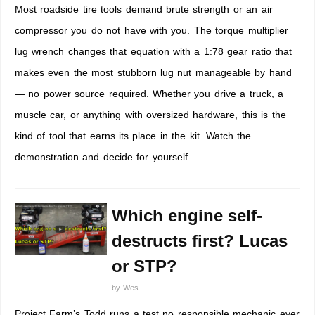
Most roadside tire tools demand brute strength or an air
compressor you do not have with you. The torque multiplier
lug wrench changes that equation with a 1:78 gear ratio that
makes even the most stubborn lug nut manageable by hand
— no power source required. Whether you drive a truck, a
muscle car, or anything with oversized hardware, this is the
kind of tool that earns its place in the kit. Watch the
demonstration and decide for yourself.
Which engine self-
destructs first? Lucas
or STP?
by
Wes
Project Farm’s Todd runs a test no responsible mechanic ever