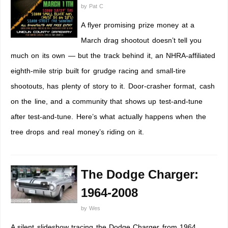
by
Pat C
A flyer promising prize money at a
March drag shootout doesn’t tell you
much on its own — but the track behind it, an NHRA-affiliated
eighth-mile strip built for grudge racing and small-tire
shootouts, has plenty of story to it. Door-crasher format, cash
on the line, and a community that shows up test-and-tune
after test-and-tune. Here’s what actually happens when the
tree drops and real money’s riding on it.
The Dodge Charger:
1964-2008
by
Wes
A silent slideshow tracing the Dodge Charger from 1964