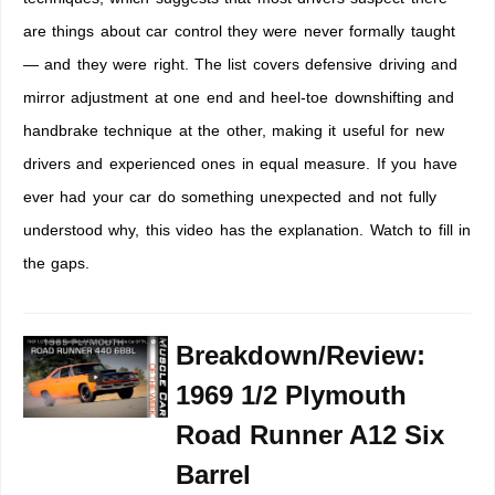
are things about car control they were never formally taught
— and they were right. The list covers defensive driving and
mirror adjustment at one end and heel-toe downshifting and
handbrake technique at the other, making it useful for new
drivers and experienced ones in equal measure. If you have
ever had your car do something unexpected and not fully
understood why, this video has the explanation. Watch to fill in
the gaps.
Breakdown/Review:
1969 1/2 Plymouth
Road Runner A12 Six
Barrel