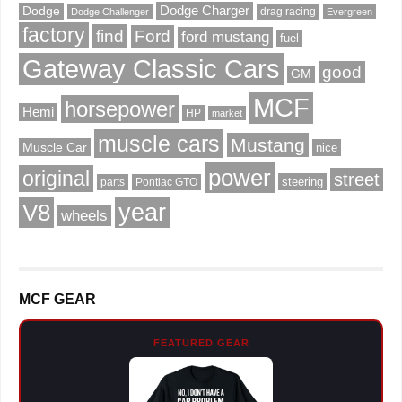
Dodge Charger
Dodge
drag racing
Dodge Challenger
Evergreen
factory
find
Ford
ford mustang
fuel
Gateway Classic Cars
good
GM
MCF
horsepower
Hemi
HP
market
muscle cars
Mustang
Muscle Car
nice
power
original
street
steering
parts
Pontiac GTO
V8
year
wheels
MCF GEAR
FEATURED GEAR