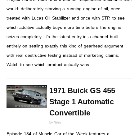
would: deliberately starving a running engine of oil, once
treated with Lucas Oil Stabilizer and once with STP, to see
which additive actually buys more time before the engine
seizes completely. It’s the latest entry in a channel built
entirely on settling exactly this kind of gearhead argument
with real destructive testing instead of marketing claims.
Watch to see which product actually wins.
1971 Buick GS 455
Stage 1 Automatic
Convertible
by
Wes
Episode 184 of Muscle Car of the Week features a