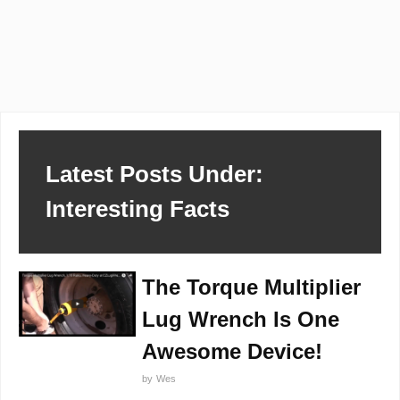
Latest Posts Under:
Interesting Facts
The Torque Multiplier
Lug Wrench Is One
Awesome Device!
by
Wes