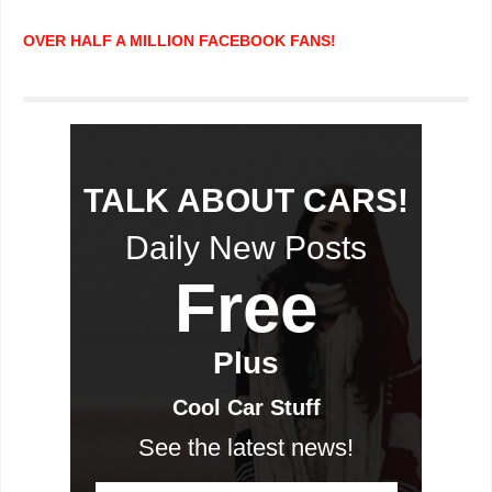
OVER HALF A MILLION FACEBOOK FANS!
TALK ABOUT CARS!
Daily New Posts
Free
Plus
Cool Car Stuff
See the latest news!