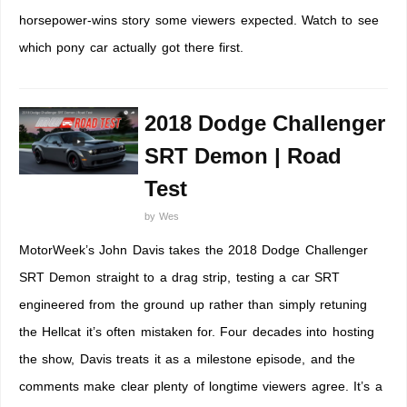
horsepower-wins story some viewers expected. Watch to see
which pony car actually got there first.
2018 Dodge Challenger
SRT Demon | Road
Test
by
Wes
MotorWeek’s John Davis takes the 2018 Dodge Challenger
SRT Demon straight to a drag strip, testing a car SRT
engineered from the ground up rather than simply retuning
the Hellcat it’s often mistaken for. Four decades into hosting
the show, Davis treats it as a milestone episode, and the
comments make clear plenty of longtime viewers agree. It’s a