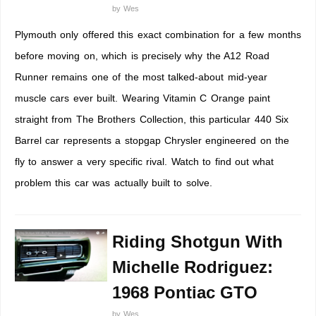
by
Wes
Plymouth only offered this exact combination for a few months
before moving on, which is precisely why the A12 Road
Runner remains one of the most talked-about mid-year
muscle cars ever built. Wearing Vitamin C Orange paint
straight from The Brothers Collection, this particular 440 Six
Barrel car represents a stopgap Chrysler engineered on the
fly to answer a very specific rival. Watch to find out what
problem this car was actually built to solve.
Riding Shotgun With
Michelle Rodriguez:
1968 Pontiac GTO
by
Wes