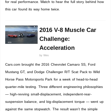
for real performance. Watch to hear the full story behind how
this car found its way home twice.
2016 V-8 Muscle Car
Challenge:
Acceleration
by
Wes
Cars.com brought the 2016 Chevrolet Camaro SS, Ford
Mustang GT, and Dodge Challenger R/T Scat Pack to Wild
Horse Pass Motorsports Park for a week of head-to-head
quarter-mile testing. Three different engineering philosophies
— high-revving small-displacement, independent-rear-
suspension balance, and big-displacement torque — went up
against the same stopwatch. The result wasn’t the simple