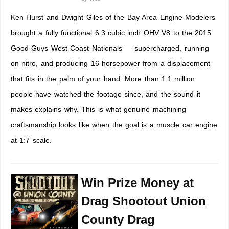
Ken Hurst and Dwight Giles of the Bay Area Engine Modelers
brought a fully functional 6.3 cubic inch OHV V8 to the 2015
Good Guys West Coast Nationals — supercharged, running
on nitro, and producing 16 horsepower from a displacement
that fits in the palm of your hand. More than 1.1 million
people have watched the footage since, and the sound it
makes explains why. This is what genuine machining
craftsmanship looks like when the goal is a muscle car engine
at 1:7 scale.
Win Prize Money at
Drag Shootout Union
County Drag