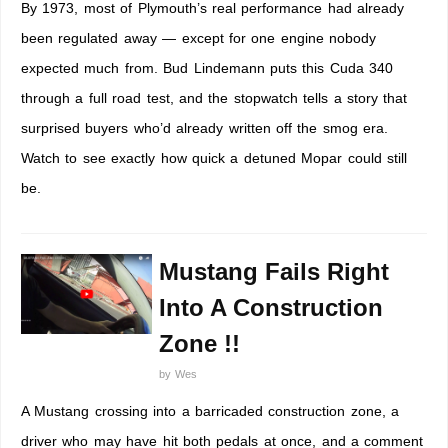
By 1973, most of Plymouth’s real performance had already
been regulated away — except for one engine nobody
expected much from. Bud Lindemann puts this Cuda 340
through a full road test, and the stopwatch tells a story that
surprised buyers who’d already written off the smog era.
Watch to see exactly how quick a detuned Mopar could still
be.
Mustang Fails Right
Into A Construction
Zone !!
by
Wes
A Mustang crossing into a barricaded construction zone, a
driver who may have hit both pedals at once, and a comment