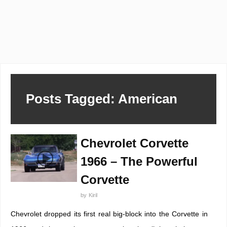
Posts Tagged: American
Chevrolet Corvette
1966 – The Powerful
Corvette
by
Kiril
Chevrolet dropped its first real big-block into the Corvette in