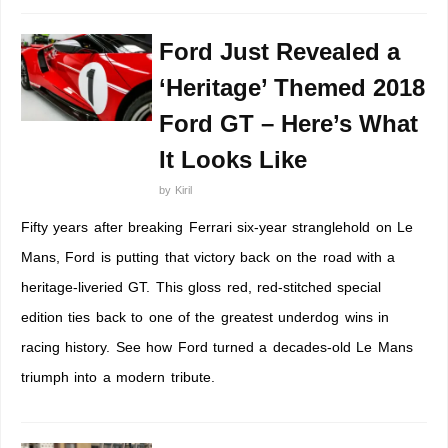
Ford Just Revealed a
‘Heritage’ Themed 2018
Ford GT – Here’s What
It Looks Like
by
Kiril
Fifty years after breaking Ferrari six-year stranglehold on Le
Mans, Ford is putting that victory back on the road with a
heritage-liveried GT. This gloss red, red-stitched special
edition ties back to one of the greatest underdog wins in
racing history. See how Ford turned a decades-old Le Mans
triumph into a modern tribute.