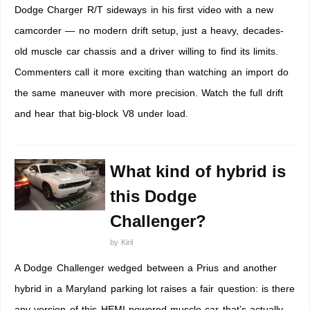
Dodge Charger R/T sideways in his first video with a new
camcorder — no modern drift setup, just a heavy, decades-
old muscle car chassis and a driver willing to find its limits.
Commenters call it more exciting than watching an import do
the same maneuver with more precision. Watch the full drift
and hear that big-block V8 under load.
What kind of hybrid is
this Dodge
Challenger?
by
Kiril
A Dodge Challenger wedged between a Prius and another
hybrid in a Maryland parking lot raises a fair question: is there
any version of this HEMI-powered muscle car that’s actually