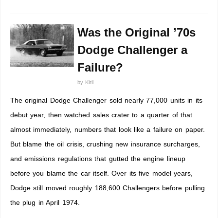
Was the Original ’70s
Dodge Challenger a
Failure?
by
Kiril
The original Dodge Challenger sold nearly 77,000 units in its
debut year, then watched sales crater to a quarter of that
almost immediately, numbers that look like a failure on paper.
But blame the oil crisis, crushing new insurance surcharges,
and emissions regulations that gutted the engine lineup
before you blame the car itself. Over its five model years,
Dodge still moved roughly 188,600 Challengers before pulling
the plug in April 1974.