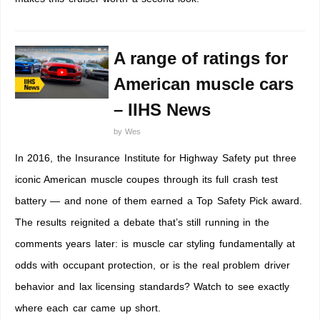
A range of ratings for
American muscle cars
– IIHS News
by
Wes
In 2016, the Insurance Institute for Highway Safety put three
iconic American muscle coupes through its full crash test
battery — and none of them earned a Top Safety Pick award.
The results reignited a debate that’s still running in the
comments years later: is muscle car styling fundamentally at
odds with occupant protection, or is the real problem driver
behavior and lax licensing standards? Watch to see exactly
where each car came up short.