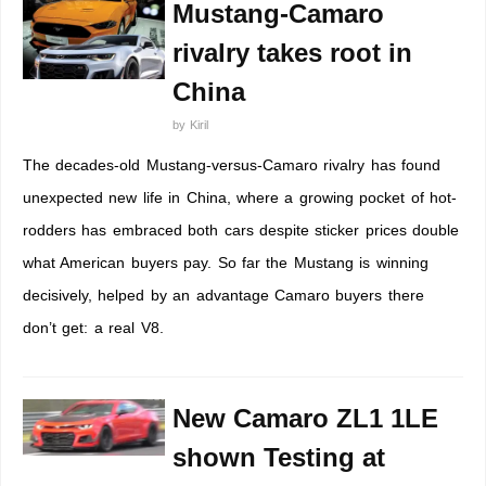
Mustang-Camaro
rivalry takes root in
China
by
Kiril
The decades-old Mustang-versus-Camaro rivalry has found
unexpected new life in China, where a growing pocket of hot-
rodders has embraced both cars despite sticker prices double
what American buyers pay. So far the Mustang is winning
decisively, helped by an advantage Camaro buyers there
don’t get: a real V8.
New Camaro ZL1 1LE
shown Testing at