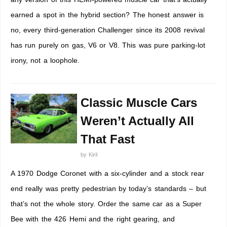
earned a spot in the hybrid section? The honest answer is
no, every third-generation Challenger since its 2008 revival
has run purely on gas, V6 or V8. This was pure parking-lot
irony, not a loophole.
Classic Muscle Cars
Weren’t Actually All
That Fast
by
Kiril
A 1970 Dodge Coronet with a six-cylinder and a stock rear
end really was pretty pedestrian by today’s standards – but
that’s not the whole story. Order the same car as a Super
Bee with the 426 Hemi and the right gearing, and