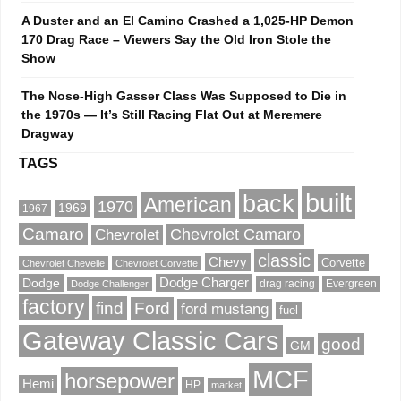
A Duster and an El Camino Crashed a 1,025-HP Demon
170 Drag Race – Viewers Say the Old Iron Stole the
Show
The Nose-High Gasser Class Was Supposed to Die in
the 1970s — It’s Still Racing Flat Out at Meremere
Dragway
TAGS
built
back
American
1970
1969
1967
Camaro
Chevrolet Camaro
Chevrolet
classic
Chevy
Corvette
Chevrolet Chevelle
Chevrolet Corvette
Dodge
Dodge Charger
drag racing
Evergreen
Dodge Challenger
factory
find
Ford
ford mustang
fuel
Gateway Classic Cars
good
GM
MCF
horsepower
Hemi
HP
market