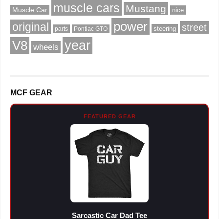
muscle cars
Mustang
Muscle Car
nice
power
original
street
steering
parts
Pontiac GTO
V8
year
wheels
MCF GEAR
FEATURED GEAR
Sarcastic Car Dad Tee