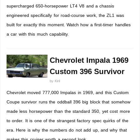
supercharged 650-horsepower LT4 V8 and a chassis
engineered specifically for road-course work, the ZL1 was
built for exactly this moment. Watch how a first-timer handles
a car with this much capability.
Chevrolet Impala 1969
Custom 396 Survivor
by
Kiril
Chevrolet moved 777,000 Impalas in 1969, and this Custom
Coupe survivor runs the oddball 396 big block that somehow
made less horsepower than the standard 350, yet cost more
to order. It is one of the strangest factory spec quirks of the
era. Here is why the numbers do not add up, and why that
makes this cruiser worth a second look.