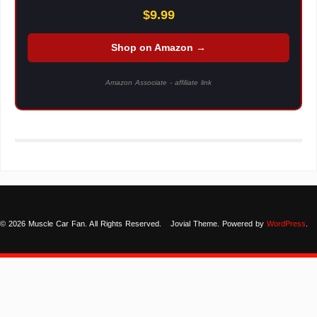
$9.99
Shop on Amazon →
Amazon Associate - affiliate link
© 2026 Muscle Car Fan. All Rights Reserved.
Jovial Theme. Powered by
WordPress
.