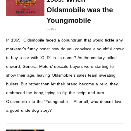
Oldsmobile was the
Youngmobile
by
Kiril
In 1969, Oldsmobile faced a conundrum that would tickle any
marketer’s funny bone: how do you convince a youthful crowd
to buy a car with “OLD” in its name? As the century rolled
onward, General Motors’ upscale buyers were starting to
show their age, leaving Oldsmobile’s sales team sweating
bullets. But rather than let their brand become a relic, they
embraced the irony, trying to flip the script and turn
Oldsmobile into the “Youngmobile.” After all, who doesn’t love
a good underdog story?