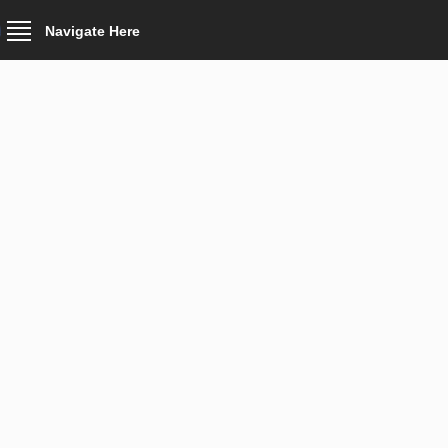
Navigate Here