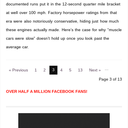
documented runs put it in the 12-second quarter mile bracket
at well over 100 mph. Factory horsepower ratings from that
era were also notoriously conservative, hiding just how much
these engines actually made. Here’s the case for why “muscle
cars were slow” doesn’t hold up once you look past the
average car.
…
3
« Previous
1
2
4
5
13
Next »
Page 3 of 13
OVER HALF A MILLION FACEBOOK FANS!