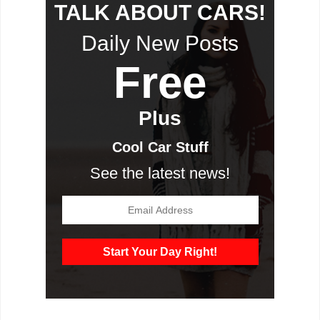
TALK ABOUT CARS!
Daily New Posts
Free
Plus
Cool Car Stuff
See the latest news!