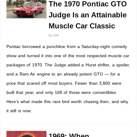
The 1970 Pontiac GTO
Judge Is an Attainable
Muscle Car Classic
by
Kiril
Pontiac borrowed a punchline from a Saturday-night comedy
show and turned it into one of the most respected muscle car
packages of 1970. The Judge added a Hurst shifter, a spoiler,
and a Ram Air engine to an already potent GTO — for a
price that scared off most buyers. Fewer than 3,800 were
built that year, and only 168 of those were convertibles.
Here’s what made this rare bird worth chasing then, and why
it still is now.
1969: When