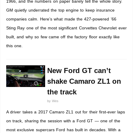
1966, and the numbers on paper barely tell the whole story.
GM quietly underrated the top engine to keep insurance
companies calm. Here’s what made the 427-powered ’66
Sting Ray one of the most significant Corvettes Chevrolet ever
built, and why so few came off the factory floor exactly like
this one.
New Ford GT can’t
shake Camaro ZL1 on
the track
by
Wes
A driver takes a 2017 Camaro ZL1 out for their first-ever laps
on track, sharing the session with a Ford GT — one of the
most exclusive supercars Ford has built in decades. With a