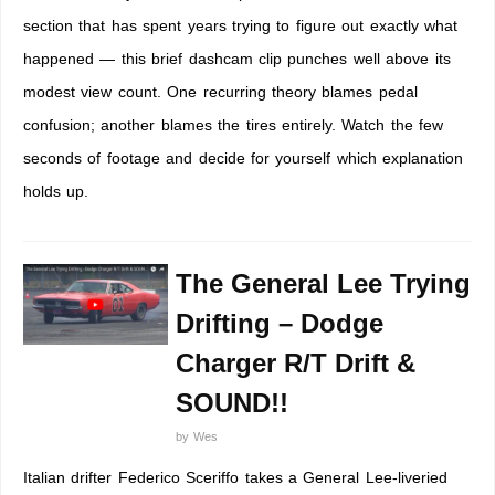
section that has spent years trying to figure out exactly what
happened — this brief dashcam clip punches well above its
modest view count. One recurring theory blames pedal
confusion; another blames the tires entirely. Watch the few
seconds of footage and decide for yourself which explanation
holds up.
The General Lee Trying
Drifting – Dodge
Charger R/T Drift &
SOUND!!
by
Wes
Italian drifter Federico Sceriffo takes a General Lee-liveried