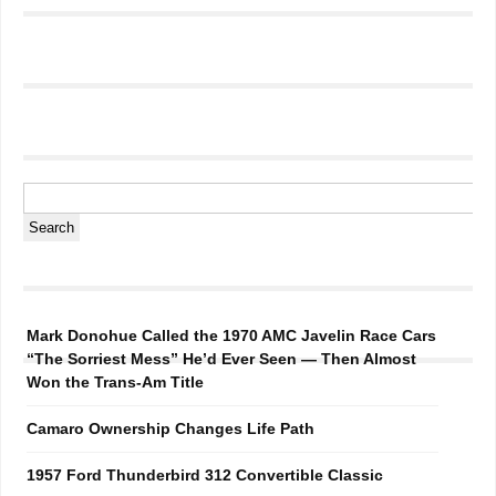
Mark Donohue Called the 1970 AMC Javelin Race Cars
“The Sorriest Mess” He’d Ever Seen — Then Almost
Won the Trans-Am Title
Camaro Ownership Changes Life Path
1957 Ford Thunderbird 312 Convertible Classic