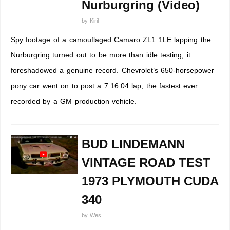
Nurburgring (Video)
by
Kiril
Spy footage of a camouflaged Camaro ZL1 1LE lapping the
Nurburgring turned out to be more than idle testing, it
foreshadowed a genuine record. Chevrolet’s 650-horsepower
pony car went on to post a 7:16.04 lap, the fastest ever
recorded by a GM production vehicle.
BUD LINDEMANN
VINTAGE ROAD TEST
1973 PLYMOUTH CUDA
340
by
Wes