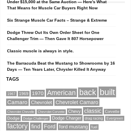
Under $15,000 at the Same Auction — Here’s What
That Means for Muscle Car Buyers Right Now
Six Strange Muscle Car Facts – Strange & Extreme
Dodge Threw Out Its Own Order Sheet for One
Challenger Trim — Then Gave It 807 Horsepower
Classic muscle is always in style.
The Barracuda Beat the Mustang to Showrooms by 16
Days — Ten Years Later, Chrysler Killed It Anyway
TAGS
built
back
American
1970
1969
1967
Camaro
Chevrolet Camaro
Chevrolet
classic
Chevy
Corvette
Chevrolet Chevelle
Chevrolet Corvette
Dodge
Dodge Charger
drag racing
Evergreen
Dodge Challenger
factory
find
Ford
ford mustang
fuel