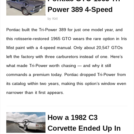
Power 389 4-Speed
by
Kiril
Pontiac built the Tri-Power 389 for just one model year, and
this rotisserie-restored 1965 GTO wears the rare option in Iris
Mist paint with a 4-speed manual. Only about 20,547 GTOs
left the factory with three carburetors instead of one. Here’s
what made Tri-Power worth chasing — and why it still
commands a premium today. Pontiac dropped Tri-Power from
its catalog within two years, making this option’s window even
narrower than it first appears.
How a 1982 C3
Corvette Ended Up In