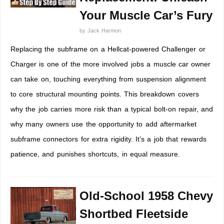
Your Muscle Car’s Fury
by
Jack Harmon
Replacing the subframe on a Hellcat-powered Challenger or
Charger is one of the more involved jobs a muscle car owner
can take on, touching everything from suspension alignment
to core structural mounting points. This breakdown covers
why the job carries more risk than a typical bolt-on repair, and
why many owners use the opportunity to add aftermarket
subframe connectors for extra rigidity. It’s a job that rewards
patience, and punishes shortcuts, in equal measure.
Old-School 1958 Chevy
Shortbed Fleetside