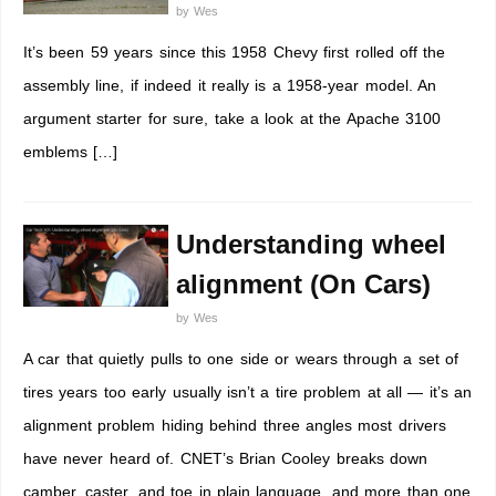
by
Wes
It’s been 59 years since this 1958 Chevy first rolled off the
assembly line, if indeed it really is a 1958-year model. An
argument starter for sure, take a look at the Apache 3100
emblems […]
Understanding wheel
alignment (On Cars)
by
Wes
A car that quietly pulls to one side or wears through a set of
tires years too early usually isn’t a tire problem at all — it’s an
alignment problem hiding behind three angles most drivers
have never heard of. CNET’s Brian Cooley breaks down
camber, caster, and toe in plain language, and more than one