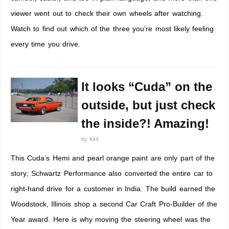
viewer went out to check their own wheels after watching.
Watch to find out which of the three you’re most likely feeling
every time you drive.
It looks “Cuda” on the
outside, but just check
the inside?! Amazing!
by
Kiril
This Cuda’s Hemi and pearl orange paint are only part of the
story; Schwartz Performance also converted the entire car to
right-hand drive for a customer in India. The build earned the
Woodstock, Illinois shop a second Car Craft Pro-Builder of the
Year award. Here is why moving the steering wheel was the