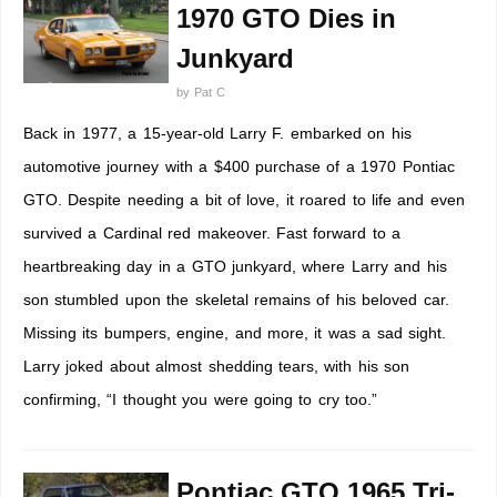
1970 GTO Dies in
Junkyard
by
Pat C
Back in 1977, a 15-year-old Larry F. embarked on his
automotive journey with a $400 purchase of a 1970 Pontiac
GTO. Despite needing a bit of love, it roared to life and even
survived a Cardinal red makeover. Fast forward to a
heartbreaking day in a GTO junkyard, where Larry and his
son stumbled upon the skeletal remains of his beloved car.
Missing its bumpers, engine, and more, it was a sad sight.
Larry joked about almost shedding tears, with his son
confirming, “I thought you were going to cry too.”
Pontiac GTO 1965 Tri-