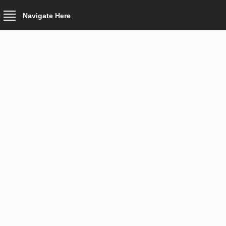
Navigate Here