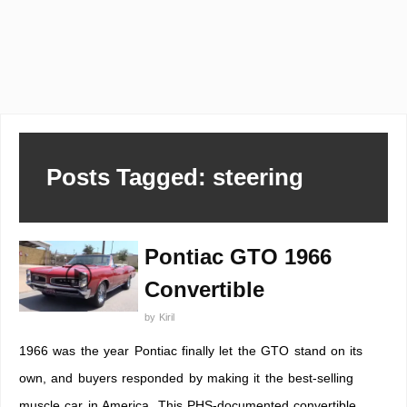
Posts Tagged: steering
Pontiac GTO 1966
Convertible
by
Kiril
1966 was the year Pontiac finally let the GTO stand on its
own, and buyers responded by making it the best-selling
muscle car in America. This PHS-documented convertible