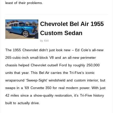
least of their problems.
Chevrolet Bel Air 1955
Custom Sedan
by
Kiril
The 1955 Chevrolet didn’t just look new – Ed Cole’s all-new
265-cubic-inch small-block V8 and an all-new perimeter
chassis helped Chevrolet outsell Ford by roughly 250,000
units that year. This Bel Air carries the Tri-Five’s iconic
wraparound ‘Sweep-Sight’ windshield and custom interior, but
swaps in a ’69 Corvette 350 for real modern power. With just
42 miles since a show-quality restoration, it’s Tri-Five history
built to actually drive.