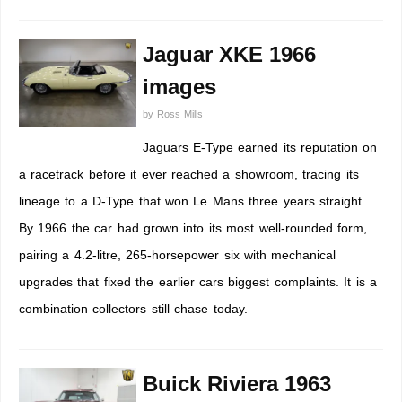
Jaguar XKE 1966
images
by
Ross Mills
Jaguars E-Type earned its reputation on
a racetrack before it ever reached a showroom, tracing its
lineage to a D-Type that won Le Mans three years straight.
By 1966 the car had grown into its most well-rounded form,
pairing a 4.2-litre, 265-horsepower six with mechanical
upgrades that fixed the earlier cars biggest complaints. It is a
combination collectors still chase today.
Buick Riviera 1963