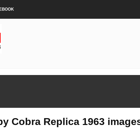
EBOOK
by Cobra Replica 1963 image