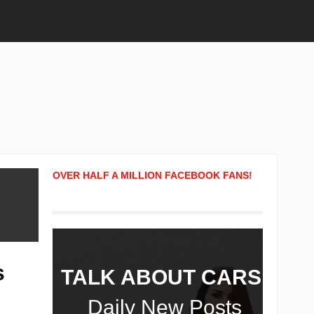
OVER HALF A MILLION FACEBOOK FANS!
s
TALK ABOUT CARS!
Daily New Posts