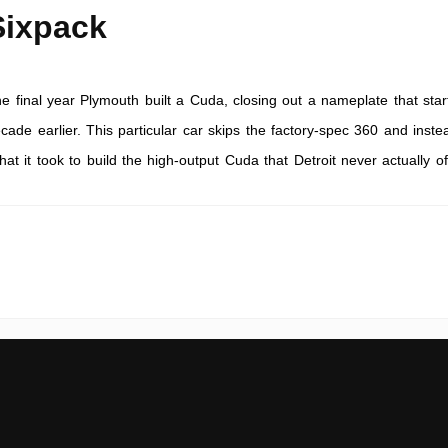
Sixpack
e final year Plymouth built a Cuda, closing out a nameplate that star
cade earlier. This particular car skips the factory-spec 360 and inste
at it took to build the high-output Cuda that Detroit never actually of