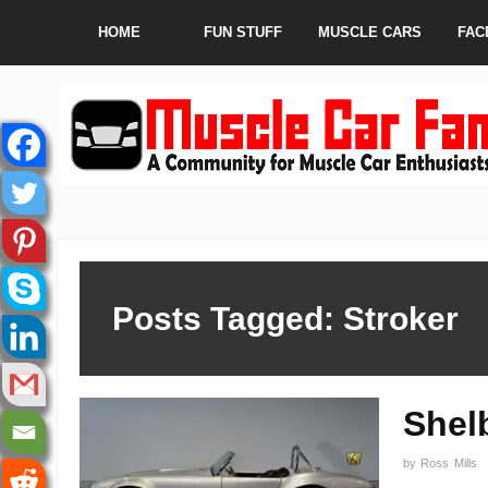
HOME
FUN STUFF
MUSCLE CARS
FAC
Posts Tagged: Stroker
Shel
by
Ross Mills