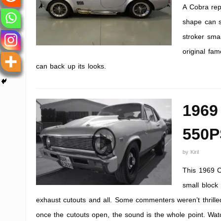
A Cobra repl
shape can s
stroker sma
original fam
can back up its looks.
1969
550P
by
Kiril
This 1969 C
small block 
exhaust cutouts and all. Some commenters weren’t thrille
once the cutouts open, the sound is the whole point. Watc