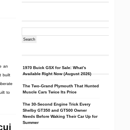
e an
1970 Buick GSX for Sale: What’s
Available Right Now (August 2026)
 built
iberate
The Two-Grand Plymouth That Hunted
Muscle Cars Twice Its Price
ilt to
The 30-Second Engine Trick Every
Shelby GT350 and GT500 Owner
Needs Before Waking Their Car Up for
Summer
cui