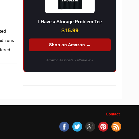
I Have a Storage Problem Tee
$15.99
ted
ad runs
Shop on Amazon →
fered.
Amazon Associate - affiliate link
Contact