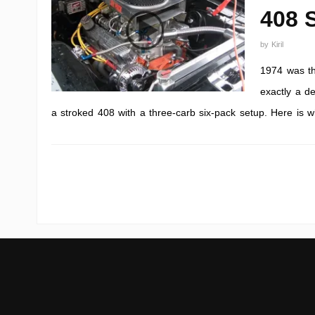
408 
by
Kiril
1974 was th
exactly a de
a stroked 408 with a three-carb six-pack setup. Here is wh