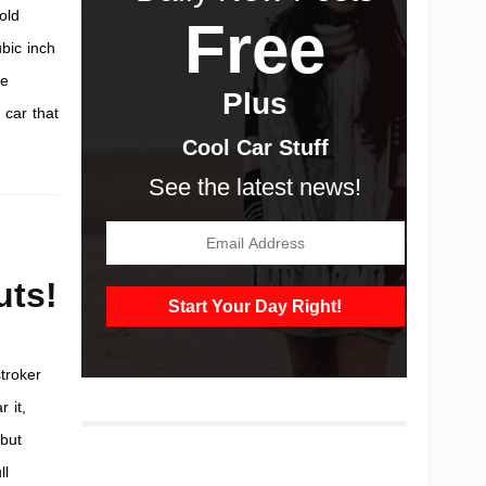
-old
Free
bic inch
he
Plus
 car that
Cool Car Stuff
See the latest news!
uts!
troker
 it,
 but
ll