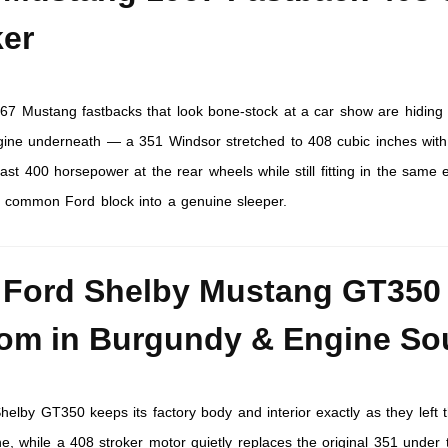
ker
967 Mustang fastbacks that look bone-stock at a car show are hiding
ngine underneath — a 351 Windsor stretched to 408 cubic inches with
past 400 horsepower at the rear wheels while still fitting in the same 
 a common Ford block into a genuine sleeper.
 Ford Shelby Mustang GT350
om in Burgundy & Engine S
helby GT350 keeps its factory body and interior exactly as they left 
e, while a 408 stroker motor quietly replaces the original 351 under 