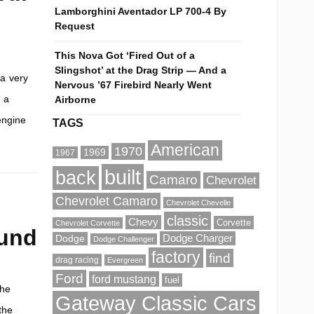
Lamborghini Aventador LP 700-4 By
Request
This Nova Got ‘Fired Out of a
Slingshot’ at the Drag Strip — And a
 a very
Nervous ’67 Firebird Nearly Went
 a
Airborne
engine
TAGS
American
1970
1969
1967
built
back
Camaro
Chevrolet
Chevrolet Camaro
Chevrolet Chevelle
classic
Chevy
Corvette
Chevrolet Corvette
ound
Dodge Charger
Dodge
Dodge Challenger
factory
find
drag racing
Evergreen
Ford
ford mustang
fuel
the
Gateway Classic Cars
the