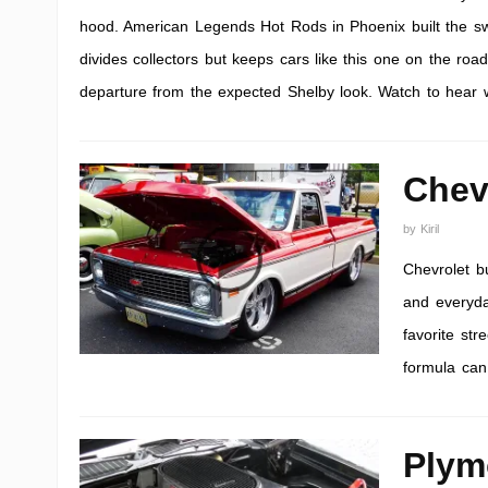
hood. American Legends Hot Rods in Phoenix built the swap s
divides collectors but keeps cars like this one on the road
departure from the expected Shelby look. Watch to hear wh
Chev
by
Kiril
Chevrolet bu
and everyday
favorite st
formula can
Plym