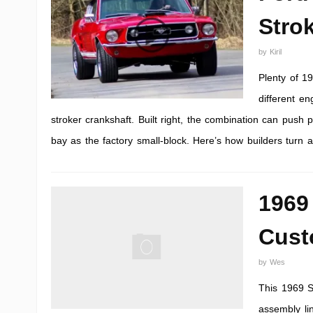
Stro
by
Kiril
Plenty of 1
different e
stroker crankshaft. Built right, the combination can push 
bay as the factory small-block. Here’s how builders turn
1969
Cust
by
Wes
This 1969 S
assembly lin