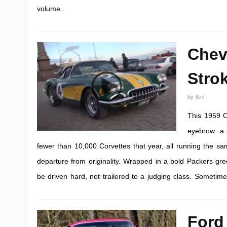
volume.
Chev
Stro
by
Kiril
This 1959 C
eyebrow: a 3
fewer than 10,000 Corvettes that year, all running the sa
departure from originality. Wrapped in a bold Packers gree
be driven hard, not trailered to a judging class. Sometime
Ford