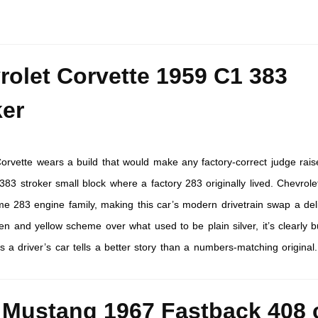
rolet Corvette 1959 C1 383
ker
orvette wears a build that would make any factory-correct judge rais
83 stroker small block where a factory 283 originally lived. Chevrolet
me 283 engine family, making this car’s modern drivetrain swap a del
n and yellow scheme over what used to be plain silver, it’s clearly bu
s a driver’s car tells a better story than a numbers-matching original.
 Mustang 1967 Fastback 408 