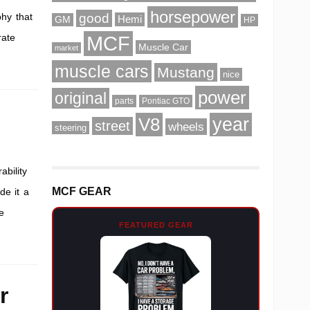
horsepower
phy that
good
Hemi
GM
HP
rate
MCF
Muscle Car
market
muscle cars
Mustang
nice
power
original
parts
Pontiac GTO
V8
year
street
wheels
steering
ability
MCF GEAR
de it a
e
FEATURED GEAR
r