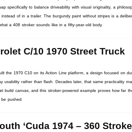
pecifically to balance driveability with visual originality, a philoso
 instead of in a trailer. The burgundy paint without stripes is a delibe
at a 408 stroker sounds like in a fifty-year-old body.
rolet C/10 1970 Street Truck
ilt the 1970 C10 on its Action Line platform, a design focused on dur
 usability rather than flash. Decades later, that same practicality ma
reet build canvas, and this stroker-powered example proves how far th
 be pushed.
outh ‘Cuda 1974 – 360 Stroke