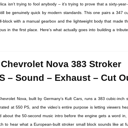
ica isn’t trying to fool anybody – it’s trying to prove that a sixty-year
till be genuinely quick by modern standards. This one pairs a 347 cu
ll-block with a manual gearbox and the lightweight body that made t
ous in the first place. Here’s what actually goes into building a tribute
 Chevrolet Nova 383 Stroker
S – Sound – Exhaust – Cut O
hevrolet Nova, built by Germany’s Kult Cars, runs a 383 cubic-inch s
rated at 550 PS, and the video’s entire purpose is letting viewers hear
d about the 50-second music intro before the engine gets a word in,
h to hear what a European-built stroker small block sounds like at fu